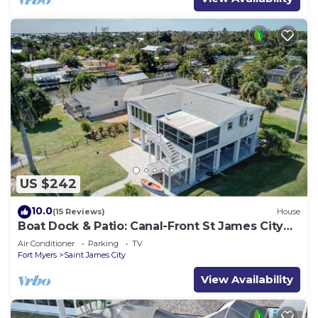
US $242
10.0
(15 Reviews)
House
Boat Dock & Patio: Canal-Front St James City
Home!
Air Conditioner
Parking
TV
Fort Myers
Saint James City
View Availability