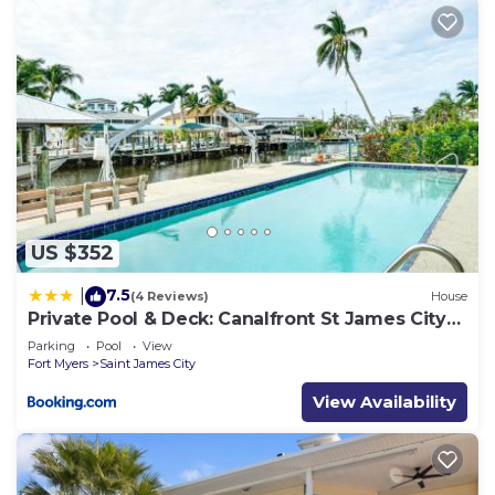
US $352
7.5
|
(4 Reviews)
House
Private Pool & Deck: Canalfront St James City
Home
Parking
Pool
View
Fort Myers
Saint James City
View Availability