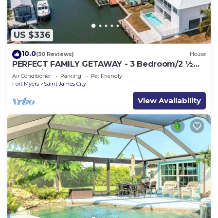
US $336
10.0
(30 Reviews)
House
PERFECT FAMILY GETAWAY - 3 Bedroom/2 ½
Bath w/60' Boat Dock & Private Pool
Air Conditioner
Parking
Pet Friendly
Fort Myers
Saint James City
View Availability