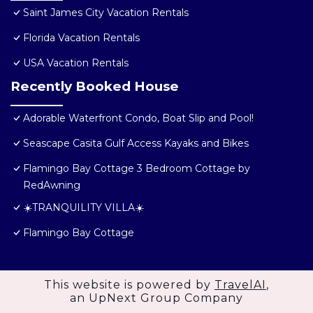
Saint James City Vacation Rentals
Florida Vacation Rentals
USA Vacation Rentals
Recently Booked House
Adorable Waterfront Condo, Boat Slip and Pool!
Seascape Casita Gulf Access Kayaks and Bikes
Flamingo Bay Cottage 3 Bedroom Cottage by
RedAwning
☀️TRANQUILITY VILLA☀️
Flamingo Bay Cottage
This website is powered by
TravelAI
,
an UpNext Group Company