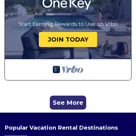
Start Earning Rewards to Use on Vrbo
JOIN TODAY
See More
Popular Vacation Rental Destinations