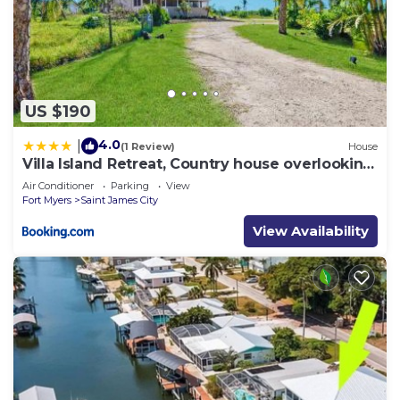
US $190
4.0
|
(1 Review)
House
Villa Island Retreat, Country house overlooking
13 acres and a small lake
Air Conditioner
Parking
View
Fort Myers
Saint James City
View Availability