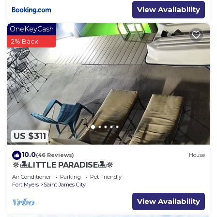
View Availability
OneKeyCash
2% Back
US $311
10.0
(46 Reviews)
House
🔆🏝LITTLE PARADISE🏝🔆
Air Conditioner
Parking
Pet Friendly
Fort Myers
Saint James City
View Availability