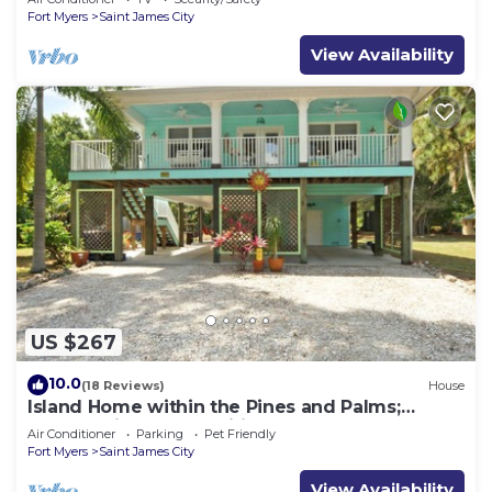
Fort Myers
Saint James City
View Availability
US $267
10.0
(18 Reviews)
House
Island Home within the Pines and Palms;
Kayaks, Bikes, and Inviting Porches~
Air Conditioner
Parking
Pet Friendly
Fort Myers
Saint James City
View Availability