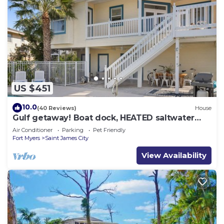
US $451
10.0
(40 Reviews)
House
Gulf getaway! Boat dock, HEATED saltwater
pool
Air Conditioner
Parking
Pet Friendly
Fort Myers
Saint James City
View Availability