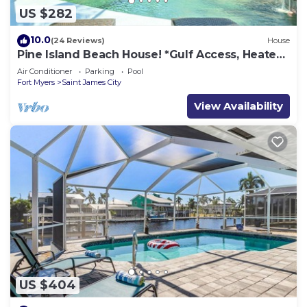
US $282
10.0
(24 Reviews)
House
Pine Island Beach House! *Gulf Access, Heated
Pool, Hot Tub & Boat Dock*
Air Conditioner
Parking
Pool
Fort Myers
Saint James City
View Availability
US $404