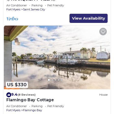
Air Conditioner
Parking
Pet Friendly
Fort Myers
Saint James City
View Availability
US $330
9.4
(8 Reviews)
House
Flamingo Bay Cottage
Air Conditioner
Parking
Pet Friendly
Fort Myers
Flamingo Bay