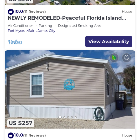
10.0
(11 Reviews)
House
NEWLY REMODELED-Peaceful Florida Island
Home-5 minute canal ride to Gulf waters!
Air Conditioner
Parking
Designated Smoking Area
Fort Myers
Saint James City
View Availability
US $257
10.0
(11 Reviews)
House