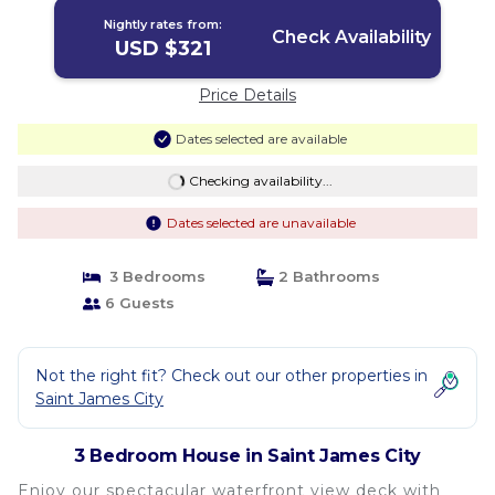
Nightly rates from:
Check Availability
USD $321
Price Details
Dates selected are available
Checking availability...
Dates selected are unavailable
3 Bedrooms
2 Bathrooms
6 Guests
Not the right fit? Check out our other properties in
Saint James City
3 Bedroom House in Saint James City
Enjoy our spectacular waterfront view deck with