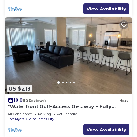
View Availability
US $213
10.0
(10 Reviews)
House
"Waterfront Gulf-Access Getaway – Fully
Remodeled 2BR/2BA Vacation Retreat!
Air Conditioner
Parking
Pet Friendly
Fort Myers
Saint James City
View Availability