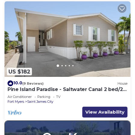
US $182
10.0
(9 Reviews)
House
Pine Island Paradise - Saltwater Canal 2 bed/2
bath
Air Conditioner
Parking
TV
Fort Myers
Saint James City
View Availability