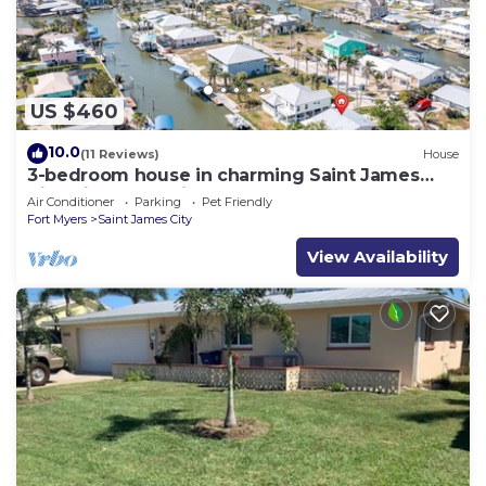
US $460
10.0
(11 Reviews)
House
3-bedroom house in charming Saint James
City with Canal Views!
Air Conditioner
Parking
Pet Friendly
Fort Myers
Saint James City
View Availability