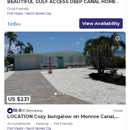
BEAUTIFUL GULF ACCESS DEEP CANAL HOME .
Child Friendly
Fort Myers
Saint James City
View Availability
US $231
10.0
(11 Reviews)
House
LOCATION Cozy bungalow on Monroe Canal,
the most entertaining/traveled canal
Air Conditioner
Parking
Pet Friendly
Fort Myers
Saint James City