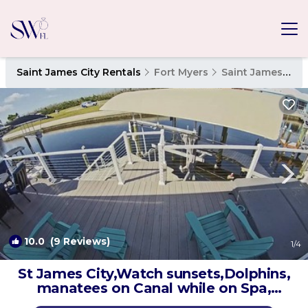
Saint James City Rentals
Fort Myers
Saint James City
10.0
(9 Reviews)
1
/4
St James City,Watch sunsets,Dolphins,
manatees on Canal while on Spa,
kayaks | House in Saint James City