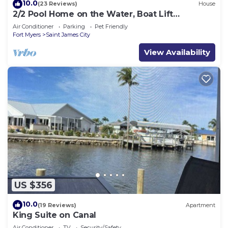
10.0
(23 Reviews)
House
2/2 Pool Home on the Water, Boat Lift
Included!
Air Conditioner
Parking
Pet Friendly
Fort Myers
Saint James City
View Availability
US $356
10.0
(19 Reviews)
Apartment
King Suite on Canal
Air Conditioner
TV
Security/Safety