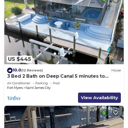
US $445
10.0
(12 Reviews)
House
3 Bed 2 Bath on Deep Canal 5 minutes to
channel CLEAN & NICE. New boat hoist
Air Conditioner
Parking
Pool
Fort Myers
Saint James City
View Availability