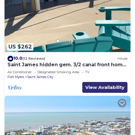
US $262
10.0
(12 Reviews)
House
Saint James hidden gem. 3/2 canal front home
with 3 kayaks.
Air Conditioner
Designated Smoking Area
TV
Fort Myers
Saint James City
View Availability