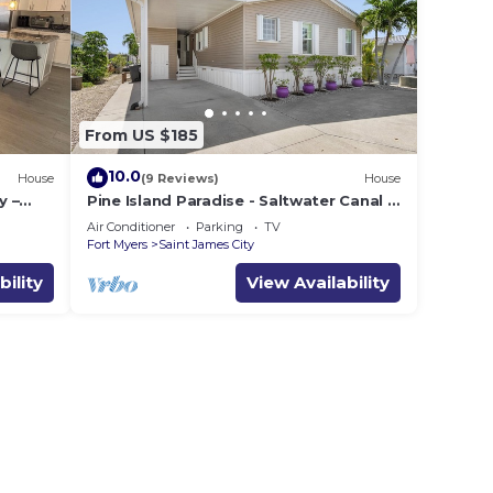
From US $185
10.0
House
(9 Reviews)
House
y –
Pine Island Paradise - Saltwater Canal 2
on
bed/2 bath
Air Conditioner
Parking
TV
Fort Myers
Saint James City
bility
View Availability