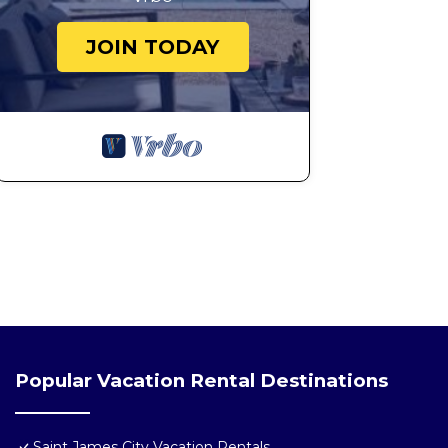
JOIN TODAY
Popular Vacation Rental Destinations
Saint James City Vacation Rentals