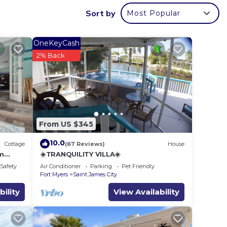
e you
Sort by
Most Popular
ming
OneKeyCash
2% Back
.
Pool
ms,
From US $345
ng on
use
10.0
Cottage
(67 Reviews)
House
ded
om
☀️TRANQUILITY VILLA☀️
 of
/Safety
Air Conditioner
Parking
Pet Friendly
Fort Myers
Saint James City
visit.
bility
View Availability
, you