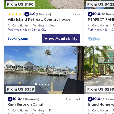
From US $190
From US $42
4.0
10.0
|
(1 Review)
House
(30 Revi
Villa Island Retreat, Country house
PERFECT FAMI
overlooking 13 acres and a small lake
Bedroom/2 ½ 
Air Conditioner
Parking
View
Air Conditioner
Private Pool
Fort Myers
Saint James City
Fort Myers
Saint 
View Availability
From US $359
From US $23
10.0
10.0
(19 Reviews)
Apartment
(18 Revi
King Suite on Canal
Island Home w
Palms; Kayaks,
Air Conditioner
Parking
TV
Air Conditioner
Porches~