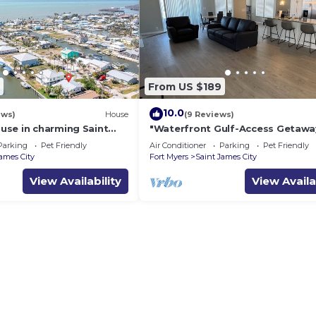
From US $189
10.0
ews)
House
(9 Reviews)
se in charming Saint
"Waterfront Gulf-Access Getawa
h Canal Views!
Fully Remodeled 2BR/2BA Vacati
Parking
Pet Friendly
Air Conditioner
Parking
Pet Friendly
Retreat!
James City
Fort Myers
Saint James City
View Availability
View Availa