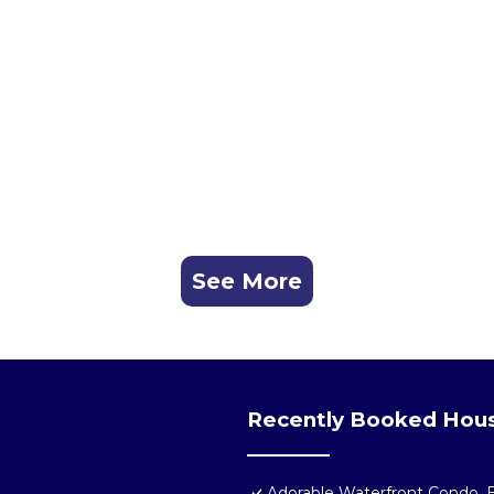
See More
Recently Booked Hou
Adorable Waterfront Condo, B