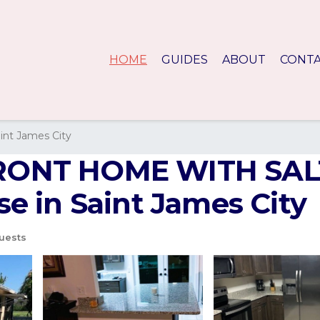
HOME
GUIDES
ABOUT
CONT
int James City
RONT HOME WITH SA
 in Saint James City
uests