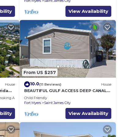
Fort Myers
Saint James City
bility
View Availability
From US $257
10.0
House
(11 Reviews)
House
rida
BEAUTIFUL GULF ACCESS DEEP CANAL
to Gulf
HOME .
moking Area
Child Friendly
Fort Myers
Saint James City
bility
View Availability