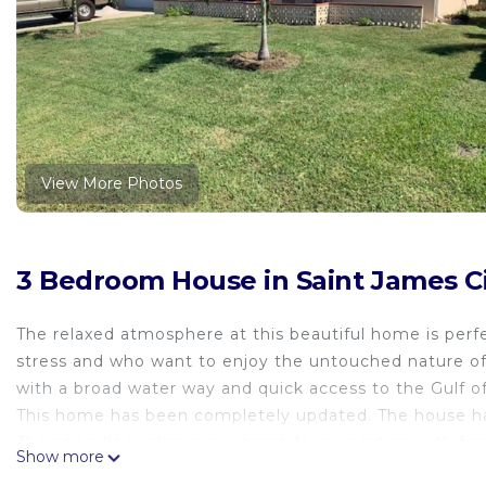
View More Photos
3 Bedroom House in Saint James Ci
The relaxed atmosphere at this beautiful home is per
stress and who want to enjoy the untouched nature of F
with a broad water way and quick access to the Gulf o
This home has been completely updated. The house ha
The open floor plan is awesome for a vacation with fami
Show more
with large, attached island, family room (65" flat scre