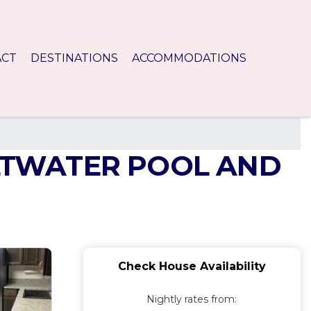
ACT
DESTINATIONS
ACCOMMODATIONS
LTWATER POOL AND
Check House Availability
Nightly rates from: