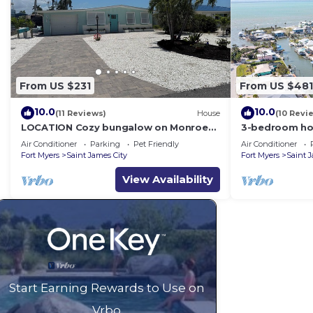
From US $231
From US $481
10.0
10.0
(11 Reviews)
House
(10 Revi
LOCATION Cozy bungalow on Monroe
3-bedroom hou
Canal, the most entertaining/traveled
James City wit
Air Conditioner
Parking
Pet Friendly
Air Conditioner
canal
Fort Myers
Saint James City
Fort Myers
Saint 
View Availability
Start Earning Rewards to Use on
Vrbo