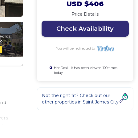
USD $406
Price Details
Check Availability
You will be redirected to
Hot Deal - It has been viewed 100 times
today
Not the right fit? Check out our
other properties in
Saint James City
and
ers.
l)
e