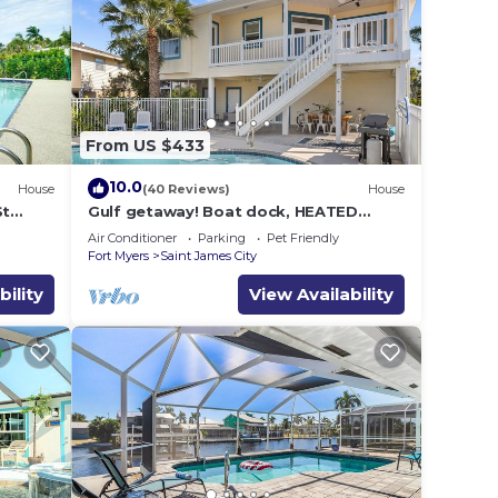
From US $433
10.0
House
(40 Reviews)
House
St
Gulf getaway! Boat dock, HEATED
saltwater pool
Air Conditioner
Parking
Pet Friendly
Fort Myers
Saint James City
bility
View Availability