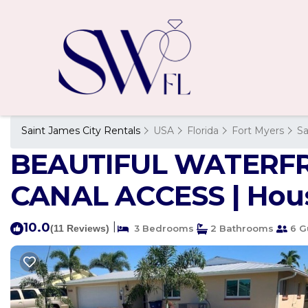
Saint James City Rentals
USA
Florida
Fort Myers
Sa
BEAUTIFUL WATERF
CANAL ACCESS | House
10.0
|
(11 Reviews)
3 Bedrooms
2 Bathrooms
6 G