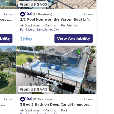
From US $405
10.0
House
(23 Reviews)
House
ccess,
2/2 Pool Home on the Water, Boat Lift
ck*
Included!
Air Conditioner
Parking
Pet Friendly
Fort Myers
Saint James City
bility
View Availability
From US $445
10.0
House
(12 Reviews)
House
St
3 Bed 2 Bath on Deep Canal 5 minutes
to channel CLEAN & NICE. New boat
Air Conditioner
Parking
Pool
hoist