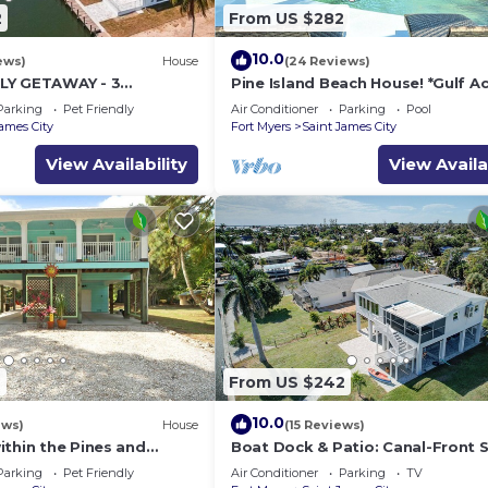
2
From US $282
10.0
ews)
House
(24 Reviews)
LY GETAWAY - 3
Pine Island Beach House! *Gulf A
Bath w/60' Boat Dock &
Heated Pool, Hot Tub & Boat Do
Parking
Pet Friendly
Air Conditioner
Parking
Pool
James City
Fort Myers
Saint James City
View Availability
View Availa
9
From US $242
10.0
ews)
House
(15 Reviews)
ithin the Pines and
Boat Dock & Patio: Canal-Front 
 Bikes, and Inviting
James City Home!
Parking
Pet Friendly
Air Conditioner
Parking
TV