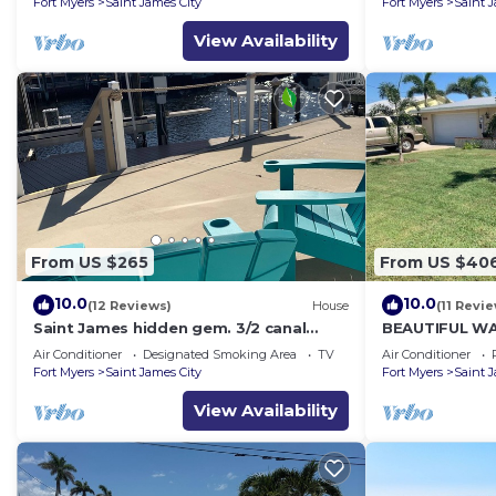
Fort Myers
Saint James City
Fort Myers
Saint 
View Availability
From US $265
From US $40
10.0
10.0
(12 Reviews)
House
(11 Revi
Saint James hidden gem. 3/2 canal
BEAUTIFUL W
front home with 3 kayaks.
SALTWATER P
Air Conditioner
Designated Smoking Area
TV
Air Conditioner
Fort Myers
Saint James City
Fort Myers
Saint 
View Availability