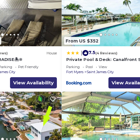
From US $352
7.5
|
ews)
House
(4 Reviews)
RADISE🏝🔆
Private Pool & Deck: Canalfront 
James City Home
Parking
Pet Friendly
Parking
Pool
View
James City
Fort Myers
Saint James City
View Availability
View Availa