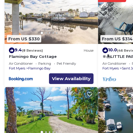
From US $330
From US $314
9.4
10.0
(8 Reviews)
House
(46 Revi
Flamingo Bay Cottage
🔆🏝LITTLE PA
Air Conditioner
Parking
Pet Friendly
Air Conditioner
Fort Myers
Flamingo Bay
Fort Myers
Saint 
View Availability