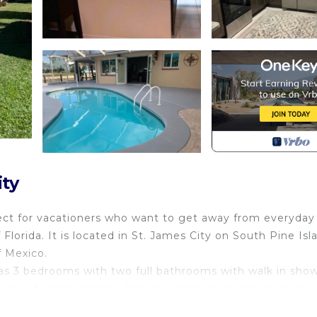
ty
fect for vacationers who want to get away from everyday
lorida. It is located in St. James City on South Pine Isl
f Mexico.
s 3 bedrooms with two full bathrooms with walk in show
ly or friends. Kitchen has new appliances (stainless stee
en TV), and dining room are perfect when you like to invit