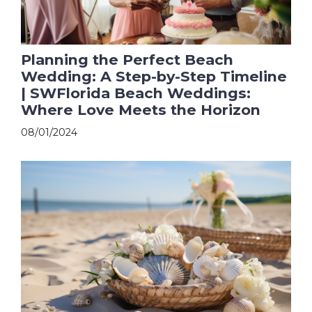
Planning the Perfect Beach
Wedding: A Step-by-Step Timeline
| SWFlorida Beach Weddings:
Where Love Meets the Horizon
08/01/2024