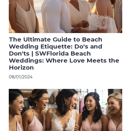
The Ultimate Guide to Beach
Wedding Etiquette: Do's and
Don'ts | SWFlorida Beach
Weddings: Where Love Meets the
Horizon
08/01/2024