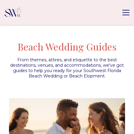
Beach Wedding Guides
From themes, attires, and etiquette to the best
destinations, venues, and accommodations, we've got
guides to help you ready for your Southwest Florida
Beach Wedding or Beach Elopment.