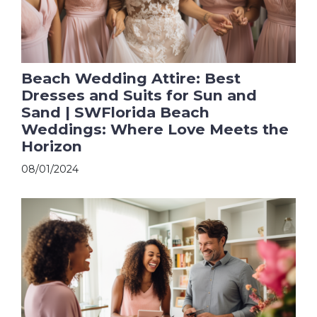
Beach Wedding Attire: Best
Dresses and Suits for Sun and
Sand | SWFlorida Beach
Weddings: Where Love Meets the
Horizon
08/01/2024