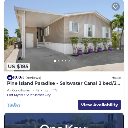
US $185
10.0
(9 Reviews)
House
Pine Island Paradise - Saltwater Canal 2 bed/2
bath
Air Conditioner
Parking
TV
Fort Myers
Saint James City
View Availability