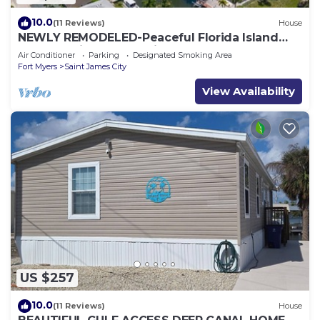
10.0
(11 Reviews)
House
NEWLY REMODELED-Peaceful Florida Island
Home-5 minute canal ride to Gulf waters!
Air Conditioner
Parking
Designated Smoking Area
Fort Myers
Saint James City
View Availability
US $257
10.0
(11 Reviews)
House