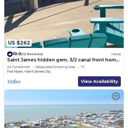
US $262
10.0
(12 Reviews)
House
Saint James hidden gem. 3/2 canal front home
with 3 kayaks.
Air Conditioner
Designated Smoking Area
TV
Fort Myers
Saint James City
View Availability