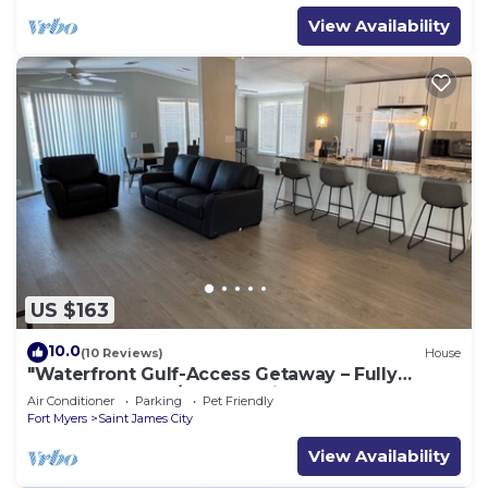
View Availability
US $163
10.0
(10 Reviews)
House
"Waterfront Gulf-Access Getaway – Fully
Remodeled 2BR/2BA Vacation Retreat!
Air Conditioner
Parking
Pet Friendly
Fort Myers
Saint James City
View Availability