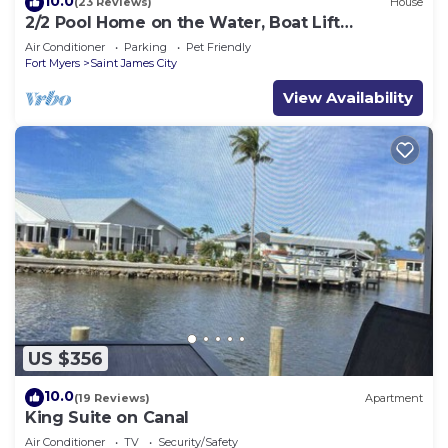
10.0
(23 Reviews)
House
2/2 Pool Home on the Water, Boat Lift
Included!
Air Conditioner
Parking
Pet Friendly
Fort Myers
Saint James City
View Availability
US $356
10.0
(19 Reviews)
Apartment
King Suite on Canal
Air Conditioner
TV
Security/Safety