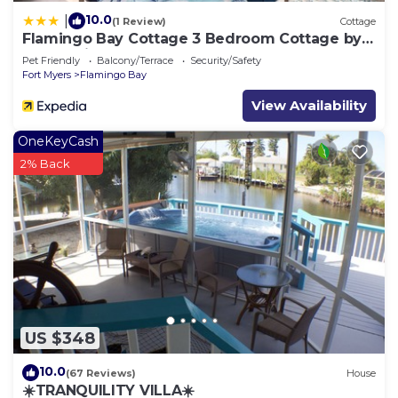
10.0
|
(1 Review)
Cottage
Flamingo Bay Cottage 3 Bedroom Cottage by
RedAwning
Pet Friendly
Balcony/Terrace
Security/Safety
Fort Myers
Flamingo Bay
View Availability
OneKeyCash
2% Back
US $348
10.0
(67 Reviews)
House
☀️TRANQUILITY VILLA☀️