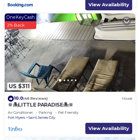
View Availability
OneKeyCash
2% Back
US $311
10.0
(46 Reviews)
House
🔆🏝LITTLE PARADISE🏝🔆
Air Conditioner
Parking
Pet Friendly
Fort Myers
Saint James City
View Availability