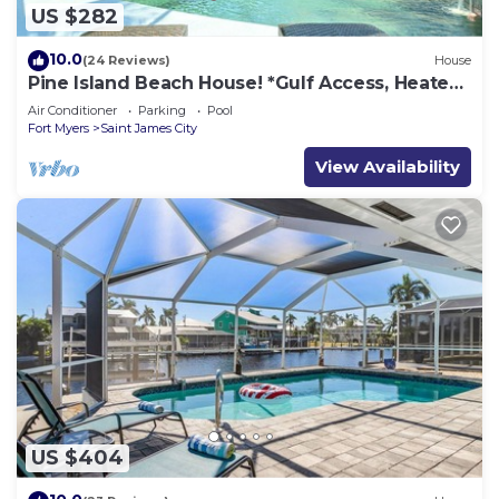
US $282
10.0
(24 Reviews)
House
Pine Island Beach House! *Gulf Access, Heated
Pool, Hot Tub & Boat Dock*
Air Conditioner
Parking
Pool
Fort Myers
Saint James City
View Availability
US $404