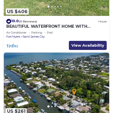
US $406
10.0
(11 Reviews)
House
BEAUTIFUL WATERFRONT HOME WITH
SALTWATER POOL AND CANAL ACCESS
Air Conditioner
Parking
Pool
Fort Myers
Saint James City
View Availability
US $261