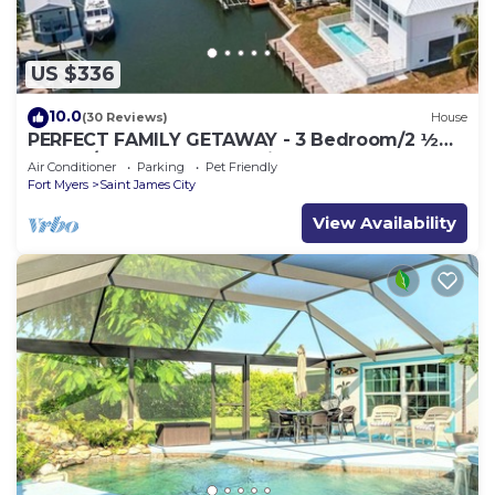
US $336
10.0
(30 Reviews)
House
PERFECT FAMILY GETAWAY - 3 Bedroom/2 ½
Bath w/60' Boat Dock & Private Pool
Air Conditioner
Parking
Pet Friendly
Fort Myers
Saint James City
View Availability