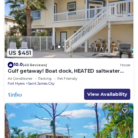
US $451
10.0
(40 Reviews)
House
Gulf getaway! Boat dock, HEATED saltwater
pool
Air Conditioner
Parking
Pet Friendly
Fort Myers
Saint James City
View Availability