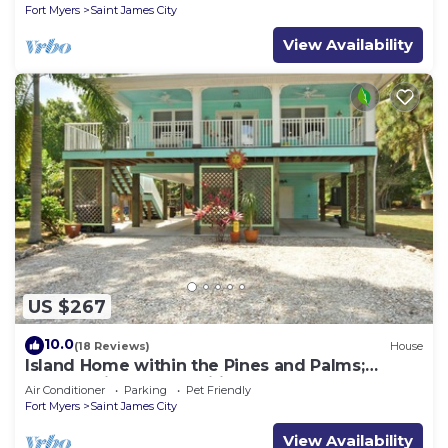
Fort Myers
Saint James City
View Availability
US $267
10.0
(18 Reviews)
House
Island Home within the Pines and Palms;
Kayaks, Bikes, and Inviting Porches~
Air Conditioner
Parking
Pet Friendly
Fort Myers
Saint James City
View Availability