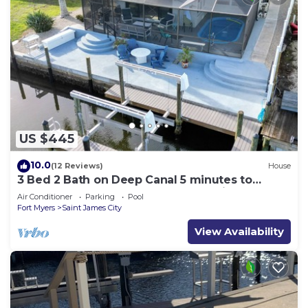
US $445
10.0
(12 Reviews)
House
3 Bed 2 Bath on Deep Canal 5 minutes to
channel CLEAN & NICE. New boat hoist
Air Conditioner
Parking
Pool
Fort Myers
Saint James City
View Availability