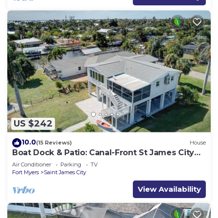
US $242
10.0
(15 Reviews)
House
Boat Dock & Patio: Canal-Front St James City
Home!
Air Conditioner
Parking
TV
Fort Myers
Saint James City
View Availability