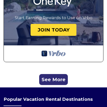
Start Earning Rewards to Use on Vrbo
JOIN TODAY
See More
Popular Vacation Rental Destinations