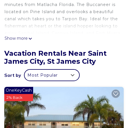
minutes from Matlacha Florida. The Buccaneer is
located on Pine Island and overlooks a beautiful
canal which takes you to Tarpon Bay. Ideal for the
fisherman at heart or the island hopper looking to
enjoy Sanibal Island, Captiva Island, and Fort Myers
Show more
Beach.
Vacation Rentals Near Saint
Our fully furnished condo offers high-speed
James City, St James City
Internet access, housing cleaning (upon request),
premium cable, and an outdoor pool and grilling
Sort by
Most Popular
area.
Each unit has access to laundry facilities and
OneKeyCash
external storage.
2% Back
Private boat dock right outside your back door
with a full-service Marina locates next door.