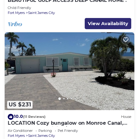
BEAUTIFUL GULF ACCESS DEEP CANAL HOME .
Child Friendly
Fort Myers
Saint James City
View Availability
US $231
10.0
(11 Reviews)
House
LOCATION Cozy bungalow on Monroe Canal,
the most entertaining/traveled canal
Air Conditioner
Parking
Pet Friendly
Fort Myers
Saint James City