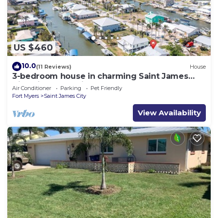
US $460
10.0
(11 Reviews)
House
3-bedroom house in charming Saint James
City with Canal Views!
Air Conditioner
Parking
Pet Friendly
Fort Myers
Saint James City
View Availability