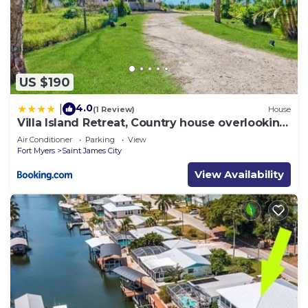
US $190
4.0
|
(1 Review)
House
Villa Island Retreat, Country house overlooking
13 acres and a small lake
Air Conditioner
Parking
View
Fort Myers
Saint James City
View Availability