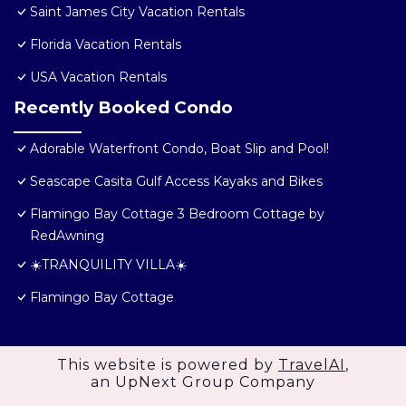
Saint James City Vacation Rentals
Florida Vacation Rentals
USA Vacation Rentals
Recently Booked Condo
Adorable Waterfront Condo, Boat Slip and Pool!
Seascape Casita Gulf Access Kayaks and Bikes
Flamingo Bay Cottage 3 Bedroom Cottage by
RedAwning
☀️TRANQUILITY VILLA☀️
Flamingo Bay Cottage
This website is powered by
TravelAI
,
an UpNext Group Company