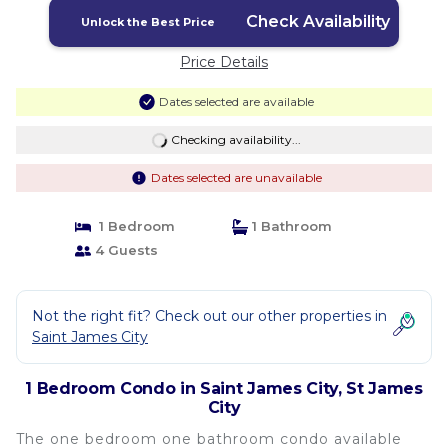
Check Availability
Unlock the Best Price
Price Details
Dates selected are available
Checking availability...
Dates selected are unavailable
1 Bedroom
1 Bathroom
4 Guests
Not the right fit? Check out our other properties in
Saint James City
1 Bedroom Condo in Saint James City, St James
City
The one bedroom one bathroom condo available