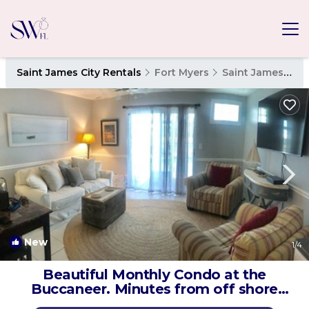
Saint James City Rentals
Fort Myers
Saint James City
New
1
/4
Beautiful Monthly Condo at the
Buccaneer. Minutes from off shore
fishing. | Condo in St James City