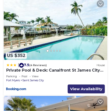
US $352
7.5
|
(4 Reviews)
House
Private Pool & Deck: Canalfront St James City
Home
Parking
Pool
View
Fort Myers
Saint James City
View Availability