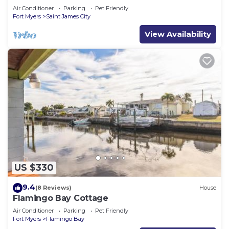
Air Conditioner
Parking
Pet Friendly
Fort Myers
Saint James City
View Availability
US $330
9.4
(8 Reviews)
House
Flamingo Bay Cottage
Air Conditioner
Parking
Pet Friendly
Fort Myers
Flamingo Bay