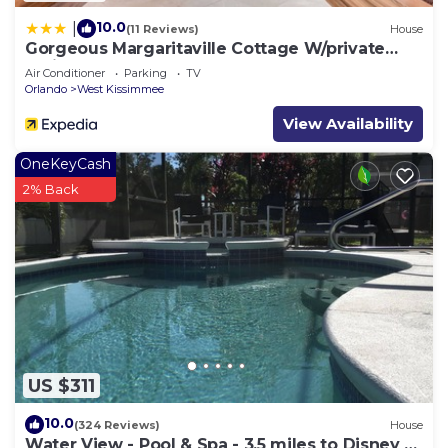
10.0
|
(11 Reviews)
House
Gorgeous Margaritaville Cottage W/private
Patio!
Air Conditioner
Parking
TV
Orlando
West Kissimmee
View Availability
OneKeyCash
2% Back
US $311
10.0
(324 Reviews)
House
Water View - Pool & Spa - 3.5 miles to Disney -