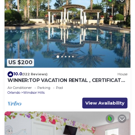
US $200
10.0
(122 Reviews)
House
WINNER:TOP VACATION RENTAL , CERTIFICATE
OF EXCELLENCE
Air Conditioner
Parking
Pool
Orlando
Windsor Hills
View Availability