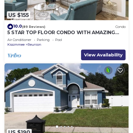
US $155
10.0
(89 Reviews)
Condo
5 STAR TOP FLOOR CONDO WITH AMAZING
GOLF VIEWS!
Air Conditioner
Parking
Pool
Kissimmee
Reunion
View Availability
US $190