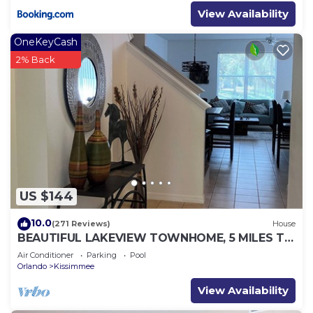
View Availability
OneKeyCash
2% Back
US $144
10.0
(271 Reviews)
House
BEAUTIFUL LAKEVIEW TOWNHOME, 5 MILES TO
DISNEY. FULLY EQUIPED
Air Conditioner
Parking
Pool
Orlando
Kissimmee
View Availability