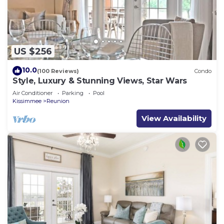
US $256
10.0
(100 Reviews)
Condo
Style, Luxury & Stunning Views, Star Wars
Air Conditioner
Parking
Pool
Kissimmee
Reunion
View Availability