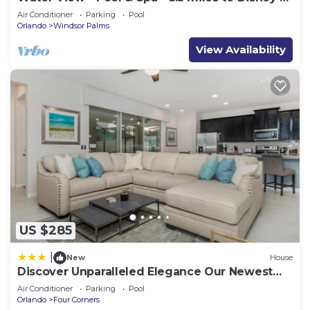
BBQ
Air Conditioner
Parking
Pool
Orlando
Windsor Palms
View Availability
US $285
|
New
House
Discover Unparalleled Elegance Our Newest
Candlelight Pool Home
Air Conditioner
Parking
Pool
Orlando
Four Corners