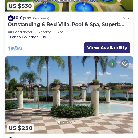
US $530
10.0
(207 Reviews)
Villa
Outstanding 6 Bed Villa, Pool & Spa, Superb
Lakefront Setting, 5* Windsor Hills
Air Conditioner
Parking
Pool
Orlando
Windsor Hills
View Availability
US $230