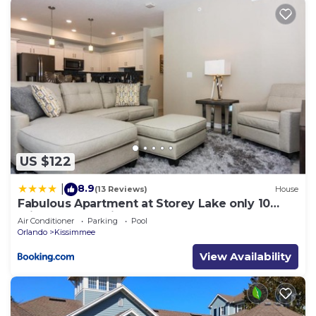
US $122
8.9
|
(13 Reviews)
House
Fabulous Apartment at Storey Lake only 10
minutes from Disney SL4731-103
Air Conditioner
Parking
Pool
Orlando
Kissimmee
View Availability