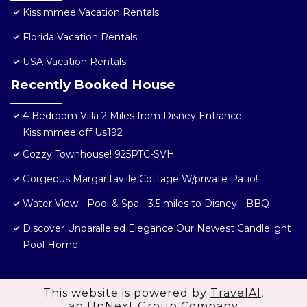
Kissimmee Vacation Rentals
Florida Vacation Rentals
USA Vacation Rentals
Recently Booked House
4 Bedroom Villa 2 Miles from Disney Entrance
Kissimmee off Us192
Cozzy Townhouse! 925PTC-SVH
Gorgeous Margaritaville Cottage W/private Patio!
Water View - Pool & Spa - 3.5 miles to Disney - BBQ
Discover Unparalleled Elegance Our Newest Candlelight
Pool Home
This website is powered by
TravelAI
,
an UpNext Group Company