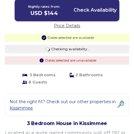
Nightly rates from:
Check Availability
USD $144
Price Details
Dates selected are available
Checking availability...
Dates selected are unavailable
3 Bedrooms
2 Bathrooms
8 Guests
Not the right fit? Check out our other properties in
Kissimmee
3 Bedroom House in Kissimmee
Located in a quite gated community just off 192 in