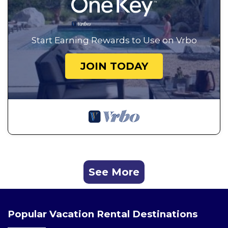
Start Earning Rewards to Use on Vrbo
JOIN TODAY
See More
Popular Vacation Rental Destinations