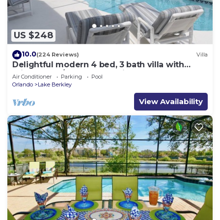
US $248
10.0
(224 Reviews)
Villa
Delightful modern 4 bed, 3 bath villa with
private pool/spa and lake view.
Air Conditioner
Parking
Pool
Orlando
Lake Berkley
View Availability