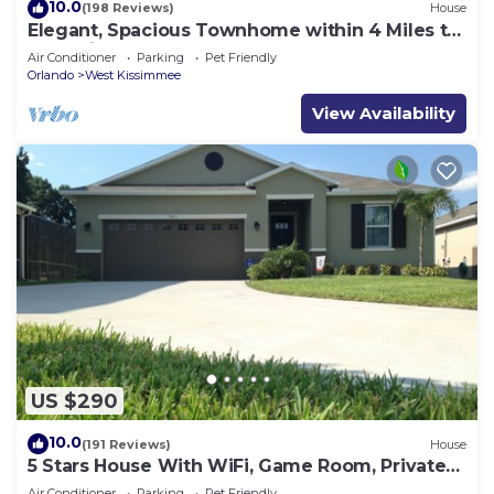
10.0
(198 Reviews)
House
Elegant, Spacious Townhome within 4 Miles to
Walt Disney World
Air Conditioner
Parking
Pet Friendly
Orlando
West Kissimmee
View Availability
US $290
10.0
(191 Reviews)
House
5 Stars House With WiFi, Game Room, Private
Heated Spa & Pool In a Gated Area
Air Conditioner
Parking
Pet Friendly