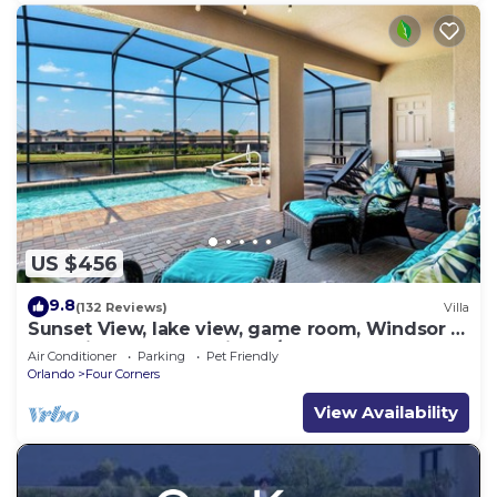
US $456
9.8
(132 Reviews)
Villa
Sunset View, lake view, game room, Windsor at
Westside resort, Nr Disney/Golf
Air Conditioner
Parking
Pet Friendly
Orlando
Four Corners
View Availability