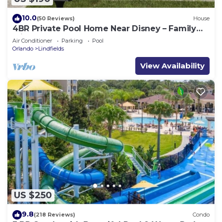
10.0
(50 Reviews)
House
4BR Private Pool Home Near Disney – Family
Friendly Sleeps 8 Screened Pool
Air Conditioner
Parking
Pool
Orlando
Lindfields
View Availability
US $250
9.8
(218 Reviews)
Condo