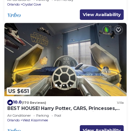
Orlando
Crystal Cove
View Availability
US $651
10.0
(170 Reviews)
Villa
BEST HOUSE! Harry Potter, CARS, Princesses,
StarWars, Avengers. Disney 8-10 min!
Air Conditioner
Parking
Pool
Orlando
West Kissimmee
View Availability