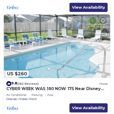
View Availability
US $260
9.8
(162 Reviews)
House
CYBER WEEK WAS 180 NOW 175 Near Disney
World: 4BR/2BA Pool Home + Free Internet
Air Conditioner
Parking
Pool
Orlando
Indian Point
View Availability