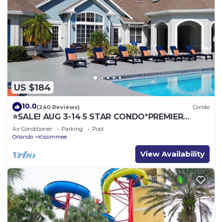
US $184
10.0
(240 Reviews)
Condo
⭐SALE! AUG 3-14 5 STAR CONDO*PREMIER
HOST*GREAT PRICE&CLOSE TO ALL
Air Conditioner
Parking
Pool
ATTRACTIONS⭐
Orlando
Kissimmee
View Availability