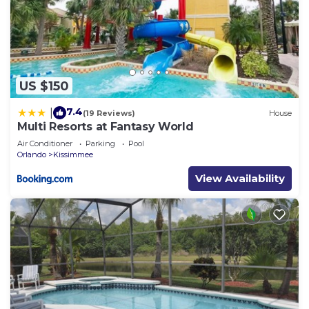
US $150
7.4
|
(19 Reviews)
House
Multi Resorts at Fantasy World
Air Conditioner
Parking
Pool
Orlando
Kissimmee
View Availability