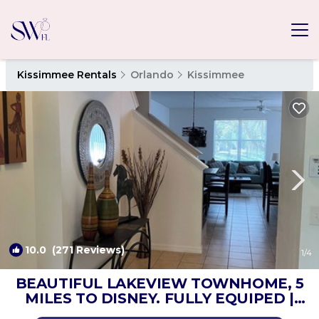
Kissimmee Rentals
Orlando
Kissimmee
10.0
(271 Reviews)
1
/4
BEAUTIFUL LAKEVIEW TOWNHOME, 5
MILES TO DISNEY. FULLY EQUIPED |
House in kissimmee