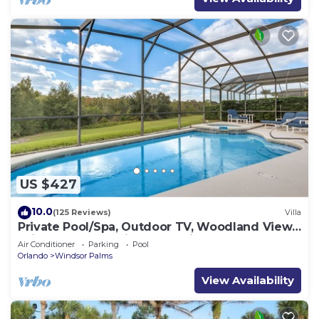
US $427
10.0
(125 Reviews)
Villa
Private Pool/Spa, Outdoor TV, Woodland Views,
Windsor Palms, Minutes to Disney
Air Conditioner
Parking
Pool
Orlando
Windsor Palms
View Availability