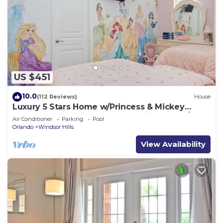
US $451
10.0
(112 Reviews)
House
Luxury 5 Stars Home w/Princess & Mickey
Themed Rooms, Game Room Private Pool/Spa
Air Conditioner
Parking
Pool
Orlando
Windsor Hills
View Availability