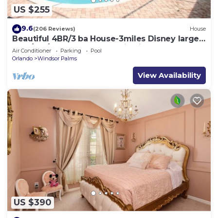
US $255
9.6
(206 Reviews)
House
Beautiful 4BR/3 ba House-3miles Disney large
pool/spa/XLdeck-Wheelchair friendly
Air Conditioner
Parking
Pool
Orlando
Windsor Palms
View Availability
US $390