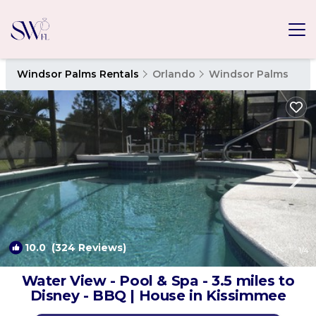
Windsor Palms Rentals
Orlando
Windsor Palms
10.0
(324 Reviews)
1
/4
Water View - Pool & Spa - 3.5 miles to
Disney - BBQ | House in Kissimmee