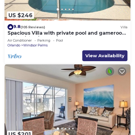
US $246
9.8
(105 Reviews)
Villa
Spacious Villa with private pool and gameroom
! (King/King/Queen/2 Twins)
Air Conditioner
Parking
Pool
Orlando
Windsor Palms
View Availability
US $201