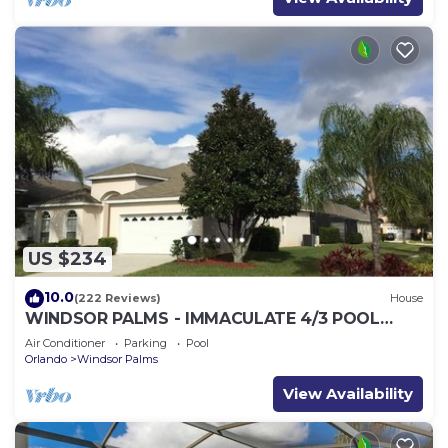
US $234
10.0
(222 Reviews)
House
WINDSOR PALMS - IMMACULATE 4/3 POOL
HOME NEAR CLUBHOUSE
Air Conditioner
Parking
Pool
Orlando
Windsor Palms
View Availability