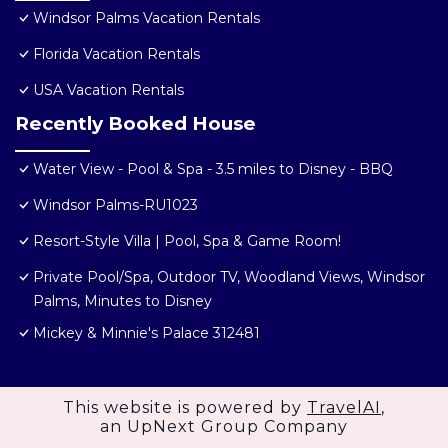
Windsor Palms Vacation Rentals
Florida Vacation Rentals
USA Vacation Rentals
Recently Booked House
Water View - Pool & Spa - 3.5 miles to Disney - BBQ
Windsor Palms-RU1023
Resort-Style Villa | Pool, Spa & Game Room!
Private Pool/Spa, Outdoor TV, Woodland Views, Windsor
Palms, Minutes to Disney
Mickey & Minnie's Palace 312481
This website is powered by
TravelAI
,
an UpNext Group Company