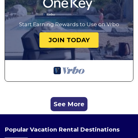
Start Earning Rewards to Use on Vrbo
JOIN TODAY
See More
Popular Vacation Rental Destinations