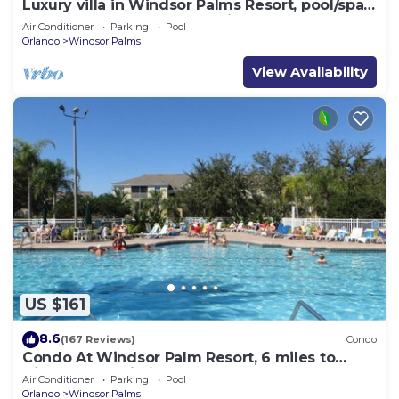
Luxury villa in Windsor Palms Resort, pool/spa,
TVs, game room, close to Disney
Air Conditioner
Parking
Pool
Orlando
Windsor Palms
View Availability
US $161
8.6
(167 Reviews)
Condo
Condo At Windsor Palm Resort, 6 miles to
Disney,Free Wi-Fi, Baby gears. Sleep 6.
Air Conditioner
Parking
Pool
Orlando
Windsor Palms