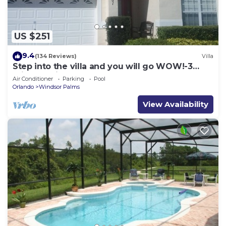
US $251
9.4
(134 Reviews)
Villa
Step into the villa and you will go WOW!-3
miles to Disney
Air Conditioner
Parking
Pool
Orlando
Windsor Palms
View Availability