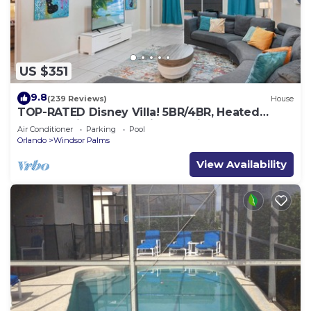
US $351
9.8
(239 Reviews)
House
TOP-RATED Disney Villa! 5BR/4BR, Heated
South-Facing Pool, 3 Miles to Disney
Air Conditioner
Parking
Pool
Orlando
Windsor Palms
View Availability