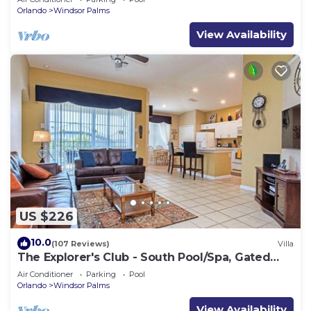
Orlando
Windsor Palms
View Availability
US $226
10.0
(107 Reviews)
Villa
The Explorer's Club - South Pool/Spa, Gated
Area!
Air Conditioner
Parking
Pool
Orlando
Windsor Palms
View Availability