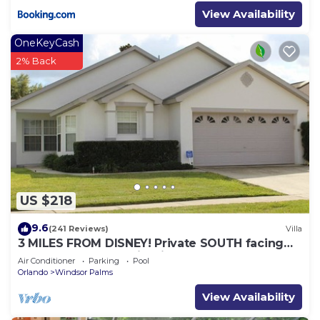
View Availability
OneKeyCash
2% Back
US $218
9.6
(241 Reviews)
Villa
3 MILES FROM DISNEY! Private SOUTH facing
Pool. Awesome family villa
Air Conditioner
Parking
Pool
Orlando
Windsor Palms
View Availability