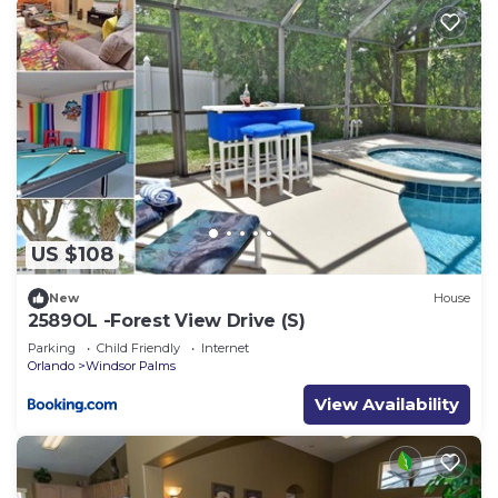
US $108
New
House
2589OL -Forest View Drive (S)
Parking
Child Friendly
Internet
Orlando
Windsor Palms
View Availability