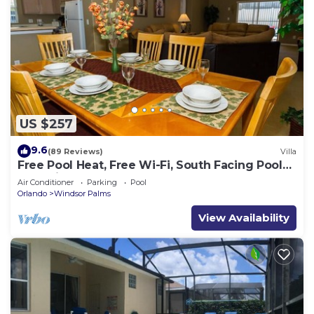
US $257
9.6
(89 Reviews)
Villa
Free Pool Heat, Free Wi-Fi, South Facing Pool
and Privacy Fence
Air Conditioner
Parking
Pool
Orlando
Windsor Palms
View Availability