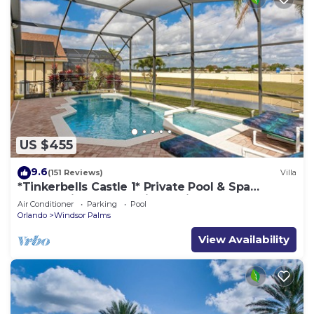
US $455
9.6
(151 Reviews)
Villa
*Tinkerbells Castle 1* Private Pool & Spa
Overlooking Lake & Disney Fire Works
Air Conditioner
Parking
Pool
Orlando
Windsor Palms
View Availability