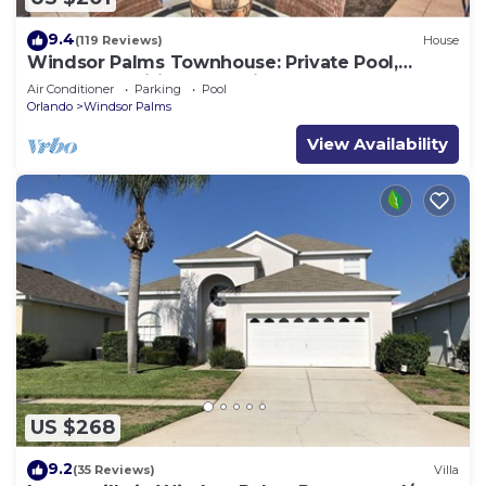
9.4
(119 Reviews)
House
Windsor Palms Townhouse: Private Pool,
Resort Amenities, Near Disney
Air Conditioner
Parking
Pool
Orlando
Windsor Palms
View Availability
US $268
9.2
(35 Reviews)
Villa