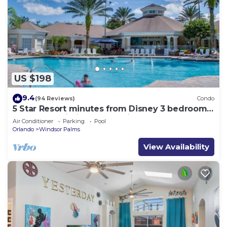
US $198
9.4
(94 Reviews)
Condo
5 Star Resort minutes from Disney 3 bedrooms
& 2 baths, Wi-Fi, Pool, Tennis
Air Conditioner
Parking
Pool
Orlando
Windsor Palms
View Availability