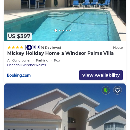
US $397
10.0
|
(4 Reviews)
House
Mickey Holiday Home a Windsor Palms Villa
Air Conditioner
Parking
Pool
Orlando
Windsor Palms
View Availability