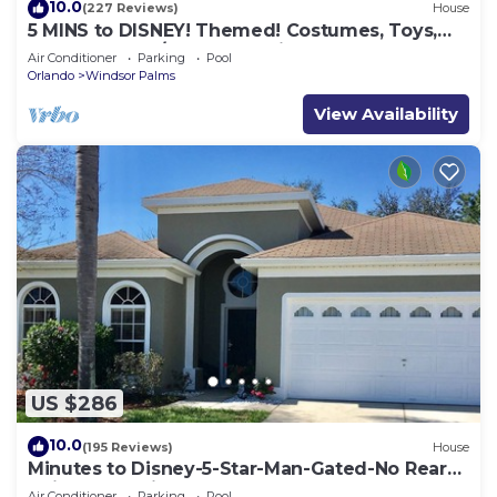
10.0
(227 Reviews)
House
5 MINS to DISNEY! Themed! Costumes, Toys,
HEATED POOL/SPA, PS4, Grill.
Air Conditioner
Parking
Pool
Orlando
Windsor Palms
View Availability
US $286
10.0
(195 Reviews)
House
Minutes to Disney-5-Star-Man-Gated-No Rear
Neighbors-Windsor Palms
Air Conditioner
Parking
Pool