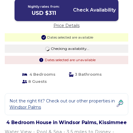
Nightly rates from:
Check Availability
USD $311
Price Details
Dates selected are available
Checking availability...
Dates selected are unavailable
4 Bedrooms
3 Bathrooms
8 Guests
Not the right fit? Check out our other properties in
Windsor Palms
4 Bedroom House in Windsor Palms, Kissimmee
Water View - Pool & Spa - 3.5 miles to Disney -