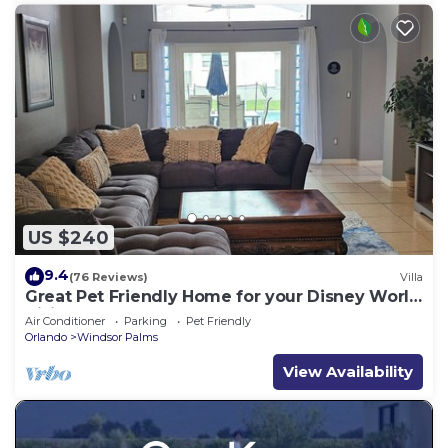
US $240
9.4
(76 Reviews)
Villa
Great Pet Friendly Home for your Disney World
Visit
Air Conditioner
Parking
Pet Friendly
Orlando
Windsor Palms
View Availability