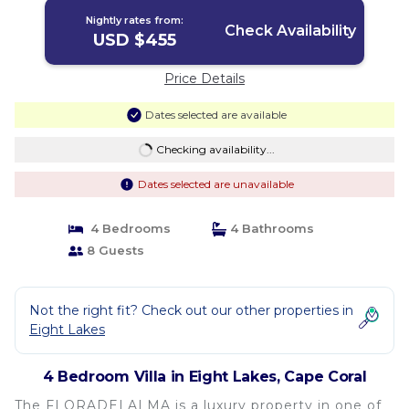
Nightly rates from:
Check Availability
USD $455
Price Details
Dates selected are available
Checking availability...
Dates selected are unavailable
4 Bedrooms
4 Bathrooms
8 Guests
Not the right fit? Check out our other properties in
Eight Lakes
4 Bedroom Villa in Eight Lakes, Cape Coral
The FLORADELALMA is a luxury property in one of