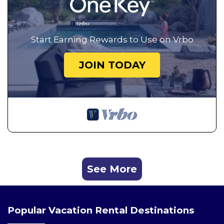
Start Earning Rewards to Use on Vrbo
JOIN TODAY
See More
Popular Vacation Rental Destinations