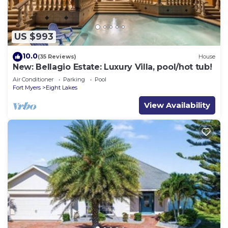
US $993
10.0
(35 Reviews)
House
New: Bellagio Estate: Luxury Villa, pool/hot tub!
Air Conditioner
Parking
Pool
Fort Myers
Eight Lakes
View Availability