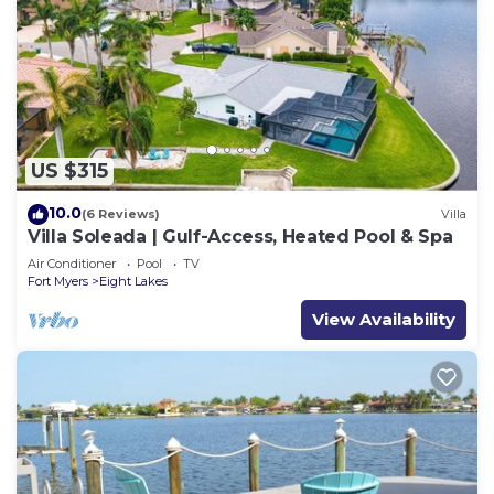
US $315
10.0
(6 Reviews)
Villa
Villa Soleada | Gulf-Access, Heated Pool & Spa
Air Conditioner
Pool
TV
Fort Myers
Eight Lakes
View Availability