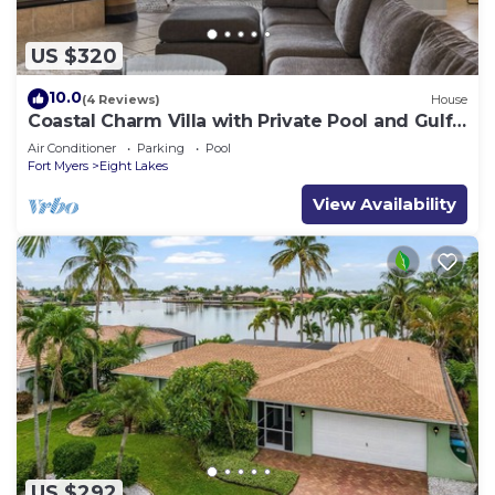
US $320
10.0
(4 Reviews)
House
Coastal Charm Villa with Private Pool and Gulf
Access
Air Conditioner
Parking
Pool
Fort Myers
Eight Lakes
View Availability
US $292