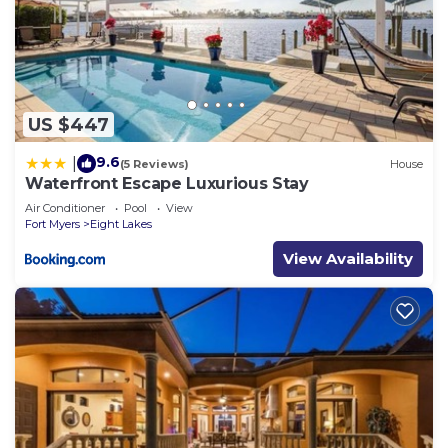
US $447
9.6
|
(5 Reviews)
House
Waterfront Escape Luxurious Stay
Air Conditioner
Pool
View
Fort Myers
Eight Lakes
View Availability