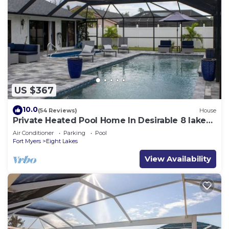
US $367
10.0
(54 Reviews)
House
Private Heated Pool Home In Desirable 8 lakes
Cape coral area
Air Conditioner
Parking
Pool
Fort Myers
Eight Lakes
View Availability