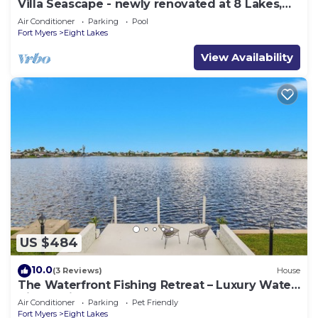
Villa Seascape - newly renovated at 8 Lakes,
Pool & Spa
Air Conditioner
Parking
Pool
Fort Myers
Eight Lakes
View Availability
US $484
10.0
(3 Reviews)
House
The Waterfront Fishing Retreat – Luxury Water
Views Private Dock
Air Conditioner
Parking
Pet Friendly
Fort Myers
Eight Lakes