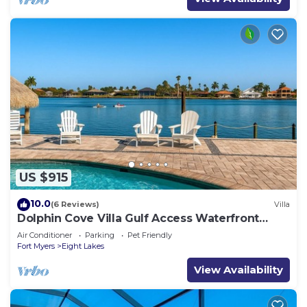
US $915
10.0
(6 Reviews)
Villa
Dolphin Cove Villa Gulf Access Waterfront
Heated Pool & Hot Tub Game Room
Air Conditioner
Parking
Pet Friendly
Fort Myers
Eight Lakes
View Availability