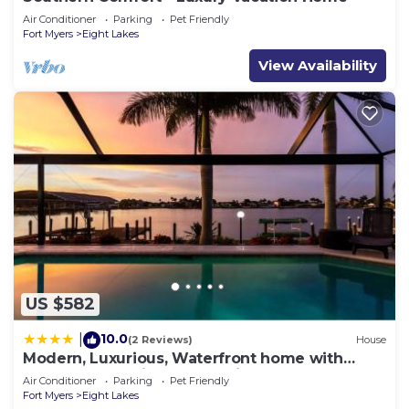
Air Conditioner
Parking
Pet Friendly
Fort Myers
Eight Lakes
View Availability
US $582
10.0
|
(2 Reviews)
House
Modern, Luxurious, Waterfront home with
Heated Pool - Villa Dock Holiday - Roelens
Air Conditioner
Parking
Pet Friendly
Vacations
Fort Myers
Eight Lakes