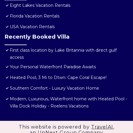
Eight Lakes Vacation Rentals
Florida Vacation Rentals
USA Vacation Rentals
Recently Booked Villa
First class location by Lake Britannia with direct gulf
access
Your Personal Waterfront Paradise Awaits
Heated Pool, 3 Mi to Dtwn: Cape Coral Escape!
Southern Comfort - Luxury Vacation Home
Modern, Luxurious, Waterfront home with Heated Pool -
Villa Dock Holiday - Roelens Vacations
This website is powered by
TravelAI
,
an UpNext Group Company