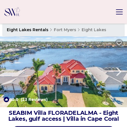
Eight Lakes Rentals
Fort Myers
Eight Lakes
10.0
(23 Reviews)
1
/4
SEABIM Villa FLORADELALMA - Eight
Lakes, gulf access | Villa in Cape Coral