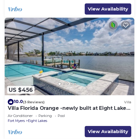
View Availability
US $456
10.0
(3 Reviews)
Villa
Villa Florida Orange -newly built at Eight Lakes,
on water, modern, pool & spa
Air Conditioner
Parking
Pool
Fort Myers
Eight Lakes
View Availability