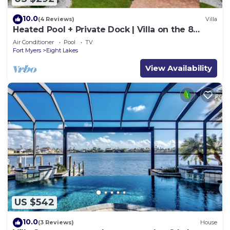
10.0
(4 Reviews)
Villa
Heated Pool + Private Dock | Villa on the 8
Lakes
Air Conditioner
Pool
TV
Fort Myers
Eight Lakes
View Availability
US $542
10.0
(3 Reviews)
House