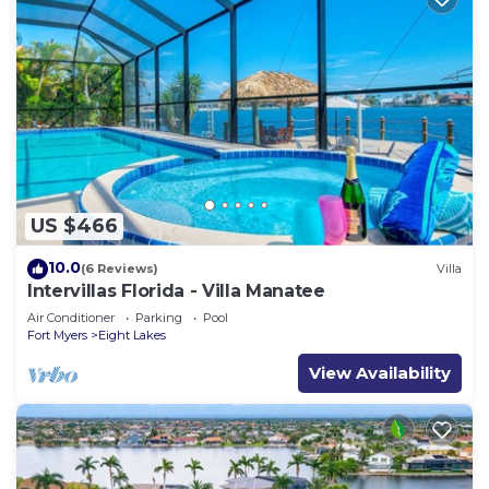
US $466
10.0
(6 Reviews)
Villa
Intervillas Florida - Villa Manatee
Air Conditioner
Parking
Pool
Fort Myers
Eight Lakes
View Availability