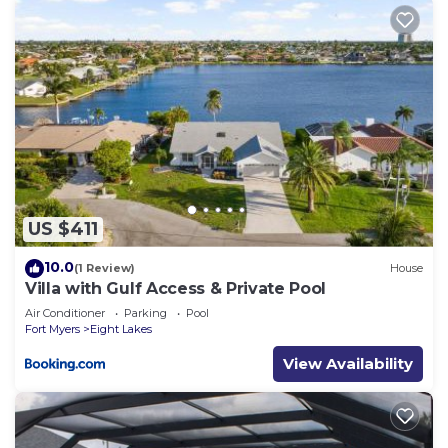
US $411
10.0
(1 Review)
House
Villa with Gulf Access & Private Pool
Air Conditioner
Parking
Pool
Fort Myers
Eight Lakes
View Availability