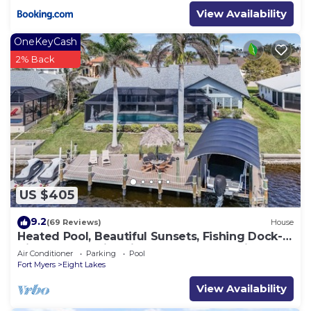
View Availability
OneKeyCash
2% Back
US $405
9.2
(69 Reviews)
House
Heated Pool, Beautiful Sunsets, Fishing Dock-
Villa Thunderbird View - Roelens Vacations
Air Conditioner
Parking
Pool
Fort Myers
Eight Lakes
View Availability