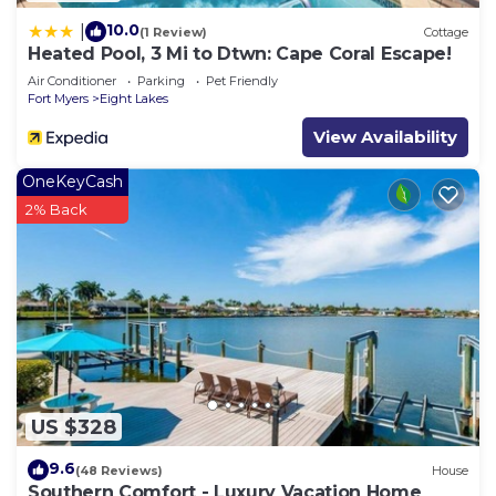
10.0
|
(1 Review)
Cottage
Heated Pool, 3 Mi to Dtwn: Cape Coral Escape!
Air Conditioner
Parking
Pet Friendly
Fort Myers
Eight Lakes
View Availability
OneKeyCash
2% Back
US $328
9.6
(48 Reviews)
House
Southern Comfort - Luxury Vacation Home