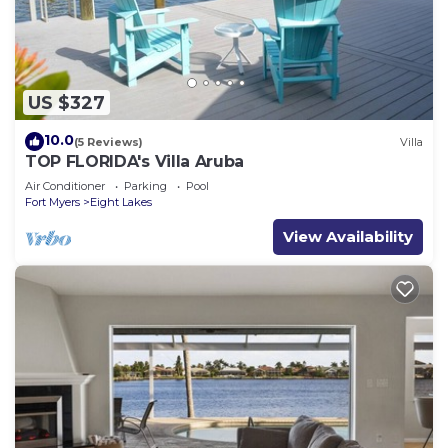
US $327
10.0
(5 Reviews)
Villa
TOP FLORIDA's Villa Aruba
Air Conditioner
Parking
Pool
Fort Myers
Eight Lakes
View Availability