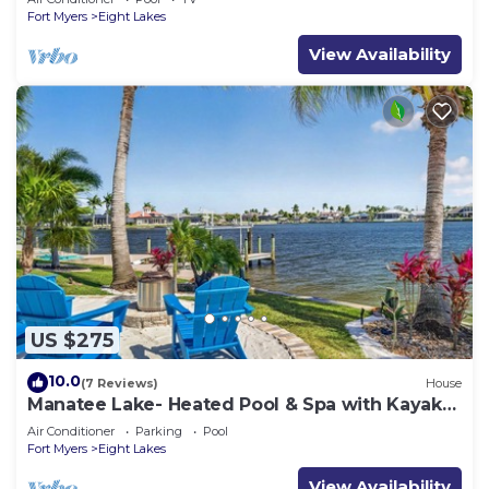
Fort Myers
Eight Lakes
View Availability
US $275
10.0
(7 Reviews)
House
Manatee Lake- Heated Pool & Spa with Kayaks,
Paddle Boards, Games, Fun and SUN!
Air Conditioner
Parking
Pool
Fort Myers
Eight Lakes
View Availability