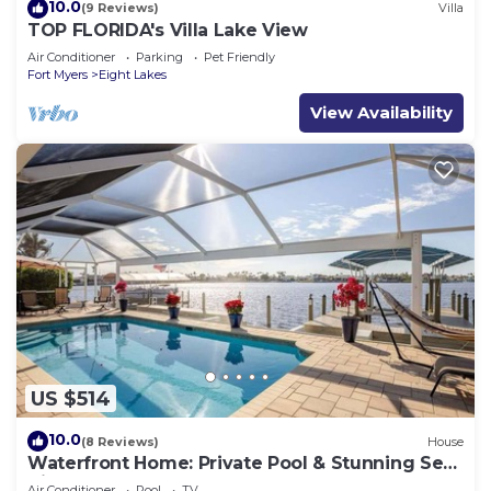
10.0
(9 Reviews)
Villa
TOP FLORIDA's Villa Lake View
Air Conditioner
Parking
Pet Friendly
Fort Myers
Eight Lakes
View Availability
US $514
10.0
(8 Reviews)
House
Waterfront Home: Private Pool & Stunning Sea
Views
Air Conditioner
Pool
TV