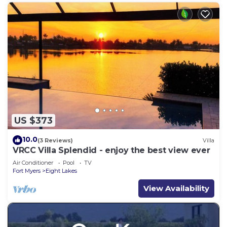
US $373
10.0
(3 Reviews)
Villa
VRCC Villa Splendid - enjoy the best view ever
Air Conditioner
Pool
TV
Fort Myers
Eight Lakes
View Availability