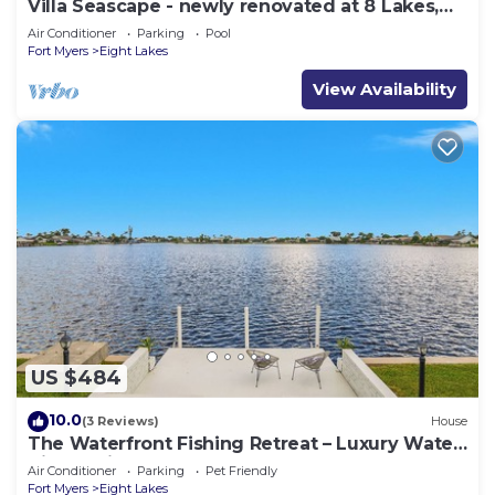
Villa Seascape - newly renovated at 8 Lakes,
Pool & Spa
Air Conditioner
Parking
Pool
Fort Myers
Eight Lakes
View Availability
US $484
10.0
(3 Reviews)
House
The Waterfront Fishing Retreat – Luxury Water
Views Private Dock
Air Conditioner
Parking
Pet Friendly
Fort Myers
Eight Lakes