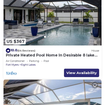
US $367
10.0
(54 Reviews)
House
Private Heated Pool Home In Desirable 8 lakes
Cape coral area
Air Conditioner
Parking
Pool
Fort Myers
Eight Lakes
View Availability