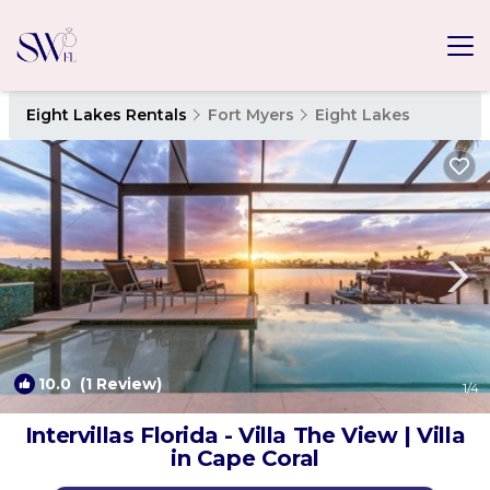
Eight Lakes Rentals
Fort Myers
Eight Lakes
10.0
(1 Review)
1
/4
Intervillas Florida - Villa The View | Villa
in Cape Coral