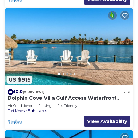
US $915
10.0
(6 Reviews)
Villa
Dolphin Cove Villa Gulf Access Waterfront
Heated Pool & Hot Tub Game Room
Air Conditioner
Parking
Pet Friendly
Fort Myers
Eight Lakes
View Availability