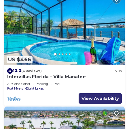
US $466
10.0
(6 Reviews)
Villa
Intervillas Florida - Villa Manatee
Air Conditioner
Parking
Pool
Fort Myers
Eight Lakes
View Availability