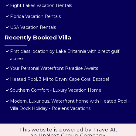
Eight Lakes Vacation Rentals
Florida Vacation Rentals
USA Vacation Rentals
Recently Booked Villa
First class location by Lake Britannia with direct gulf
access
Your Personal Waterfront Paradise Awaits
Heated Pool, 3 Mi to Dtwn: Cape Coral Escape!
Southern Comfort - Luxury Vacation Home
Modern, Luxurious, Waterfront home with Heated Pool -
Villa Dock Holiday - Roelens Vacations
This website is powered by
TravelAI
,
an UpNext Group Company