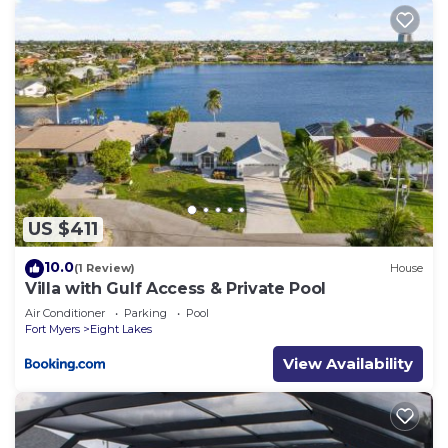
US $411
10.0
(1 Review)
House
Villa with Gulf Access & Private Pool
Air Conditioner
Parking
Pool
Fort Myers
Eight Lakes
View Availability