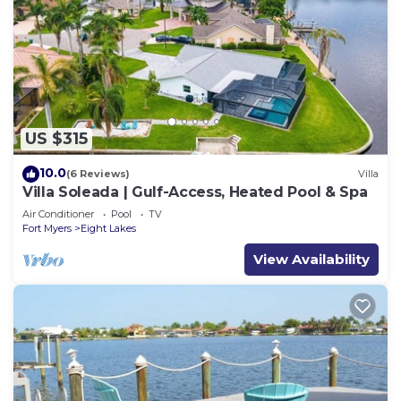
US $315
10.0
(6 Reviews)
Villa
Villa Soleada | Gulf-Access, Heated Pool & Spa
Air Conditioner
Pool
TV
Fort Myers
Eight Lakes
View Availability