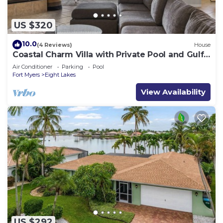
US $320
10.0
(4 Reviews)
House
Coastal Charm Villa with Private Pool and Gulf
Access
Air Conditioner
Parking
Pool
Fort Myers
Eight Lakes
View Availability
US $292