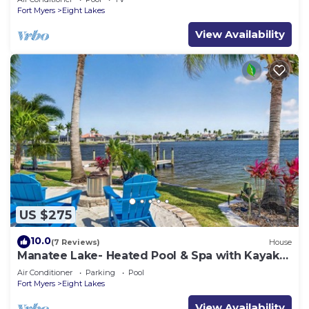
Fort Myers
Eight Lakes
View Availability
US $275
10.0
(7 Reviews)
House
Manatee Lake- Heated Pool & Spa with Kayaks,
Paddle Boards, Games, Fun and SUN!
Air Conditioner
Parking
Pool
Fort Myers
Eight Lakes
View Availability