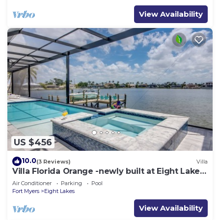
View Availability
US $456
10.0
(3 Reviews)
Villa
Villa Florida Orange -newly built at Eight Lakes,
on water, modern, pool & spa
Air Conditioner
Parking
Pool
Fort Myers
Eight Lakes
View Availability