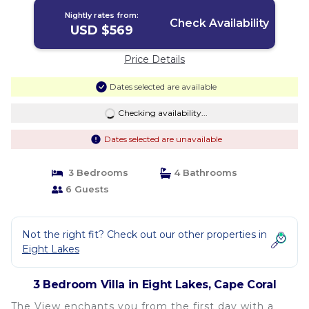
Nightly rates from:
Check Availability
USD $569
Price Details
Dates selected are available
Checking availability...
Dates selected are unavailable
3 Bedrooms
4 Bathrooms
6 Guests
Not the right fit? Check out our other properties in
Eight Lakes
3 Bedroom Villa in Eight Lakes, Cape Coral
The View enchants you from the first day with a