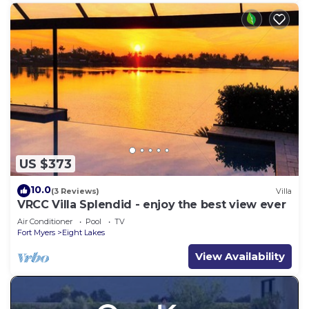
US $373
10.0
(3 Reviews)
Villa
VRCC Villa Splendid - enjoy the best view ever
Air Conditioner
Pool
TV
Fort Myers
Eight Lakes
View Availability