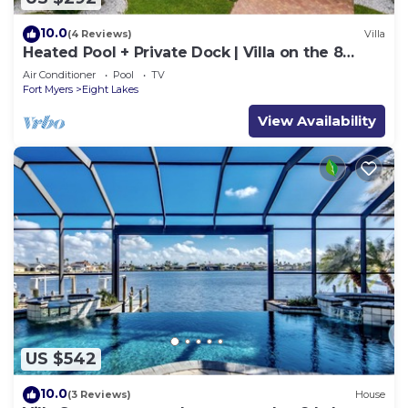
10.0
(4 Reviews)
Villa
Heated Pool + Private Dock | Villa on the 8
Lakes
Air Conditioner
Pool
TV
Fort Myers
Eight Lakes
View Availability
US $542
10.0
(3 Reviews)
House