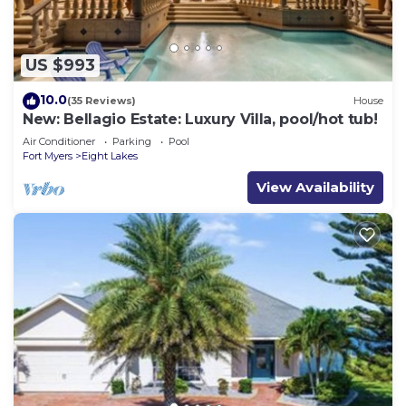
US $993
10.0
(35 Reviews)
House
New: Bellagio Estate: Luxury Villa, pool/hot tub!
Air Conditioner
Parking
Pool
Fort Myers
Eight Lakes
View Availability