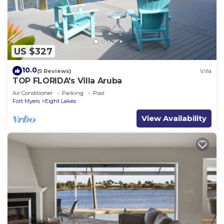
US $327
10.0
(5 Reviews)
Villa
TOP FLORIDA's Villa Aruba
Air Conditioner
Parking
Pool
Fort Myers
Eight Lakes
View Availability