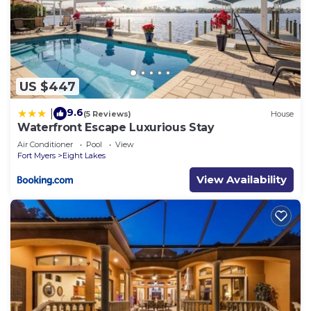
US $447
9.6
|
(5 Reviews)
House
Waterfront Escape Luxurious Stay
Air Conditioner
Pool
View
Fort Myers
Eight Lakes
View Availability