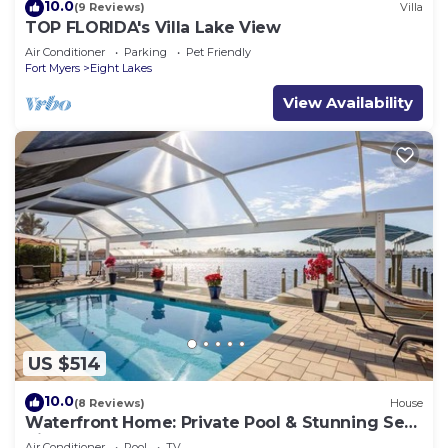
10.0
(9 Reviews)
Villa
TOP FLORIDA's Villa Lake View
Air Conditioner
Parking
Pet Friendly
Fort Myers
Eight Lakes
View Availability
US $514
10.0
(8 Reviews)
House
Waterfront Home: Private Pool & Stunning Sea
Views
Air Conditioner
Pool
TV