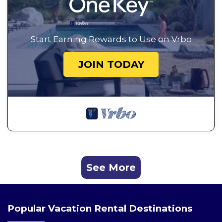
Start Earning Rewards to Use on Vrbo
JOIN TODAY
See More
Popular Vacation Rental Destinations