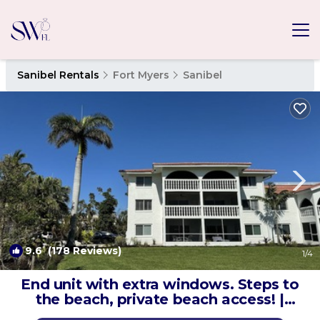
Sanibel Rentals
Fort Myers
Sanibel
9.6
(178 Reviews)
1
/4
End unit with extra windows. Steps to
the beach, private beach access! |
Condo in Sanibel