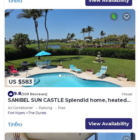
View Availability
US $583
9.8
(109 Reviews)
House
SANIBEL SUN CASTLE Splendid home, heated
pool, great location, bike to beach.
Air Conditioner
Parking
Pool
Fort Myers
The Dunes
View Availability