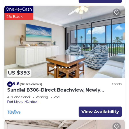
OneKeyCash
2% Back
US $393
9.8
(96 Reviews)
Condo
Sundial B306-Direct Beachview, Newly
Renovated, Steps to Beach
Air Conditioner
Parking
Pool
Fort Myers
Sanibel
View Availability