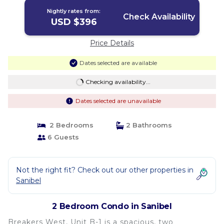
Nightly rates from:
Check Availability
USD $396
Price Details
Dates selected are available
Checking availability...
Dates selected are unavailable
2 Bedrooms
2 Bathrooms
6 Guests
Not the right fit? Check out our other properties in
Sanibel
2 Bedroom Condo in Sanibel
Breakers West, Unit B-1 is a spacious, two