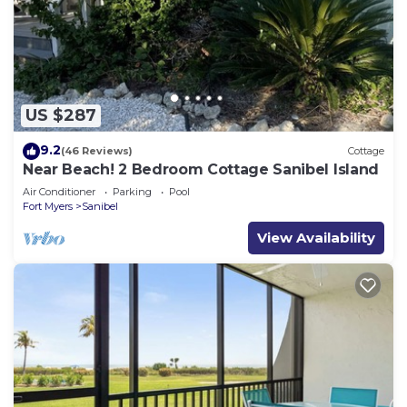
US $287
9.2
(46 Reviews)
Cottage
Near Beach! 2 Bedroom Cottage Sanibel Island
Air Conditioner
Parking
Pool
Fort Myers
Sanibel
View Availability