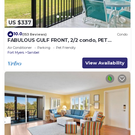
US $337
10.0
(153 Reviews)
Condo
FABULOUS GULF FRONT, 2/2 condo, PET
FRIENDLY, 4 bikes, Pool, pickleball, tennis!
Air Conditioner
Parking
Pet Friendly
Fort Myers
Sanibel
View Availability