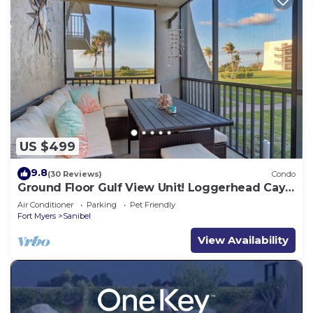
US $499
9.8
(30 Reviews)
Condo
Ground Floor Gulf View Unit! Loggerhead Cay
521
Air Conditioner
Parking
Pet Friendly
Fort Myers
Sanibel
View Availability