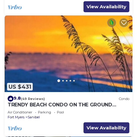
View Availability
US $431
9.8
(49 Reviews)
Condo
TRENDY BEACH CONDO ON THE GROUND
FLOOR!
Air Conditioner
Parking
Pool
Fort Myers
Sanibel
View Availability