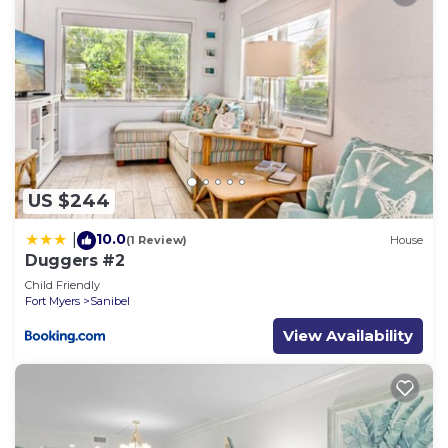
US $244
10.0
|
(1 Review)
House
Duggers #2
Child Friendly
Fort Myers
Sanibel
View Availability