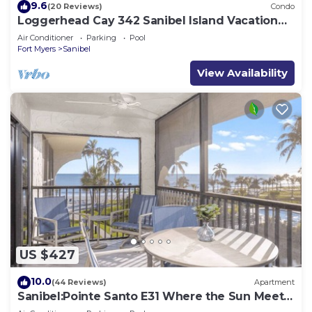
9.6
(20 Reviews)
Condo
Loggerhead Cay 342 Sanibel Island Vacation
Rental
Air Conditioner
Parking
Pool
Fort Myers
Sanibel
View Availability
US $427
10.0
(44 Reviews)
Apartment
Sanibel:Pointe Santo E31 Where the Sun Meets
the Sea!