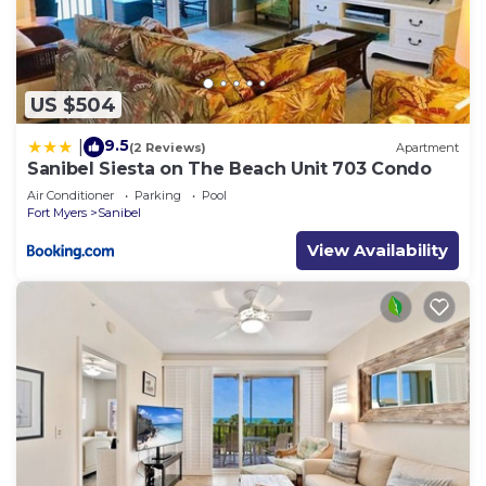
US $504
9.5
|
(2 Reviews)
Apartment
Sanibel Siesta on The Beach Unit 703 Condo
Air Conditioner
Parking
Pool
Fort Myers
Sanibel
View Availability