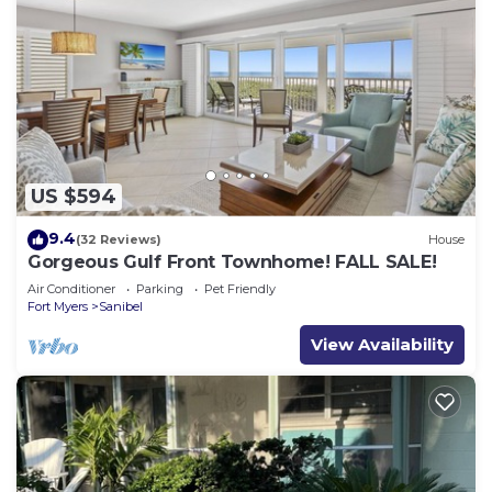
US $594
9.4
(32 Reviews)
House
Gorgeous Gulf Front Townhome! FALL SALE!
Air Conditioner
Parking
Pet Friendly
Fort Myers
Sanibel
View Availability