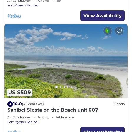
Air Conditioner
Parking
Pool
Fort Myers
Sanibel
View Availability
US $509
10.0
(31 Reviews)
Condo
Sanibel Siesta on the Beach unit 607
Air Conditioner
Parking
Pet Friendly
Fort Myers
Sanibel