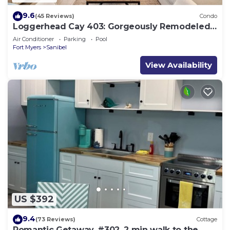
9.6
(45 Reviews)
Condo
Loggerhead Cay 403: Gorgeously Remodeled
Condo!
Air Conditioner
Parking
Pool
Fort Myers
Sanibel
View Availability
US $392
9.4
(73 Reviews)
Cottage
Romantic Getaway, #302, 2 min walk to the