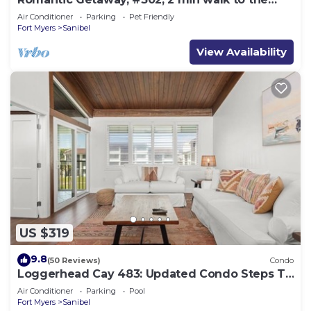
beach.
Air Conditioner
Parking
Pet Friendly
Fort Myers
Sanibel
View Availability
US $319
9.8
(50 Reviews)
Condo
Loggerhead Cay 483: Updated Condo Steps To
Beach!
Air Conditioner
Parking
Pool
Fort Myers
Sanibel