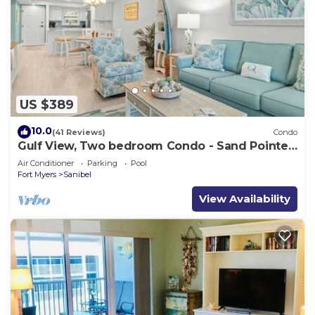
US $389
10.0
(41 Reviews)
Condo
Gulf View, Two bedroom Condo - Sand Pointe
124
Air Conditioner
Parking
Pool
Fort Myers
Sanibel
View Availability