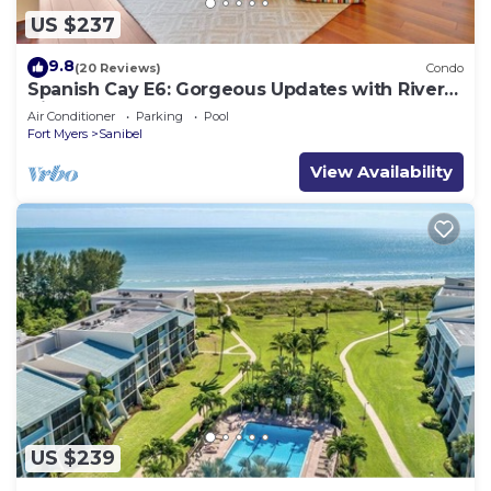
US $237
9.8
(20 Reviews)
Condo
Spanish Cay E6: Gorgeous Updates with River
Views!
Air Conditioner
Parking
Pool
Fort Myers
Sanibel
View Availability
US $239