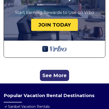
Start Earning Rewards to Use on Vrbo
JOIN TODAY
See More
Popular Vacation Rental Destinations
Sanibel Vacation Rentals