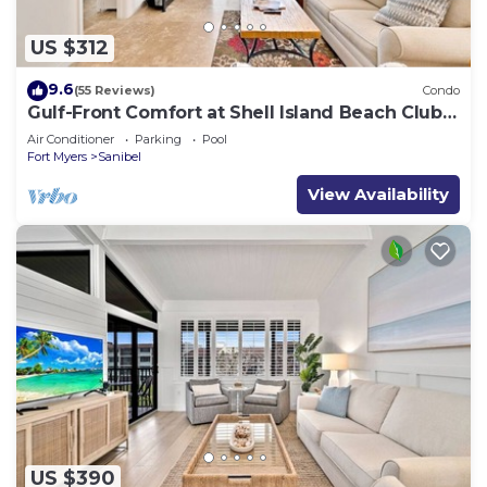
US $312
9.6
(55 Reviews)
Condo
Gulf-Front Comfort at Shell Island Beach Club
7B
Air Conditioner
Parking
Pool
Fort Myers
Sanibel
View Availability
US $390