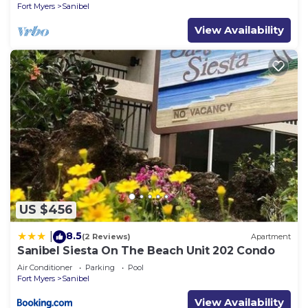
Fort Myers
Sanibel
Sanibel has interesting places to visit. If you want
View Availability
to learn more about the Condo in Sanibel, such as
places to visit and things to do nearby, you can
check below to learn more.
US $456
8.5
|
(2 Reviews)
Apartment
Sanibel Siesta On The Beach Unit 202 Condo
Air Conditioner
Parking
Pool
Fort Myers
Sanibel
View Availability