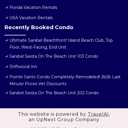
Florida Vacation Rentals
USA Vacation Rentals
Recently Booked Condo
Ultimate Sanibel Beachfront! Island Beach Club, Top
Floor, West-Facing, End Unit
Sanibel Siesta On The Beach Unit 103 Condo
Driftwood Inn
Pointe Santo Condo Completely Remodeled! 2b2b Last
Minute Prices Vet Discounts
Sanibel Siesta On The Beach Unit 202 Condo
This website is powered by
TravelAI
,
an UpNext Group Company