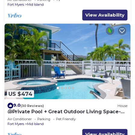
Fort Myers
Mid Island
View Availability
US $474
9.0
(30 Reviews)
House
🐚Private Pool + Great Outdoor Living Space-
Walk2Bch-Cozy Cottage
Air Conditioner
Parking
Pet Friendly
Fort Myers
Mid Island
View Availability