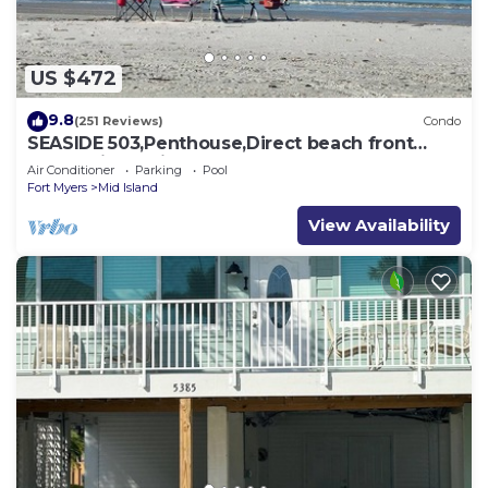
US $472
9.8
(251 Reviews)
Condo
SEASIDE 503,Penthouse,Direct beach front
230+reviews.Direct gulf front,pool,bch
Air Conditioner
Parking
Pool
Fort Myers
Mid Island
View Availability