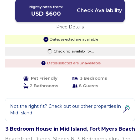
Nightly rates from:
Check Availability
USD $600
Price Details
Dates selected are available
Checking availability...
Dates selected are unavailable
Pet Friendly
3 Bedrooms
2 Bathrooms
8 Guests
Not the right fit? Check out our other properties in
Mid Island
3 Bedroom House in Mid Island, Fort Myers Beach
Beachfront Dunes, Sleeps 8, 3 Bedrooms plus Den,