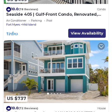
10.0
(78 Reviews)
Condo
Seaside 405 | Gulf-Front Condo, Renovated,
Stunning Views + Beach Access!
Air Conditioner
Parking
Pool
Fort Myers
Mid Island
View Availability
US $737
10.0
(72 Reviews)
House