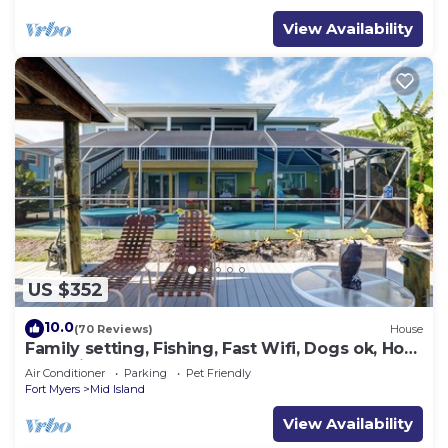
View Availability
US $352
10.0
(70 Reviews)
House
Family setting, Fishing, Fast Wifi, Dogs ok, Hot
tub, Private Beach aces, dock .
Air Conditioner
Parking
Pet Friendly
Fort Myers
Mid Island
View Availability