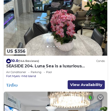
US $356
10.0
(144 Reviews)
Condo
SEASIDE 204. Luna Sea is a luxurious
BEACHFRONT 2BR/2BA Condo in FMB
Air Conditioner
Parking
Pool
Fort Myers
Mid Island
View Availability