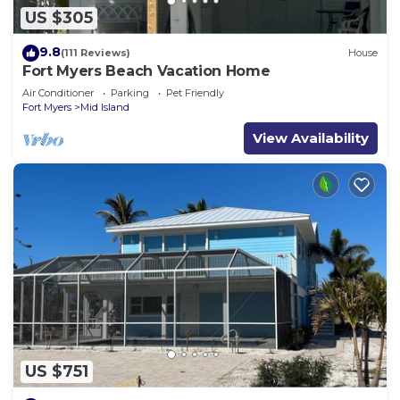
US $305
9.8
(111 Reviews)
House
Fort Myers Beach Vacation Home
Air Conditioner
Parking
Pet Friendly
Fort Myers
Mid Island
View Availability
US $751