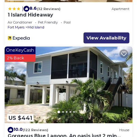
8.6
|
(32 Reviews)
Apartment
1 Island Hideaway
Air Conditioner
Pet Friendly
Pool
Fort Myers
Mid Island
View Availability
OneKeyCash
2% Back
US $441
10.0
(122 Reviews)
House
Gorgeous Blue Lagoon. An oasis just 2 min