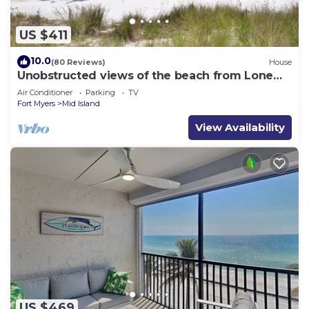
US $411
10.0
(80 Reviews)
House
Unobstructed views of the beach from Lone
Palm Retreat
Air Conditioner
Parking
TV
Fort Myers
Mid Island
View Availability
US $469