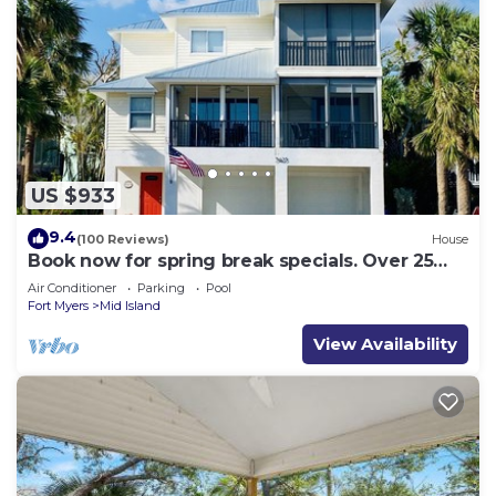
US $933
9.4
(100 Reviews)
House
Book now for spring break specials. Over 25
restaurants and bars open.
Air Conditioner
Parking
Pool
Fort Myers
Mid Island
View Availability