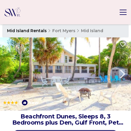
Mid Island Rentals
Fort Myers
Mid Island
|
New
1
/4
Beachfront Dunes, Sleeps 8, 3
Bedrooms plus Den, Gulf Front, Pet
Friendly | House in Fort Myers Beach