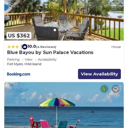
US $362
10.0
|
(4 Reviews)
House
Blue Bayou by Sun Palace Vacations
Parking
View
Accessibility
Fort Myers
Mid Island
View Availability