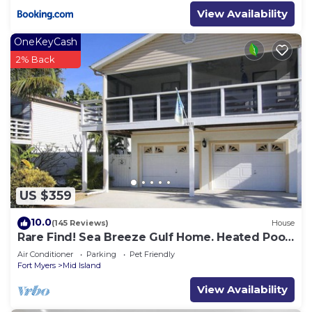
View Availability
OneKeyCash
2% Back
US $359
10.0
(145 Reviews)
House
Rare Find! Sea Breeze Gulf Home. Heated Pool,
steps to the Beach.
Air Conditioner
Parking
Pet Friendly
Fort Myers
Mid Island
View Availability