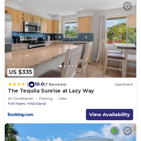
US $335
10.0
|
(7 Reviews)
Apartment
The Tequila Sunrise at Lazy Way
Air Conditioner
Parking
View
Fort Myers
Mid Island
View Availability