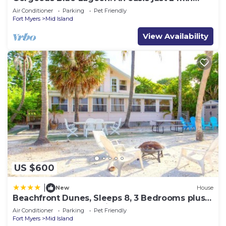
walk from the beach.
Air Conditioner
Parking
Pet Friendly
Fort Myers
Mid Island
View Availability
US $600
|
New
House
Beachfront Dunes, Sleeps 8, 3 Bedrooms plus
Den, Gulf Front, Pet Friendly
Air Conditioner
Parking
Pet Friendly
Fort Myers
Mid Island