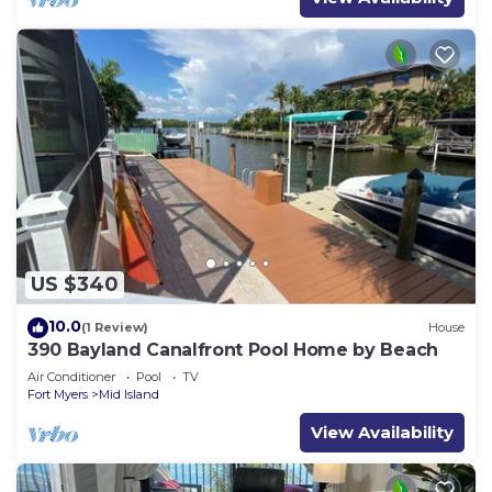
US $340
10.0
(1 Review)
House
390 Bayland Canalfront Pool Home by Beach
Air Conditioner
Pool
TV
Fort Myers
Mid Island
View Availability