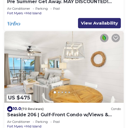
Pre Summer Get Away. MAY DISCOUNTED!
FULL gulf views 220steps to the ocean.
Air Conditioner
Parking
Pool
Fort Myers
Mid Island
View Availability
US $475
10.0
(70 Reviews)
Condo
Seaside 206 | Gulf-Front Condo w/Views &
Beach Access
Air Conditioner
Parking
Pool
Fort Myers
Mid Island