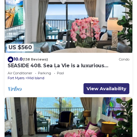
US $560
10.0
(138 Reviews)
Condo
SEASIDE 408. Sea La Vie is a luxurious
BEACHFRONT 2BR/2BA Condo in FMB
Air Conditioner
Parking
Pool
Fort Myers
Mid Island
View Availability