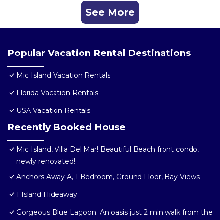
See More
Popular Vacation Rental Destinations
Mid Island Vacation Rentals
Florida Vacation Rentals
USA Vacation Rentals
Recently Booked House
Mid Island, Villa Del Mar! Beautiful Beach front condo,
newly renovated!
Anchors Away A, 1 Bedroom, Ground Floor, Bay Views
1 Island Hideaway
Gorgeous Blue Lagoon. An oasis just 2 min walk from the