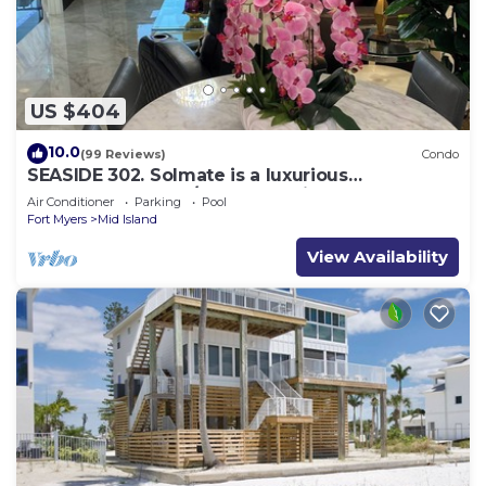
US $404
10.0
(99 Reviews)
Condo
SEASIDE 302. Solmate is a luxurious
BEACHFRONT 2BR/2BA Condo in FMB
Air Conditioner
Parking
Pool
Fort Myers
Mid Island
View Availability