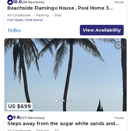
10.0
(36 Reviews)
House
Beachside Flamingo House , Pool Home 3
bedroom, 3 bath Sleeps 6
Air Conditioner
Parking
Pool
Fort Myers
Mid Island
View Availability
US $699
9.8
(127 Reviews)
House
Steps away from the sugar white sands and
blue water!
Air Conditioner
Parking
TV