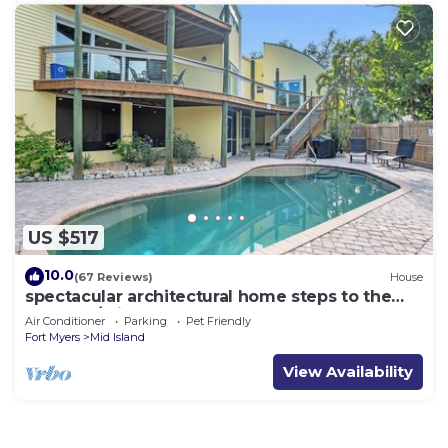
US $517
10.0
(67 Reviews)
House
spectacular architectural home steps to the
beach w/private heated pool on canal
Air Conditioner
Parking
Pet Friendly
Fort Myers
Mid Island
View Availability