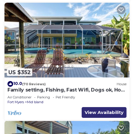
US $352
10.0
(70 Reviews)
House
Family setting, Fishing, Fast Wifi, Dogs ok, Hot
tub, Private Beach aces, dock .
Air Conditioner
Parking
Pet Friendly
Fort Myers
Mid Island
View Availability