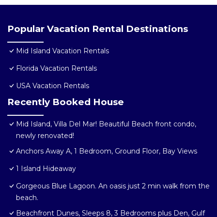
Popular Vacation Rental Destinations
Mid Island Vacation Rentals
Florida Vacation Rentals
USA Vacation Rentals
Recently Booked House
Mid Island, Villa Del Mar! Beautiful Beach front condo,
newly renovated!
Anchors Away A, 1 Bedroom, Ground Floor, Bay Views
1 Island Hideaway
Gorgeous Blue Lagoon. An oasis just 2 min walk from the
beach.
Beachfront Dunes, Sleeps 8, 3 Bedrooms plus Den, Gulf