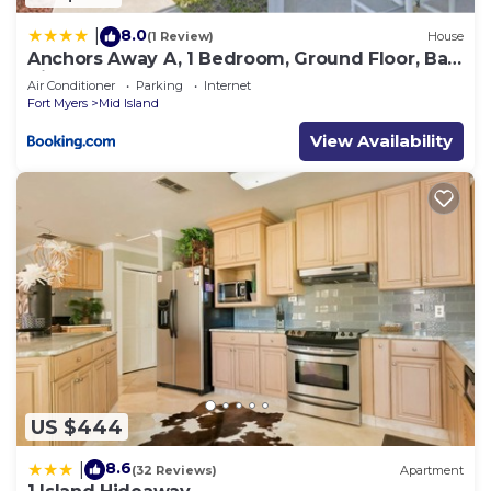
8.0
|
(1 Review)
House
Anchors Away A, 1 Bedroom, Ground Floor, Bay
Views
Air Conditioner
Parking
Internet
Fort Myers
Mid Island
View Availability
US $444
8.6
|
(32 Reviews)
Apartment