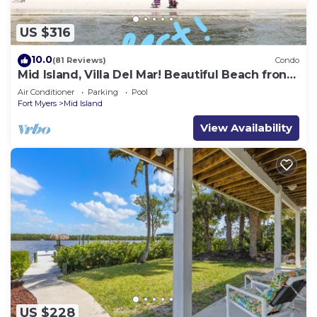
US $316
10.0
(81 Reviews)
Condo
Mid Island, Villa Del Mar! Beautiful Beach front
condo, newly renovated!
Air Conditioner
Parking
Pool
Fort Myers
Mid Island
View Availability
US $228