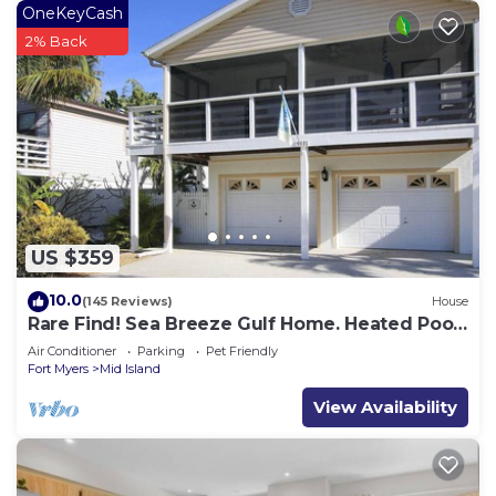
OneKeyCash
2% Back
US $359
10.0
(145 Reviews)
House
Rare Find! Sea Breeze Gulf Home. Heated Pool,
steps to the Beach.
Air Conditioner
Parking
Pet Friendly
Fort Myers
Mid Island
View Availability