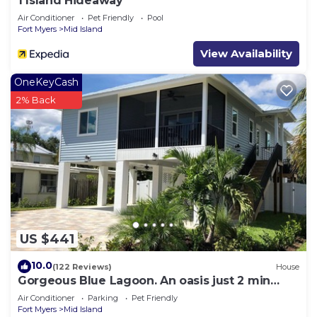
1 Island Hideaway
Air Conditioner
Pet Friendly
Pool
Fort Myers
Mid Island
View Availability
OneKeyCash
2% Back
US $441
10.0
(122 Reviews)
House
Gorgeous Blue Lagoon. An oasis just 2 min
walk from the beach.
Air Conditioner
Parking
Pet Friendly
Fort Myers
Mid Island