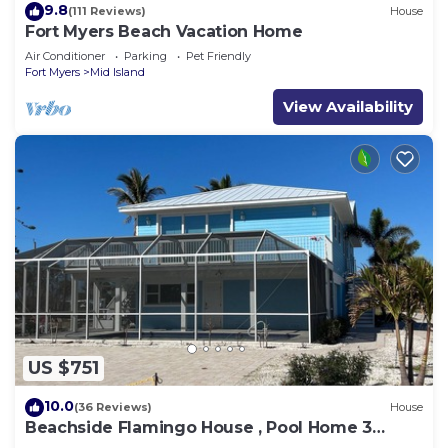
9.8
(111 Reviews)
House
Fort Myers Beach Vacation Home
Air Conditioner
Parking
Pet Friendly
Fort Myers
Mid Island
View Availability
US $751
10.0
(36 Reviews)
House
Beachside Flamingo House , Pool Home 3
bedroom, 3 bath Sleeps 6