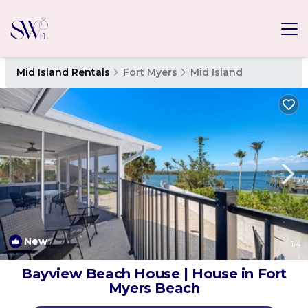
Mid Island Rentals
Fort Myers
Mid Island
New
1
/4
Bayview Beach House | House in Fort
Myers Beach