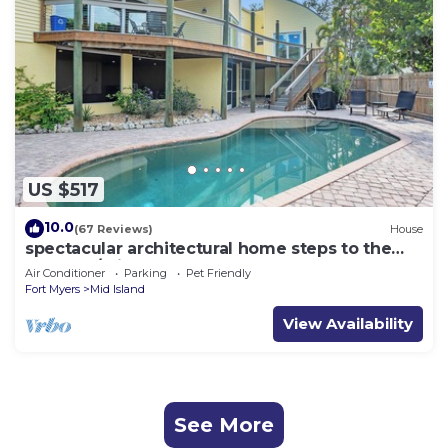
US $517
10.0
(67 Reviews)
House
spectacular architectural home steps to the
beach w/private heated pool on canal
Air Conditioner
Parking
Pet Friendly
Fort Myers
Mid Island
View Availability
See More