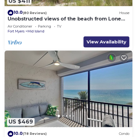
US $411
10.0
(80 Reviews)
House
Unobstructed views of the beach from Lone
Palm Retreat
Air Conditioner
Parking
TV
Fort Myers
Mid Island
View Availability
US $469
10.0
(78 Reviews)
Condo