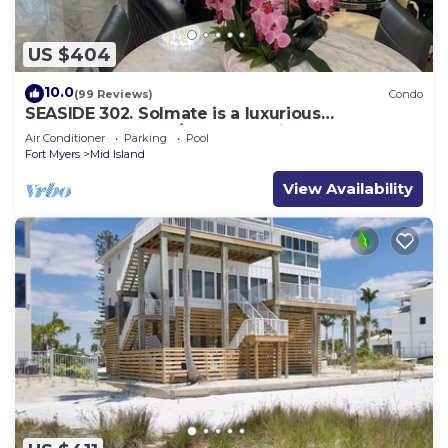
US $404
10.0
(99 Reviews)
Condo
SEASIDE 302. Solmate is a luxurious
BEACHFRONT 2BR/2BA Condo in FMB
Air Conditioner
Parking
Pool
Fort Myers
Mid Island
View Availability