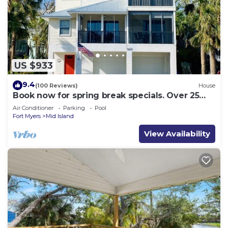
US $933
9.4
(100 Reviews)
House
Book now for spring break specials. Over 25
restaurants and bars open.
Air Conditioner
Parking
Pool
Fort Myers
Mid Island
View Availability