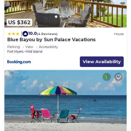
US $362
10.0
|
(4 Reviews)
House
Blue Bayou by Sun Palace Vacations
Parking
View
Accessibility
Fort Myers
Mid Island
View Availability