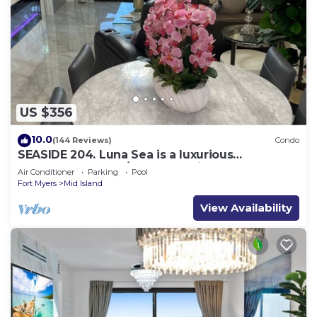
US $356
10.0
(144 Reviews)
Condo
SEASIDE 204. Luna Sea is a luxurious
BEACHFRONT 2BR/2BA Condo in FMB
Air Conditioner
Parking
Pool
Fort Myers
Mid Island
View Availability