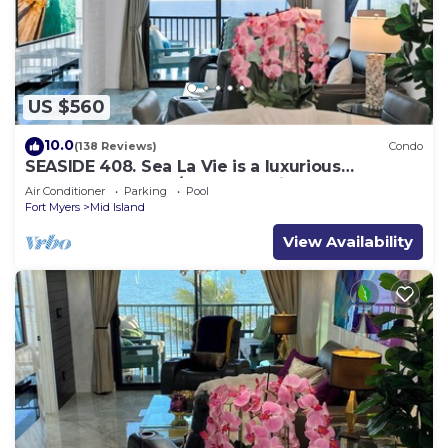
US $560
10.0
(138 Reviews)
Condo
SEASIDE 408. Sea La Vie is a luxurious
BEACHFRONT 2BR/2BA Condo in FMB
Air Conditioner
Parking
Pool
Fort Myers
Mid Island
View Availability