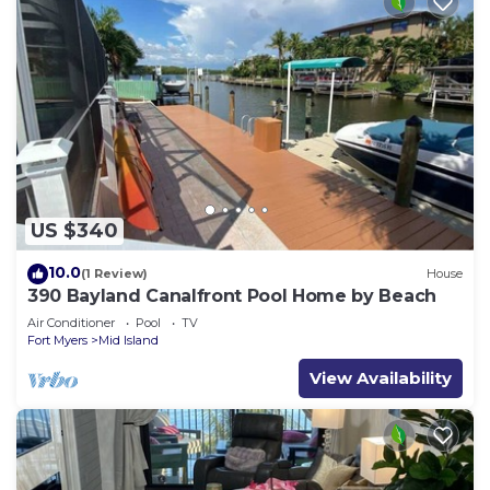
US $340
10.0
(1 Review)
House
390 Bayland Canalfront Pool Home by Beach
Air Conditioner
Pool
TV
Fort Myers
Mid Island
View Availability