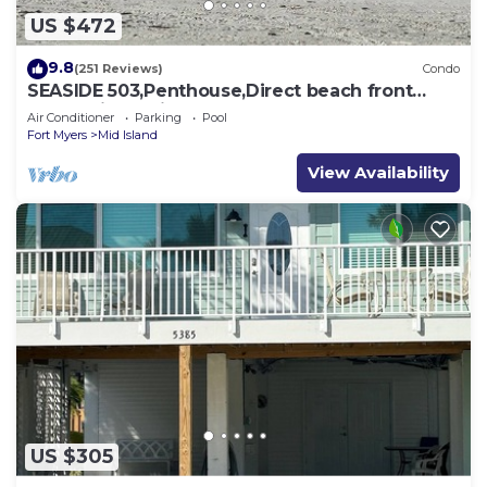
US $472
9.8
(251 Reviews)
Condo
SEASIDE 503,Penthouse,Direct beach front
230+reviews.Direct gulf front,pool,bch
Air Conditioner
Parking
Pool
Fort Myers
Mid Island
View Availability
US $305