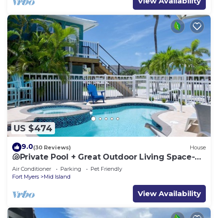
View Availability
US $474
9.0
(30 Reviews)
House
🐚Private Pool + Great Outdoor Living Space-
Walk2Bch-Cozy Cottage
Air Conditioner
Parking
Pet Friendly
Fort Myers
Mid Island
View Availability