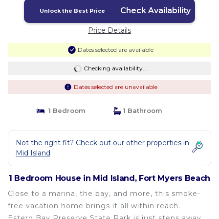
Check Availability
Unlock the Best Price
Price Details
Dates selected are available
Checking availability...
Dates selected are unavailable
1 Bedroom
1 Bathroom
Not the right fit? Check out our other properties in
Mid Island
1 Bedroom House in Mid Island, Fort Myers Beach
Close to a marina, the bay, and more, this smoke-
free vacation home brings it all within reach.
Estero Bay Preserve State Park is just steps away