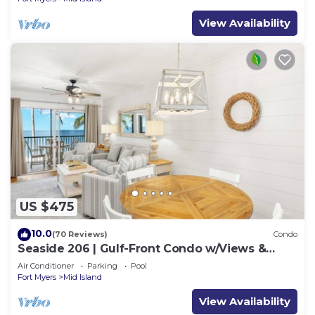
View Availability
US $475
10.0
(70 Reviews)
Condo
Seaside 206 | Gulf-Front Condo w/Views &
Beach Access
Air Conditioner
Parking
Pool
Fort Myers
Mid Island
View Availability