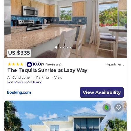
US $335
10.0
|
(7 Reviews)
Apartment
The Tequila Sunrise at Lazy Way
Air Conditioner
Parking
View
Fort Myers
Mid Island
View Availability