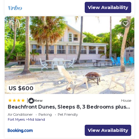
View Availability
US $600
|
New
House
Beachfront Dunes, Sleeps 8, 3 Bedrooms plus
Den, Gulf Front, Pet Friendly
Air Conditioner
Parking
Pet Friendly
Fort Myers
Mid Island
View Availability