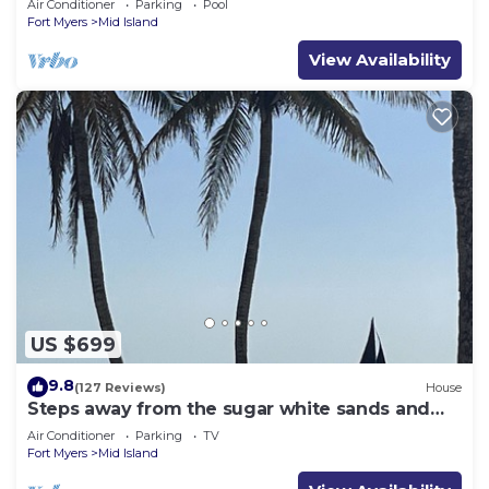
Air Conditioner
Parking
Pool
Fort Myers
Mid Island
View Availability
US $699
9.8
(127 Reviews)
House
Steps away from the sugar white sands and
blue water!
Air Conditioner
Parking
TV
Fort Myers
Mid Island