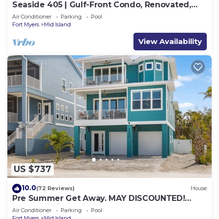
Seaside 405 | Gulf-Front Condo, Renovated,
Stunning Views + Beach Access!
Air Conditioner
Parking
Pool
Fort Myers
Mid Island
View Availability
US $737
10.0
(72 Reviews)
House
Pre Summer Get Away. MAY DISCOUNTED!
FULL gulf views 220steps to the ocean.
Air Conditioner
Parking
Pool
Fort Myers
Mid Island