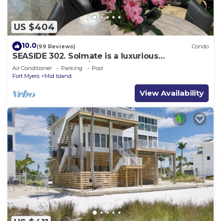
US $404
10.0
(99 Reviews)
Condo
SEASIDE 302. Solmate is a luxurious
BEACHFRONT 2BR/2BA Condo in FMB
Air Conditioner
Parking
Pool
Fort Myers
Mid Island
View Availability