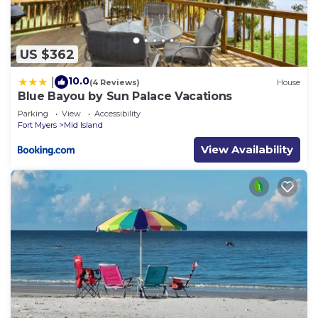
US $362
10.0
|
(4 Reviews)
House
Blue Bayou by Sun Palace Vacations
Parking
View
Accessibility
Fort Myers
Mid Island
View Availability