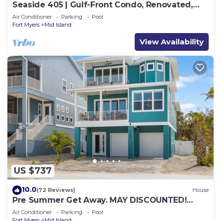
Seaside 405 | Gulf-Front Condo, Renovated,
Stunning Views + Beach Access!
Air Conditioner
Parking
Pool
Fort Myers
Mid Island
View Availability
US $737
10.0
(72 Reviews)
House
Pre Summer Get Away. MAY DISCOUNTED!
FULL gulf views 220steps to the ocean.
Air Conditioner
Parking
Pool
Fort Myers
Mid Island