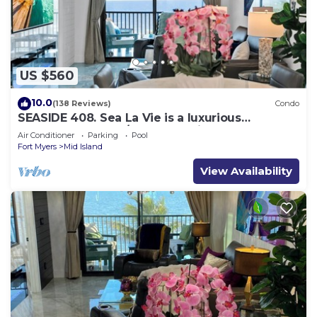
US $560
10.0
(138 Reviews)
Condo
SEASIDE 408. Sea La Vie is a luxurious
BEACHFRONT 2BR/2BA Condo in FMB
Air Conditioner
Parking
Pool
Fort Myers
Mid Island
View Availability