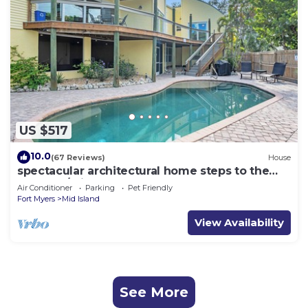
US $517
10.0
(67 Reviews)
House
spectacular architectural home steps to the
beach w/private heated pool on canal
Air Conditioner
Parking
Pet Friendly
Fort Myers
Mid Island
View Availability
See More