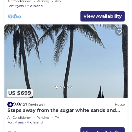
Air Conditioner
Parking
Pool
Fort Myers
Mid Island
View Availability
US $699
9.8
(127 Reviews)
House
Steps away from the sugar white sands and
blue water!
Air Conditioner
Parking
TV
Fort Myers
Mid Island