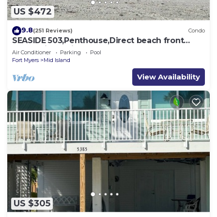
US $472
9.8
(251 Reviews)
Condo
SEASIDE 503,Penthouse,Direct beach front
230+reviews.Direct gulf front,pool,bch
Air Conditioner
Parking
Pool
Fort Myers
Mid Island
View Availability
US $305