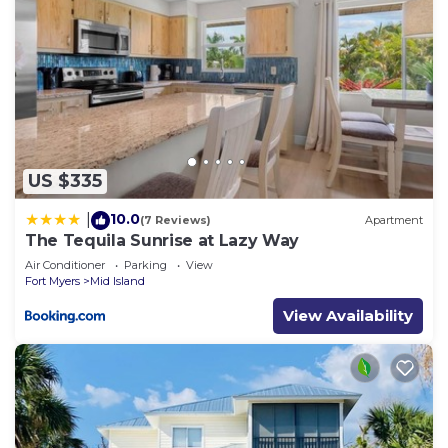
US $335
10.0
|
(7 Reviews)
Apartment
The Tequila Sunrise at Lazy Way
Air Conditioner
Parking
View
Fort Myers
Mid Island
View Availability