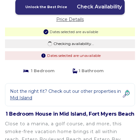
Check Availability
Unlock the Best Price
Price Details
Dates selected are available
Checking availability...
Dates selected are unavailable
1 Bedroom
1 Bathroom
Not the right fit? Check out our other properties in
Mid Island
1 Bedroom House in Mid Island, Fort Myers Beach
Close to a marina, a golf course, and more, this
smoke-free vacation home brings it all within
reach. Estero Boulevard Beach and Estero Bay