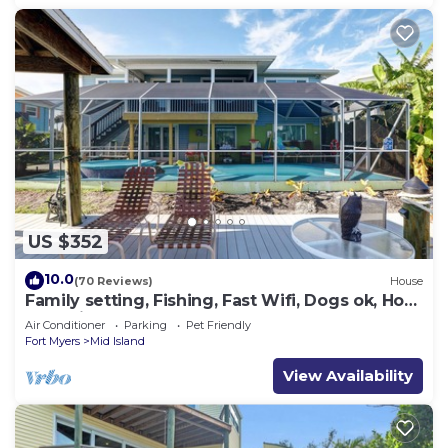
US $352
10.0
(70 Reviews)
House
Family setting, Fishing, Fast Wifi, Dogs ok, Hot
tub, Private Beach aces, dock .
Air Conditioner
Parking
Pet Friendly
Fort Myers
Mid Island
View Availability