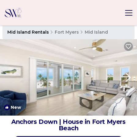
Mid Island Rentals
Fort Myers
Mid Island
New
1
/4
Anchors Down | House in Fort Myers
Beach