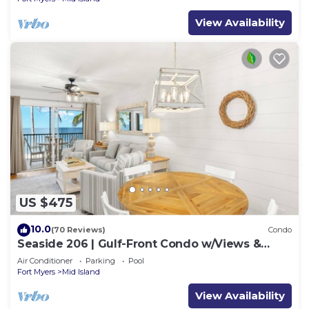
View Availability
US $475
10.0
(70 Reviews)
Condo
Seaside 206 | Gulf-Front Condo w/Views &
Beach Access
Air Conditioner
Parking
Pool
Fort Myers
Mid Island
View Availability