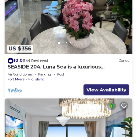
US $356
10.0
(144 Reviews)
Condo
SEASIDE 204. Luna Sea is a luxurious
BEACHFRONT 2BR/2BA Condo in FMB
Air Conditioner
Parking
Pool
Fort Myers
Mid Island
View Availability