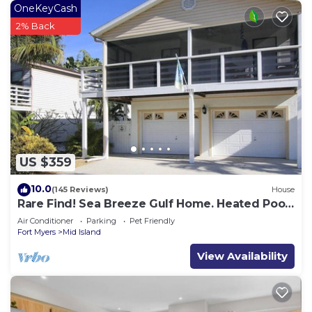
OneKeyCash
2% Back
US $359
10.0
(145 Reviews)
House
Rare Find! Sea Breeze Gulf Home. Heated Pool,
steps to the Beach.
Air Conditioner
Parking
Pet Friendly
Fort Myers
Mid Island
View Availability