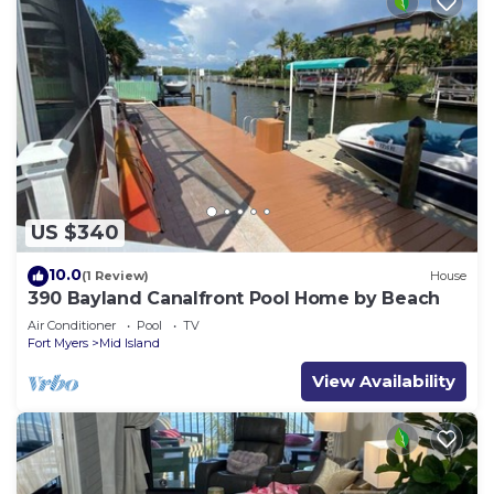
US $340
10.0
(1 Review)
House
390 Bayland Canalfront Pool Home by Beach
Air Conditioner
Pool
TV
Fort Myers
Mid Island
View Availability