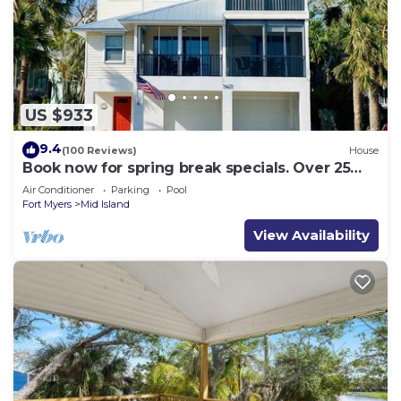
US $933
9.4
(100 Reviews)
House
Book now for spring break specials. Over 25
restaurants and bars open.
Air Conditioner
Parking
Pool
Fort Myers
Mid Island
View Availability