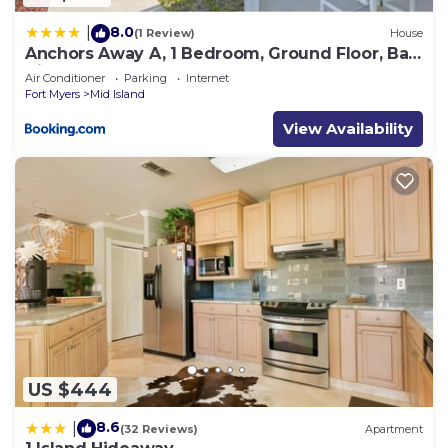
8.0
|
(1 Review)
House
Anchors Away A, 1 Bedroom, Ground Floor, Bay
Views
Air Conditioner
Parking
Internet
Fort Myers
Mid Island
View Availability
US $444
8.6
|
(32 Reviews)
Apartment