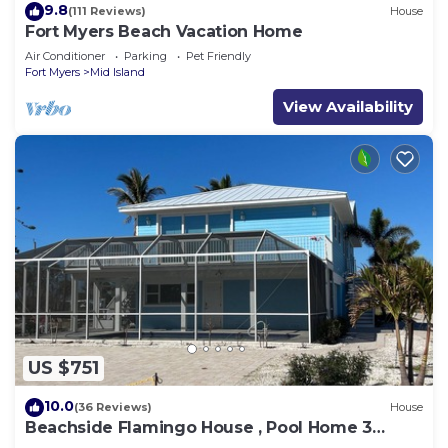
9.8
(111 Reviews)
House
Fort Myers Beach Vacation Home
Air Conditioner
Parking
Pet Friendly
Fort Myers
Mid Island
View Availability
US $751
10.0
(36 Reviews)
House
Beachside Flamingo House , Pool Home 3
bedroom, 3 bath Sleeps 6