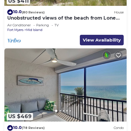
US $411
10.0
(80 Reviews)
House
Unobstructed views of the beach from Lone
Palm Retreat
Air Conditioner
Parking
TV
Fort Myers
Mid Island
View Availability
US $469
10.0
(78 Reviews)
Condo