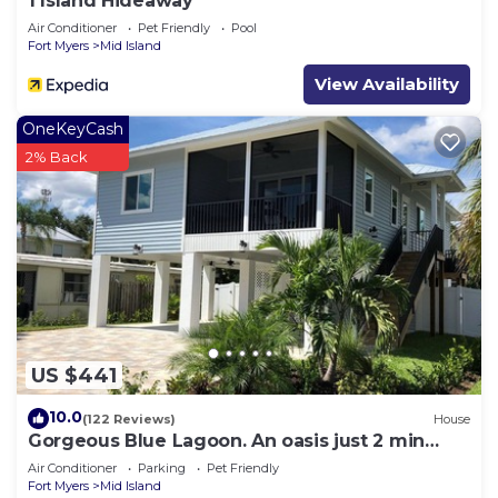
1 Island Hideaway
Air Conditioner
Pet Friendly
Pool
Fort Myers
Mid Island
View Availability
OneKeyCash
2% Back
US $441
10.0
(122 Reviews)
House
Gorgeous Blue Lagoon. An oasis just 2 min
walk from the beach.
Air Conditioner
Parking
Pet Friendly
Fort Myers
Mid Island