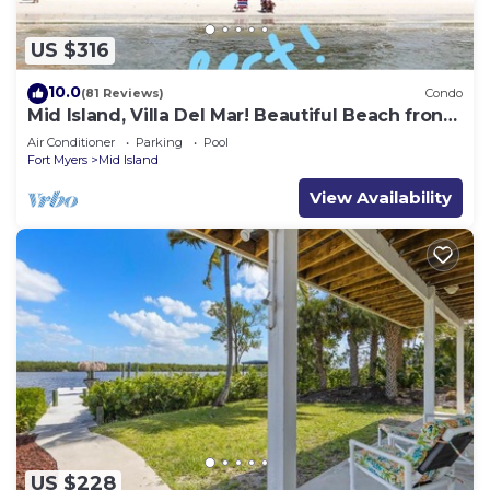
US $316
10.0
(81 Reviews)
Condo
Mid Island, Villa Del Mar! Beautiful Beach front
condo, newly renovated!
Air Conditioner
Parking
Pool
Fort Myers
Mid Island
View Availability
US $228