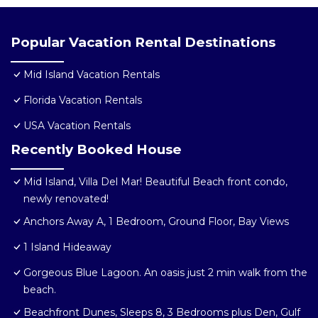
Popular Vacation Rental Destinations
Mid Island Vacation Rentals
Florida Vacation Rentals
USA Vacation Rentals
Recently Booked House
Mid Island, Villa Del Mar! Beautiful Beach front condo,
newly renovated!
Anchors Away A, 1 Bedroom, Ground Floor, Bay Views
1 Island Hideaway
Gorgeous Blue Lagoon. An oasis just 2 min walk from the
beach.
Beachfront Dunes, Sleeps 8, 3 Bedrooms plus Den, Gulf