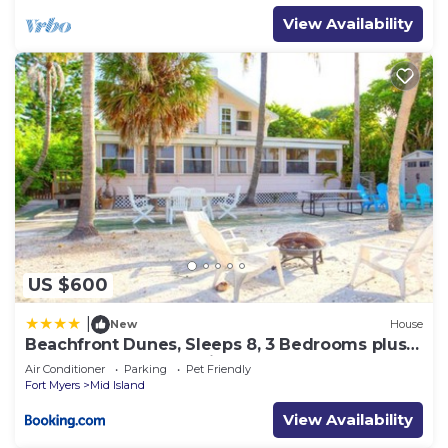
View Availability
US $600
|
New
House
Beachfront Dunes, Sleeps 8, 3 Bedrooms plus
Den, Gulf Front, Pet Friendly
Air Conditioner
Parking
Pet Friendly
Fort Myers
Mid Island
View Availability