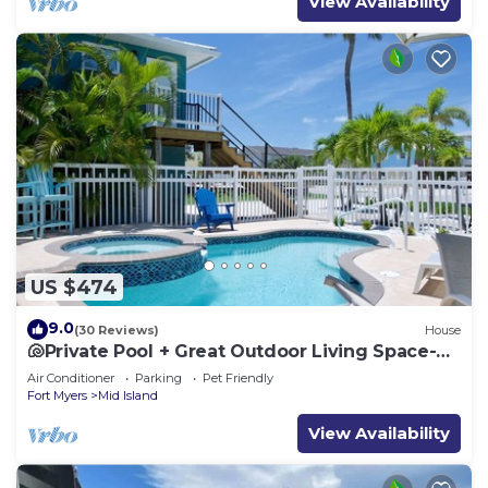
View Availability
US $474
9.0
(30 Reviews)
House
🐚Private Pool + Great Outdoor Living Space-
Walk2Bch-Cozy Cottage
Air Conditioner
Parking
Pet Friendly
Fort Myers
Mid Island
View Availability