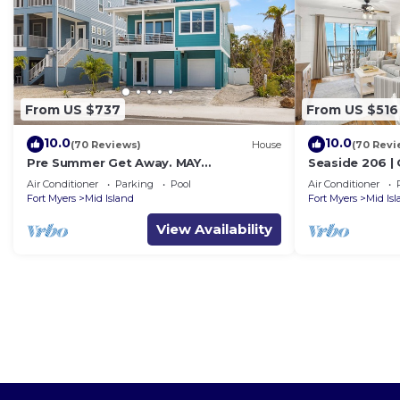
From US $737
From US $516
10.0
10.0
(70 Reviews)
House
(70 Revi
Pre Summer Get Away. MAY
Seaside 206 |
DISCOUNTED! FULL gulf views 220steps
w/Views & Bea
Air Conditioner
Parking
Pool
Air Conditioner
to the ocean.
Fort Myers
Mid Island
Fort Myers
Mid Is
View Availability