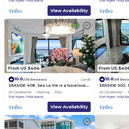
Fort Myers
Mid Island
Fort Myers
Mid Is
View Availability
From US $404
From US $40
10.0
10.0
(136 Reviews)
Condo
(98 Revi
SEASIDE 408. Sea La Vie is a luxurious
SEASIDE 302. S
BEACHFRONT 2BR/2BA Condo in FMB
BEACHFRONT 2
Air Conditioner
Parking
Pool
Air Conditioner
Fort Myers
Mid Island
Fort Myers
Mid Is
View Availability