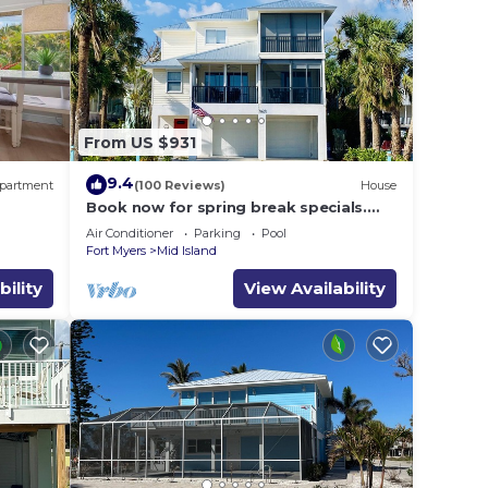
From US $931
9.4
partment
(100 Reviews)
House
Book now for spring break specials.
Over 25 restaurants and bars open.
Air Conditioner
Parking
Pool
Fort Myers
Mid Island
bility
View Availability