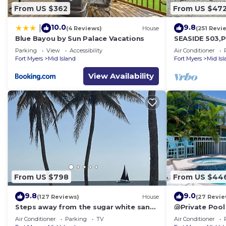
From US $362
From US $47
10.0
9.8
|
(4 Reviews)
House
(251 Revi
Blue Bayou by Sun Palace Vacations
SEASIDE 503,P
front 230+revi
Parking
View
Accessibility
Air Conditioner
front,pool,bc
Fort Myers
Mid Island
Fort Myers
Mid Is
View Availability
From US $798
From US $44
9.8
9.0
(127 Reviews)
House
(27 Revie
Steps away from the sugar white sands
🐚Private Pool
and blue water!
Space- Walk2
Air Conditioner
Parking
TV
Air Conditioner