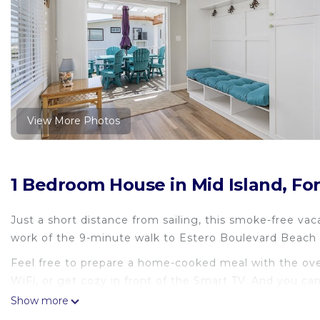
View More Photos
1 Bedroom House in Mid Island, Fo
Just a short distance from sailing, this smoke-free vac
work of the 9-minute walk to Estero Boulevard Beach 
Feel free to prepare a home-cooked meal with the oven
WiFi, or get cozy in front of the Smart TV. And you ca
Other amenities at this 2-bedroom, 2-bathroom rental 
Show more