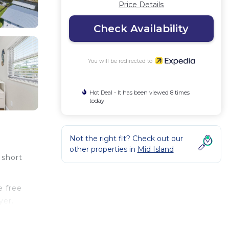
Price Details
Check Availability
You will be redirected to
Hot Deal - It has been viewed 8 times
today
Not the right fit? Check out our
other properties in
Mid Island
 short
e free
yer.