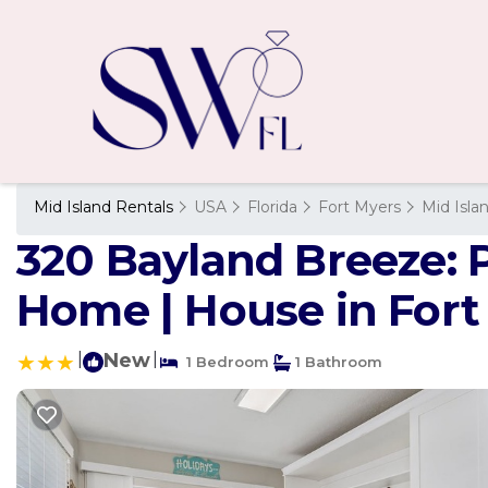
Mid Island Rentals
USA
Florida
Fort Myers
Mid Isla
320 Bayland Breeze: 
Home | House in Fort
|
New
|
1 Bedroom
1 Bathroom