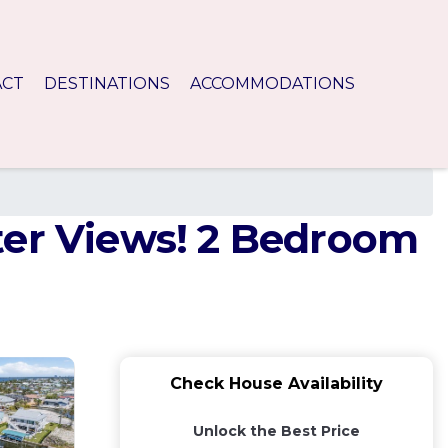
ACT
DESTINATIONS
ACCOMMODATIONS
ter Views! 2 Bedroom
Check House Availability
Unlock the Best Price