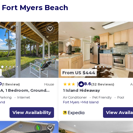
, Fort Myers Beach
8
From US $444
0
8.6
|
(1 Review)
House
(32 Reviews)
A
A, 1 Bedroom, Ground
1 Island Hideaway
ws
Parking
Internet
Air Conditioner
Pet Friendly
Pool
land
Fort Myers
Mid Island
View Availability
View Availa