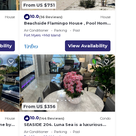
From US $751
10.0
House
(36 Reviews)
House
e
Beachside Flamingo House , Pool Home
3 bedroom, 3 bath Sleeps 6
Air Conditioner
Parking
Pool
Fort Myers
Mid Island
bility
View Availability
From US $356
10.0
House
(144 Reviews)
Condo
me by
SEASIDE 204. Luna Sea is a luxurious
BEACHFRONT 2BR/2BA Condo in FMB
Air Conditioner
Parking
Pool