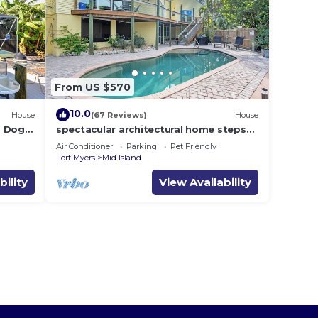
From US $570
10.0
House
(67 Reviews)
House
i, Dogs
spectacular architectural home steps
dock .
to the beach w/private heated pool on
Air Conditioner
Parking
Pet Friendly
canal
Fort Myers
Mid Island
bility
View Availability