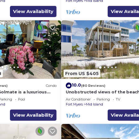
land
Fort Myers
Mid Island
View Availability
View Availa
8
From US $405
10.0
ews)
Condo
(80 Reviews)
olmate is a luxurious
Unobstructed views of the beac
BR/2BA Condo in FMB
Lone Palm Retreat
Parking
Pool
Air Conditioner
Parking
TV
land
Fort Myers
Mid Island
View Availability
View Availa