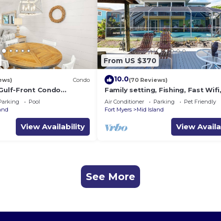
From US $370
10.0
ews)
Condo
(70 Reviews)
 Gulf-Front Condo
Family setting, Fishing, Fast Wif
ch Access
ok, Hot tub, Private Beach aces, 
Parking
Pool
Air Conditioner
Parking
Pet Friendly
land
Fort Myers
Mid Island
View Availability
View Availa
See More