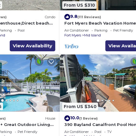
2
From US $310
9.8
ews)
Condo
(111 Reviews)
enthouse,Direct beach
Fort Myers Beach Vacation Hom
ews.Direct gulf
Parking
Pool
Air Conditioner
Parking
Pet Friendly
h
land
Fort Myers
Mid Island
View Availability
View Availa
6
From US $340
10.0
ws)
House
(1 Review)
 + Great Outdoor Living
390 Bayland Canalfront Pool Ho
Bch-Cozy Cottage
Beach
Parking
Pet Friendly
Air Conditioner
Pool
TV