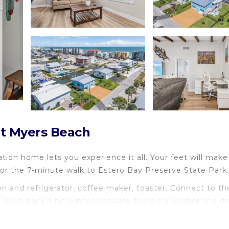
rt Myers Beach
ation home lets you experience it all. Your feet will make
or the 7-minute walk to Estero Bay Preserve State Park.
 and refrigerator, coffee maker, toaster. Connect to th
n even pack a bit lighter because there's a washer and dr
include a BBQ grill and heating.