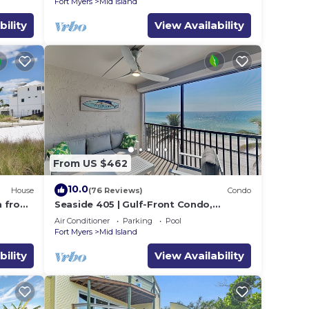
Fort Myers
Mid Island
bility
View Availability
From US $462
10.0
House
(76 Reviews)
Condo
h from
Seaside 405 | Gulf-Front Condo,
Renovated, Stunning Views + Beach
Air Conditioner
Parking
Pool
Access!
Fort Myers
Mid Island
bility
View Availability