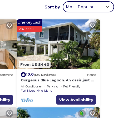
Sort by
Most Popular
OneKeyCash
2% Back
From US $440
10.0
partment
(120 Reviews)
House
Gorgeous Blue Lagoon. An oasis just 2
min walk from the beach.
Air Conditioner
Parking
Pet Friendly
Fort Myers
Mid Island
bility
View Availability