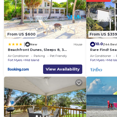
From US $600
From US $35
10.0
|
New
House
(144 Rev
Beachfront Dunes, Sleeps 8, 3
Rare Find! Se
Bedrooms plus Den, Gulf Front, Pet
Heated Pool, 
Air Conditioner
Parking
Pet Friendly
Air Conditioner
Friendly
Fort Myers
Mid Island
Fort Myers
Mid Is
View Availability