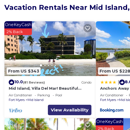
Vacation Rentals Near Mid Island
OneKeyCash
2% Back
From US $343
From US $22
10.0
8.
|
(81 Reviews)
Condo
Mid Island, Villa Del Mar! Beautiful
Anchors Away 
Beach front condo, newly renovated!
Floor, Bay Vie
Air Conditioner
Parking
Pool
Air Conditioner
Fort Myers
Mid Island
Fort Myers
Mid Is
View Availability
OneKeyCash
2% Back