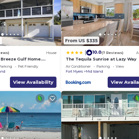
9
From US $335
10.0
|
iews)
House
(7 Reviews)
A
a Breeze Gulf Home.
The Tequila Sunrise at Lazy Way
steps to the Beach.
Parking
Pet Friendly
Air Conditioner
Parking
View
land
Fort Myers
Mid Island
View Availability
View Availa