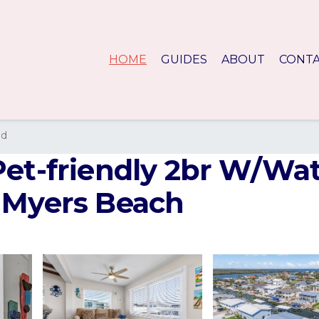
HOME
GUIDES
ABOUT
CONT
nd
Pet-friendly 2br W/Wa
 Myers Beach