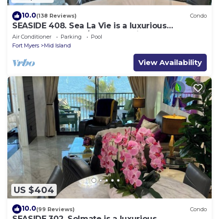
10.0
(138 Reviews)
Condo
SEASIDE 408. Sea La Vie is a luxurious
BEACHFRONT 2BR/2BA Condo in FMB
Air Conditioner
Parking
Pool
Fort Myers
Mid Island
View Availability
US $404
10.0
(99 Reviews)
Condo
SEASIDE 302. Solmate is a luxurious