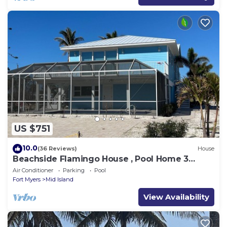
US $751
10.0
(36 Reviews)
House
Beachside Flamingo House , Pool Home 3
bedroom, 3 bath Sleeps 6
Air Conditioner
Parking
Pool
Fort Myers
Mid Island
View Availability