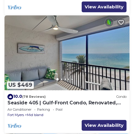
View Availability
US $469
10.0
(78 Reviews)
Condo
Seaside 405 | Gulf-Front Condo, Renovated,
Stunning Views + Beach Access!
Air Conditioner
Parking
Pool
Fort Myers
Mid Island
View Availability