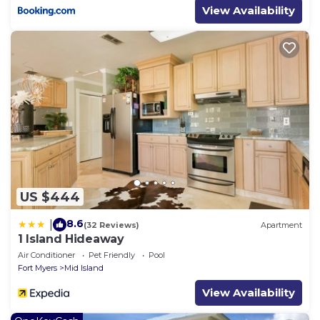
View Availability
just be sure to mention the discount code.
Town of Fort Myers Beach Registration: 22-0220
Property policy: the primary guest must be at least
25 years old
US $444
8.6
|
(32 Reviews)
Apartment
1 Island Hideaway
Air Conditioner
Pet Friendly
Pool
Fort Myers
Mid Island
View Availability