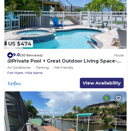
US $474
9.0
(30 Reviews)
House
🐚Private Pool + Great Outdoor Living Space-
Walk2Bch-Cozy Cottage
Air Conditioner
Parking
Pet Friendly
Fort Myers
Mid Island
View Availability