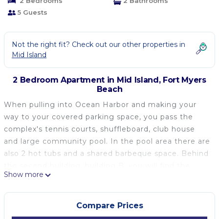
2 Bedrooms
2 Bathrooms
5 Guests
Not the right fit? Check out our other properties in
Mid Island
2 Bedroom Apartment in Mid Island, Fort Myers
Beach
When pulling into Ocean Harbor and making your
way to your covered parking space, you pass the
complex's tennis courts, shuffleboard, club house
and large community pool. In the pool area there are
also 2 hot tubs and a shared barbeque space. Behind
the second building, building B, you will find the
Show more
complex marina on the bay.
Walking into the unit, you are immediately greeted
by the lovely views of the bay and boats below from
Compare Prices
the screened-in patio off the living room. There is a