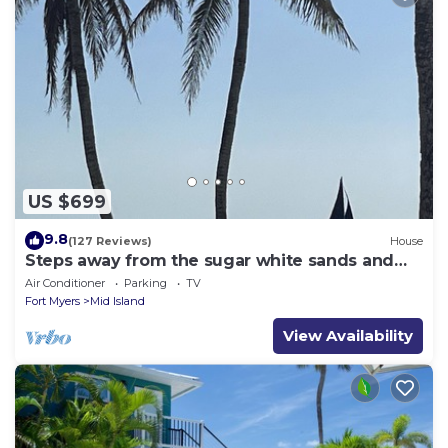
US $699
9.8
(127 Reviews)
House
Steps away from the sugar white sands and
blue water!
Air Conditioner
Parking
TV
Fort Myers
Mid Island
View Availability