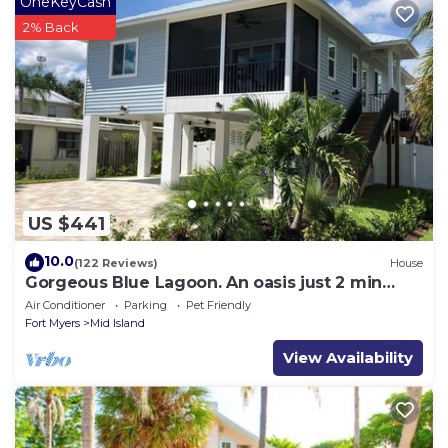
OneKeyCash
2% Back
US $441
10.0
(122 Reviews)
House
Gorgeous Blue Lagoon. An oasis just 2 min
walk from the beach.
Air Conditioner
Parking
Pet Friendly
Fort Myers
Mid Island
View Availability