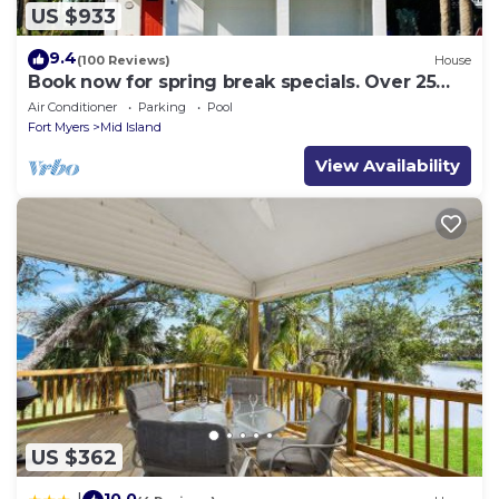
US $933
9.4
(100 Reviews)
House
Book now for spring break specials. Over 25
restaurants and bars open.
Air Conditioner
Parking
Pool
Fort Myers
Mid Island
View Availability
US $362