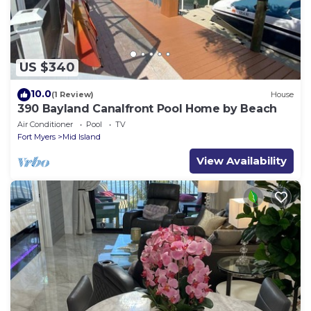
US $340
10.0
(1 Review)
House
390 Bayland Canalfront Pool Home by Beach
Air Conditioner
Pool
TV
Fort Myers
Mid Island
View Availability