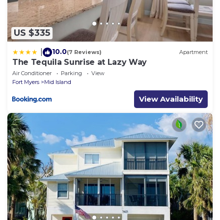
US $335
10.0
|
(7 Reviews)
Apartment
The Tequila Sunrise at Lazy Way
Air Conditioner
Parking
View
Fort Myers
Mid Island
View Availability