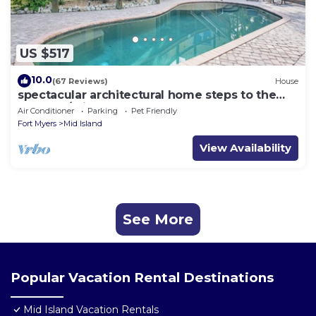
US $517
10.0
(67 Reviews)
House
spectacular architectural home steps to the
beach w/private heated pool on canal
Air Conditioner
Parking
Pet Friendly
Fort Myers
Mid Island
View Availability
See More
Popular Vacation Rental Destinations
Mid Island Vacation Rentals