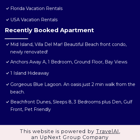
Florida Vacation Rentals
USA Vacation Rentals
Recently Booked Apartment
Mid Island, Villa Del Mar! Beautiful Beach front condo,
newly renovated!
Anchors Away A, 1 Bedroom, Ground Floor, Bay Views
1 Island Hideaway
Gorgeous Blue Lagoon. An oasis just 2 min walk from the
beach.
Beachfront Dunes, Sleeps 8, 3 Bedrooms plus Den, Gulf
Front, Pet Friendly
This website is powered by
TravelAI
,
an UpNext Group Company