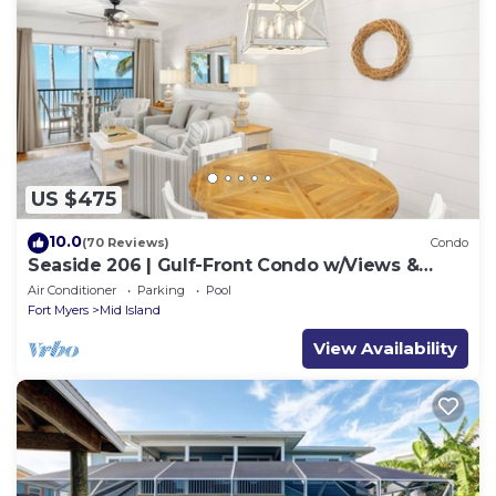
US $475
10.0
(70 Reviews)
Condo
Seaside 206 | Gulf-Front Condo w/Views &
Beach Access
Air Conditioner
Parking
Pool
Fort Myers
Mid Island
View Availability