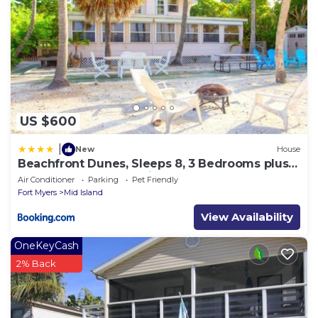
US $600
|
New
House
Beachfront Dunes, Sleeps 8, 3 Bedrooms plus
Den, Gulf Front, Pet Friendly
Air Conditioner
Parking
Pet Friendly
Fort Myers
Mid Island
View Availability
OneKeyCash
2% Back