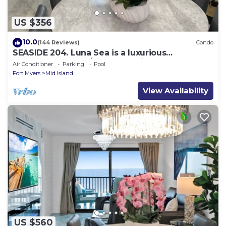
US $356
10.0
(144 Reviews)
Condo
SEASIDE 204. Luna Sea is a luxurious
BEACHFRONT 2BR/2BA Condo in FMB
Air Conditioner
Parking
Pool
Fort Myers
Mid Island
View Availability
US $560