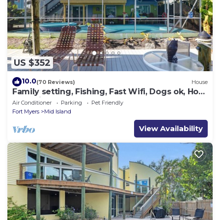
US $352
10.0
(70 Reviews)
House
Family setting, Fishing, Fast Wifi, Dogs ok, Hot
tub, Private Beach aces, dock .
Air Conditioner
Parking
Pet Friendly
Fort Myers
Mid Island
View Availability