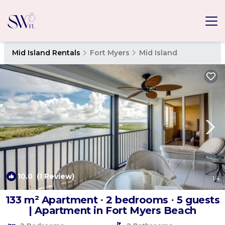
Mid Island Rentals
Fort Myers
Mid Island
10.0
(1 Review)
1
/4
133 m² Apartment ∙ 2 bedrooms ∙ 5 guests
| Apartment in Fort Myers Beach