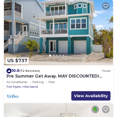
US $737
10.0
(72 Reviews)
House
Pre Summer Get Away. MAY DISCOUNTED!
FULL gulf views 220steps to the ocean.
Air Conditioner
Parking
Pool
Fort Myers
Mid Island
View Availability