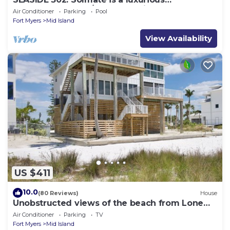
BEACHFRONT 2BR/2BA Condo in FMB
Air Conditioner
Parking
Pool
Fort Myers
Mid Island
View Availability
US $411
10.0
(80 Reviews)
House
Unobstructed views of the beach from Lone
Palm Retreat
Air Conditioner
Parking
TV
Fort Myers
Mid Island