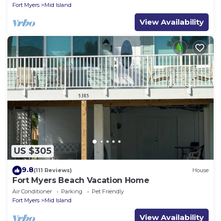
Fort Myers
Mid Island
View Availability
US $305
9.8
(111 Reviews)
House
Fort Myers Beach Vacation Home
Air Conditioner
Parking
Pet Friendly
Fort Myers
Mid Island
View Availability