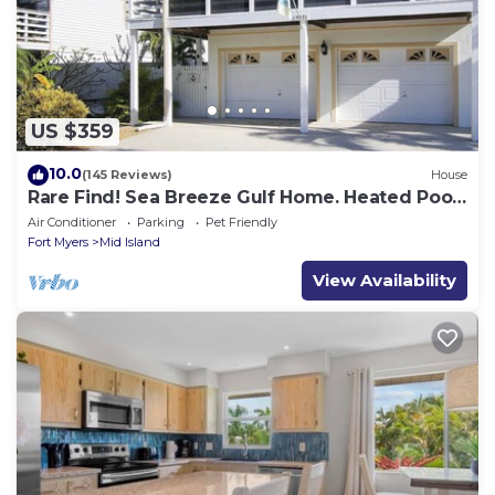
US $359
10.0
(145 Reviews)
House
Rare Find! Sea Breeze Gulf Home. Heated Pool,
steps to the Beach.
Air Conditioner
Parking
Pet Friendly
Fort Myers
Mid Island
View Availability