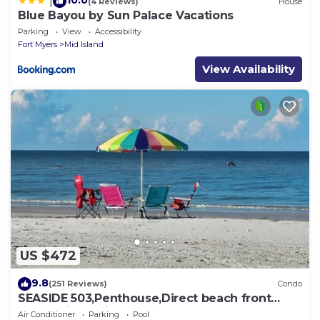
10.0
|
(4 Reviews)
House
Blue Bayou by Sun Palace Vacations
Parking
View
Accessibility
Fort Myers
Mid Island
View Availability
US $472
9.8
(251 Reviews)
Condo
SEASIDE 503,Penthouse,Direct beach front
230+reviews.Direct gulf front,pool,bch
Air Conditioner
Parking
Pool