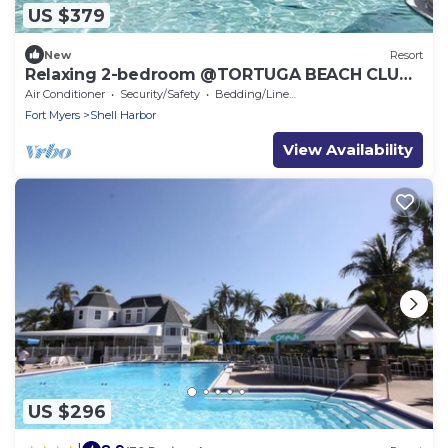
US $379
New
Resort
Relaxing 2-bedroom @TORTUGA BEACH CLUB
RESORT
Air Conditioner
Security/Safety
Bedding/Linens
Fort Myers
Shell Harbor
View Availability
US $296