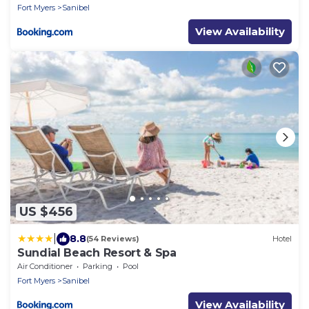
Fort Myers
Sanibel
View Availability
US $456
|
8.8
(54 Reviews)
Hotel
Sundial Beach Resort & Spa
Air Conditioner
Parking
Pool
Fort Myers
Sanibel
View Availability