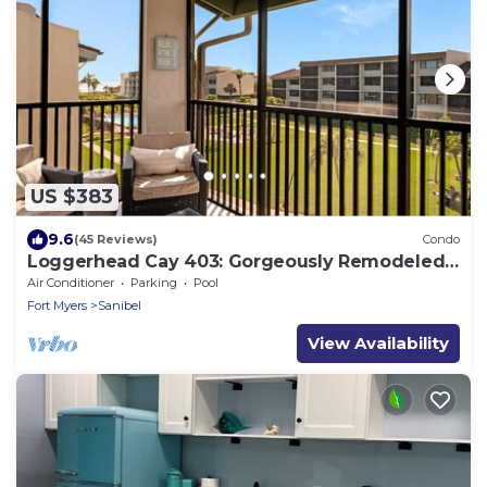
US $383
9.6
(45 Reviews)
Condo
Loggerhead Cay 403: Gorgeously Remodeled
Condo!
Air Conditioner
Parking
Pool
Fort Myers
Sanibel
View Availability