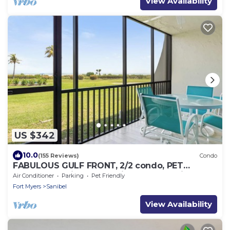
View Availability
US $342
10.0
(155 Reviews)
Condo
FABULOUS GULF FRONT, 2/2 condo, PET
FRIENDLY, 4 bikes, Pool, pickleball, tennis!
Air Conditioner
Parking
Pet Friendly
Fort Myers
Sanibel
View Availability