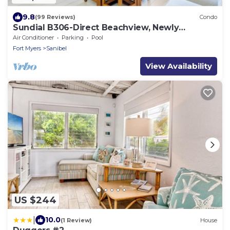
9.8
(99 Reviews)
Condo
Sundial B306-Direct Beachview, Newly
Renovated, Steps to Beach
Air Conditioner
Parking
Pool
Fort Myers
Sanibel
View Availability
US $244
|
10.0
(1 Review)
House