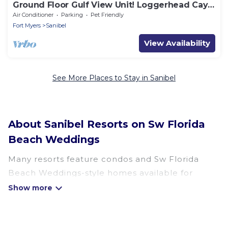
Ground Floor Gulf View Unit! Loggerhead Cay
521
Air Conditioner
Parking
Pet Friendly
Fort Myers
Sanibel
View Availability
See More Places to Stay in Sanibel
About Sanibel Resorts on Sw Florida
Beach Weddings
Many resorts feature condos and Sw Florida
Beach Weddings-style homes available for
booking. Sanibel has a variety of resorts & a lot
of options for travelers. Gain access to more
than 6 resorts near Sanibel, as well as fun things
you can do while there.