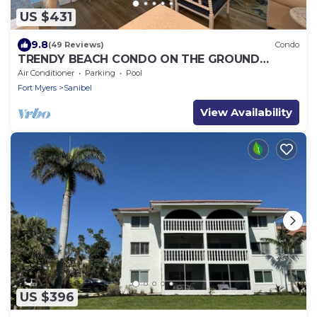
US $431
9.8
(49 Reviews)
Condo
TRENDY BEACH CONDO ON THE GROUND
FLOOR!
Air Conditioner
Parking
Pool
Fort Myers
Sanibel
View Availability
US $396