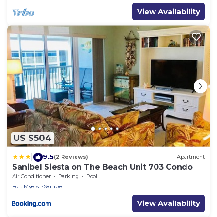
View Availability
US $504
|
9.5
(2 Reviews)
Apartment
Sanibel Siesta on The Beach Unit 703 Condo
Air Conditioner
Parking
Pool
Fort Myers
Sanibel
View Availability