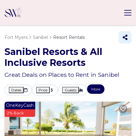
Fort Myers
Sanibel
Resort Rentals
Sanibel Resorts & All
Inclusive Resorts
Great Deals on Places to Rent in Sanibel
More
Dates
Price
Guests
OneKeyCash
2% Back