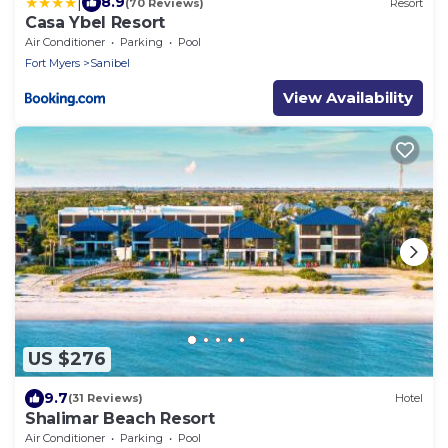
|
8.9
(70 Reviews)
Resort
Casa Ybel Resort
Air Conditioner
Parking
Pool
Fort Myers
Sanibel
View Availability
US $276
9.7
(31 Reviews)
Hotel
Shalimar Beach Resort
Air Conditioner
Parking
Pool