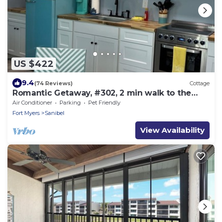
US $422
9.4
(74 Reviews)
Cottage
Romantic Getaway, #302, 2 min walk to the
beach.
Air Conditioner
Parking
Pet Friendly
Fort Myers
Sanibel
View Availability