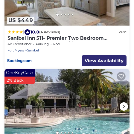
US $449
|
10.0
(4 Reviews)
House
Sanibel Inn 511- Premier Two Bedroom
Residence, Resort Amenities Included!
Air Conditioner
Parking
Pool
Fort Myers
Sanibel
View Availability
OneKeyCash
2% Back