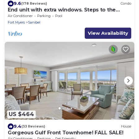
9.6
(178 Reviews)
Condo
End unit with extra windows. Steps to the
beach, private beach access!
Air Conditioner
Parking
Pool
Fort Myers
Sanibel
View Availability
US $464
9.4
(33 Reviews)
House
Gorgeous Gulf Front Townhome! FALL SALE!
Air Conditioner
Parking
Pet Friendly