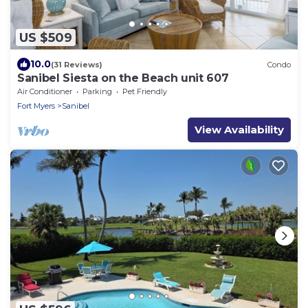
US $509
10.0
(31 Reviews)
Condo
Sanibel Siesta on the Beach unit 607
Air Conditioner
Parking
Pet Friendly
Fort Myers
Sanibel
View Availability