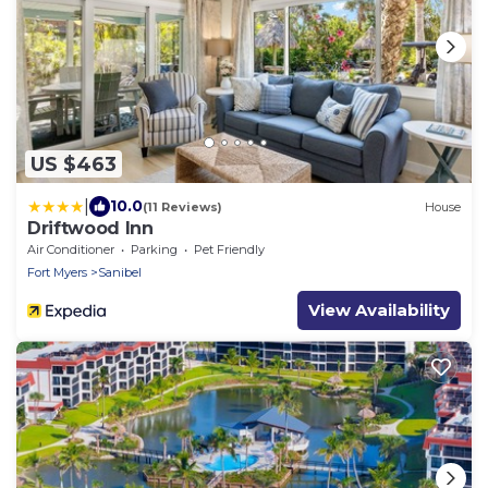
US $463
|
10.0
(11 Reviews)
House
Driftwood Inn
Air Conditioner
Parking
Pet Friendly
Fort Myers
Sanibel
View Availability