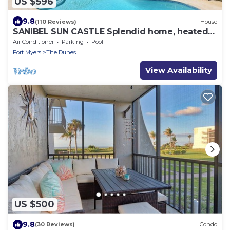
US $596
9.8
(110 Reviews)
House
SANIBEL SUN CASTLE Splendid home, heated
pool, great location, bike to beach.
Air Conditioner
Parking
Pool
Fort Myers
The Dunes
View Availability
US $500
9.8
(30 Reviews)
Condo