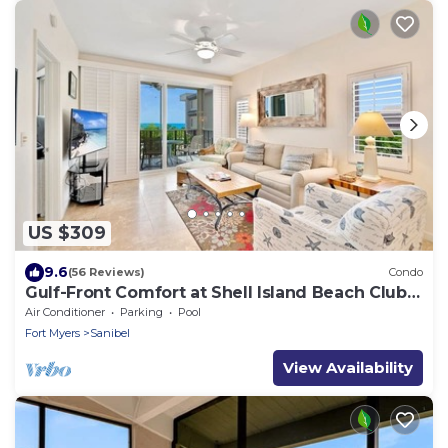
US $309
9.6
(56 Reviews)
Condo
Gulf-Front Comfort at Shell Island Beach Club
7B
Air Conditioner
Parking
Pool
Fort Myers
Sanibel
View Availability