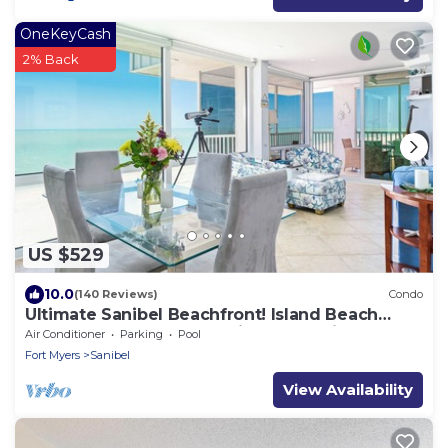
OneKeyCash
2% Back
US $529
10.0
(140 Reviews)
Condo
Ultimate Sanibel Beachfront! Island Beach
Club, Top Floor, West-Facing, End Unit
Air Conditioner
Parking
Pool
Fort Myers
Sanibel
View Availability