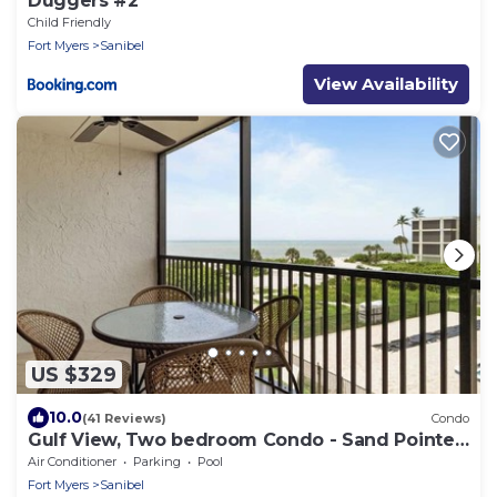
Duggers #2
Child Friendly
Fort Myers
Sanibel
View Availability
US $329
10.0
(41 Reviews)
Condo
Gulf View, Two bedroom Condo - Sand Pointe
124
Air Conditioner
Parking
Pool
Fort Myers
Sanibel