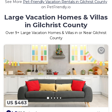
See More
Pet-Friendly Vacation Rentals in Gilchrist County
on PetFriendly.io
Large Vacation Homes & Villas
in Gilchrist County
Over
9
+ Large Vacation Homes & Villas in or Near Gilchrist
County
US $463