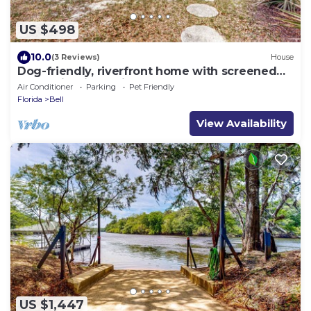
US $498
10.0
(3 Reviews)
House
Dog-friendly, riverfront home with screened
porch, firepit, & private dock
Air Conditioner
Parking
Pet Friendly
Florida
Bell
View Availability
US $1,447