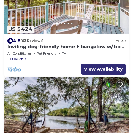
US $424
4.8
(63 Reviews)
House
Inviting dog-friendly home + bungalow w/ boat
ramp
Air Conditioner
Pet Friendly
TV
Florida
Bell
View Availability