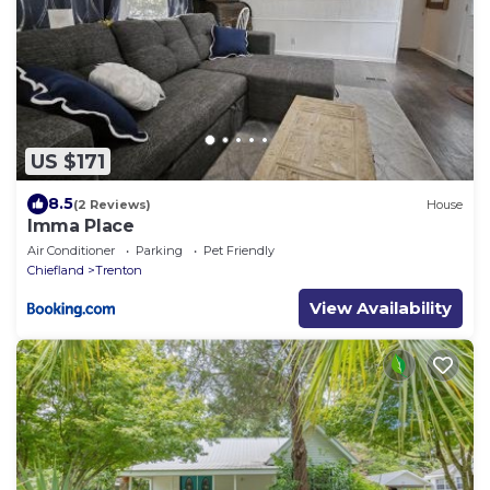
US $171
8.5
(2 Reviews)
House
Imma Place
Air Conditioner
Parking
Pet Friendly
Chiefland
Trenton
View Availability