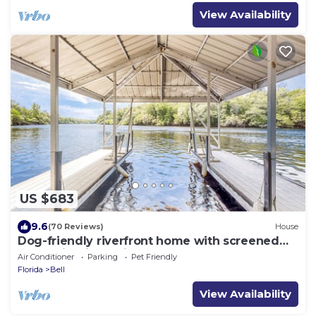
View Availability
US $683
9.6
(70 Reviews)
House
Dog-friendly riverfront home with screened
porch, firepit, & private dock
Air Conditioner
Parking
Pet Friendly
Florida
Bell
View Availability