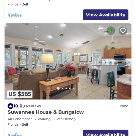
Florida
Bell
View Availability
US $585
10.0
(1 Review)
House
Suwannee House & Bungalow
Air Conditioner
Parking
Pet Friendly
Florida
Bell
View Availability