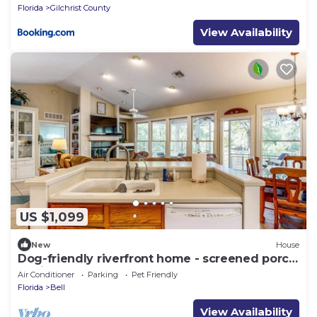
Florida
Gilchrist County
View Availability
US $1,099
New
House
Dog-friendly riverfront home - screened porch,
2 private docks, boat ramp access
Air Conditioner
Parking
Pet Friendly
Florida
Bell
View Availability