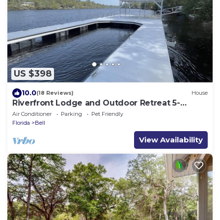
US $398
10.0
(18 Reviews)
House
Riverfront Lodge and Outdoor Retreat 5-
bedroom on 13 acres
Air Conditioner
Parking
Pet Friendly
Florida
Bell
View Availability