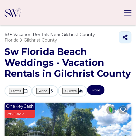
63+
Vacation Rentals Near Gilchrist County |
Florida
Gilchrist County
Sw Florida Beach
Weddings - Vacation
Rentals in Gilchrist County
More
Dates
Price
Guests
OneKeyCash
2% Back