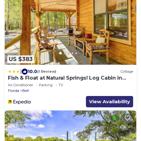
US $383
|
10.0
(1 Review)
Cottage
Fish & Float at Natural Springs! Log Cabin in
Bell
Air Conditioner
Parking
TV
Florida
Bell
View Availability