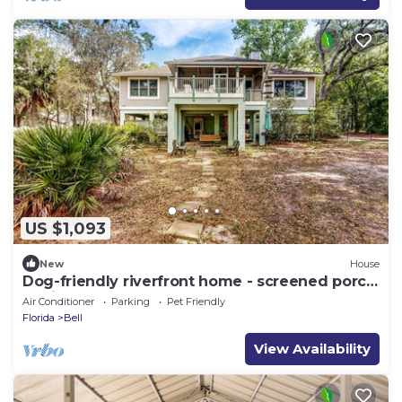
US $1,093
New
House
Dog-friendly riverfront home - screened porch,
2 private docks, boat ramp access
Air Conditioner
Parking
Pet Friendly
Florida
Bell
View Availability