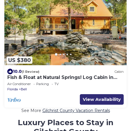
US $380
10.0
(1 Review)
Cabin
Fish & Float at Natural Springs! Log Cabin in
Bell
Air Conditioner
Parking
TV
Florida
Bell
View Availability
See More
Gilchrist County Vacation Rentals
Luxury Places to Stay in