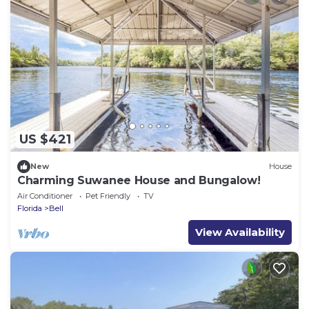
US $421
New
House
Charming Suwanee House and Bungalow!
Air Conditioner
Pet Friendly
TV
Florida
Bell
View Availability