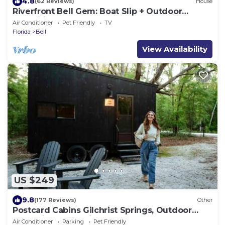
4.8
(62 Reviews)
House
Riverfront Bell Gem: Boat Slip + Outdoor
Amenities
Air Conditioner
Pet Friendly
TV
Florida
Bell
View Availability
US $249
9.8
(177 Reviews)
Other
Postcard Cabins Gilchrist Springs, Outdoor
Collection by Marriott Bonvoy
Air Conditioner
Parking
Pet Friendly