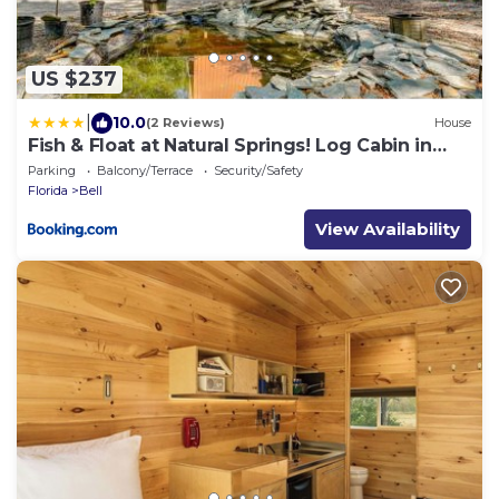
US $237
|
10.0
(2 Reviews)
House
Fish & Float at Natural Springs! Log Cabin in
Bell
Parking
Balcony/Terrace
Security/Safety
Florida
Bell
View Availability