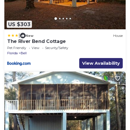
US $303
|
New
House
The River Bend Cottage
Pet Friendly
View
Security/Safety
Florida
Bell
View Availability