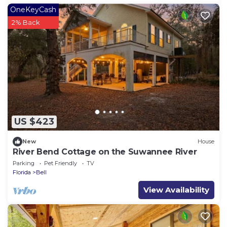
OneKeyCash
2% Back
US $423
New
House
River Bend Cottage on the Suwannee River
Parking
Pet Friendly
TV
Florida
Bell
View Availability