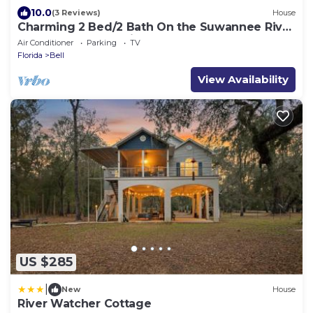
10.0
(3 Reviews)
House
Charming 2 Bed/2 Bath On the Suwannee River
near Rock Bluff Springs.
Air Conditioner
Parking
TV
Florida
Bell
View Availability
US $285
|
New
House
River Watcher Cottage