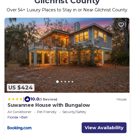
Gilchrist County
Over
54
+ Luxury Places to Stay in or Near Gilchrist County
US $424
|
10.0
(1 Review)
House
Suwannee House with Bungalow
Air Conditioner
Pet Friendly
Security/Safety
Florida
Bell
View Availability