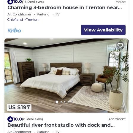
10.0
(15 Reviews)
House
Charming 3-bedroom house in Trenton near
Florida Springs
Air Conditioner
Parking
TV
Chiefland
Trenton
View Availability
US $197
10.0
(8 Reviews)
Apartment
Beautiful river front studio with dock and
adjacent boat ramp
Air Conditioner
Parking
TV