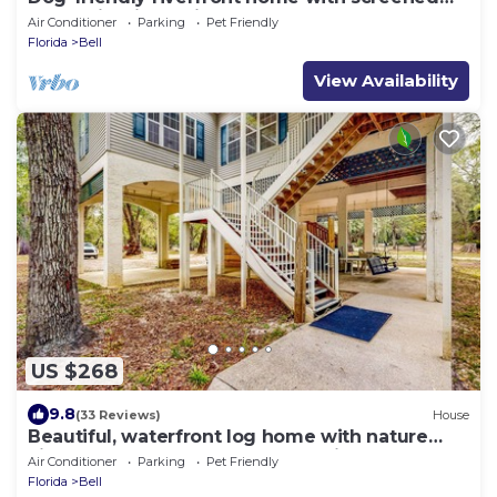
porch, firepit, & private dock
Air Conditioner
Parking
Pet Friendly
Florida
Bell
View Availability
US $268
9.8
(33 Reviews)
House
Beautiful, waterfront log home with nature
views, woodstove, balcony, & patio
Air Conditioner
Parking
Pet Friendly
Florida
Bell