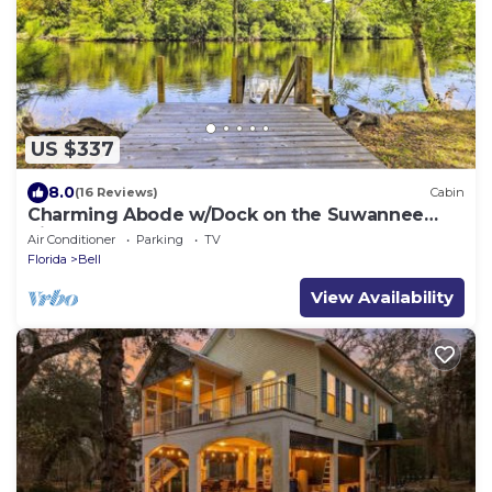
US $337
8.0
(16 Reviews)
Cabin
Charming Abode w/Dock on the Suwannee
River
Air Conditioner
Parking
TV
Florida
Bell
View Availability