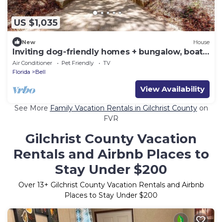
US $1,035
New
House
Inviting dog-friendly homes + bungalow, boat
ramp
Air Conditioner
Pet Friendly
TV
Florida
Bell
View Availability
See More
Family Vacation Rentals in Gilchrist County
on
FVR
Gilchrist County Vacation
Rentals and Airbnb Places to
Stay Under $200
Over
13
+ Gilchrist County Vacation Rentals and Airbnb
Places to Stay Under $200