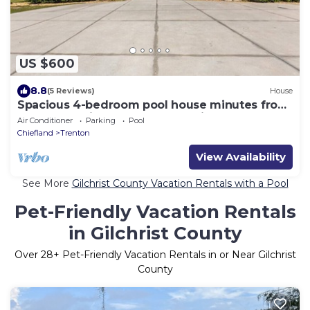
US $600
8.8
(5 Reviews)
House
Spacious 4-bedroom pool house minutes from
Suwannee River and natural springs!
Air Conditioner
Parking
Pool
Chiefland
Trenton
View Availability
See More
Gilchrist County Vacation Rentals with a Pool
Pet-Friendly Vacation Rentals
in Gilchrist County
Over
28
+ Pet-Friendly Vacation Rentals in or Near Gilchrist
County