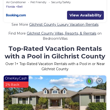
Air Conditioner
Pet Friendly
Security/Safety
Florida
Bell
View Availability
See More
Gilchrist County Luxury Vacation Rentals
Find More
Gilchrist County Villas, Resorts, & Rentals
on
BedroomVillas
Top-Rated Vacation Rentals
with a Pool in Gilchrist County
Over
1
+ Top-Rated Vacation Rentals with a Pool in or Near
Gilchrist County
OneKeyCash
2% Back