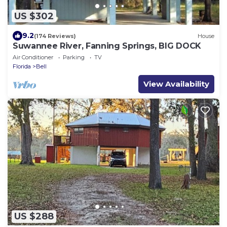
US $302
9.2
(174 Reviews)
House
Suwannee River, Fanning Springs, BIG DOCK
Air Conditioner
Parking
TV
Florida
Bell
View Availability
US $288