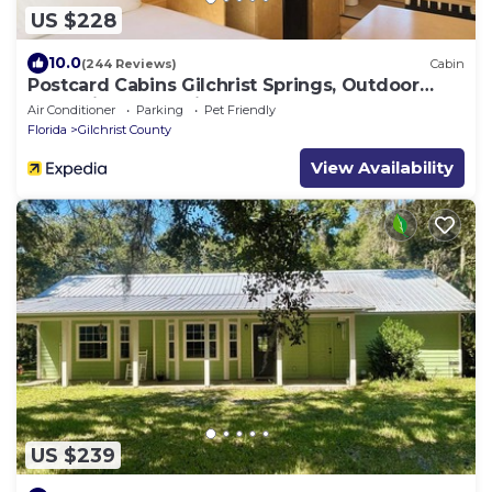
US $228
10.0
(244 Reviews)
Cabin
Postcard Cabins Gilchrist Springs, Outdoor
Collection by Marriott Bonvoy
Air Conditioner
Parking
Pet Friendly
Florida
Gilchrist County
View Availability
US $239