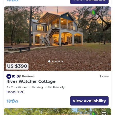
US $390
10.0
(1 Review)
House
River Watcher Cottage
Air Conditioner
Parking
Pet Friendly
Florida
Bell
View Availability