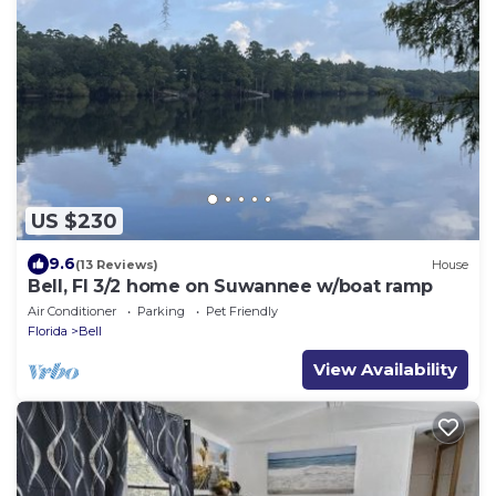
US $230
9.6
(13 Reviews)
House
Bell, Fl 3/2 home on Suwannee w/boat ramp
Air Conditioner
Parking
Pet Friendly
Florida
Bell
View Availability