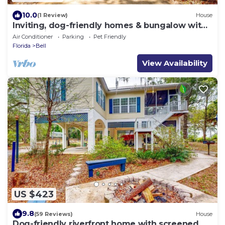
10.0
(1 Review)
House
Inviting, dog-friendly homes & bungalow with
water views & boat ramp
Air Conditioner
Parking
Pet Friendly
Florida
Bell
View Availability
US $423
9.8
(59 Reviews)
House
Dog-friendly riverfront home with screened