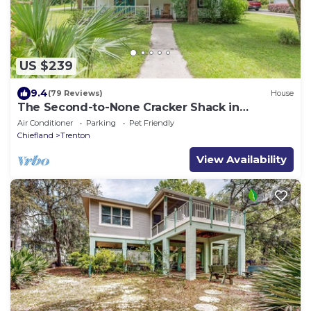
US $239
9.4
(79 Reviews)
House
The Second-to-None Cracker Shack in
Downtown Trenton
Air Conditioner
Parking
Pet Friendly
Chiefland
Trenton
View Availability