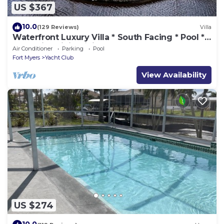
US $367
10.0
(129 Reviews)
Villa
Waterfront Luxury Villa * South Facing * Pool *
Jacuzzi * WiFi * Tiki Hut*
Air Conditioner
Parking
Pool
Fort Myers
Yacht Club
View Availability
US $274