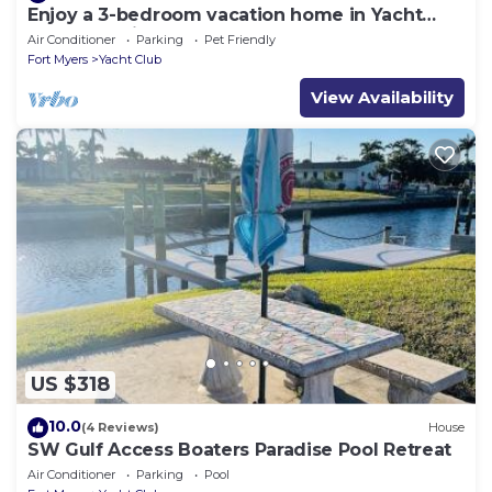
Enjoy a 3-bedroom vacation home in Yacht
Club - Special January & February.
Air Conditioner
Parking
Pet Friendly
Fort Myers
Yacht Club
View Availability
US $318
10.0
(4 Reviews)
House
SW Gulf Access Boaters Paradise Pool Retreat
Air Conditioner
Parking
Pool