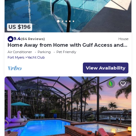
US $196
9.4
(64 Reviews)
House
Home Away from Home with Gulf Access and
Heated Pool
Air Conditioner
Parking
Pet Friendly
Fort Myers
Yacht Club
View Availability