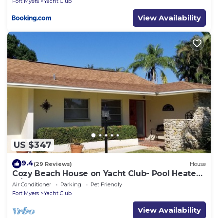
Fort Myers
Yacht Club
View Availability
US $347
9.4
(29 Reviews)
House
Cozy Beach House on Yacht Club- Pool Heated
w/fee, walkable to the beach
Air Conditioner
Parking
Pet Friendly
Fort Myers
Yacht Club
View Availability