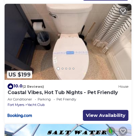
US $199
10.0
(2 Reviews)
House
Coastal Vibes, Hot Tub Nights - Pet Friendly
Air Conditioner
Parking
Pet Friendly
Fort Myers
Yacht Club
View Availability