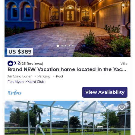
US $389
9.2
(25 Reviews)
Villa
Brand NEW Vacation home located in the Yacht
Club Area- Villa Mayfair Roelens Vacations
Air Conditioner
Parking
Pool
Fort Myers
Yacht Club
View Availability