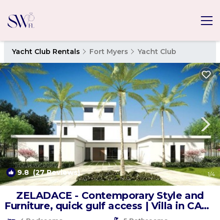
Yacht Club Rentals
Fort Myers
Yacht Club
9.8
(27 Reviews)
1
/4
ZELADACE - Contemporary Style and
Furniture, quick gulf access | Villa in CAPE
CORAL