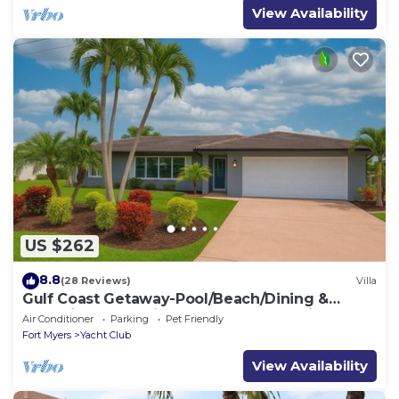
View Availability
US $262
8.8
(28 Reviews)
Villa
Gulf Coast Getaway-Pool/Beach/Dining &
Excursions and minutes to Gulf of Mexico
Air Conditioner
Parking
Pet Friendly
Fort Myers
Yacht Club
View Availability