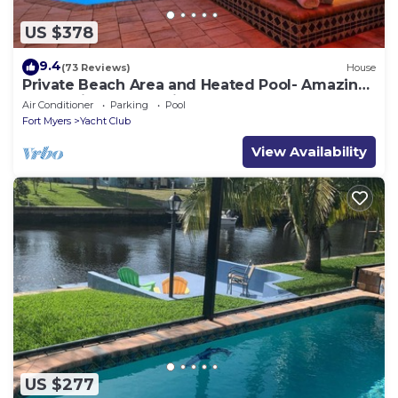
US $378
9.4
(73 Reviews)
House
Private Beach Area and Heated Pool- Amazing
Home-First Class!- Villa Azurro - Roelens
Air Conditioner
Parking
Pool
Vacations
Fort Myers
Yacht Club
View Availability
US $277