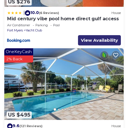
US $276
10.0
|
(6 Reviews)
House
Mid century vibe pool home direct gulf access
Air Conditioner
Parking
Pool
Fort Myers
Yacht Club
View Availability
OneKeyCash
2% Back
US $495
9.6
(121 Reviews)
House