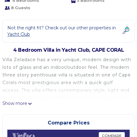
4 Bedrooms
5 Bathrooms
8 Guests
Not the right fit? Check out our other properties in
Yacht Club
4 Bedroom Villa in Yacht Club, CAPE CORAL
Villa Zeladace has a very unique, modern design with
lots of glass and an indoor/outdoor feel. The modern
three story penthouse villa is situated in one of Cape
Corals most prestigious area with a quick gulf
access. The villa offers contemporary style, light and
bight. 4 bedrooms, 3 with king beds and the lounge
Show more
with a queen bed. 5 full bathrooms (one is the pool
bath) plus powder room and pool bath. The open
plan kitchen/living room has an easy flow to the
Compare Prices
private pool.
This home is the perfect vacation rental who are
COMPARE