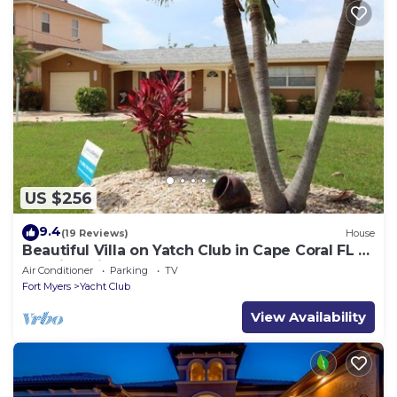
US $256
9.4
(19 Reviews)
House
Beautiful Villa on Yatch Club in Cape Coral FL -
Walking distance to the Beach
Air Conditioner
Parking
TV
Fort Myers
Yacht Club
View Availability