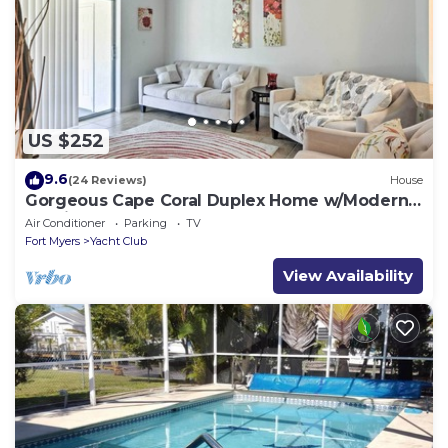
US $252
9.6
(24 Reviews)
House
Gorgeous Cape Coral Duplex Home w/Modern
Interior
Air Conditioner
Parking
TV
Fort Myers
Yacht Club
View Availability