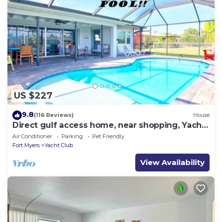
US $227
9.8
(116 Reviews)
House
Direct gulf access home, near shopping, Yacht
Club, and beach!
Air Conditioner
Parking
Pet Friendly
Fort Myers
Yacht Club
View Availability