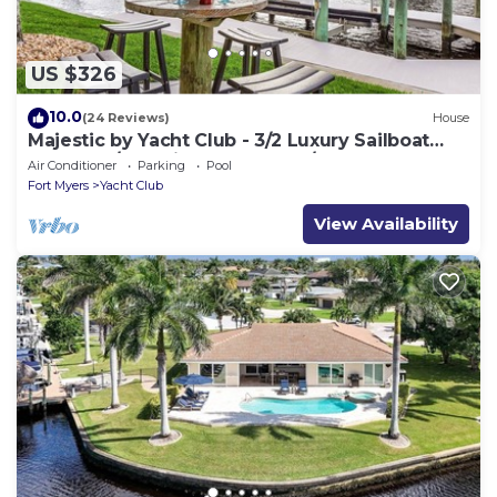
US $326
10.0
(24 Reviews)
House
Majestic by Yacht Club - 3/2 Luxury Sailboat
Access w/Electric Heated Pool/Spa Home by
Air Conditioner
Parking
Pool
Yacht Club
Fort Myers
Yacht Club
View Availability