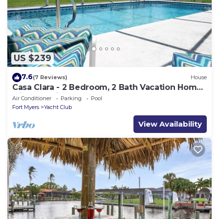
US $239
7.6
(7 Reviews)
House
Casa Clara - 2 Bedroom, 2 Bath Vacation Home
with Electric Heated Pool on Gulf Access Canal
Air Conditioner
Parking
Pool
Fort Myers
Yacht Club
View Availability