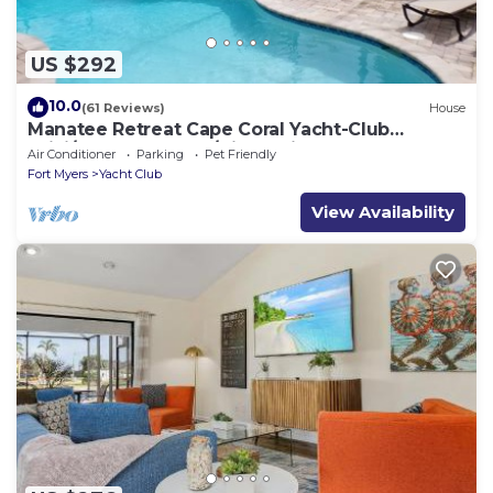
US $292
10.0
(61 Reviews)
House
Manatee Retreat Cape Coral Yacht-Club
WiFi/Saltwater-Pool/Direct River Access
Air Conditioner
Parking
Pet Friendly
Fort Myers
Yacht Club
View Availability