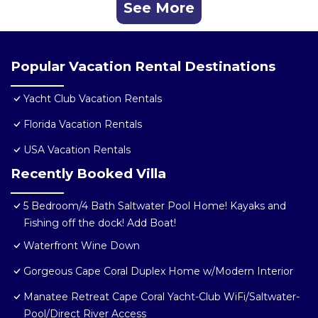
See More
Popular Vacation Rental Destinations
Yacht Club Vacation Rentals
Florida Vacation Rentals
USA Vacation Rentals
Recently Booked Villa
5 Bedroom/4 Bath Saltwater Pool Home! Kayaks and
Fishing off the dock! Add Boat!
Waterfront Wine Down
Gorgeous Cape Coral Duplex Home w/Modern Interior
Manatee Retreat Cape Coral Yacht-Club WiFi/Saltwater-
Pool/Direct River Access