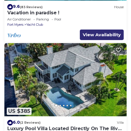
9.6
(83 Reviews)
House
Vacation in paradise !
Air Conditioner
Parking
Pool
Fort Myers
Yacht Club
View Availability
US $385
6.0
(2 Reviews)
Villa
Luxury Pool Villa Located Directly On The River