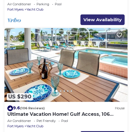
In A Fantastic Location
Air Conditioner
Parking
Pool
Fort Myers
Yacht Club
View Availability
US $290
9.6
(106 Reviews)
House
Ultimate Vacation Home! Gulf Access, 106
reviews
Air Conditioner
Pet Friendly
Pool
Fort Myers
Yacht Club