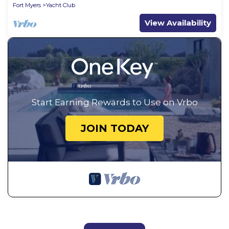
Fort Myers
Yacht Club
View Availability
Start Earning Rewards to Use on Vrbo
JOIN TODAY