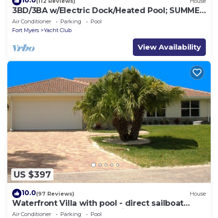
10.0
(112 Reviews)
House
3BD/3BA w/Electric Dock/Heated Pool; SUMMER
VACA; Gulf Access – BUDGET FRIENDLY!
Air Conditioner
Parking
Pool
Fort Myers
Yacht Club
View Availability
US $397
10.0
(97 Reviews)
House
Waterfront Villa with pool - direct sailboat
access - only 3 min to the river !
Air Conditioner
Parking
Pool