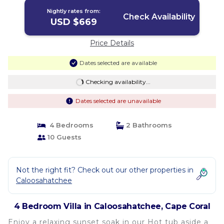
Nightly rates from:
Check Availability
USD $669
Price Details
Dates selected are available
Checking availability...
Dates selected are unavailable
4 Bedrooms
2 Bathrooms
10 Guests
Not the right fit? Check out our other properties in
Caloosahatchee
4 Bedroom Villa in Caloosahatchee, Cape Coral
Enjoy a relaxing sunset soak in our Hot tub aside a