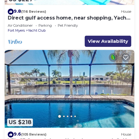
9.8
(116 Reviews)
House
Direct gulf access home, near shopping, Yacht
Club, and beach!
Air Conditioner
Parking
Pet Friendly
Fort Myers
Yacht Club
View Availability
US $218
9.6
(105 Reviews)
House