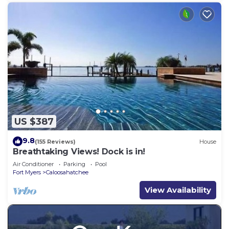
US $387
9.8
(155 Reviews)
House
Breathtaking Views! Dock is in!
Air Conditioner
Parking
Pool
Fort Myers
Caloosahatchee
View Availability