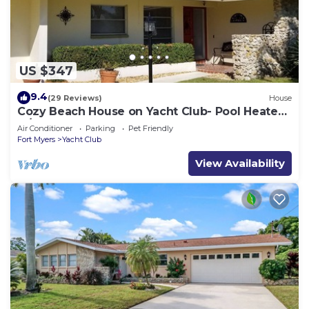
US $347
9.4
(29 Reviews)
House
Cozy Beach House on Yacht Club- Pool Heated
w/fee, walkable to the beach
Air Conditioner
Parking
Pet Friendly
Fort Myers
Yacht Club
View Availability