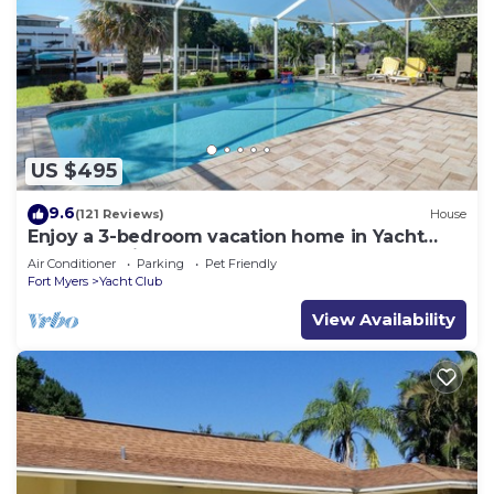
US $495
9.6
(121 Reviews)
House
Enjoy a 3-bedroom vacation home in Yacht
Club - Special January & February.
Air Conditioner
Parking
Pet Friendly
Fort Myers
Yacht Club
View Availability