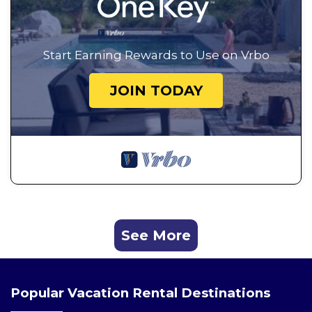
Start Earning Rewards to Use on Vrbo
JOIN TODAY
See More
Popular Vacation Rental Destinations