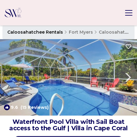
Caloosahatchee Rentals
Fort Myers
Caloosahatchee
9.6
(15 Reviews)
1
/4
Waterfront Pool Villa with Sail Boat
access to the Gulf | Villa in Cape Coral