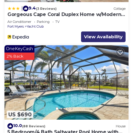
9.4
|
(3 Reviews)
Cottage
Gorgeous Cape Coral Duplex Home w/Modern
Interior
Air Conditioner
Parking
TV
Fort Myers
Yacht Club
View Availability
OneKeyCash
2% Back
US $690
10.0
(88 Reviews)
House
5 Bedroom/4 Bath Saltwater Pool Home with