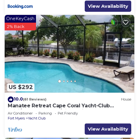
View Availability
OneKeyCash
2% Back
US $292
10.0
(61 Reviews)
House
Manatee Retreat Cape Coral Yacht-Club
WiFi/Saltwater-Pool/Direct River Access
Air Conditioner
Parking
Pet Friendly
Fort Myers
Yacht Club
View Availability