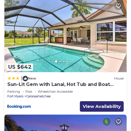
US $642
|
New
House
Sun-Lit Gem with Lanai, Hot Tub and Boat
Dock!
Parking
Pool
Wheelchair Accessible
Fort Myers
Caloosahatchee
View Availability