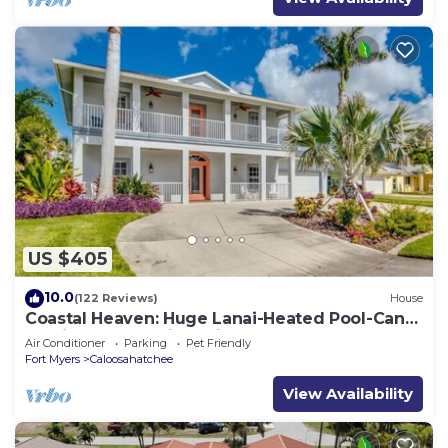
US $405
10.0
(122 Reviews)
House
Coastal Heaven: Huge Lanai-Heated Pool-Canal
w Private Dock-River Views
Air Conditioner
Parking
Pet Friendly
Fort Myers
Caloosahatchee
View Availability