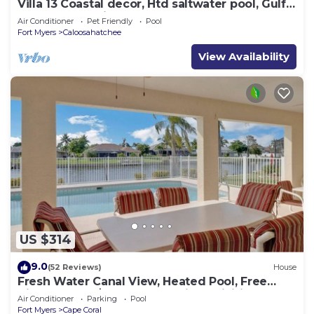
Villa 13 Coastal decor, Htd saltwater pool, Gulf
Access.102 reviews
Air Conditioner
Pet Friendly
Pool
Fort Myers
Caloosahatchee
View Availability
US $314
9.0
(52 Reviews)
House
Fresh Water Canal View, Heated Pool, Free
Bikes & Over $125 of Free Daily Activities!
Air Conditioner
Parking
Pool
Fort Myers
Cape Coral