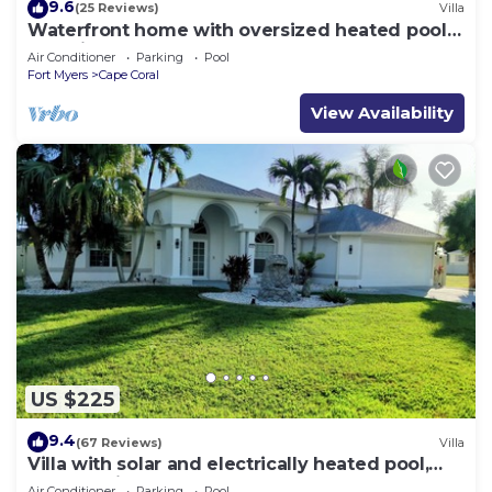
9.6
(25 Reviews)
Villa
Waterfront home with oversized heated pool &
spa, bikes, beach gear!
Air Conditioner
Parking
Pool
Fort Myers
Cape Coral
View Availability
US $225
9.4
(67 Reviews)
Villa
Villa with solar and electrically heated pool,
south-facing exposure.
Air Conditioner
Parking
Pool