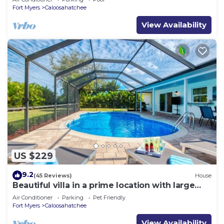
Fort Myers
Caloosahatchee
View Availability
US $229
9.2
(45 Reviews)
House
Beautiful villa in a prime location with large
heated pool.
Air Conditioner
Parking
Pet Friendly
Fort Myers
Caloosahatchee
View Availability