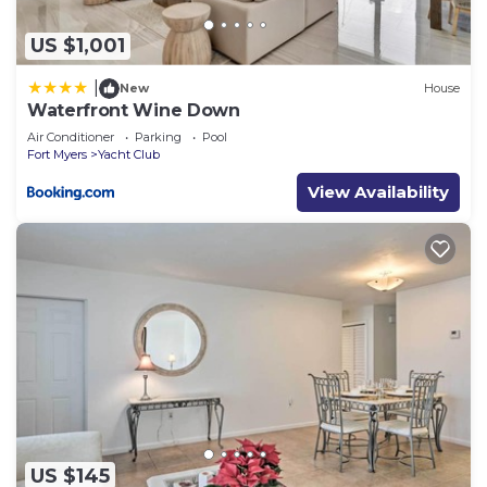
US $1,001
|
New
House
Waterfront Wine Down
Air Conditioner
Parking
Pool
Fort Myers
Yacht Club
View Availability
US $145