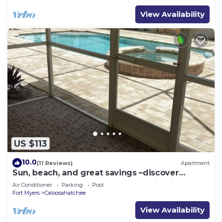
View Availability
US $113
10.0
(11 Reviews)
Apartment
Sun, beach, and great savings –discover
amazing discounts on dream destinations!
Air Conditioner
Parking
Pool
Fort Myers
Caloosahatchee
View Availability