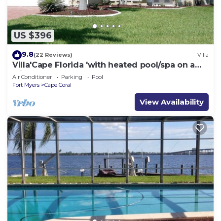
US $396
9.8
(22 Reviews)
Villa
Villa'Cape Florida 'with heated pool/spa on a
wide Gulf access canal
Air Conditioner
Parking
Pool
Fort Myers
Cape Coral
View Availability