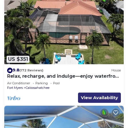
US $351
9.8
(172 Reviews)
House
Relax, recharge, and indulge—enjoy waterfront
views, spa, pool, and offers
Air Conditioner
Parking
Pool
Fort Myers
Caloosahatchee
View Availability