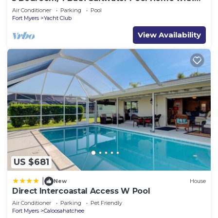
Kayaks and Boat! Fishing off the dock!
Air Conditioner
Parking
Pool
Fort Myers
Yacht Club
View Availability
US $681
|
New
House
Direct Intercoastal Access W Pool
Air Conditioner
Parking
Pet Friendly
Fort Myers
Caloosahatchee