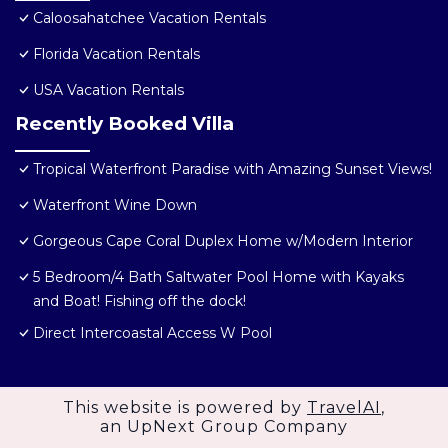
Caloosahatchee Vacation Rentals
Florida Vacation Rentals
USA Vacation Rentals
Recently Booked Villa
Tropical Waterfront Paradise with Amazing Sunset Views!
Waterfront Wine Down
Gorgeous Cape Coral Duplex Home w/Modern Interior
5 Bedroom/4 Bath Saltwater Pool Home with Kayaks
and Boat! Fishing off the dock!
Direct Intercoastal Access W Pool
This website is powered by
TravelAI
,
an UpNext Group Company