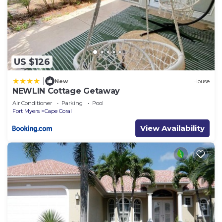
US $126
|
New
House
NEWLIN Cottage Getaway
Air Conditioner
Parking
Pool
Fort Myers
Cape Coral
View Availability