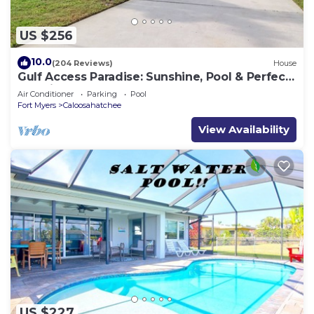
US $256
10.0
(204 Reviews)
House
Gulf Access Paradise: Sunshine, Pool & Perfect
Location
Air Conditioner
Parking
Pool
Fort Myers
Caloosahatchee
View Availability
US $227