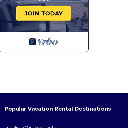
JOIN TODAY
Popular Vacation Rental Destinations
Pelican Vacation Rentals