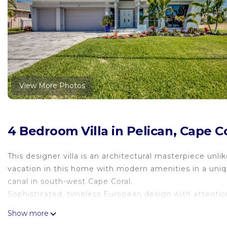
View More Photos
4 Bedroom Villa in Pelican, Cape C
This designer villa is an architectural masterpiece unli
vacation in this home with modern amenities in a uniq
canal in south-west Cape Coral.
Sophisticated, timeless European design with attention
A large chef's dream kitchen opens to the spacious liv
Show more
blends luxury indoor & outdoor living. Impact sliders o