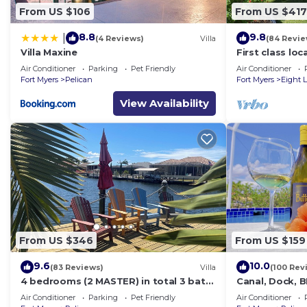
From US $106
From US $417
8.8
9.8
|
(4 Reviews)
Villa
(84 Revie
Villa Maxine
First class lo
with direct gu
Air Conditioner
Parking
Pet Friendly
Air Conditioner
Fort Myers
Pelican
Fort Myers
Eight 
View Availability
From US $346
From US $159
9.6
10.0
(83 Reviews)
Villa
(100 Rev
4 bedrooms (2 MASTER) in total 3 bath
Canal, Dock, 
SOUTH-facing large pool, boat dock
BR 2 BA CANA
Air Conditioner
Parking
Pet Friendly
Air Conditioner
DOCK