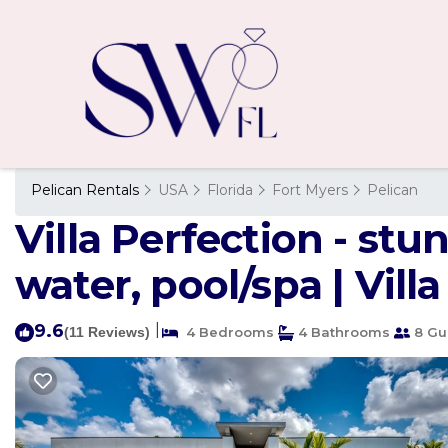
Pelican Rentals
USA
Florida
Fort Myers
Pelican
Villa Perfection - st
water, pool/spa | Vill
9.6
|
(11 Reviews)
4 Bedrooms
4 Bathrooms
8 Gu