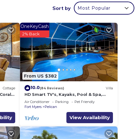
Sort by
Most Popular
sten
OneKeyCash
2% Back
with
dern
d much
From US $382
10.0
la.
Cottage
(84 Reviews)
Villa
Coral
HD Smart TV's, Kayaks, Pool & Spa,
s in
WIFI, Gulf Access, E-Dart Board, Bar,
Air Conditioner
Parking
Pet Friendly
Grill
Fort Myers
Pelican
d
bility
View Availability
olphin
s for