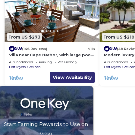
From US $273
From US $210
9.8
9.8
(146 Reviews)
Villa
(48 Revie
Villa near Cape Harbor, with large pool,
Modern luxury 
whirlpool
(optional),rent
Air Conditioner
Parking
Pet Friendly
Air Conditioner
Fort Myers
Pelican
Fort Myers
Pelica
View Availability
Start Earning Rewards to Use on
Vrbo