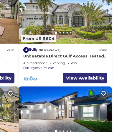
ing.
 -
 your
From US $604
9.8
House
(108 Reviews)
House
d max
Unbeatable Direct Gulf Access Heated
e
Pool Home with a Hot Tub and 6
Air Conditioner
Parking
Pool
bedrooms!
ecause
Fort Myers
Pelican
bility
View Availability
hem
 to
earn