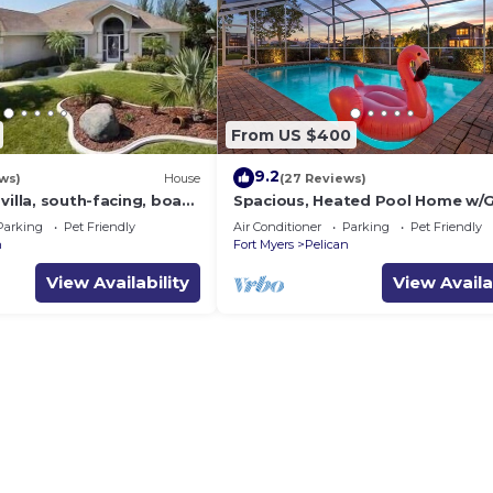
From US $400
9.2
ws)
House
(27 Reviews)
villa, south-facing, boat
Spacious, Heated Pool Home w/G
al prices incl. 11.5% tax
Access- Villa Sunset Point - Roel
Parking
Pet Friendly
Air Conditioner
Parking
Pet Friendly
Vacations
n
Fort Myers
Pelican
View Availability
View Availa