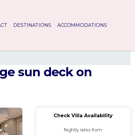
ACT
DESTINATIONS
ACCOMMODATIONS
huge sun deck on
Check Villa Availability
Nightly rates from: