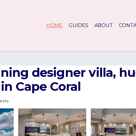
HOME
GUIDES
ABOUT
CONT
unning designer villa, 
a in Cape Coral
ests