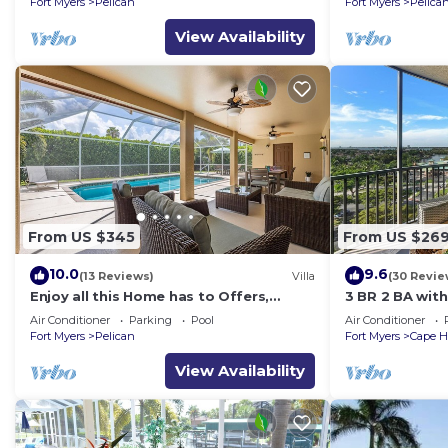
Fort Myers
Pelican
Fort Myers
Pelica
View Availability
From US $345
From US $26
10.0
9.6
(13 Reviews)
Villa
(30 Revie
Enjoy all this Home has to Offers,
3 BR 2 BA wit
Family-Fun Amenities, Pool -Villa
& Gulf View!
Air Conditioner
Parking
Pool
Air Conditioner
Mercedes-Roelens Vacations
Fort Myers
Pelican
Fort Myers
Cape H
View Availability