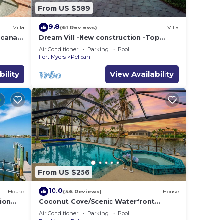
From US $589
9.8
Villa
(61 Reviews)
Villa
e canal
Dream Vill -New construction -Top
location at natural preserve-direct Gulf
Air Conditioner
Parking
Pool
acces
Fort Myers
Pelican
bility
View Availability
From US $256
10.0
House
(46 Reviews)
House
ion
Coconut Cove/Scenic Waterfront
Escape with Private Heated Pool & Spa
Air Conditioner
Parking
Pool