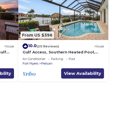
From US $396
10.0
House
(20 Reviews)
House
ulf
Gulf Access, Southern Heated Pool,
ens
Kayaks, Bikes, Tiki Hut - Villa Salty
Air Conditioner
Parking
Pool
Shoreline - Roelens
Fort Myers
Pelican
bility
View Availability