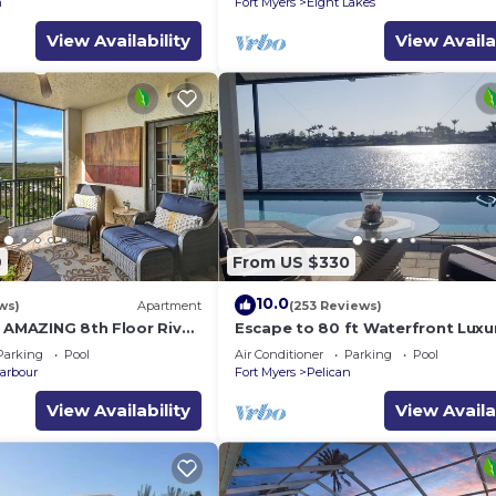
n
Fort Myers
Eight Lakes
View Availability
View Availa
9
From US $330
10.0
ws)
Apartment
(253 Reviews)
h AMAZING 8th Floor River
Escape to 80 ft Waterfront Luxu
Private Pier, Heated Pool, Jacuzzi
Parking
Pool
Air Conditioner
Parking
Pool
Bicycles!
arbour
Fort Myers
Pelican
View Availability
View Availa