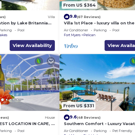
From US $364
9.8
ws)
Villa
(67 Reviews)
cation by Lake Britannia
Villa 1st Place - luxury villa on th
lf access
with pool, spa and boat lift
Parking
Pool
Air Conditioner
Parking
Pool
Lakes
Fort Myers
Pelican
View Availability
View Availa
From US $331
9.6
iews)
House
(48 Reviews)
BEST LOCATION IN CAPE, 3
Southern Comfort - Luxury Vacat
L HOME, FISH FROM THE
Home
Parking
Pool
Air Conditioner
Parking
Pet Friendly