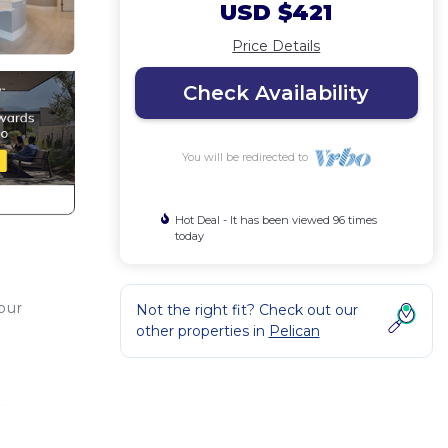
USD $421
Price Details
Check Availability
You will be redirected to
Hot Deal - It has been viewed 96 times
today
your
Not the right fit? Check out our
other properties in
Pelican
e
sly
ol &