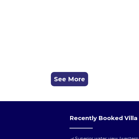
See More
Recently Booked Villa
Superior water view (western 