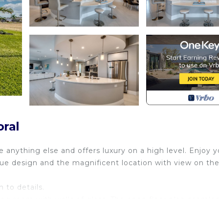
oral
ke anything else and offers luxury on a high level. Enjoy 
ue design and the magnificent location with view on th
 to details.
ing room with walls of glass. The open floor plan seamles
pen to the spacious pool area with beautiful saltwater po