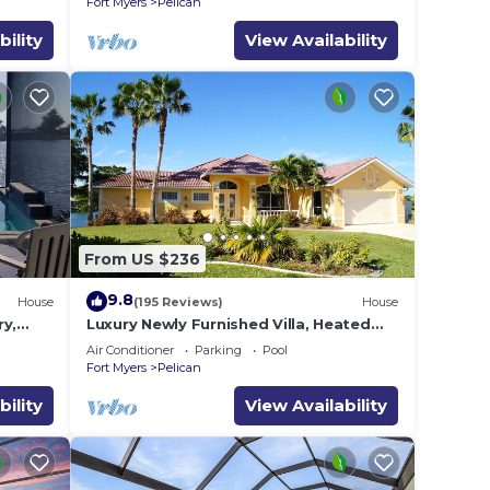
Fort Myers
Pelican
bility
View Availability
From US $236
9.8
House
(195 Reviews)
House
ry,
Luxury Newly Furnished Villa, Heated
,
Infinity Pool/Spa, Gulf Access, free WiFi
Air Conditioner
Parking
Pool
Fort Myers
Pelican
bility
View Availability