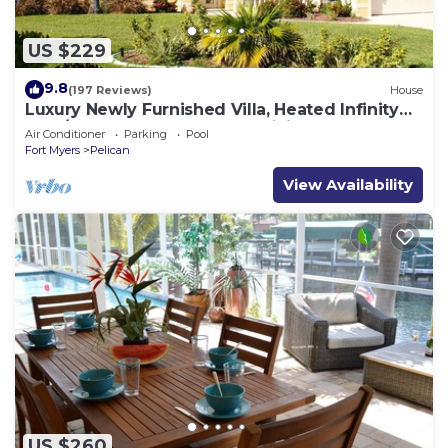
US $229
9.8
(197 Reviews)
House
Luxury Newly Furnished Villa, Heated Infinity
Pool/Spa, Gulf Access, free WiFi
Air Conditioner
Parking
Pool
Fort Myers
Pelican
View Availability
US $260