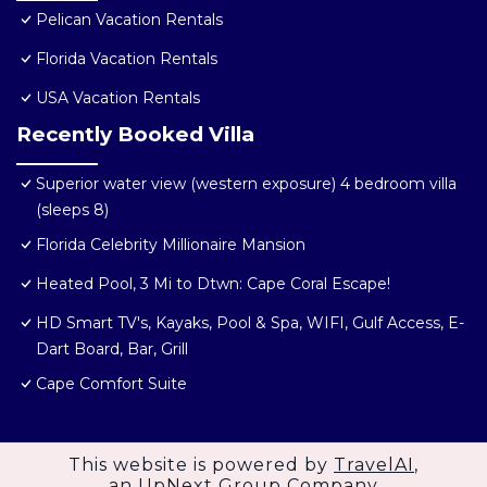
Pelican Vacation Rentals
Florida Vacation Rentals
USA Vacation Rentals
Recently Booked Villa
Superior water view (western exposure) 4 bedroom villa
(sleeps 8)
Florida Celebrity Millionaire Mansion
Heated Pool, 3 Mi to Dtwn: Cape Coral Escape!
HD Smart TV's, Kayaks, Pool & Spa, WIFI, Gulf Access, E-
Dart Board, Bar, Grill
Cape Comfort Suite
This website is powered by
TravelAI
,
an UpNext Group Company