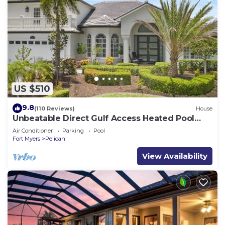
US $510
9.8
(110 Reviews)
House
Unbeatable Direct Gulf Access Heated Pool
Home with a Hot Tub and 6 bedrooms!
Air Conditioner
Parking
Pool
Fort Myers
Pelican
View Availability