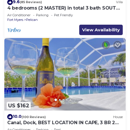
9.6
(85 Reviews)
Villa
4 bedrooms (2 MASTER) in total 3 bath SOUTH-
facing large pool, boat dock
Air Conditioner
Parking
Pet Friendly
Fort Myers
Pelican
View Availability
US $162
10.0
(100 Reviews)
House
Canal, Dock, BEST LOCATION IN CAPE, 3 BR 2
BA CANAL HOME, FISH FROM THE DOCK
Air Conditioner
Parking
Pool