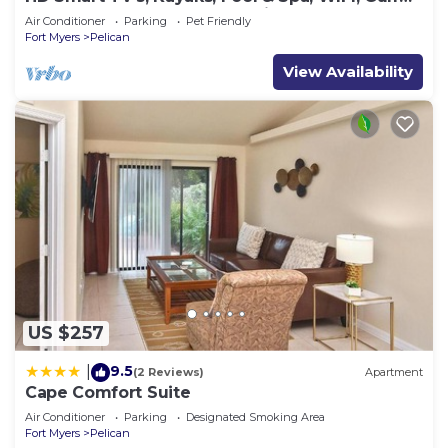
Access, E-Dart Board, Bar, Grill
Air Conditioner
Parking
Pet Friendly
to do nearby, you can check below to learn more.
Fort Myers
Pelican
View Availability
US $257
9.5
|
(2 Reviews)
Apartment
Cape Comfort Suite
Air Conditioner
Parking
Designated Smoking Area
Fort Myers
Pelican