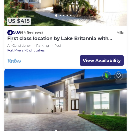
US $415
9.8
(84 Reviews)
Villa
First class location by Lake Britannia with
direct gulf access
Air Conditioner
Parking
Pool
Fort Myers
Eight Lakes
View Availability