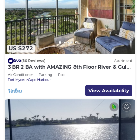
US $272
9.6
(30 Reviews)
Apartment
3 BR 2 BA with AMAZING 8th Floor River & Gulf
View!
Air Conditioner
Parking
Pool
Fort Myers
Cape Harbour
View Availability