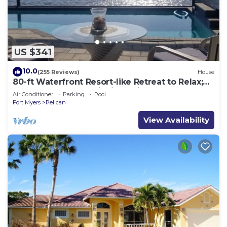
US $341
10.0
(255 Reviews)
House
80-ft Waterfront Resort-like Retreat to Relax;
Heated Pool, Jacuzzi, Bikes, Pier
Air Conditioner
Parking
Pool
Fort Myers
Pelican
View Availability