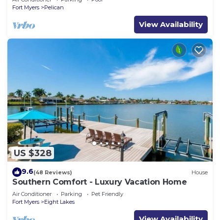
Fort Myers
Pelican
View Availability
US $328
9.6
(48 Reviews)
House
Southern Comfort - Luxury Vacation Home
Air Conditioner
Parking
Pet Friendly
Fort Myers
Eight Lakes
View Availability