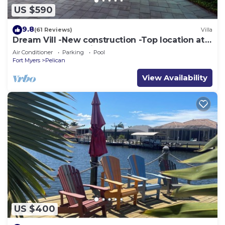
US $590
9.8
(61 Reviews)
Villa
Dream Vill -New construction -Top location at
natural preserve-direct Gulf acces
Air Conditioner
Parking
Pool
Fort Myers
Pelican
View Availability
US $400