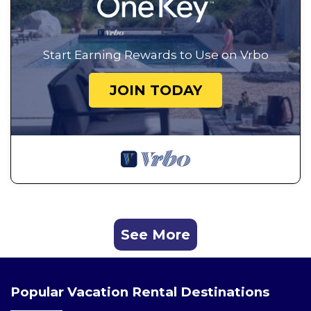
Start Earning Rewards to Use on Vrbo
JOIN TODAY
See More
Popular Vacation Rental Destinations