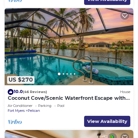
US $270
10.0
(46 Reviews)
House
Coconut Cove/Scenic Waterfront Escape with
Private Heated Pool & Spa
Air Conditioner
Parking
Pool
Fort Myers
Pelican
View Availability