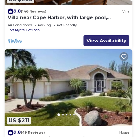
9.8
(146 Reviews)
Villa
Villa near Cape Harbor, with large pool,
whirlpool
Air Conditioner
Parking
Pet Friendly
Fort Myers
Pelican
View Availability
US $211
9.8
(49 Reviews)
House