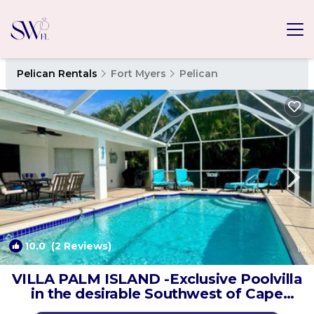
Pelican Rentals
Fort Myers
Pelican
10.0
(2 Reviews)
1
/4
VILLA PALM ISLAND -Exclusive Poolvilla
in the desirable Southwest of Cape
Coral | Villa in Cape Coral