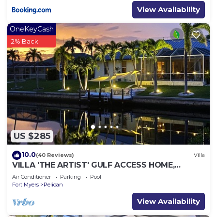
View Availability
OneKeyCash
2% Back
US $285
10.0
(40 Reviews)
Villa
VILLA 'THE ARTIST' GULF ACCESS HOME,
SOLAR-AND ELECTRIC HEATED POOL
Air Conditioner
Parking
Pool
Fort Myers
Pelican
View Availability