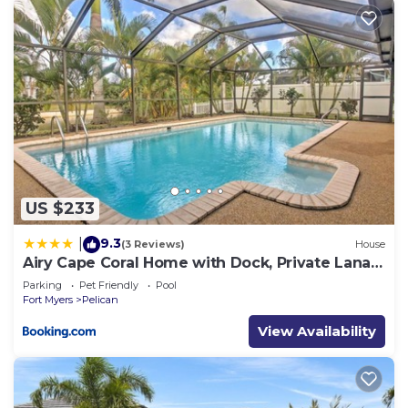
US $233
9.3
|
(3 Reviews)
House
Airy Cape Coral Home with Dock, Private Lanai
and Pool
Parking
Pet Friendly
Pool
Fort Myers
Pelican
View Availability