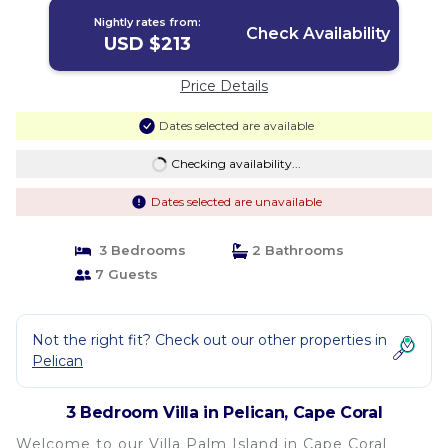
Nightly rates from:
Check Availability
USD $213
Price Details
Dates selected are available
Checking availability...
Dates selected are unavailable
3 Bedrooms
2 Bathrooms
7 Guests
Not the right fit? Check out our other properties in
Pelican
3 Bedroom Villa in Pelican, Cape Coral
Welcome to our Villa Palm Island in Cape Coral