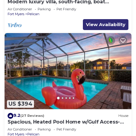
Modern luxury villa, south-facing, boat
(optional),rental prices incl. 11.5% tax
Air Conditioner
Parking
Pet Friendly
Fort Myers
Pelican
View Availability
US $394
9.2
(27 Reviews)
House
Spacious, Heated Pool Home w/Gulf Access-
Villa Sunset Point - Roelens Vacations
Air Conditioner
Parking
Pet Friendly
Fort Myers
Pelican