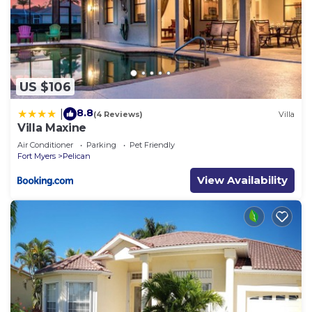
US $106
8.8
|
(4 Reviews)
Villa
Villa Maxine
Air Conditioner
Parking
Pet Friendly
Fort Myers
Pelican
View Availability