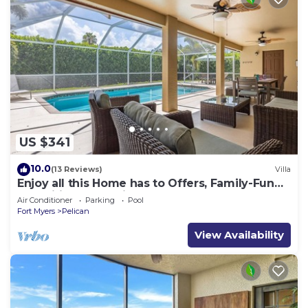
US $341
10.0
(13 Reviews)
Villa
Enjoy all this Home has to Offers, Family-Fun
Amenities, Pool -Villa Mercedes-Roelens
Air Conditioner
Parking
Pool
Vacations
Fort Myers
Pelican
View Availability