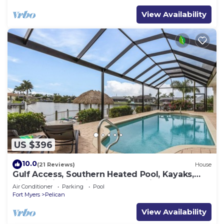
View Availability
US $396
10.0
(21 Reviews)
House
Gulf Access, Southern Heated Pool, Kayaks,
Bikes, Tiki Hut - Villa Salty Shoreline - Roelens
Air Conditioner
Parking
Pool
Fort Myers
Pelican
View Availability