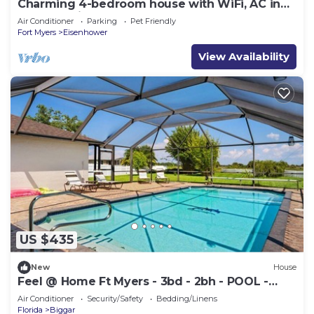
Charming 4-bedroom house with WiFi, AC in
lovely Lehigh Acres
Air Conditioner
Parking
Pet Friendly
Fort Myers
Eisenhower
View Availability
US $435
New
House
Feel @ Home Ft Myers - 3bd - 2bh - POOL -
Sleeps 8
Air Conditioner
Security/Safety
Bedding/Linens
Florida
Biggar