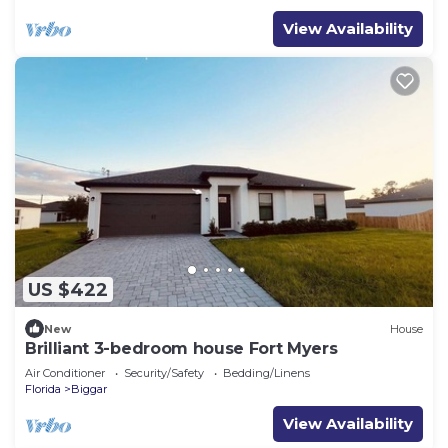
View Availability
US $422
New
House
Brilliant 3-bedroom house Fort Myers
Air Conditioner
Security/Safety
Bedding/Linens
Florida
Biggar
View Availability