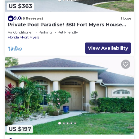
US $363
9.8
(6 Reviews)
House
Private Pool Paradise! 3BR Fort Myers House
w/WiFi & A/C
Air Conditioner
Parking
Pet Friendly
Florida
Fort Myers
View Availability
US $197