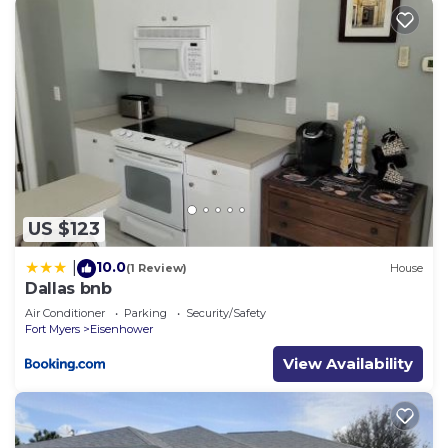
US $123
10.0
|
(1 Review)
House
Dallas bnb
Air Conditioner
Parking
Security/Safety
Fort Myers
Eisenhower
View Availability