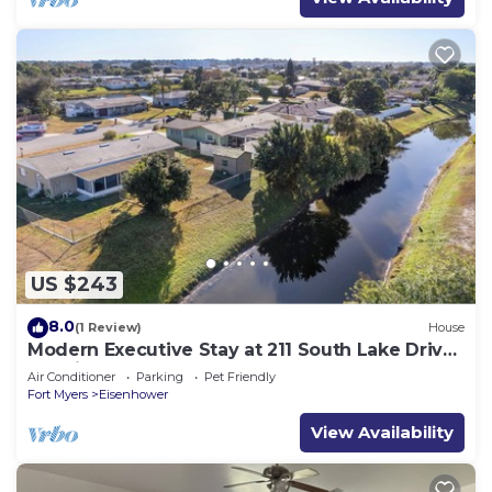
US $243
8.0
(1 Review)
House
Modern Executive Stay at 211 South Lake Drive
– Lehigh Acres, FL
Air Conditioner
Parking
Pet Friendly
Fort Myers
Eisenhower
View Availability