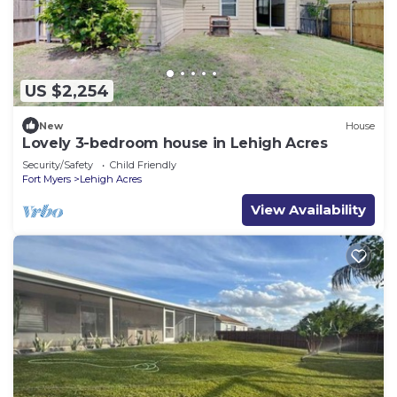
US $2,254
New
House
Lovely 3-bedroom house in Lehigh Acres
Security/Safety
Child Friendly
Fort Myers
Lehigh Acres
View Availability