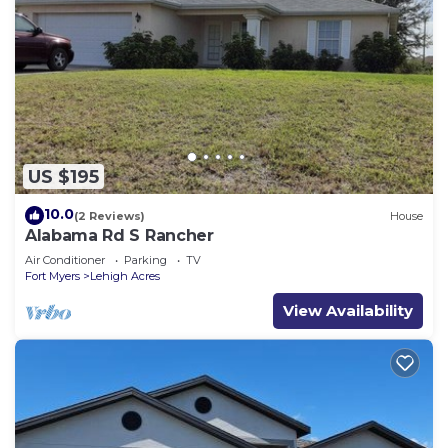
US $195
10.0
(2 Reviews)
House
Alabama Rd S Rancher
Air Conditioner
Parking
TV
Fort Myers
Lehigh Acres
View Availability