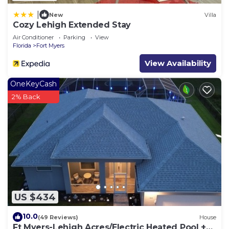
|
New
Villa
Cozy Lehigh Extended Stay
Air Conditioner
Parking
View
Florida
Fort Myers
View Availability
OneKeyCash
2% Back
US $434
10.0
(49 Reviews)
House
Ft Myers-Lehigh Acres/Electric Heated Pool +