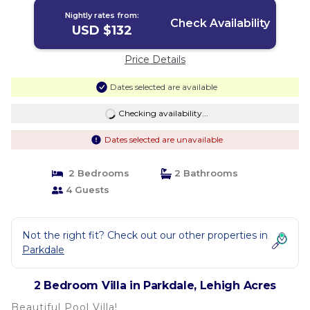
Nightly rates from:
Check Availability
USD $132
Price Details
Dates selected are available
Checking availability...
Dates selected are unavailable
2 Bedrooms
2 Bathrooms
4 Guests
Not the right fit? Check out our other properties in
Parkdale
2 Bedroom Villa in Parkdale, Lehigh Acres
Beautiful Pool Villa!