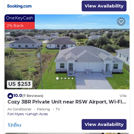
View Availability
OneKeyCash
2% Back
US $253
10.0
(7 Reviews)
Villa
Cozy 3BR Private Unit near RSW Airport, Wi-Fi
& Laundry
Air Conditioner
Parking
TV
Fort Myers
Lehigh Acres
View Availability