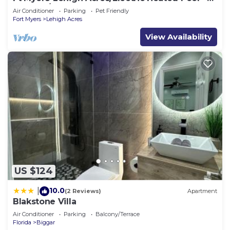
Hot Tub/Close to JetBlue Park
Air Conditioner
Parking
Pet Friendly
Fort Myers
Lehigh Acres
View Availability
US $124
10.0
|
(2 Reviews)
Apartment
Blakstone Villa
Air Conditioner
Parking
Balcony/Terrace
Florida
Biggar