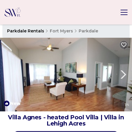
Parkdale Rentals
Fort Myers
Parkdale
New
1
/4
Villa Agnes - heated Pool Villa | Villa in
Lehigh Acres