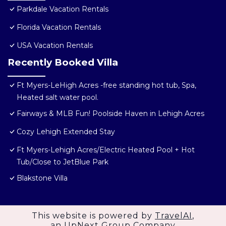
Parkdale Vacation Rentals
Florida Vacation Rentals
USA Vacation Rentals
Recently Booked Villa
Ft Myers-LeHigh Acres -free standing hot tub, Spa,
Heated salt water pool.
Fairways & MLB Fun! Poolside Haven in Lehigh Acres
Cozy Lehigh Extended Stay
Ft Myers-Lehigh Acres/Electric Heated Pool + Hot
Tub/Close to JetBlue Park
Blakstone Villa
This website is powered by
TravelAI
,
an UpNext Group Company