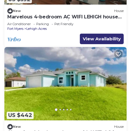
New
House
Marvelous 4-bedroom AC WIFI LEHIGH house
FOR ALL YOUR ELEGANT/FAMILY OCCASIONS
Air Conditioner
Parking
Pet Friendly
Fort Myers
Lehigh Acres
View Availability
US $442
New
House