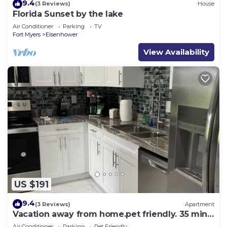
9.4
(3 Reviews)
House
Florida Sunset by the lake
Air Conditioner
Parking
TV
Fort Myers
Eisenhower
View Availability
US $191
9.4
(3 Reviews)
Apartment
Vacation away from home.pet friendly. 35 mins
from Ft. Myers Beach
Air Conditioner
Parking
Pet Friendly