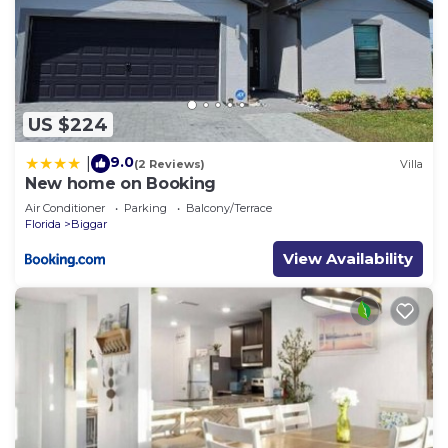
US $224
9.0
|
(2 Reviews)
Villa
New home on Booking
Air Conditioner
Parking
Balcony/Terrace
Florida
Biggar
View Availability