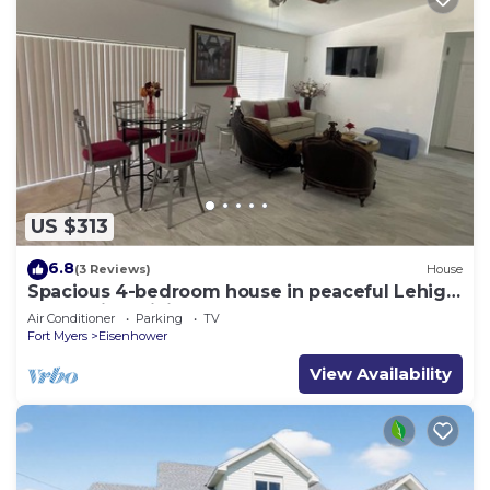
US $313
6.8
(3 Reviews)
House
Spacious 4-bedroom house in peaceful Lehigh
Acres with WiFi, AC. Newly remodeled
Air Conditioner
Parking
TV
Fort Myers
Eisenhower
View Availability