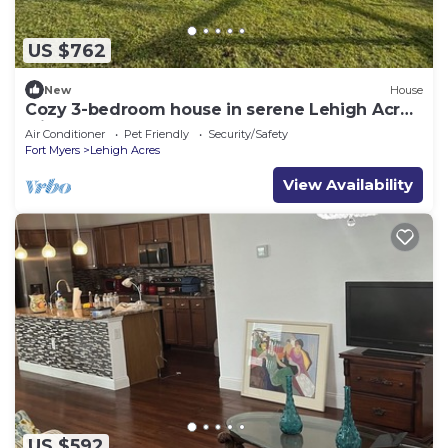
US $762
New
House
Cozy 3-bedroom house in serene Lehigh Acres
with AC
Air Conditioner
Pet Friendly
Security/Safety
Fort Myers
Lehigh Acres
View Availability
US $592