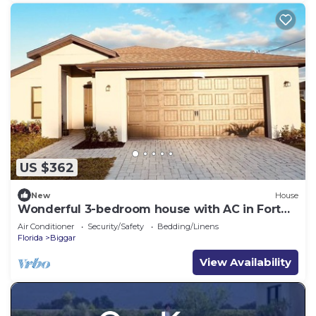
US $362
New
House
Wonderful 3-bedroom house with AC in Fort
Myers
Air Conditioner
Security/Safety
Bedding/Linens
Florida
Biggar
View Availability