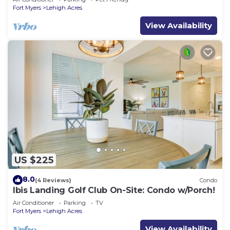
Fort Myers
Lehigh Acres
View Availability
US $225
8.0
(4 Reviews)
Condo
Ibis Landing Golf Club On-Site: Condo w/Porch!
Air Conditioner
Parking
TV
Fort Myers
Lehigh Acres
View Availability