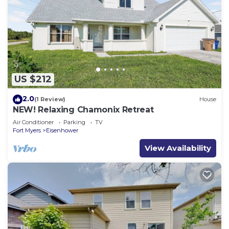
US $212
2.0
(1 Review)
House
NEW! Relaxing Chamonix Retreat
Air Conditioner
Parking
TV
Fort Myers
Eisenhower
View Availability