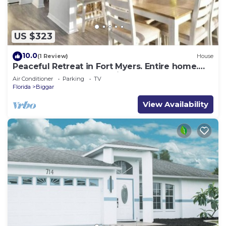
US $323
10.0
(1 Review)
House
Peaceful Retreat in Fort Myers. Entire home.
Weekly and Long Stay Discounts!
Air Conditioner
Parking
TV
Florida
Biggar
View Availability