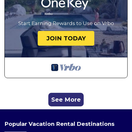
Start Earning Rewards to Use on Vrbo
JOIN TODAY
See More
Popular Vacation Rental Destinations