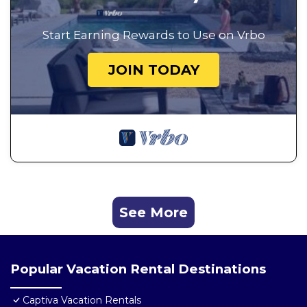
Start Earning Rewards to Use on Vrbo
JOIN TODAY
See More
Popular Vacation Rental Destinations
Captiva Vacation Rentals