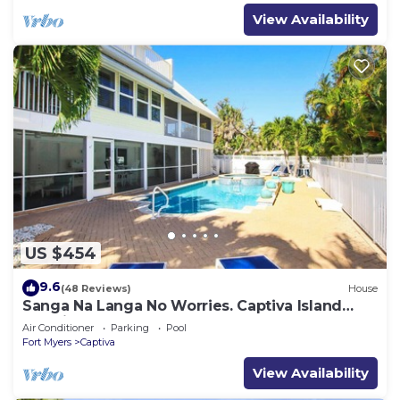
View Availability
US $454
9.6
(48 Reviews)
House
Sanga Na Langa No Worries. Captiva Island
vacation rental home
Air Conditioner
Parking
Pool
Fort Myers
Captiva
View Availability