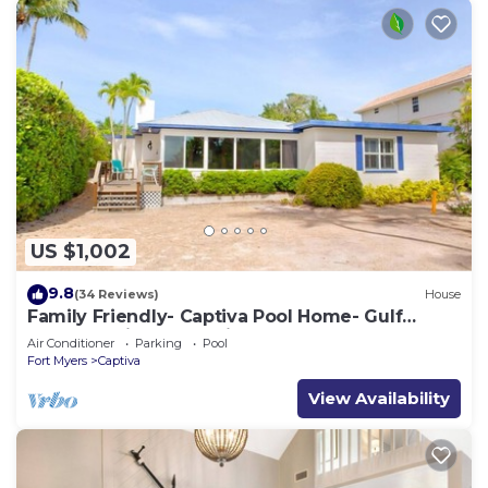
US $1,002
9.8
(34 Reviews)
House
Family Friendly- Captiva Pool Home- Gulf
Front- Lasting Memories Made Here !
Air Conditioner
Parking
Pool
Fort Myers
Captiva
View Availability