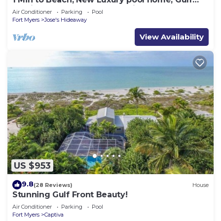
sunrise and sunsets, club option
Air Conditioner
Parking
Pool
Fort Myers
Jose's Hideaway
View Availability
US $953
9.8
(28 Reviews)
House
Stunning Gulf Front Beauty!
Air Conditioner
Parking
Pool
Fort Myers
Captiva