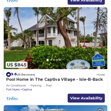
View Availability
US $845
9.6
(15 Reviews)
House
Pool Home in The Captiva Village - Isle-B-Back
Air Conditioner
Parking
Pool
Fort Myers
Captiva
View Availability