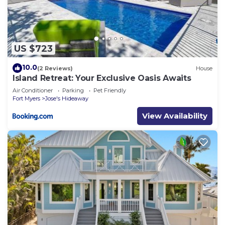
US $723
10.0
(2 Reviews)
House
Island Retreat: Your Exclusive Oasis Awaits
Air Conditioner
Parking
Pet Friendly
Fort Myers
Jose's Hideaway
View Availability