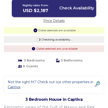
Nightly rates from:
Check Availability
USD $2,187
Price Details
Dates selected are available
Checking availability...
Dates selected are unavailable
3 Bedrooms
3 Bathrooms
6 Guests
Not the right fit? Check out our other properties in
Captiva
3 Bedroom House in Captiva
Panoramic views of the Gulf of Mexico and Red