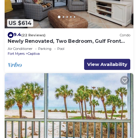
US $614
9.4
(22 Reviews)
Condo
Newly Renovated, Two Bedroom, Gulf Front
Condo with Loft - Beach Villa 2537
Air Conditioner
Parking
Pool
Fort Myers
Captiva
View Availability