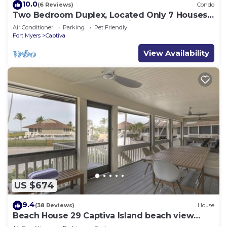
10.0
(6 Reviews)
Condo
Two Bedroom Duplex, Located Only 7 Houses
Away from The Gulf of Mexico! Bay Breeze
Air Conditioner
Parking
Pet Friendly
Fort Myers
Captiva
View Availability
US $674
9.4
(38 Reviews)
House
Beach House 29 Captiva Island beach view
resort home