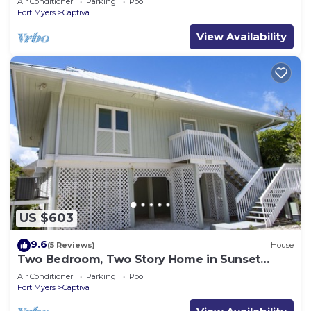
Air Conditioner
Parking
Pool
Fort Myers
Captiva
View Availability
US $603
9.6
(5 Reviews)
House
Two Bedroom, Two Story Home in Sunset
Captiva - Sunset Captiva 28
Air Conditioner
Parking
Pool
Fort Myers
Captiva