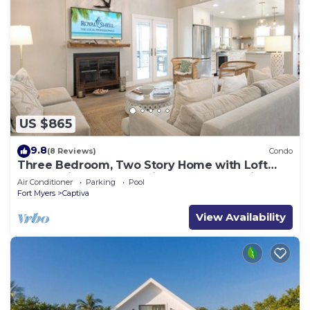
US $865
9.8
(8 Reviews)
Condo
Three Bedroom, Two Story Home with Loft
Located in Sunset Captiva - Sunset Captiva 31
Air Conditioner
Parking
Pool
Fort Myers
Captiva
View Availability