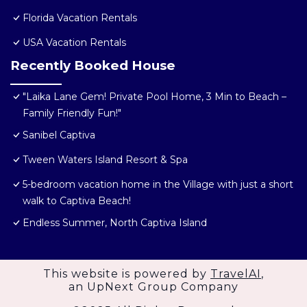
Florida Vacation Rentals
USA Vacation Rentals
Recently Booked House
"Laika Lane Gem! Private Pool Home, 3 Min to Beach –
Family Friendly Fun!"
Sanibel Captiva
Tween Waters Island Resort & Spa
5-bedroom vacation home in the Village with just a short
walk to Captiva Beach!
Endless Summer, North Captiva Island
This website is powered by
TravelAI
,
an UpNext Group Company