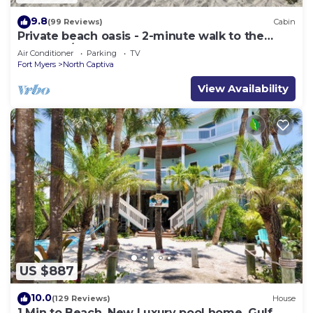
9.8
(99 Reviews)
Cabin
Private beach oasis - 2-minute walk to the
ocean! w/Golf Cart & Club Access
Air Conditioner
Parking
TV
Fort Myers
North Captiva
View Availability
US $887
10.0
(129 Reviews)
House
1 Min to Beach, New Luxury pool home, Gulf