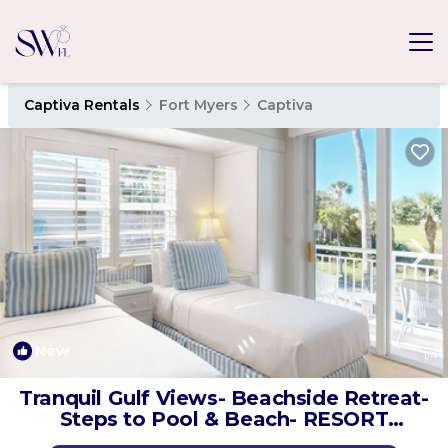
Captiva Rentals
Fort Myers
Captiva
New
1
/4
Tranquil Gulf Views- Beachside Retreat-
Steps to Pool & Beach- RESORT
LISTING | House in Captiva