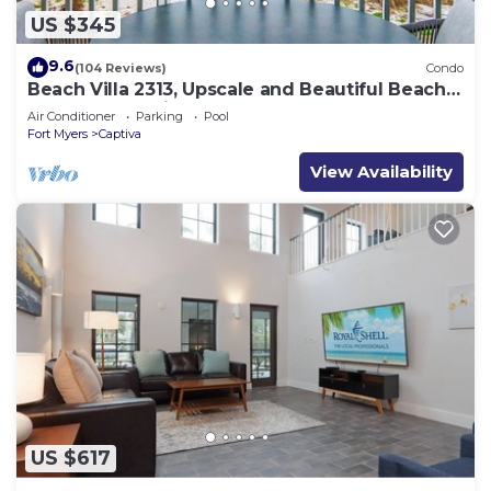
US $345
9.6
(104 Reviews)
Condo
Beach Villa 2313, Upscale and Beautiful Beach
Front Condo with Gorgeous Gulf
Air Conditioner
Parking
Pool
Fort Myers
Captiva
View Availability
US $617