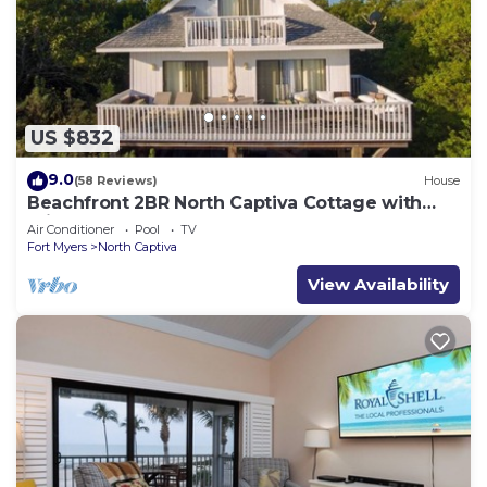
US $832
9.0
(58 Reviews)
House
Beachfront 2BR North Captiva Cottage with
Private Beach
Air Conditioner
Pool
TV
Fort Myers
North Captiva
View Availability