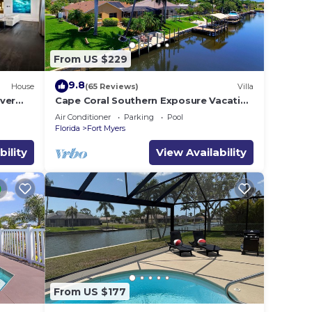
for
ave
From US $229
 the
9.8
House
(65 Reviews)
Villa
as a
ver
Cape Coral Southern Exposure Vacation
re
Paradise Located On A Canal, Heated
Air Conditioner
Parking
Pool
Pool
k
Florida
Fort Myers
bility
View Availability
From US $177