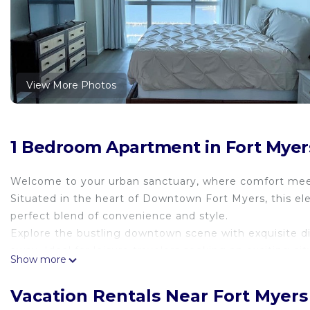
View More Photos
1 Bedroom Apartment in Fort Myers 
Welcome to your urban sanctuary, where comfort meets
Situated in the heart of Downtown Fort Myers, this ele
perfect blend of convenience and style.
Explore the bustling downtown scene with exquisite di
away. Ideal for leisure travelers seeking an exciting c
Show more
Downtown Fort Myers. Walking distance from restaura
Main entrance access on Edison Dr. Parking lot entran
Vacation Rentals Near Fort Myers 
levels at no charge.