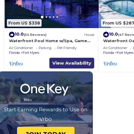
From US $338
From US $28
10.0
10.0
(54 Reviews)
House
(47 Revi
Waterfront Pool Home w/Spa, Game
Waterfront Oa
Room & Dock – Gulf Access!
Fishing, Gulf 
Air Conditioner
Parking
Pet Friendly
Air Conditioner
Florida!
Florida
Fort Myers
Florida
Fort Myers
View Availability
Start Earning Rewards to Use on
Vrbo