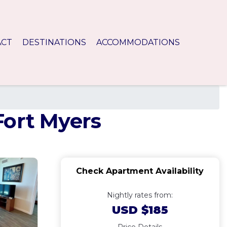
ACT
DESTINATIONS
ACCOMMODATIONS
Fort Myers
Check Apartment Availability
Nightly rates from:
USD $185