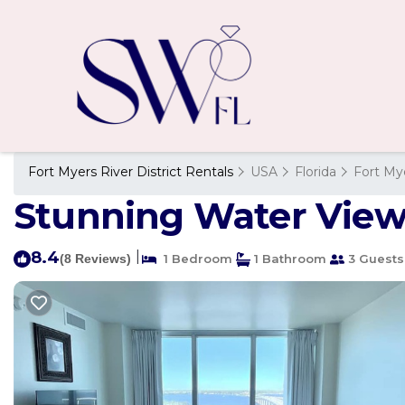
Fort Myers River District Rentals
USA
Florida
Fort My
Stunning Water View 
8.4
|
(8 Reviews)
1 Bedroom
1 Bathroom
3 Guests