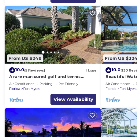
From US $249
From US $32
10.0
10.0
(5 Reviews)
House
(130 Rev
A rare manicured golf and tennis
Beautiful Wate
friendly POOL home, safe gated
Gulf Access, 
Air Conditioner
Parking
Pet Friendly
Air Conditioner
community.
Spa
Florida
Fort Myers
Florida
Fort Myers
View Availability