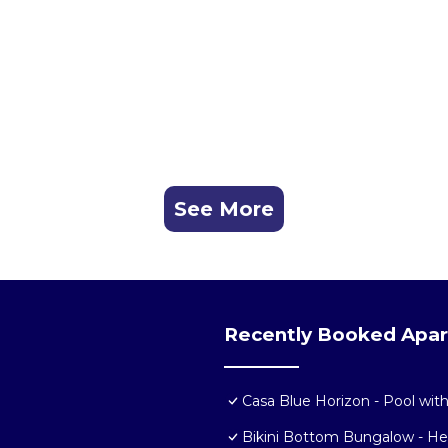
See More
Recently Booked Apa
Casa Blue Horizon - Pool wit
Bikini Bottom Bungalow - H