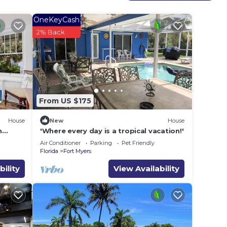
t
OneKeyCash
2% Back
 done
nd our
e do
From US $175
tside
House
New
House
n
'Where every day is a tropical vacation!'
e
Air Conditioner
Parking
Pet Friendly
Florida
Fort Myers
bility
View Availability
Air