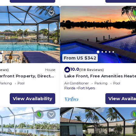
4
From US $342
10.0
iews)
House
(118 Reviews)
rfront Property, Direct
Lake Front, Free Amenities Heat
Saltwater Heated Pool &
Pool, Spa, Kayaks, Bikes, Fishing
Parking
Pool
Air Conditioner
Parking
Pool
More
Florida
Fort Myers
View Availability
View Availa