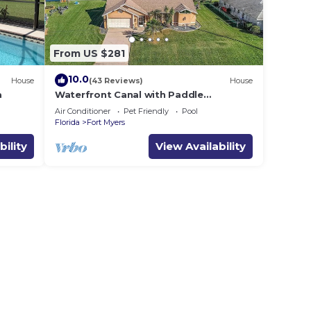
From US $281
10.0
House
(43 Reviews)
House
a
Waterfront Canal with Paddle
boarding, kayaking, and fishing
Air Conditioner
Pet Friendly
Pool
Florida
Fort Myers
bility
View Availability