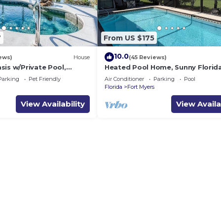
7
From US $175
10.0
ews)
House
(45 Reviews)
sis w/Private Pool,
Heated Pool Home, Sunny Florid
access in sunny SW
Parking
Pet Friendly
Air Conditioner
Parking
Pool
Florida
Fort Myers
View Availability
View Availa