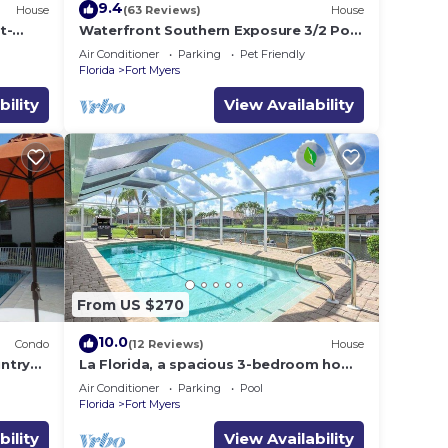
9.4
House
(63 Reviews)
House
t-
Waterfront Southern Exposure 3/2 Pool
la
home on a Wide Fresh Water Canal!
Air Conditioner
Parking
Pet Friendly
Florida
Fort Myers
bility
View Availability
From US $270
10.0
Condo
(12 Reviews)
House
ntry
La Florida, a spacious 3-bedroom home
l,
in SE Cape Coral with a serene
Air Conditioner
Parking
Pool
freshwater canal view.
Florida
Fort Myers
bility
View Availability