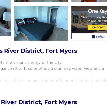
River District, Fort Myers
 the vibrant energy of the city.
gant 560 sq ft suite offers a stunning water view and a
ning, cultural venues, and entertainment options just st
ity experience or business travelers looking for convenien
nts and bridge.
ce on Edison Dr and First St. You may pay on any of the 
River District, Fort Myers