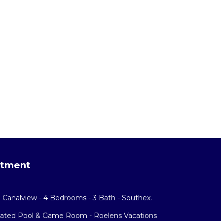
rtment
h Canalview - 4 Bedrooms - 3 Bath - Southex.
eated Pool & Game Room - Roelens Vacations