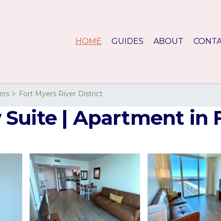
HOME
GUIDES
ABOUT
CONT
ers
Fort Myers River District
Suite | Apartment in 