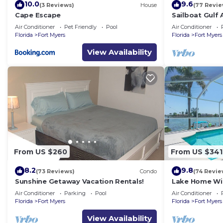
10.0
9.6
(3 Reviews)
House
(77 Revie
Cape Escape
Sailboat Gulf
Home with 3 
Air Conditioner
Pet Friendly
Pool
Air Conditioner
Florida
Fort Myers
Florida
Fort Myers
View Availability
From US $260
From US $341
8.2
9.8
(73 Reviews)
Condo
(74 Revie
Sunshine Getaway Vacation Rentals!
Lake Home Wit
Location
Air Conditioner
Parking
Pool
Air Conditioner
Florida
Fort Myers
Florida
Fort Myers
View Availability