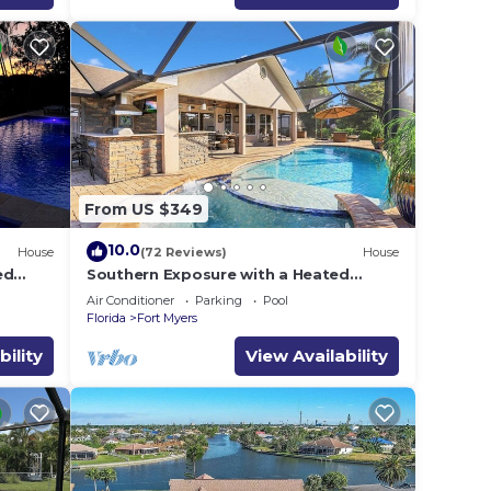
From US $349
10.0
House
(72 Reviews)
House
ed
Southern Exposure with a Heated
 gear &
Pool/Spa, Standup Arcade on a Gulf
Air Conditioner
Parking
Pool
Access Canal
Florida
Fort Myers
bility
View Availability