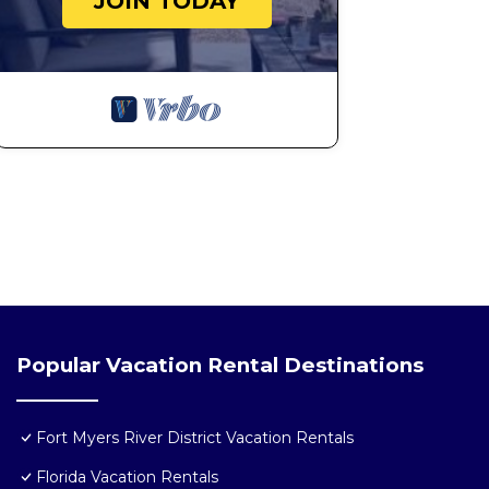
JOIN TODAY
Popular Vacation Rental Destinations
Fort Myers River District Vacation Rentals
Florida Vacation Rentals