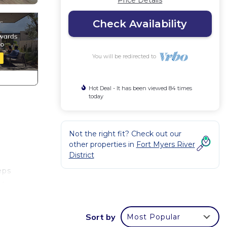
Price Details
Check Availability
You will be redirected to
Hot Deal - It has been viewed 84 times
today
Not the right fit? Check out our
other properties in
Fort Myers River
District
eps
ce.
three
Sort by
Most Popular