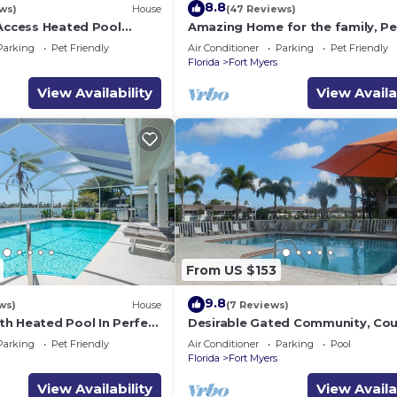
8.8
ws)
House
(47 Reviews)
 Access Heated Pool
Amazing Home for the family, Pe
bedrooms and 2 baths
Friendly, Kayaks! Book Today! Vil
Parking
Pet Friendly
Air Conditioner
Parking
Pet Friendly
Delightful-Roelens Vacations
Florida
Fort Myers
View Availability
View Availa
From US $153
9.8
ws)
House
(7 Reviews)
h Heated Pool In Perfect
Desirable Gated Community, Cou
Club Lifestyle! Ground Floor, Poo
Parking
Pet Friendly
Air Conditioner
Parking
Pool
Tennis, Social Membership!
Florida
Fort Myers
View Availability
View Availa