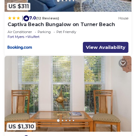
please let us know.
US $311
7.0
|
(12 Reviews)
House
Captiva Beach Bungalow on Turner Beach
Air Conditioner
Parking
Pet Friendly
Fort Myers
Wulfert
View Availability
US $1,310