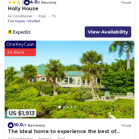
4.0
|
(1 Review)
House
Holly House
Air Conditioner
Pool
TV
Fort Myers
Wulfert
View Availability
OneKeyCash
2% Back
US $1,913
10.0
(7 Reviews)
House
The ideal home to experience the best of
Captiva