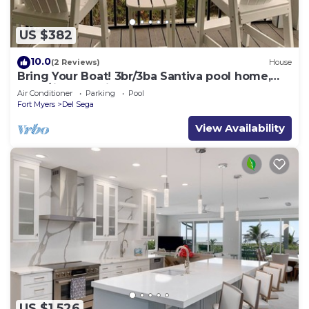
US $382
10.0
(2 Reviews)
House
Bring Your Boat! 3br/3ba Santiva pool home,
dock/lift. Pet Friendly.
Air Conditioner
Parking
Pool
Fort Myers
Del Sega
View Availability
US $1,526