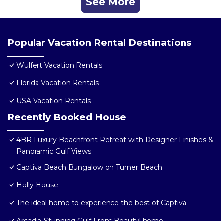
See More
Popular Vacation Rental Destinations
Wulfert Vacation Rentals
Florida Vacation Rentals
USA Vacation Rentals
Recently Booked House
4BR Luxury Beachfront Retreat with Designer Finishes &
Panoramic Gulf Views
Captiva Beach Bungalow on Turner Beach
Holly House
The ideal home to experience the best of Captiva
Arcadia-Stunning Gulf Front Beauty! home