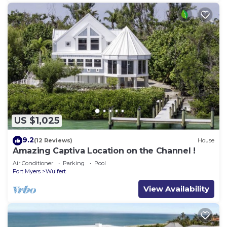
US $1,025
9.2
(12 Reviews)
House
Amazing Captiva Location on the Channel !
Air Conditioner
Parking
Pool
Fort Myers
Wulfert
View Availability