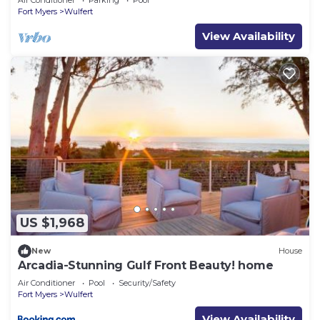
Air Conditioner
Parking
Pool
Fort Myers
Wulfert
View Availability
US $1,968
New
House
Arcadia-Stunning Gulf Front Beauty! home
Air Conditioner
Pool
Security/Safety
Fort Myers
Wulfert
View Availability