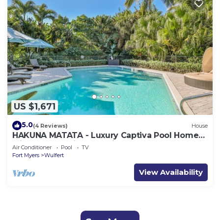
US $1,671
5.0
(4 Reviews)
House
HAKUNA MATATA - Luxury Captiva Pool Home
with Breathtaking Bay Views and Beach
Air Conditioner
Pool
TV
Access
Fort Myers
Wulfert
View Availability