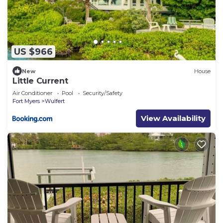
US $966
New
House
Little Current
Air Conditioner
Pool
Security/Safety
Fort Myers
Wulfert
View Availability