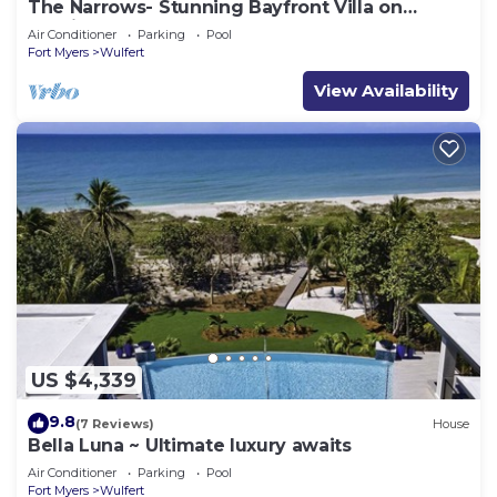
The Narrows- Stunning Bayfront Villa on
Captiva
Air Conditioner
Parking
Pool
Fort Myers
Wulfert
View Availability
US $4,339
9.8
(7 Reviews)
House
Bella Luna ~ Ultimate luxury awaits
Air Conditioner
Parking
Pool
Fort Myers
Wulfert