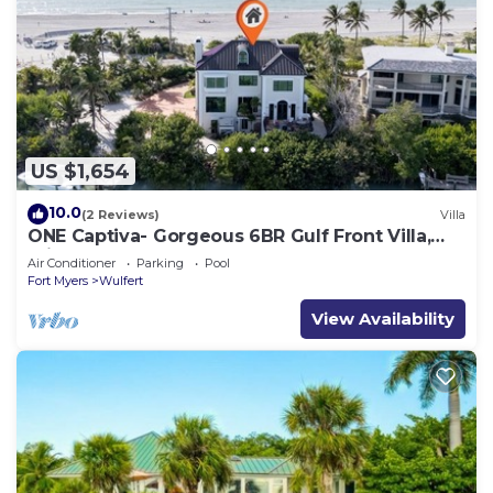
US $1,654
10.0
(2 Reviews)
Villa
ONE Captiva- Gorgeous 6BR Gulf Front Villa,
Private Beach Access
Air Conditioner
Parking
Pool
Fort Myers
Wulfert
View Availability