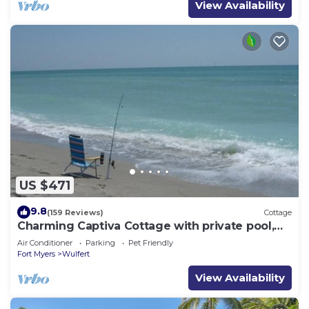
View Availability
US $471
9.8
(159 Reviews)
Cottage
Charming Captiva Cottage with private pool,
300 steps from beach
Air Conditioner
Parking
Pet Friendly
Fort Myers
Wulfert
View Availability