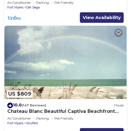
to the beach!
Air Conditioner
Parking
Pet Friendly
Fort Myers
Del Sega
View Availability
US $809
10.0
(147 Reviews)
House
Chateau Blanc Beautiful Captiva Beachfront
Home Pet friendly ,
Air Conditioner
Parking
Pet Friendly
Fort Myers
Wulfert