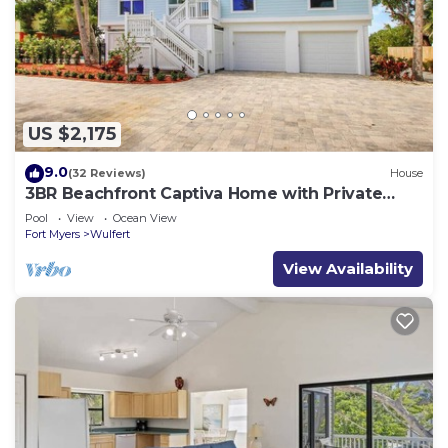
US $2,175
9.0
(32 Reviews)
House
3BR Beachfront Captiva Home with Private
Pool & 120’ Gulf Frontage
Pool
View
Ocean View
Fort Myers
Wulfert
View Availability