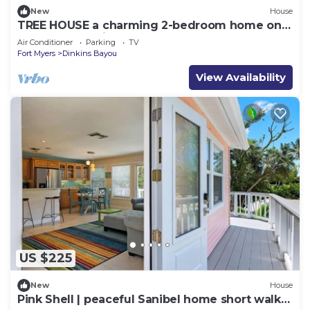
New
House
TREE HOUSE a charming 2-bedroom home on
wonderful Sanibel Island. Beach close.
Air Conditioner
Parking
TV
Fort Myers
Dinkins Bayou
View Availability
US $225
New
House
Pink Shell | peaceful Sanibel home short walk