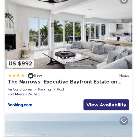
US $992
|
New
House
The Narrows- Executive Bayfront Estate on
Captiva
Air Conditioner
Parking
Pool
Fort Myers
Wulfert
View Availability