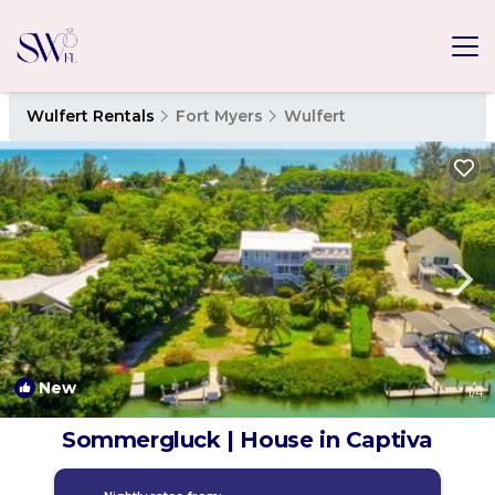
Wulfert Rentals
Fort Myers
Wulfert
New
1
/4
Sommergluck | House in Captiva