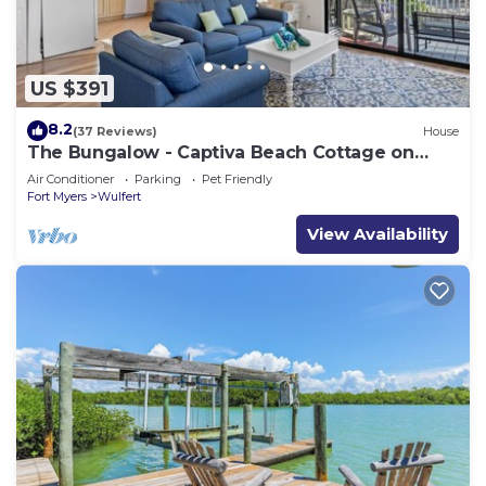
US $391
8.2
(37 Reviews)
House
The Bungalow - Captiva Beach Cottage on
Turner Beach
Air Conditioner
Parking
Pet Friendly
Fort Myers
Wulfert
View Availability