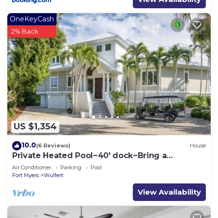
OneKeyCash
2% Back
US $1,354
10.0
(6 Reviews)
House
Private Heated Pool~40' dock~Bring a
Boat~Golf cart~Kayaks
Air Conditioner
Parking
Pool
Fort Myers
Wulfert
View Availability