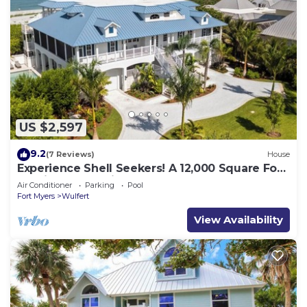
US $2,597
9.2
(7 Reviews)
House
Experience Shell Seekers! A 12,000 Square Foot
Captiva Estate Directly on The Gulf
Air Conditioner
Parking
Pool
Fort Myers
Wulfert
View Availability