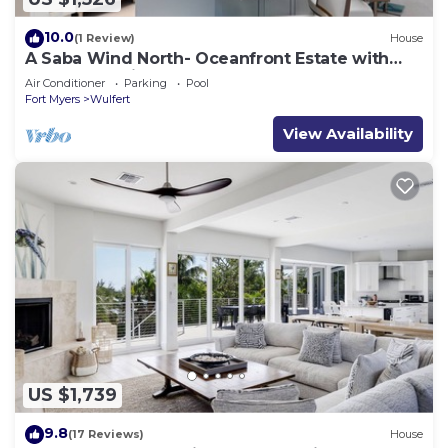
10.0
(1 Review)
House
A Saba Wind North- Oceanfront Estate with
Pool on Captiva Island!
Air Conditioner
Parking
Pool
Fort Myers
Wulfert
View Availability
US $1,739
9.8
(17 Reviews)
House