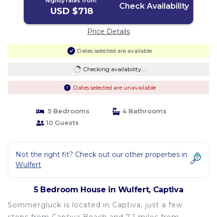
Nightly rates from:
Check Availability
USD $718
Price Details
Dates selected are available
Checking availability...
Dates selected are unavailable
5 Bedrooms
4 Bathrooms
10 Guests
Not the right fit? Check out our other properties in
Wulfert
5 Bedroom House in Wulfert, Captiva
Sommergluck is located in Captiva, just a few