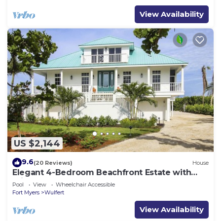
View Availability
US $2,144
9.6
(20 Reviews)
House
Elegant 4-Bedroom Beachfront Estate with
Private Pool & Spa
Pool
View
Wheelchair Accessible
Fort Myers
Wulfert
View Availability