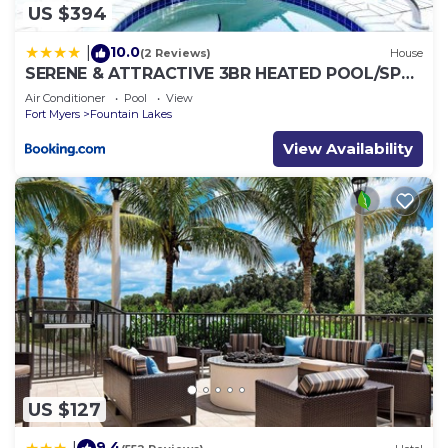
US $394
10.0
|
(2 Reviews)
House
SERENE & ATTRACTIVE 3BR HEATED POOL/SPA
HOME
Air Conditioner
Pool
View
Fort Myers
Fountain Lakes
View Availability
US $127
9.4