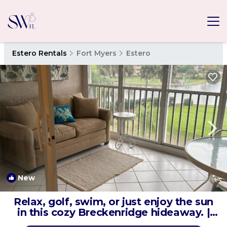
Estero Rentals
Fort Myers
Estero
New
1
/4
Relax, golf, swim, or just enjoy the sun
in this cozy Breckenridge hideaway. |
Condo in Estero