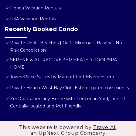
Florida Vacation Rentals
USA Vacation Rentals
Recently Booked Condo
Private Pool | Beaches | Golf | Miromar | Baseball No
Risk Cancellation
SERENE & ATTRACTIVE 3BR HEATED POOL/SPA
HOME
TownePlace Suites by Marriott Fort Myers Estero
Private Beach West Bay Club, Estero, gated community
Zen Container Tiny Home with Fenced-in Yard, Fire Pit,
Centrally located and Pet Friendly
This website is powered by
TravelAI
,
an UpNext Group Company