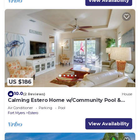
View Availability
US $186
10.0
(2 Reviews)
House
Calming Estero Home w/Community Pool &
More!
Air Conditioner
Parking
Pool
Fort Myers
Estero
View Availability