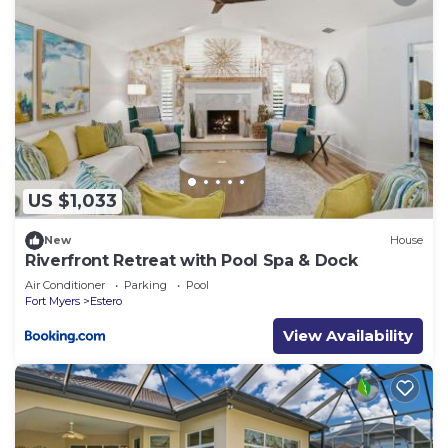
US $1,033
New
House
Riverfront Retreat with Pool Spa & Dock
Air Conditioner
Parking
Pool
Fort Myers
Estero
View Availability