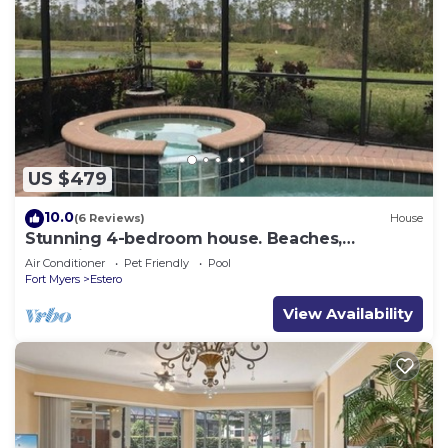
US $479
10.0
(6 Reviews)
House
Stunning 4-bedroom house. Beaches,
Shopping, Golf, Restaurants all close by.
Air Conditioner
Pet Friendly
Pool
Fort Myers
Estero
View Availability