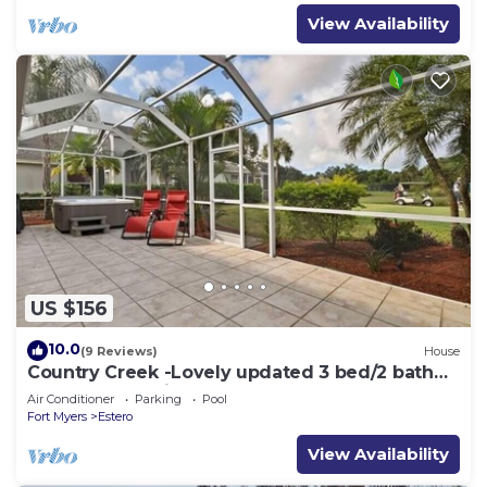
View Availability
US $156
10.0
(9 Reviews)
House
Country Creek -Lovely updated 3 bed/2 bath
Estero home with hot tub and golf
Air Conditioner
Parking
Pool
Fort Myers
Estero
View Availability