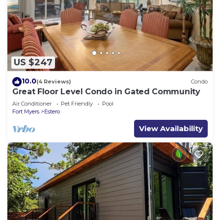
US $247
10.0
(4 Reviews)
Condo
Great Floor Level Condo in Gated Community
Air Conditioner
Pet Friendly
Pool
Fort Myers
Estero
View Availability