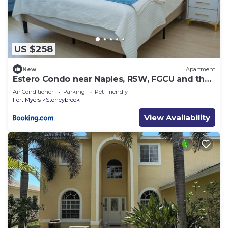
US $258
New
Apartment
Estero Condo near Naples, RSW, FGCU and the
beach
Air Conditioner
Parking
Pet Friendly
Fort Myers
Stoneybrook
View Availability