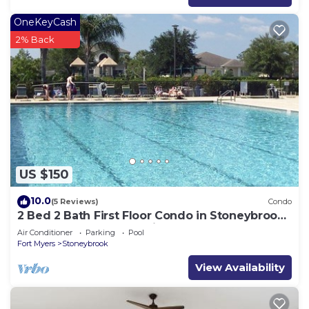
OneKeyCash
2% Back
US $150
10.0
(5 Reviews)
Condo
2 Bed 2 Bath First Floor Condo in Stoneybrook
of Estero Golf Community
Air Conditioner
Parking
Pool
Fort Myers
Stoneybrook
View Availability