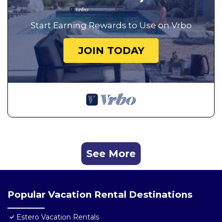
Start Earning Rewards to Use on Vrbo
JOIN TODAY
See More
Popular Vacation Rental Destinations
Estero Vacation Rentals