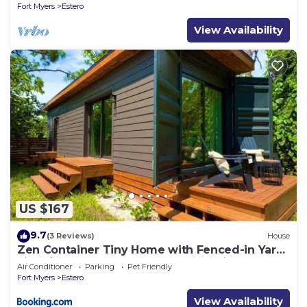
Fort Myers
Estero
View Availability
US $167
9.7
(3 Reviews)
House
Zen Container Tiny Home with Fenced-in Yard,
Fire Pit, Centrally located and Pet Friendly
Air Conditioner
Parking
Pet Friendly
Fort Myers
Estero
View Availability