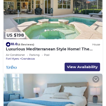
US $198
10.0
(6 Reviews)
House
Luxurious Mediterranean Style Home! The
finest finishes - Private Heated Pool
Air Conditioner
Parking
Pool
Fort Myers
Grandezza
View Availability