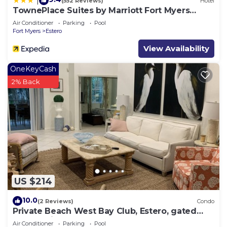
|
(552 Reviews)
Hotel
TownePlace Suites by Marriott Fort Myers
Estero
Air Conditioner
Parking
Pool
Fort Myers
Estero
View Availability
OneKeyCash
2% Back
US $214
10.0
(2 Reviews)
Condo
Private Beach West Bay Club, Estero, gated
community
Air Conditioner
Parking
Pool