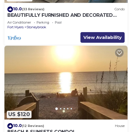
10.0
(33 Reviews)
Condo
BEAUTIFULLY FURNISHED AND DECORATED
CONDO IN STONEYBROOK GATED GOLF
Air Conditioner
Parking
Pool
COMMUNITY
Fort Myers
Stoneybrook
View Availability
US $120
10.0
(12 Reviews)
House
BEACH & SUNSETS CONDO!