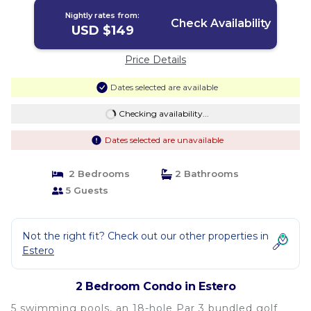
Nightly rates from:
Check Availability
USD $149
Price Details
Dates selected are available
Checking availability...
Dates selected are unavailable
2 Bedrooms
2 Bathrooms
5 Guests
Not the right fit? Check out our other properties in
Estero
2 Bedroom Condo in Estero
5 swimming pools, an 18-hole Par 3 bundled golf