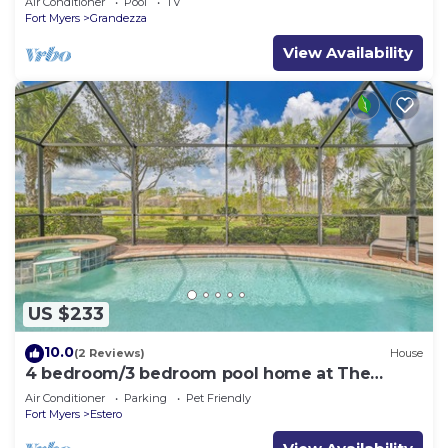
Air Conditioner
Pool
TV
Fort Myers
Grandezza
View Availability
US $233
10.0
(2 Reviews)
House
4 bedroom/3 bedroom pool home at The
Preserve at Corkscrew
Air Conditioner
Parking
Pet Friendly
Fort Myers
Estero