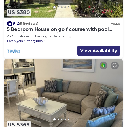
US $380
9.2
(5 Reviews)
House
5 Bedroom House on golf course with pool
after big reconstruction!
Air Conditioner
Parking
Pet Friendly
Fort Myers
Stoneybrook
View Availability
US $369