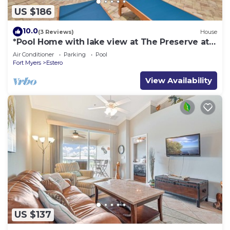
US $186
10.0
(3 Reviews)
House
*Pool Home with lake view at The Preserve at
Estero*
Air Conditioner
Parking
Pool
Fort Myers
Estero
View Availability
US $137