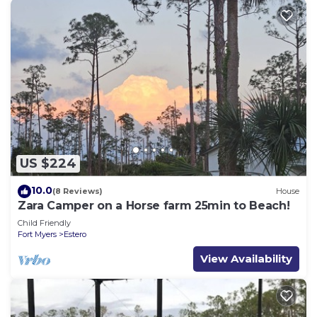
US $224
10.0
(8 Reviews)
House
Zara Camper on a Horse farm 25min to Beach!
Child Friendly
Fort Myers
Estero
View Availability