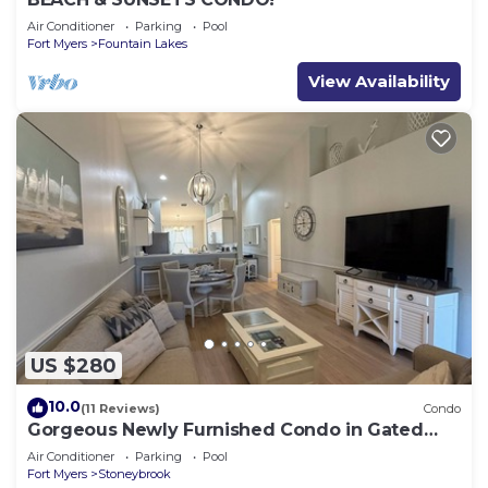
Air Conditioner
Parking
Pool
Fort Myers
Fountain Lakes
View Availability
US $280
10.0
(11 Reviews)
Condo
Gorgeous Newly Furnished Condo in Gated
Golf Course of Stoneybrook
Air Conditioner
Parking
Pool
Fort Myers
Stoneybrook