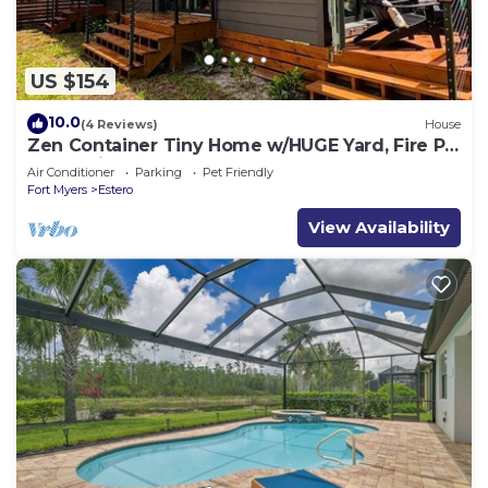
US $154
10.0
(4 Reviews)
House
Zen Container Tiny Home w/HUGE Yard, Fire Pit
& Pet Friendly, FGCU, Restaurants
Air Conditioner
Parking
Pet Friendly
Fort Myers
Estero
View Availability