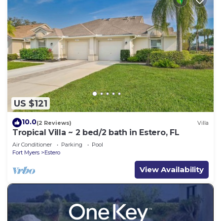
US $121
10.0
(2 Reviews)
Villa
Tropical Villa ~ 2 bed/2 bath in Estero, FL
Air Conditioner
Parking
Pool
Fort Myers
Estero
View Availability