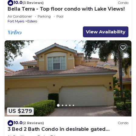
10.0
(3 Reviews)
Condo
Bella Terra - Top floor condo with Lake Views!
Air Conditioner
Parking
Pool
Fort Myers
Estero
View Availability
US $279
10.0
(2 Reviews)
Condo
3 Bed 2 Bath Condo in desirable gated
community of Grandezza On Golf Course