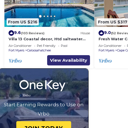
From US $216
From US $317
9.6
9.0
(103 Reviews)
House
(52 Revie
Villa 13 Coastal decor, Htd saltwater
Fresh Water C
pool, Gulf Access.102 reviews
Free Bikes & O
Air Conditioner
Pet Friendly
Pool
Air Conditioner
Activities!
Fort Myers
Caloosahatchee
Fort Myers
Cape C
View Availability
Start Earning Rewards to Use on
Vrbo