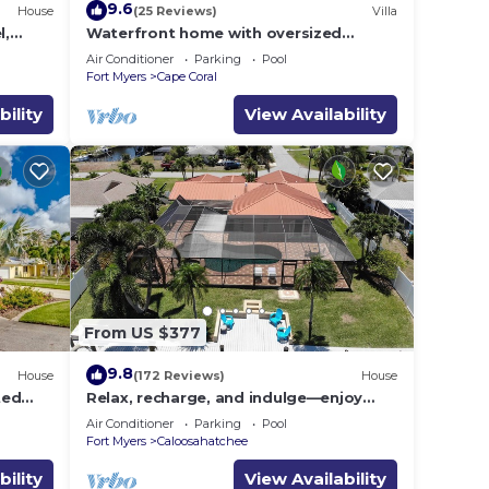
9.6
House
(25 Reviews)
Villa
l,
Waterfront home with oversized
Pool &
heated pool & spa, bikes, beach gear!
Air Conditioner
Parking
Pool
Fort Myers
Cape Coral
bility
View Availability
rental
s
the
or
 in
From US $377
9.8
House
(172 Reviews)
House
ted
Relax, recharge, and indulge—enjoy
 Views
waterfront views, spa, pool, and offers
Air Conditioner
Parking
Pool
Fort Myers
Caloosahatchee
bility
View Availability