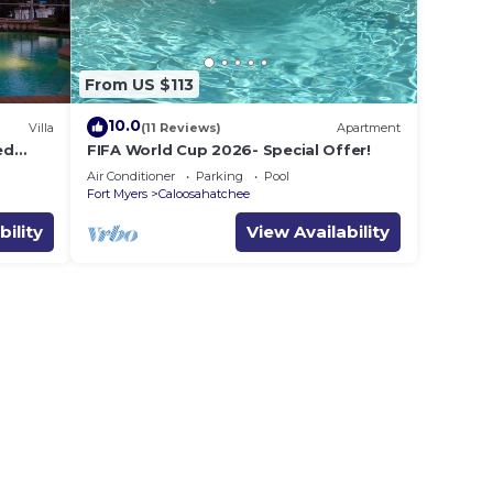
From US $113
10.0
Villa
(11 Reviews)
Apartment
ed
FIFA World Cup 2026- Special Offer!
Air Conditioner
Parking
Pool
Fort Myers
Caloosahatchee
bility
View Availability