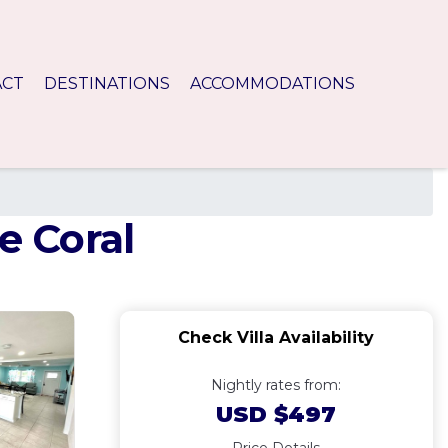
ACT
DESTINATIONS
ACCOMMODATIONS
e Coral
Check Villa Availability
Nightly rates from:
USD $497