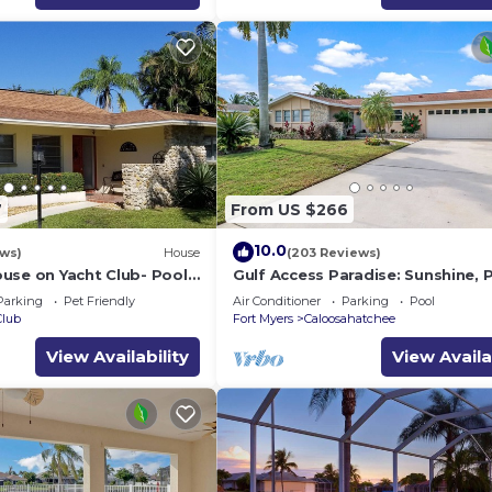
7
From US $266
10.0
ews)
House
(203 Reviews)
use on Yacht Club- Pool
Gulf Access Paradise: Sunshine, 
 walkable to the beach
Perfect Location
Parking
Pet Friendly
Air Conditioner
Parking
Pool
Club
Fort Myers
Caloosahatchee
View Availability
View Availa