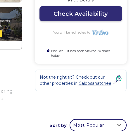
Price Details
Check Availability
You will be redirected to
Hot Deal - It has been viewed 20 times
today
Not the right fit? Check out our
other properties in
Caloosahatchee
loring
for
Sort by
Most Popular