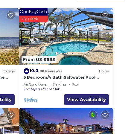
OneKeyCash
2% Back
From US $663
ng
10.0
Cottage
(88 Reviews)
House
me
5 Bedroom/4 Bath Saltwater Pool
Home with Kayaks and Boat! Fishing
Air Conditioner
Parking
Pool
off the dock!
Fort Myers
Yacht Club
bility
View Availability
in