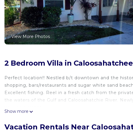
View More Photos
2 Bedroom Villa in Caloosahatchee
Perfect location!! Nestled b/t downtown and the histo
shopping, bars/restaurants and sugar white sand beache
Excellent fishing. Reel in a fresh catch from the priva
the waters of the Gulf and Caloosahatchie River. Newl
your enjoyment.
Show more
The space
Please read entire listing before booking
Vacation Rentals Near Caloosaha