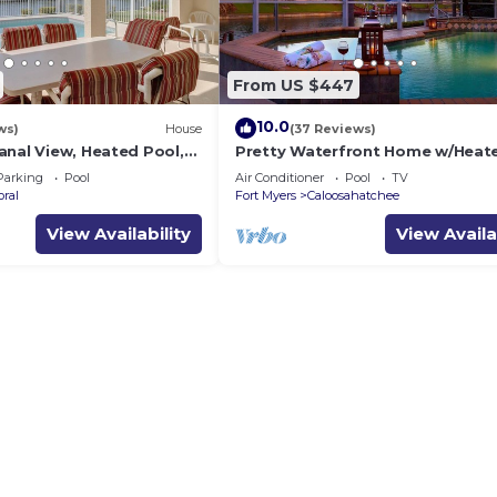
From US $447
10.0
ws)
House
(37 Reviews)
anal View, Heated Pool,
Pretty Waterfront Home w/Heat
ver $125 of Free Daily
Pool/Spa + Tiki
Parking
Pool
Air Conditioner
Pool
TV
oral
Fort Myers
Caloosahatchee
View Availability
View Availa