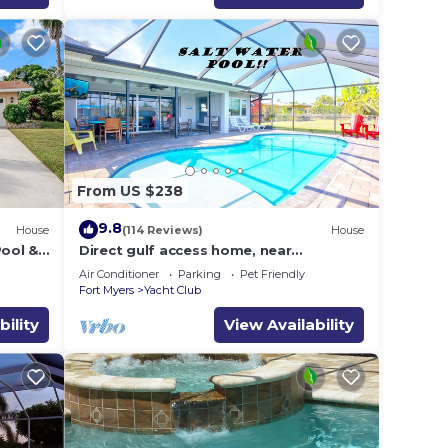
From US $238
9.8
House
(114 Reviews)
House
Pool &
Direct gulf access home, near
shopping, Yacht Club, and beach!
Air Conditioner
Parking
Pet Friendly
Fort Myers
Yacht Club
bility
View Availability