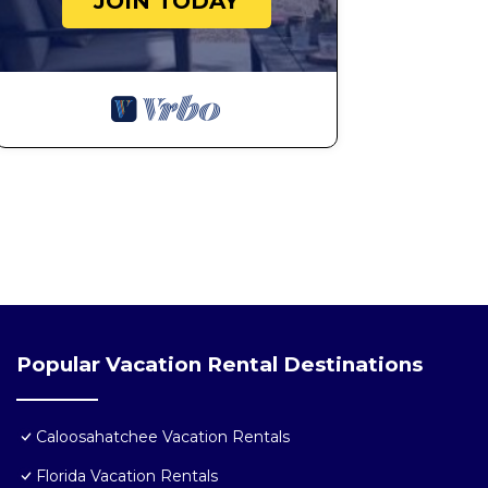
JOIN TODAY
Popular Vacation Rental Destinations
Caloosahatchee Vacation Rentals
Florida Vacation Rentals