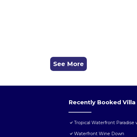
See More
Recently Booked Villa
Tropical Waterfront Paradise
Waterfront Wine Down