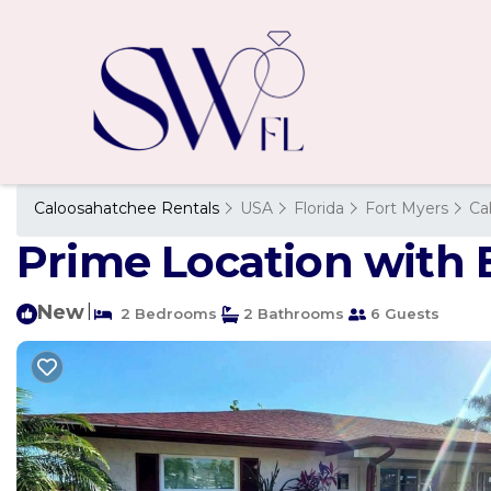
Caloosahatchee Rentals
USA
Florida
Fort Myers
Ca
Prime Location with B
New
|
2 Bedrooms
2 Bathrooms
6 Guests