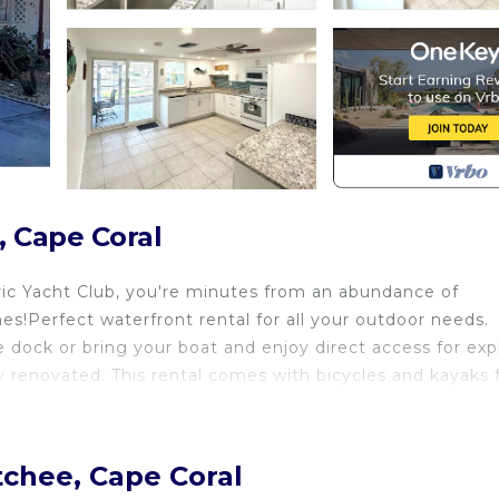
, Cape Coral
ric Yacht Club, you're minutes from an abundance of
s!Perfect waterfront rental for all your outdoor needs.
te dock or bring your boat and enjoy direct access for exp
y renovated. This rental comes with bicycles and kayaks 
tchee, Cape Coral