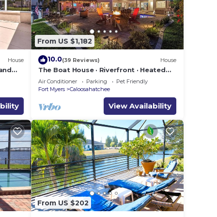
From US $1,182
10.0
House
(39 Reviews)
House
 and
The Boat House · Riverfront · Heated
Pool & Spa · Tiki Bar · Sleeps 10
ping,
Air Conditioner
Parking
Pet Friendly
Fort Myers
Caloosahatchee
bility
View Availability
From US $202