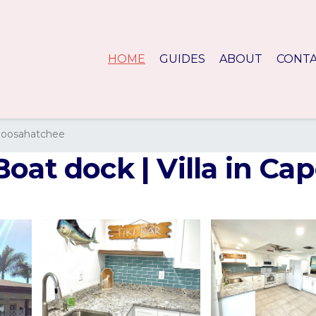
HOME
GUIDES
ABOUT
CONT
loosahatchee
oat dock | Villa in Cap