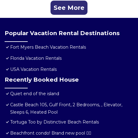
See More
Popular Vacation Rental Destinations
Fort Myers Beach Vacation Rentals
Florida Vacation Rentals
USA Vacation Rentals
Recently Booked House
Quiet end of the island
Castle Beach 105, Gulf Front, 2 Bedrooms, , Elevator,
Sleeps 6, Heated Pool
Tortuga Too by Distinctive Beach Rentals
Beachfront condo! Brand new pool 🏊‍♂️