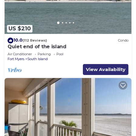
US $210
10.0
(112 Reviews)
Condo
Quiet end of the island
Air Conditioner
Parking
Pool
Fort Myers
South Island
View Availability