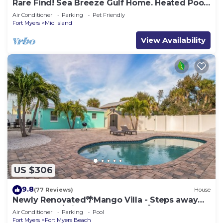
Rare Find! Sea Breeze Gulf Home. Heated Pool,
steps to the Beach.
Air Conditioner
Parking
Pet Friendly
Fort Myers
Mid Island
View Availability
US $306
9.8
(77 Reviews)
House
Newly Renovated🌴Mango Villa - Steps away
from beach/private heated pool🌞
Air Conditioner
Parking
Pool
Fort Myers
Fort Myers Beach