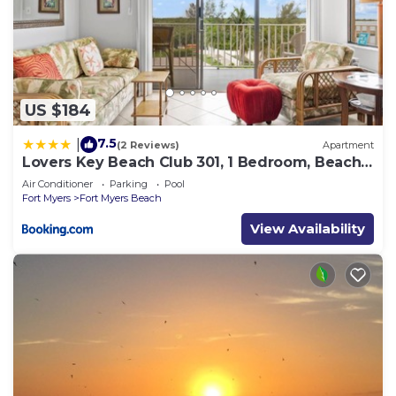
US $184
7.5
|
(2 Reviews)
Apartment
Lovers Key Beach Club 301, 1 Bedroom, Beach
Front, Pool, Sleeps 4
Air Conditioner
Parking
Pool
Fort Myers
Fort Myers Beach
View Availability