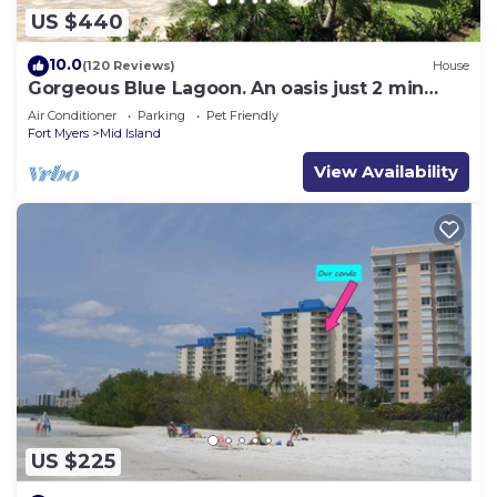
US $440
10.0
(120 Reviews)
House
Gorgeous Blue Lagoon. An oasis just 2 min
walk from the beach.
Air Conditioner
Parking
Pet Friendly
Fort Myers
Mid Island
View Availability
US $225