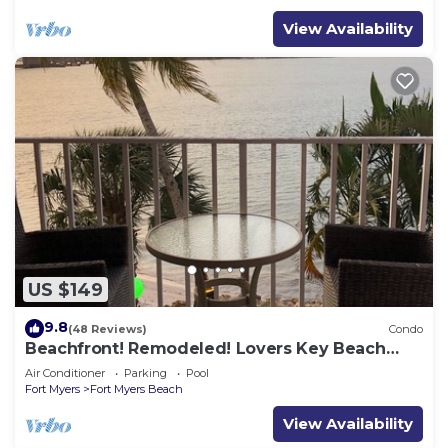
View Availability
US $149
9.8
(48 Reviews)
Condo
Beachfront! Remodeled! Lovers Key Beach
Club #103
Air Conditioner
Parking
Pool
Fort Myers
Fort Myers Beach
View Availability