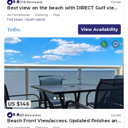
9.8
(116 Reviews)
Condo
Best view on the beach with DIRECT Gulf views
- 1004C - Totally Renovated
Air Conditioner
Parking
Pool
Fort Myers
South Island
View Availability
US $146
9.8
(55 Reviews)
Condo
Beach Front View/access. Updated finishes and
open floor plan.
Air Conditioner
Parking
Pool