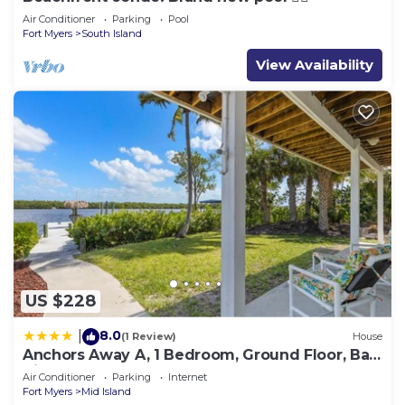
Air Conditioner
Parking
Pool
Fort Myers
South Island
View Availability
US $228
8.0
|
(1 Review)
House
Anchors Away A, 1 Bedroom, Ground Floor, Bay
Views
Air Conditioner
Parking
Internet
Fort Myers
Mid Island