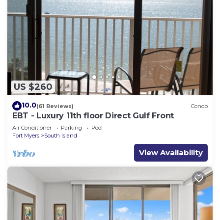
US $260
10.0
(61 Reviews)
Condo
EBT - Luxury 11th floor Direct Gulf Front
Air Conditioner
Parking
Pool
Fort Myers
South Island
View Availability