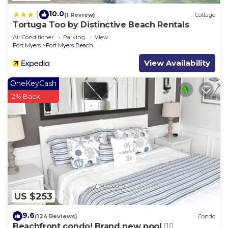
10.0
|
(1 Review)
Cottage
Tortuga Too by Distinctive Beach Rentals
Air Conditioner
Parking
View
Fort Myers
Fort Myers Beach
View Availability
OneKeyCash
2% Back
US $253
9.6
(124 Reviews)
Condo
Beachfront condo! Brand new pool 🏊‍♂️