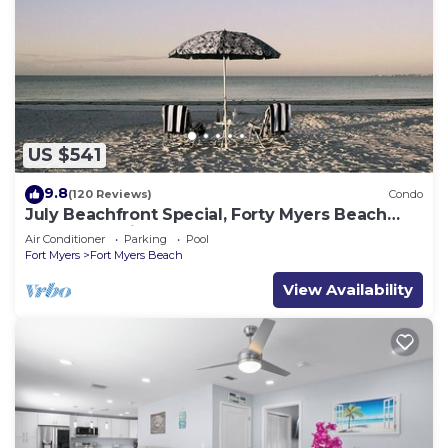
US $541
9.8
(120 Reviews)
Condo
July Beachfront Special, Forty Myers Beach
349.00 per night based on 2 guests
Air Conditioner
Parking
Pool
Fort Myers
Fort Myers Beach
View Availability