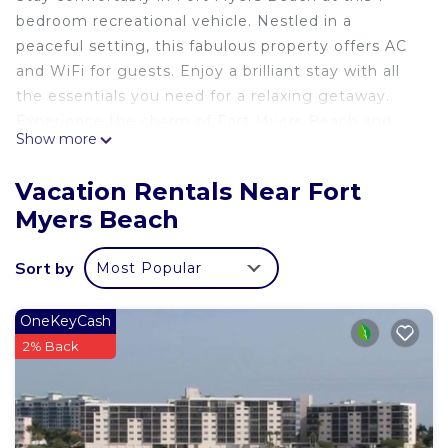
bedroom recreational vehicle. Nestled in a
peaceful setting, this fabulous property offers AC
and WiFi for guests. Enjoy a brilliant stay with all
the essentials you need for a relaxing getaway.
Experience the charm of Fort Myers Beach and
Show more
make unforgettable memories at our place.
Vacation Rentals Near Fort
Myers Beach
Sort by
Most Popular
OneKeyCash
2% Back