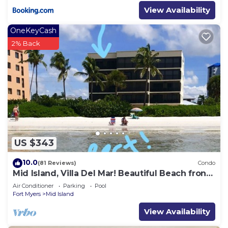
View Availability
OneKeyCash
2% Back
US $343
10.0
(81 Reviews)
Condo
Mid Island, Villa Del Mar! Beautiful Beach front
condo, newly renovated!
Air Conditioner
Parking
Pool
Fort Myers
Mid Island
View Availability