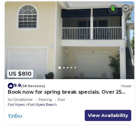
US $810
9.8
(38 Reviews)
House
Book now for spring break specials. Over 25
restaurants open. Heated pool
Air Conditioner
Parking
Pool
Fort Myers
Fort Myers Beach
View Availability