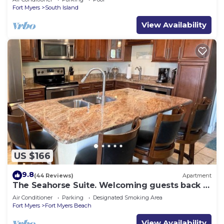
Fort Myers
South Island
View Availability
US $166
9.8
(44 Reviews)
Apartment
The Seahorse Suite. Welcoming guests back to
Ft Myers Beach! 2 bedroom, 2 bath
Air Conditioner
Parking
Designated Smoking Area
Fort Myers
Fort Myers Beach
View Availability