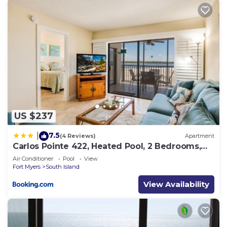
US $237
7.5
|
(4 Reviews)
Apartment
Carlos Pointe 422, Heated Pool, 2 Bedrooms,
Gulf Front, Elevator, Sleeps 6
Air Conditioner
Pool
View
Fort Myers
South Island
View Availability