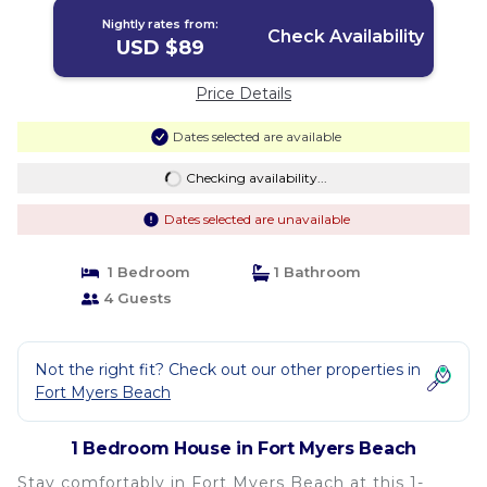
Beach
Nightly rates from:
Check Availability
USD $89
Price Details
Dates selected are available
Checking availability...
Dates selected are unavailable
1 Bedroom
1 Bathroom
4 Guests
Not the right fit? Check out our other properties in
Fort Myers Beach
1 Bedroom House in Fort Myers Beach
Stay comfortably in Fort Myers Beach at this 1-