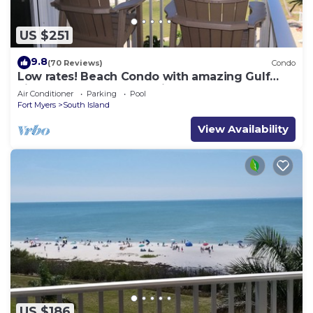
US $251
9.8
(70 Reviews)
Condo
Low rates! Beach Condo with amazing Gulf
views! 5th floor overlooking the pool.
Air Conditioner
Parking
Pool
Fort Myers
South Island
View Availability
US $186