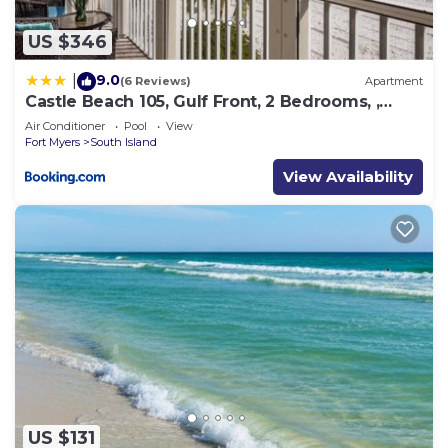
US $346
9.0
|
(6 Reviews)
Apartment
Castle Beach 105, Gulf Front, 2 Bedrooms, ,
Elevator, Sleeps 6, Heated Pool
Air Conditioner
Pool
View
Fort Myers
South Island
View Availability
US $131