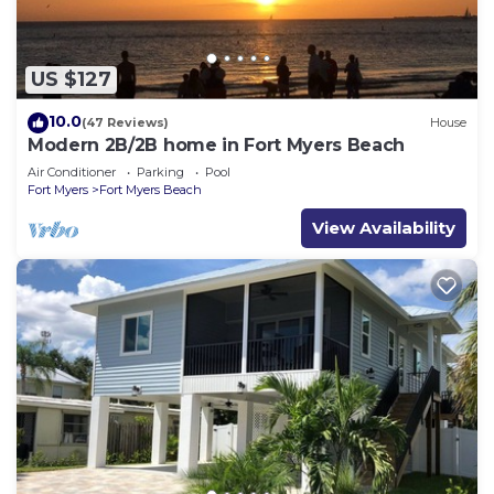
US $127
10.0
(47 Reviews)
House
Modern 2B/2B home in Fort Myers Beach
Air Conditioner
Parking
Pool
Fort Myers
Fort Myers Beach
View Availability