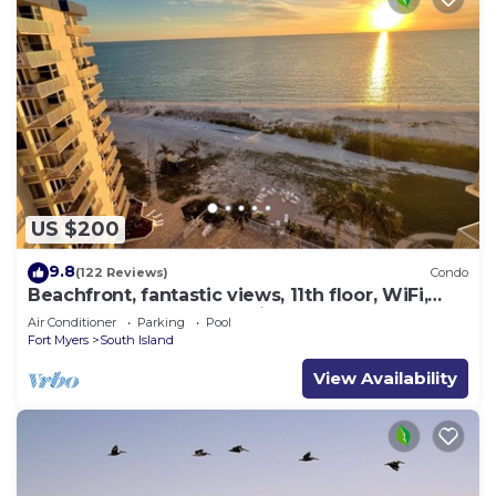
US $200
9.8
(122 Reviews)
Condo
Beachfront, fantastic views, 11th floor, WiFi,
super clean, read our reviews!
Air Conditioner
Parking
Pool
Fort Myers
South Island
View Availability