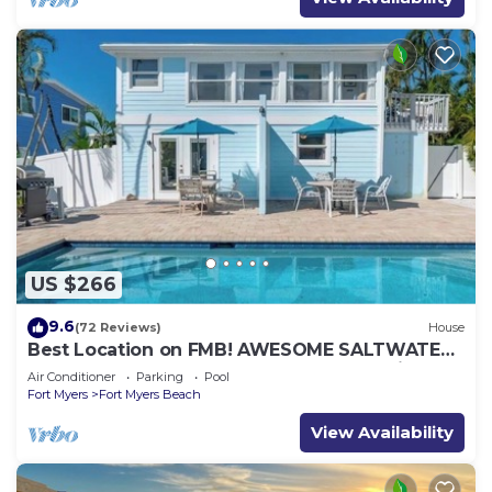
US $266
9.6
(72 Reviews)
House
Best Location on FMB! AWESOME SALTWATER
POOL! WALK EVERYWHERE! 2nd floor unit
Air Conditioner
Parking
Pool
Fort Myers
Fort Myers Beach
View Availability