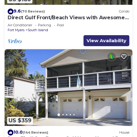
9.6
(70 Reviews)
Condo
Direct Gulf Front/Beach Views with Awesome
Sunsets await your arrival
Air Conditioner
Parking
Pool
Fort Myers
South Island
View Availability
US $359
10.0
(144 Reviews)
House