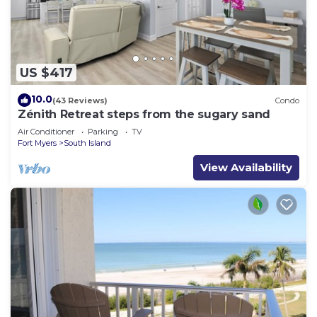
US $417
10.0
(43 Reviews)
Condo
Zénith Retreat steps from the sugary sand
Air Conditioner
Parking
TV
Fort Myers
South Island
View Availability