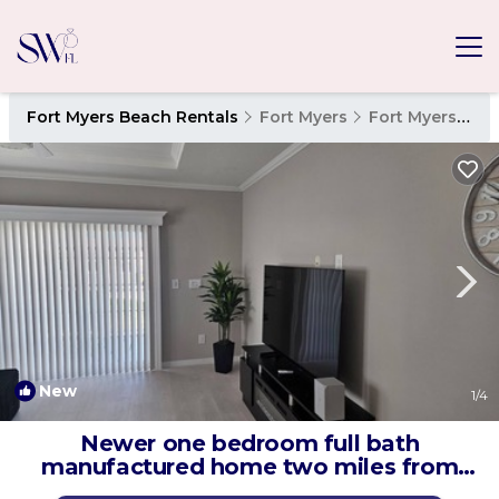
Fort Myers Beach Rentals
Fort Myers
Fort Myers Beach
New
1
/4
Newer one bedroom full bath
manufactured home two miles from
fort myers beach. | House in Fort Myers