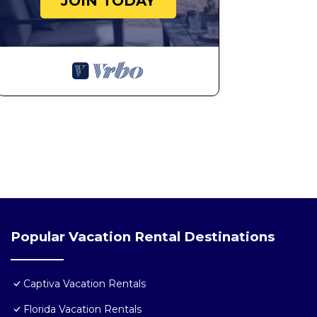
JOIN TODAY
Popular Vacation Rental Destinations
Captiva Vacation Rentals
Florida Vacation Rentals