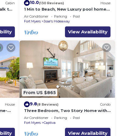
10.0
Cabin
(130 Reviews)
House
alk to
1 Min to Beach, New Luxury pool home,
cess
Gulf sunrise and sunsets, club option
Air Conditioner
Parking
Pool
Fort Myers
Jose's Hideaway
bility
View Availability
From US $865
9.8
House
(8 Reviews)
Condo
ome-
Three Bedroom, Two Story Home with
ade
Loft Located in Sunset Captiva - Sunset
Air Conditioner
Parking
Pool
Captiva 31
Fort Myers
Captiva
bility
View Availability