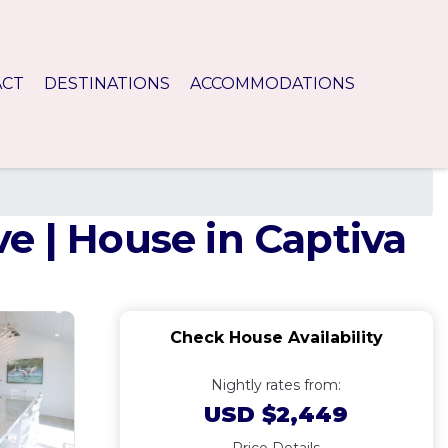
ACT
DESTINATIONS
ACCOMMODATIONS
e | House in Captiva
Check House Availability
Nightly rates from:
USD $2,449