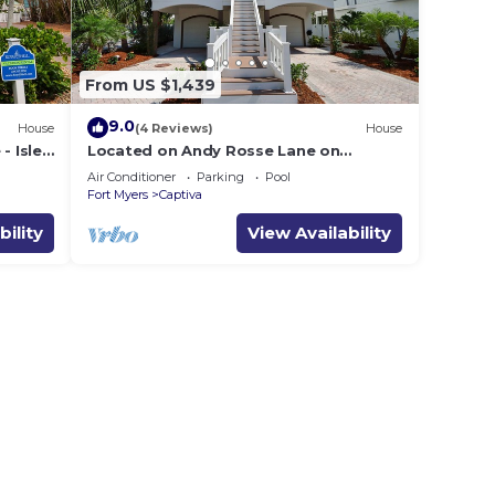
From US $1,439
9.0
House
(4 Reviews)
House
- Isle-
Located on Andy Rosse Lane on
Captiva Island, Just 140 Feet to the
Air Conditioner
Parking
Pool
Beach! West Indies Home
Fort Myers
Captiva
bility
View Availability