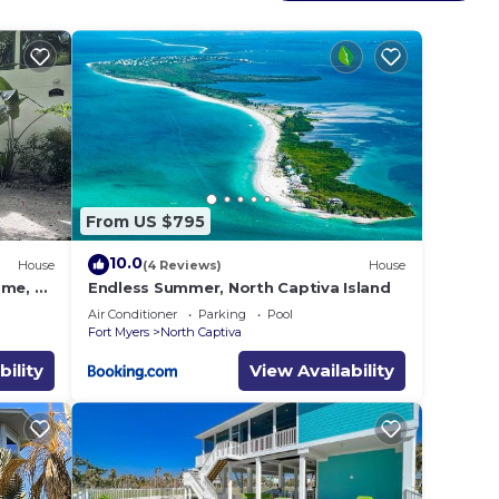
 add
 the
iva
 look
From US $795
10.0
House
(4 Reviews)
House
ome, 3
Endless Summer, North Captiva Island
n!"
Air Conditioner
Parking
Pool
Fort Myers
North Captiva
bility
View Availability
ove