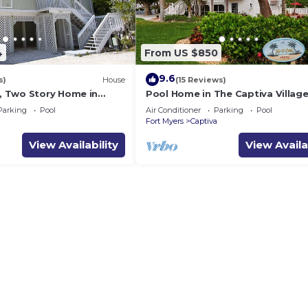
4
From US $850
9.6
s)
House
(15 Reviews)
 Two Story Home in
Pool Home in The Captiva Village 
a - Sunset Captiva 28
B-Back
Parking
Pool
Air Conditioner
Parking
Pool
a
Fort Myers
Captiva
View Availability
View Availa