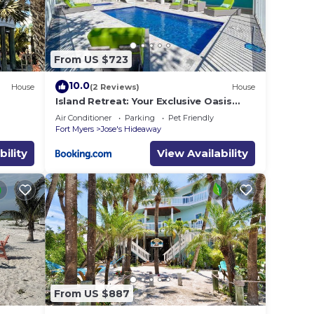
. The
.
From US $723
vices
ests.
10.0
House
(2 Reviews)
House
has a
Island Retreat: Your Exclusive Oasis
se in
Awaits
Air Conditioner
Parking
Pet Friendly
Fort Myers
Jose's Hideaway
bility
View Availability
From US $887