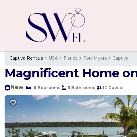
Captiva Rentals
USA
Florida
Fort Myers
Captiva
Magnificent Home on 
New
|
6 Bedrooms
5 Bathrooms
12 Guests