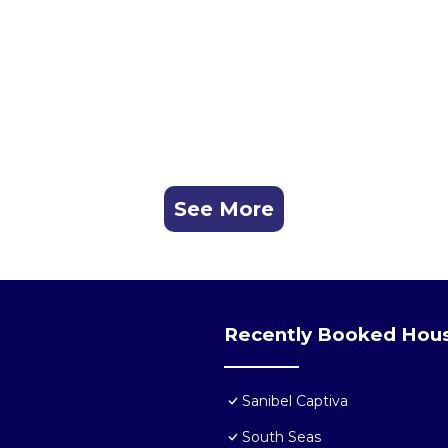
See More
Recently Booked Hou
Sanibel Captiva
South Seas