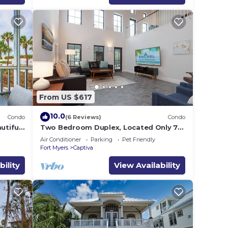
From US $617
10.0
Condo
(6 Reviews)
Condo
utiful
Two Bedroom Duplex, Located Only 7
s Gulf
Houses Away from The Gulf of Mexico!
Air Conditioner
Parking
Pet Friendly
Bay Breeze
Fort Myers
Captiva
bility
View Availability