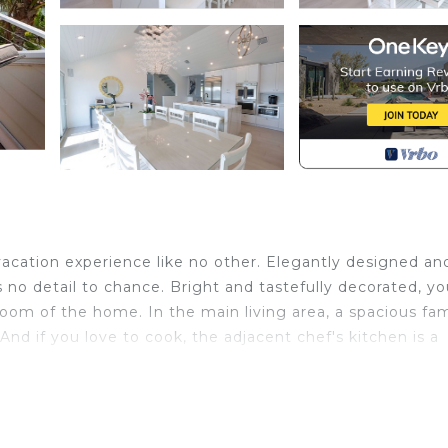
vacation experience like no other. Elegantly designed an
 no detail to chance. Bright and tastefully decorated, you
oom of the home. In the main living area, a spacious fam
nd if you love to cook, the adjacent chef's kitchen is a
to either of two extensive covered outdoor living areas
tching the beautiful sunrises or the manatees, osprey, 
d by the second floor's gorgeous wood plank ceilings