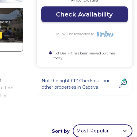
Price Details
Check Availability
You will be redirected to
Hot Deal - It has been viewed 36 times
today
d
Not the right fit? Check out our
other properties in
Captiva
'll be
ily
and,
Sort by
Most Popular