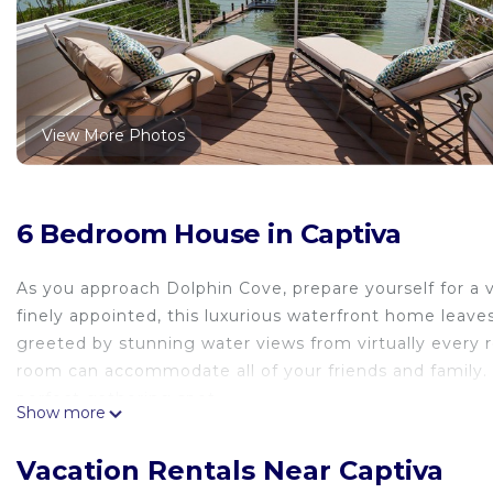
View More Photos
6 Bedroom House in Captiva
As you approach Dolphin Cove, prepare yourself for a 
finely appointed, this luxurious waterfront home leaves
greeted by stunning water views from virtually every r
room can accommodate all of your friends and family. A
perfect gathering spot.
Show more
The magnificence continues outside as you walk out on
overlooking the water and Buck Key Preserve. Enjoy wa
Vacation Rentals Near Captiva
of course, dolphins frolic and play. You'll be astounde