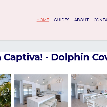
HOME
GUIDES
ABOUT
CONT
Captiva! - Dolphin Cov