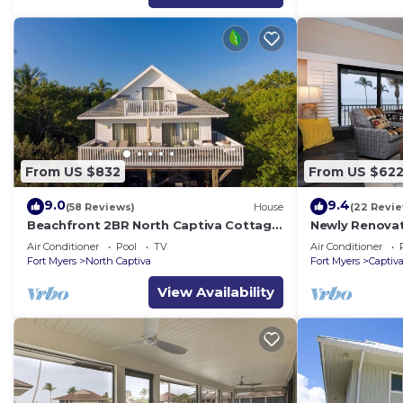
From US $832
From US $62
9.0
9.4
(58 Reviews)
House
(22 Revi
Beachfront 2BR North Captiva Cottage
Newly Renova
with Private Beach
Front Condo wi
Air Conditioner
Pool
TV
Air Conditioner
2537
Fort Myers
North Captiva
Fort Myers
Captiv
View Availability