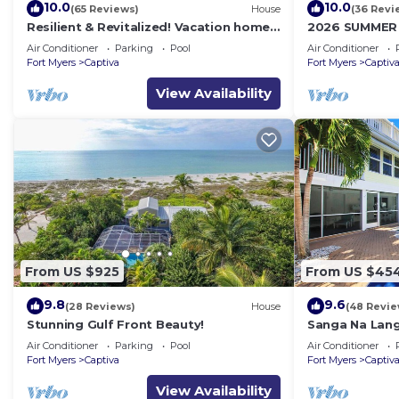
10.0
10.0
(65 Reviews)
House
(36 Revi
Resilient & Revitalized! Vacation home
2026 SUMMER
on stilts on Captiva Island.
WATERFRONT H
Air Conditioner
Parking
Pool
Air Conditioner
HOT TUB, DOC
Fort Myers
Captiva
Fort Myers
Captiv
View Availability
From US $925
From US $45
9.8
9.6
(28 Reviews)
House
(48 Revie
Stunning Gulf Front Beauty!
Sanga Na Lang
Island vacati
Air Conditioner
Parking
Pool
Air Conditioner
Fort Myers
Captiva
Fort Myers
Captiv
View Availability