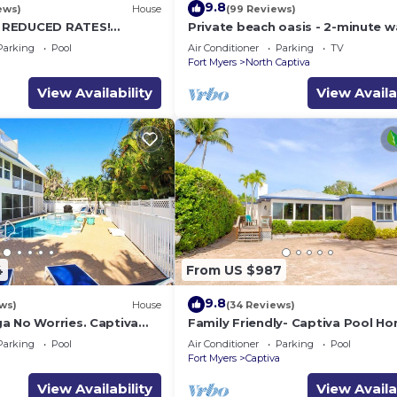
9.8
ews)
House
(99 Reviews)
 REDUCED RATES!
Private beach oasis - 2-minute w
OME, IN VILLAGE, POOL,
the ocean! w/Golf Cart & Club Ac
Parking
Pool
Air Conditioner
Parking
TV
K!
a
Fort Myers
North Captiva
View Availability
View Availa
4
From US $987
9.8
ws)
House
(34 Reviews)
a No Worries. Captiva
Family Friendly- Captiva Pool H
on rental home
Gulf Front- Lasting Memories M
Parking
Pool
Air Conditioner
Parking
Pool
Here !
a
Fort Myers
Captiva
View Availability
View Availa