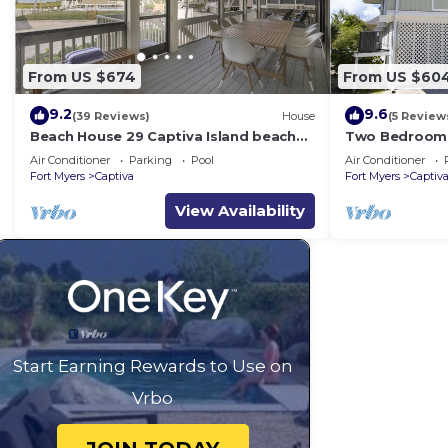
From US $674
From US $60
9.2
9.6
(39 Reviews)
House
(5 Review
Beach House 29 Captiva Island beach
Two Bedroom,
view resort home
Sunset Captiv
Air Conditioner
Parking
Pool
Air Conditioner
Fort Myers
Captiva
Fort Myers
Captiv
View Availability
Start Earning Rewards to Use on
Vrbo