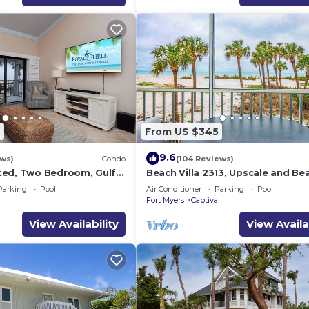
2
From US $345
9.6
ews)
Condo
(104 Reviews)
ted, Two Bedroom, Gulf
Beach Villa 2313, Upscale and Bea
th Loft - Beach Villa
Beach Front Condo with Gorgeou
Parking
Pool
Air Conditioner
Parking
Pool
a
Fort Myers
Captiva
View Availability
View Availa