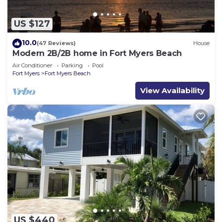
US $127
10.0
(47 Reviews)
House
Modern 2B/2B home in Fort Myers Beach
Air Conditioner
Parking
Pool
Fort Myers
Fort Myers Beach
View Availability
US $440