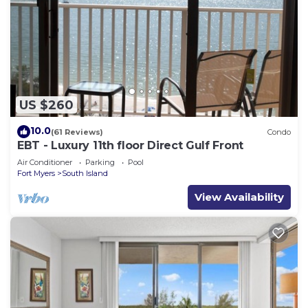
US $260
10.0
(61 Reviews)
Condo
EBT - Luxury 11th floor Direct Gulf Front
Air Conditioner
Parking
Pool
Fort Myers
South Island
View Availability