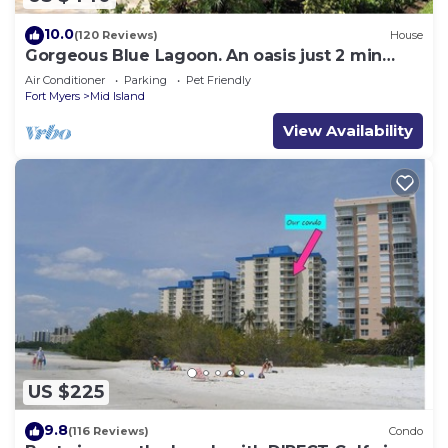
10.0
(120 Reviews)
House
Gorgeous Blue Lagoon. An oasis just 2 min
walk from the beach.
Air Conditioner
Parking
Pet Friendly
Fort Myers
Mid Island
View Availability
US $225
9.8
(116 Reviews)
Condo