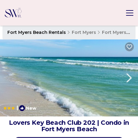
Fort Myers Beach Rentals
Fort Myers
Fort Myers Beach
|
New
1
/4
Lovers Key Beach Club 202 | Condo in
Fort Myers Beach