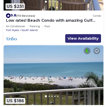
US $251
9.8
(70 Reviews)
Condo
Low rates! Beach Condo with amazing Gulf
views! 5th floor overlooking the pool.
Air Conditioner
Parking
Pool
Fort Myers
South Island
View Availability
US $186