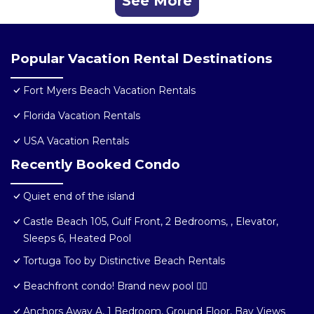
See More
Popular Vacation Rental Destinations
Fort Myers Beach Vacation Rentals
Florida Vacation Rentals
USA Vacation Rentals
Recently Booked Condo
Quiet end of the island
Castle Beach 105, Gulf Front, 2 Bedrooms, , Elevator,
Sleeps 6, Heated Pool
Tortuga Too by Distinctive Beach Rentals
Beachfront condo! Brand new pool 🏊‍♂️
Anchors Away A, 1 Bedroom, Ground Floor, Bay Views