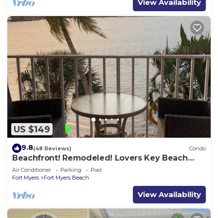
View Availability
US $149
9.8
(48 Reviews)
Condo
Beachfront! Remodeled! Lovers Key Beach
Club #103
Air Conditioner
Parking
Pool
Fort Myers
Fort Myers Beach
View Availability