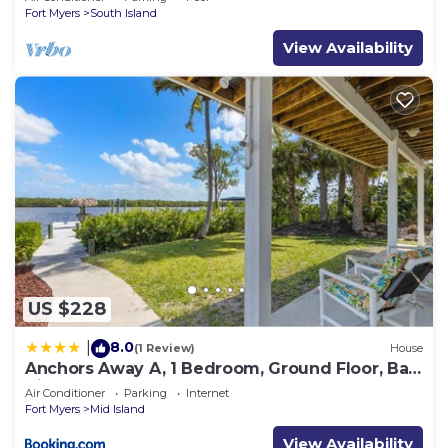
Fort Myers
South Island
View Availability
US $228
8.0
|
(1 Review)
House
Anchors Away A, 1 Bedroom, Ground Floor, Bay
Views
Air Conditioner
Parking
Internet
Fort Myers
Mid Island
View Availability