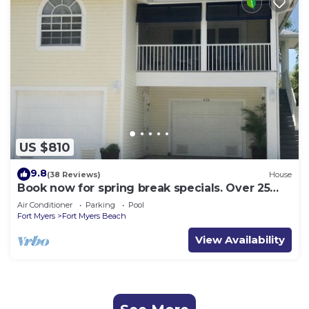
US $810
9.8
(38 Reviews)
House
Book now for spring break specials. Over 25
restaurants open. Heated pool
Air Conditioner
Parking
Pool
Fort Myers
Fort Myers Beach
View Availability