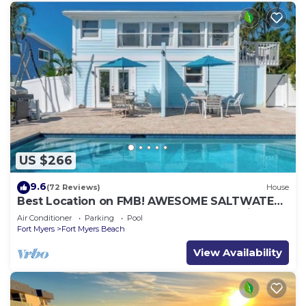
US $266
9.6
(72 Reviews)
House
Best Location on FMB! AWESOME SALTWATER
POOL! WALK EVERYWHERE! 2nd floor unit
Air Conditioner
Parking
Pool
Fort Myers
Fort Myers Beach
View Availability