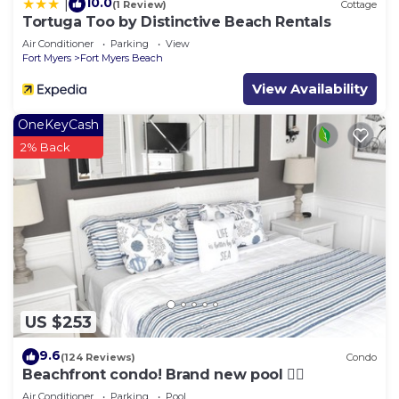
10.0
|
(1 Review)
Cottage
Tortuga Too by Distinctive Beach Rentals
Air Conditioner
Parking
View
Fort Myers
Fort Myers Beach
View Availability
OneKeyCash
2% Back
US $253
9.6
(124 Reviews)
Condo
Beachfront condo! Brand new pool 🏊‍♂️
Air Conditioner
Parking
Pool