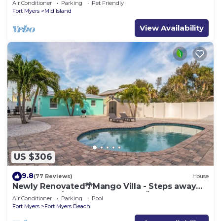
Air Conditioner
Parking
Pet Friendly
Fort Myers
Mid Island
View Availability
US $306
9.8
(77 Reviews)
House
Newly Renovated🌴Mango Villa - Steps away
from beach/private heated pool🌞
Air Conditioner
Parking
Pool
Fort Myers
Fort Myers Beach