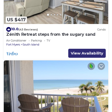
US $417
10.0
(43 Reviews)
Condo
Zénith Retreat steps from the sugary sand
Air Conditioner
Parking
TV
Fort Myers
South Island
View Availability