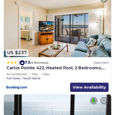
US $237
7.5
|
(4 Reviews)
Apartment
Carlos Pointe 422, Heated Pool, 2 Bedrooms,
Gulf Front, Elevator, Sleeps 6
Air Conditioner
Pool
View
Fort Myers
South Island
View Availability