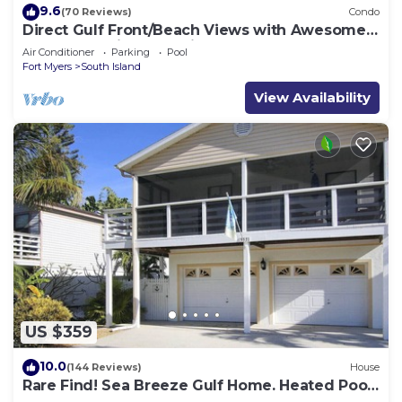
9.6
(70 Reviews)
Condo
Direct Gulf Front/Beach Views with Awesome
Sunsets await your arrival
Air Conditioner
Parking
Pool
Fort Myers
South Island
View Availability
US $359
10.0
(144 Reviews)
House
Rare Find! Sea Breeze Gulf Home. Heated Pool,
steps to the Beach.