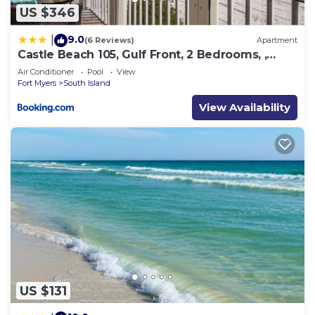
US $346
9.0
|
(6 Reviews)
Apartment
Castle Beach 105, Gulf Front, 2 Bedrooms, ,
Elevator, Sleeps 6, Heated Pool
Air Conditioner
Pool
View
Fort Myers
South Island
View Availability
US $131