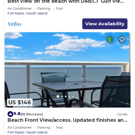
Best view on the beach with DIRECT Gulf views
- 1004C - Totally Renovated
Air Conditioner
Parking
Pool
Fort Myers
South Island
View Availability
US $146
9.8
(55 Reviews)
Condo
Beach Front View/access. Updated finishes and
open floor plan.
Air Conditioner
Parking
Pool
Fort Myers
South Island