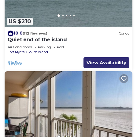
US $210
10.0
(112 Reviews)
Condo
Quiet end of the island
Air Conditioner
Parking
Pool
Fort Myers
South Island
View Availability