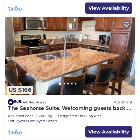
View Availability
US $166
9.8
(44 Reviews)
Apartment
The Seahorse Suite. Welcoming guests back to
Ft Myers Beach! 2 bedroom, 2 bath
Air Conditioner
Parking
Designated Smoking Area
Fort Myers
Fort Myers Beach
View Availability