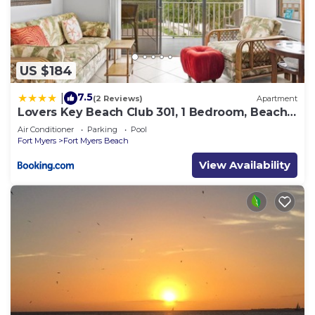
US $184
7.5
|
(2 Reviews)
Apartment
Lovers Key Beach Club 301, 1 Bedroom, Beach
Front, Pool, Sleeps 4
Air Conditioner
Parking
Pool
Fort Myers
Fort Myers Beach
View Availability