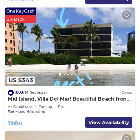
OneKeyCash
2% Back
US $343
10.0
(81 Reviews)
Condo
Mid Island, Villa Del Mar! Beautiful Beach front
condo, newly renovated!
Air Conditioner
Parking
Pool
Fort Myers
Mid Island
View Availability