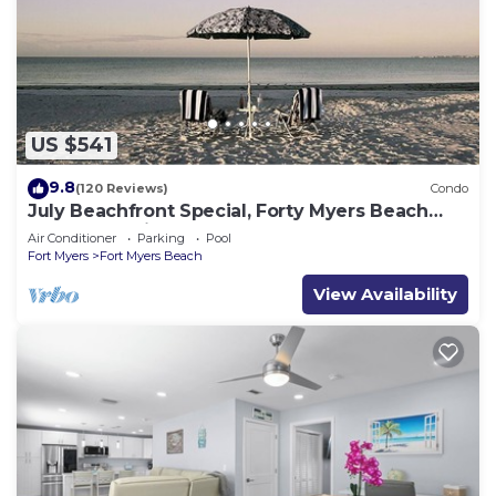
US $541
9.8
(120 Reviews)
Condo
July Beachfront Special, Forty Myers Beach
349.00 per night based on 2 guests
Air Conditioner
Parking
Pool
Fort Myers
Fort Myers Beach
View Availability