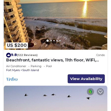
US $200
9.8
(122 Reviews)
Condo
Beachfront, fantastic views, 11th floor, WiFi,
super clean, read our reviews!
Air Conditioner
Parking
Pool
Fort Myers
South Island
View Availability