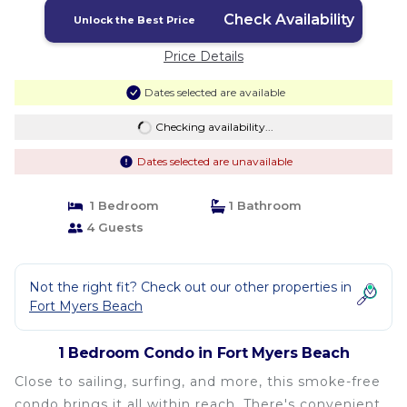
Check Availability
Unlock the Best Price
Price Details
Dates selected are available
Checking availability...
Dates selected are unavailable
1 Bedroom
1 Bathroom
4 Guests
Not the right fit? Check out our other properties in
Fort Myers Beach
1 Bedroom Condo in Fort Myers Beach
Close to sailing, surfing, and more, this smoke-free
condo brings it all within reach. There's convenient