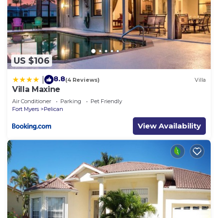
US $106
8.8
|
(4 Reviews)
Villa
Villa Maxine
Air Conditioner
Parking
Pet Friendly
Fort Myers
Pelican
View Availability