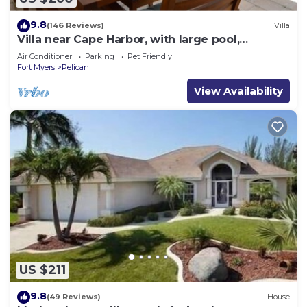
9.8
(146 Reviews)
Villa
Villa near Cape Harbor, with large pool,
whirlpool
Air Conditioner
Parking
Pet Friendly
Fort Myers
Pelican
View Availability
US $211
9.8
(49 Reviews)
House