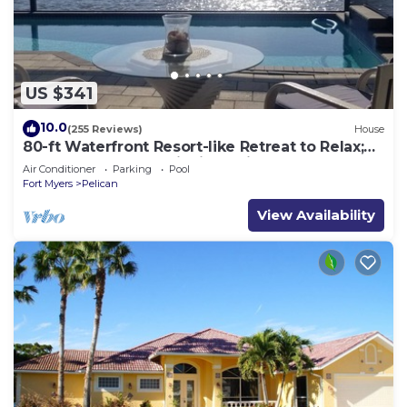
US $341
10.0
(255 Reviews)
House
80-ft Waterfront Resort-like Retreat to Relax;
Heated Pool, Jacuzzi, Bikes, Pier
Air Conditioner
Parking
Pool
Fort Myers
Pelican
View Availability