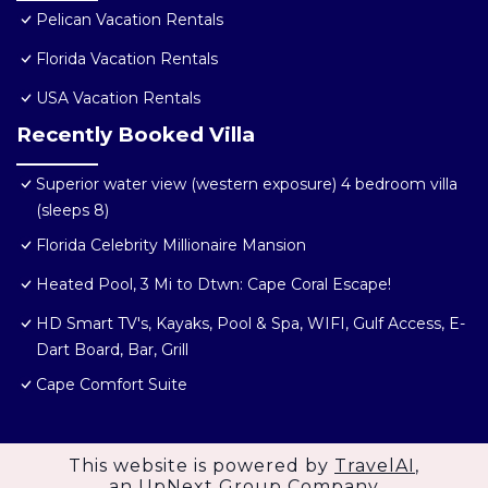
Pelican Vacation Rentals
Florida Vacation Rentals
USA Vacation Rentals
Recently Booked Villa
Superior water view (western exposure) 4 bedroom villa
(sleeps 8)
Florida Celebrity Millionaire Mansion
Heated Pool, 3 Mi to Dtwn: Cape Coral Escape!
HD Smart TV's, Kayaks, Pool & Spa, WIFI, Gulf Access, E-
Dart Board, Bar, Grill
Cape Comfort Suite
This website is powered by
TravelAI
,
an UpNext Group Company