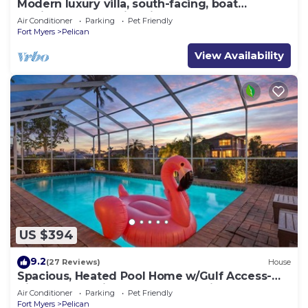
Modern luxury villa, south-facing, boat
(optional),rental prices incl. 11.5% tax
Air Conditioner
Parking
Pet Friendly
Fort Myers
Pelican
View Availability
US $394
9.2
(27 Reviews)
House
Spacious, Heated Pool Home w/Gulf Access-
Villa Sunset Point - Roelens Vacations
Air Conditioner
Parking
Pet Friendly
Fort Myers
Pelican