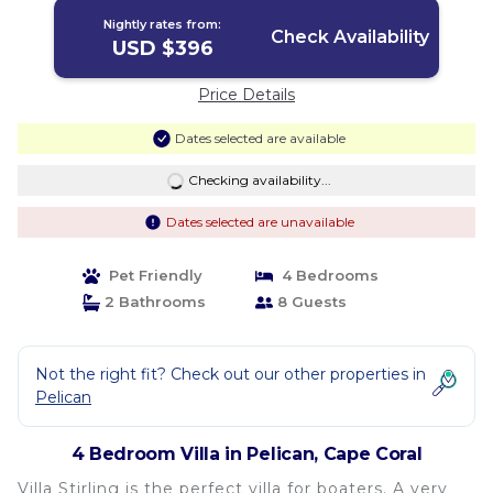
Nightly rates from:
Check Availability
USD $396
Price Details
Dates selected are available
Checking availability...
Dates selected are unavailable
Pet Friendly
4 Bedrooms
2 Bathrooms
8 Guests
Not the right fit? Check out our other properties in
Pelican
4 Bedroom Villa in Pelican, Cape Coral
Villa Stirling is the perfect villa for boaters. A very