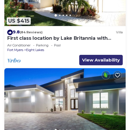
US $415
9.8
(84 Reviews)
Villa
First class location by Lake Britannia with
direct gulf access
Air Conditioner
Parking
Pool
Fort Myers
Eight Lakes
View Availability