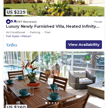
US $229
9.8
(197 Reviews)
House
Luxury Newly Furnished Villa, Heated Infinity
Pool/Spa, Gulf Access, free WiFi
Air Conditioner
Parking
Pool
Fort Myers
Pelican
View Availability
US $260