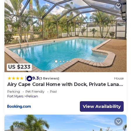
US $233
9.3
|
(3 Reviews)
House
Airy Cape Coral Home with Dock, Private Lanai
and Pool
Parking
Pet Friendly
Pool
Fort Myers
Pelican
View Availability