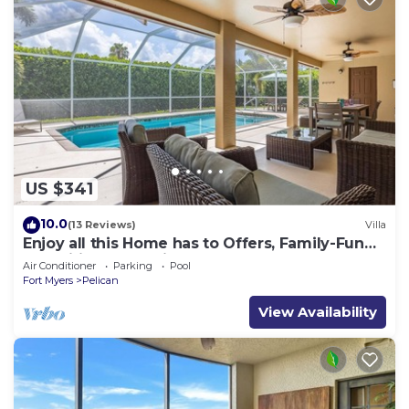
US $341
10.0
(13 Reviews)
Villa
Enjoy all this Home has to Offers, Family-Fun
Amenities, Pool -Villa Mercedes-Roelens
Air Conditioner
Parking
Pool
Vacations
Fort Myers
Pelican
View Availability