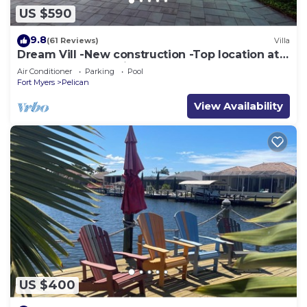
US $590
9.8
(61 Reviews)
Villa
Dream Vill -New construction -Top location at
natural preserve-direct Gulf acces
Air Conditioner
Parking
Pool
Fort Myers
Pelican
View Availability
US $400