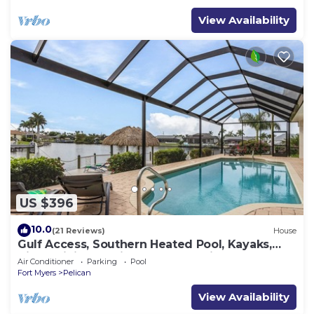
View Availability
US $396
10.0
(21 Reviews)
House
Gulf Access, Southern Heated Pool, Kayaks,
Bikes, Tiki Hut - Villa Salty Shoreline - Roelens
Air Conditioner
Parking
Pool
Fort Myers
Pelican
View Availability