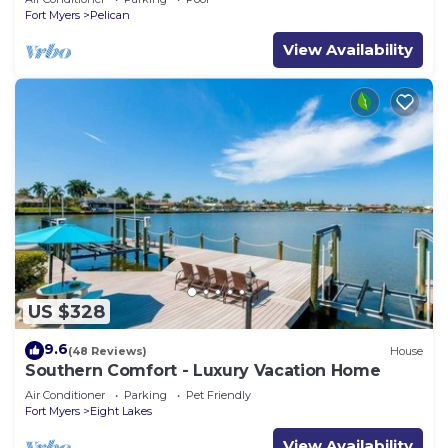
Fort Myers
Pelican
View Availability
US $328
9.6
(48 Reviews)
House
Southern Comfort - Luxury Vacation Home
Air Conditioner
Parking
Pet Friendly
Fort Myers
Eight Lakes
View Availability