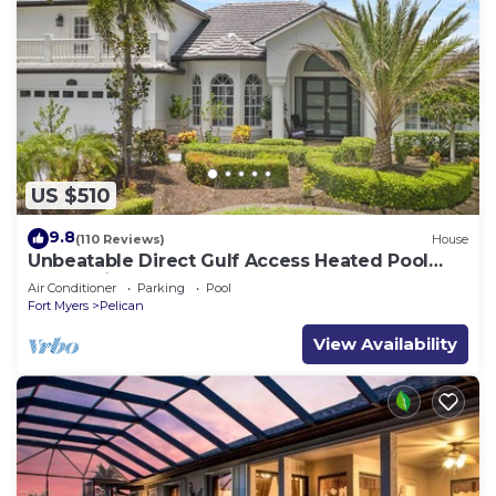
US $510
9.8
(110 Reviews)
House
Unbeatable Direct Gulf Access Heated Pool
Home with a Hot Tub and 6 bedrooms!
Air Conditioner
Parking
Pool
Fort Myers
Pelican
View Availability