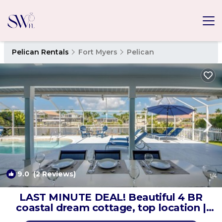
Pelican Rentals
Fort Myers
Pelican
9.0
(2 Reviews)
1
/4
LAST MINUTE DEAL! Beautiful 4 BR
coastal dream cottage, top location |
Villa in Cape Coral