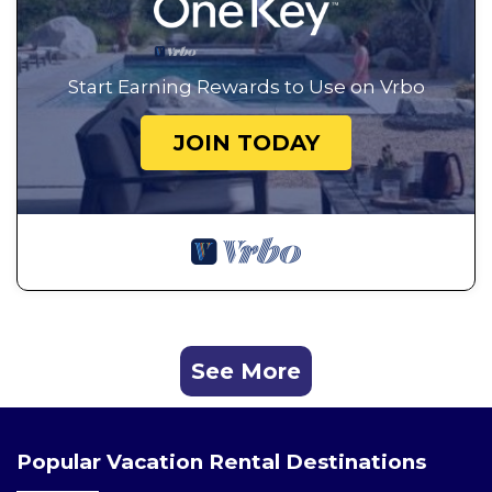
Start Earning Rewards to Use on Vrbo
JOIN TODAY
See More
Popular Vacation Rental Destinations