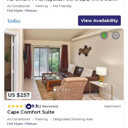
Access, E-Dart Board, Bar, Grill
Air Conditioner
Parking
Pet Friendly
Fort Myers
Pelican
View Availability
US $257
9.5
|
(2 Reviews)
Apartment
Cape Comfort Suite
Air Conditioner
Parking
Designated Smoking Area
Fort Myers
Pelican