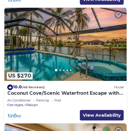
US $270
10.0
(46 Reviews)
House
Coconut Cove/Scenic Waterfront Escape with
Private Heated Pool & Spa
Air Conditioner
Parking
Pool
Fort Myers
Pelican
View Availability