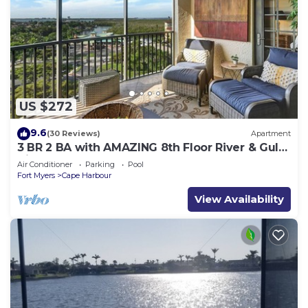
US $272
9.6
(30 Reviews)
Apartment
3 BR 2 BA with AMAZING 8th Floor River & Gulf
View!
Air Conditioner
Parking
Pool
Fort Myers
Cape Harbour
View Availability