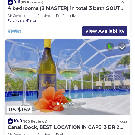
9.6
(85 Reviews)
Villa
4 bedrooms (2 MASTER) in total 3 bath SOUTH-
facing large pool, boat dock
Air Conditioner
Parking
Pet Friendly
Fort Myers
Pelican
View Availability
US $162
10.0
(100 Reviews)
House
Canal, Dock, BEST LOCATION IN CAPE, 3 BR 2
BA CANAL HOME, FISH FROM THE DOCK
Air Conditioner
Parking
Pool