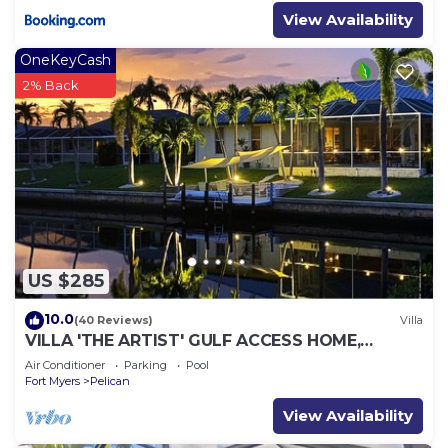
View Availability
OneKeyCash
2% Back
US $285
10.0
(40 Reviews)
Villa
VILLA 'THE ARTIST' GULF ACCESS HOME,
SOLAR-AND ELECTRIC HEATED POOL
Air Conditioner
Parking
Pool
Fort Myers
Pelican
View Availability