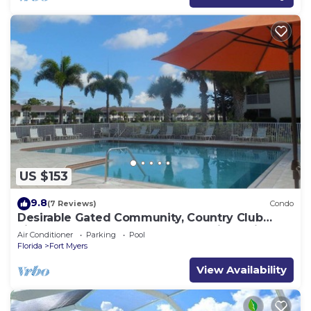
US $153
9.8
(7 Reviews)
Condo
Desirable Gated Community, Country Club
Lifestyle! Ground Floor, Pool, Tennis, Social
Air Conditioner
Parking
Pool
Membership!
Florida
Fort Myers
View Availability