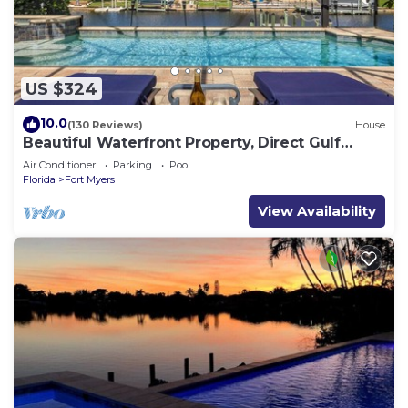
US $324
10.0
(130 Reviews)
House
Beautiful Waterfront Property, Direct Gulf
Access, Saltwater Heated Pool & Spa
Air Conditioner
Parking
Pool
Florida
Fort Myers
View Availability