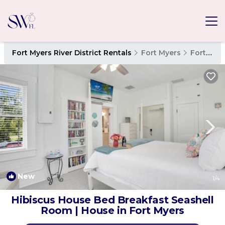
Fort Myers River District Rentals
Fort Myers
Fort Myers River District
New
1
/4
Hibiscus House Bed Breakfast Seashell
Room | House in Fort Myers