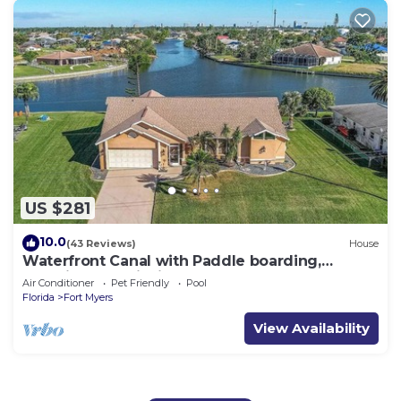
US $281
10.0
(43 Reviews)
House
Waterfront Canal with Paddle boarding,
kayaking, and fishing
Air Conditioner
Pet Friendly
Pool
Florida
Fort Myers
View Availability