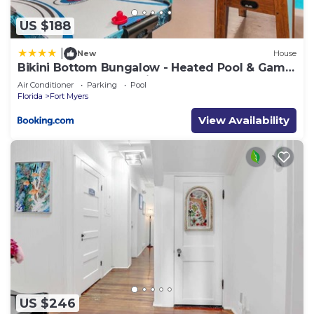
US $188
|
New
House
Bikini Bottom Bungalow - Heated Pool & Game
Room - Roelens Vacations
Air Conditioner
Parking
Pool
Florida
Fort Myers
View Availability
US $246