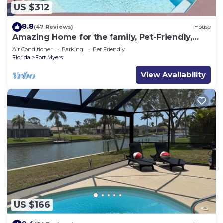
US $312
8.8
(47 Reviews)
House
Amazing Home for the family, Pet-Friendly,
Kayaks! Book Today! Villa Delightful-Roelens
Air Conditioner
Parking
Pet Friendly
Vacations
Florida
Fort Myers
View Availability
US $166