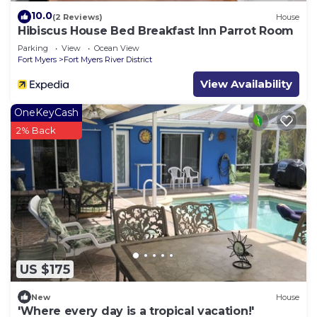
10.0
(2 Reviews)
House
Hibiscus House Bed Breakfast Inn Parrot Room
Parking
View
Ocean View
Fort Myers
Fort Myers River District
View Availability
OneKeyCash
2% Back
US $175
New
House
'Where every day is a tropical vacation!'