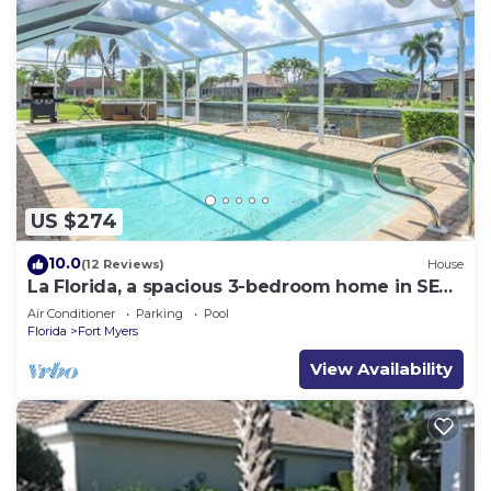
US $274
10.0
(12 Reviews)
House
La Florida, a spacious 3-bedroom home in SE
Cape Coral with a serene freshwater canal
Air Conditioner
Parking
Pool
view.
Florida
Fort Myers
View Availability