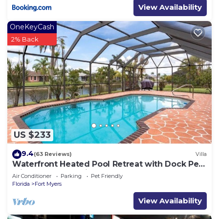
View Availability
OneKeyCash
2% Back
US $233
9.4
(63 Reviews)
Villa
Waterfront Heated Pool Retreat with Dock Pet
Friendly Sleeps 6 in Cape Coral
Air Conditioner
Parking
Pet Friendly
Florida
Fort Myers
View Availability