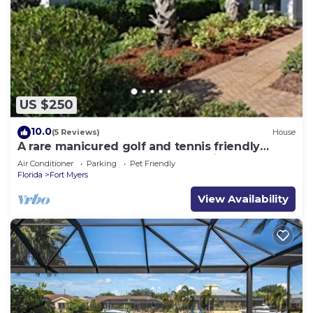
US $250
10.0
(5 Reviews)
House
A rare manicured golf and tennis friendly
POOL home, safe gated community.
Air Conditioner
Parking
Pet Friendly
Florida
Fort Myers
View Availability