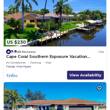
US $230
9.8
(65 Reviews)
Villa
Cape Coral Southern Exposure Vacation
Paradise Located On A Canal, Heated Pool
Air Conditioner
Parking
Pool
Florida
Fort Myers
View Availability