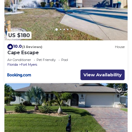
US $180
10.0
(3 Reviews)
House
Cape Escape
Air Conditioner
Pet Friendly
Pool
Florida
Fort Myers
View Availability