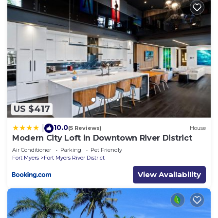
US $417
10.0
|
(5 Reviews)
House
Modern City Loft in Downtown River District
Air Conditioner
Parking
Pet Friendly
Fort Myers
Fort Myers River District
View Availability