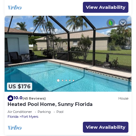
View Availability
US $176
10.0
(45 Reviews)
House
Heated Pool Home, Sunny Florida
Air Conditioner
Parking
Pool
Florida
Fort Myers
View Availability