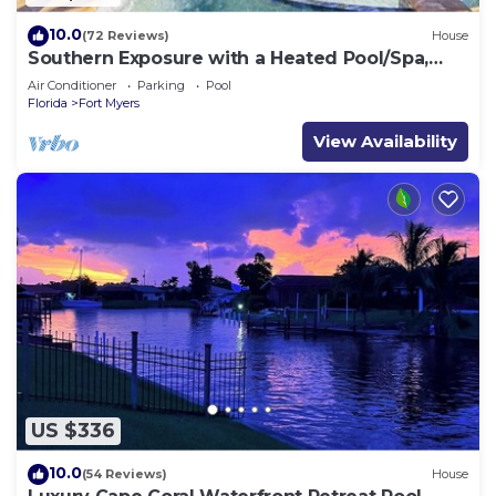
10.0
(72 Reviews)
House
Southern Exposure with a Heated Pool/Spa,
Standup Arcade on a Gulf Access Canal
Air Conditioner
Parking
Pool
Florida
Fort Myers
View Availability
US $336
10.0
(54 Reviews)
House