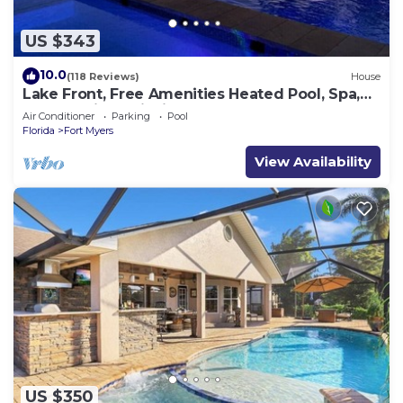
US $343
10.0
(118 Reviews)
House
Lake Front, Free Amenities Heated Pool, Spa,
Kayaks, Bikes, Fishing gear & More
Air Conditioner
Parking
Pool
Florida
Fort Myers
View Availability
US $350