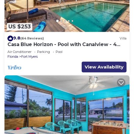
US $253
9.8
(64 Reviews)
Villa
Casa Blue Horizon - Pool with Canalview - 4
Bedrooms - 3 Bath - Southex.
Air Conditioner
Parking
Pool
Florida
Fort Myers
View Availability