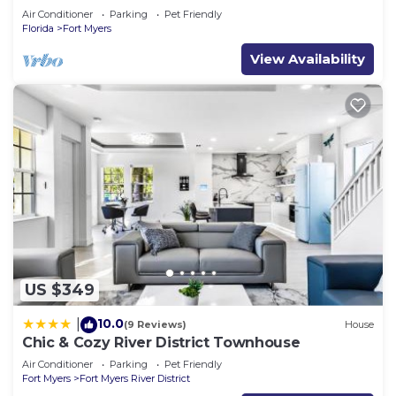
Air Conditioner
Parking
Pet Friendly
Florida
Fort Myers
View Availability
US $349
10.0
|
(9 Reviews)
House
Chic & Cozy River District Townhouse
Air Conditioner
Parking
Pet Friendly
Fort Myers
Fort Myers River District