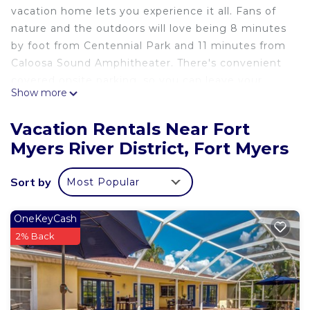
vacation home lets you experience it all. Fans of
nature and the outdoors will love being 8 minutes
by foot from Centennial Park and 11 minutes from
Caloosa Sound Amphitheater. There's convenient
covered onsite parking, so you can leave your
Show more
vehicle behind and let your feet make short work
of the 9-minute walk to Edison and Ford Winter
Vacation Rentals Near Fort
Estates or the 10-minute walk to Thomas Edison
Myers River District, Fort Myers
Congregational Church.
While you're here, you can enjoy all the comforts
Sort by
Most Popular
of home and more, including free WiFi and a
garden.
OneKeyCash
2% Back