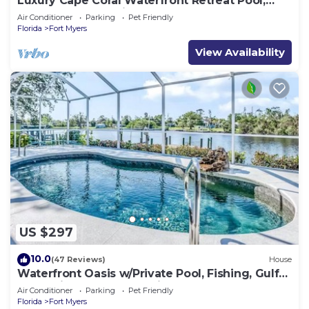
Luxury Cape Coral Waterfront Retreat Pool,
Spa, Dock & Pet Friendly
Air Conditioner
Parking
Pet Friendly
Florida
Fort Myers
View Availability
US $297
10.0
(47 Reviews)
House
Waterfront Oasis w/Private Pool, Fishing, Gulf
access in sunny SW Florida!
Air Conditioner
Parking
Pet Friendly
Florida
Fort Myers