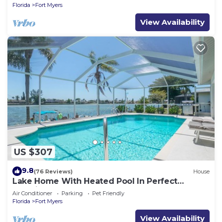
Florida
Fort Myers
View Availability
US $307
9.8
(76 Reviews)
House
Lake Home With Heated Pool In Perfect
Location
Air Conditioner
Parking
Pet Friendly
Florida
Fort Myers
View Availability