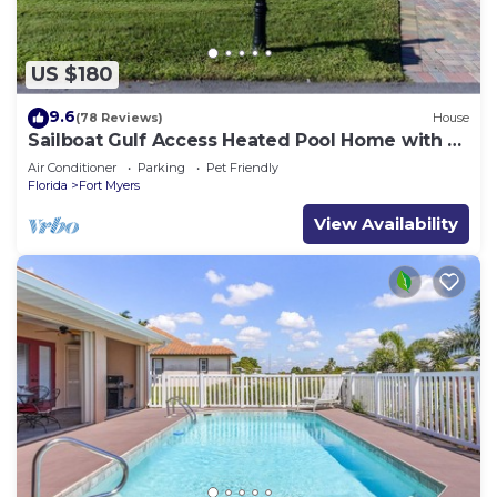
US $180
9.6
(78 Reviews)
House
Sailboat Gulf Access Heated Pool Home with 3
bedrooms and 2 baths
Air Conditioner
Parking
Pet Friendly
Florida
Fort Myers
View Availability