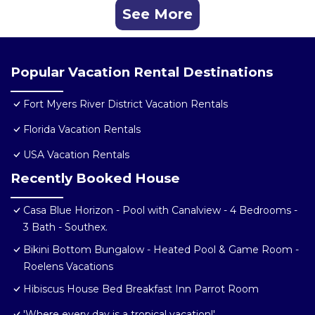
See More
Popular Vacation Rental Destinations
Fort Myers River District Vacation Rentals
Florida Vacation Rentals
USA Vacation Rentals
Recently Booked House
Casa Blue Horizon - Pool with Canalview - 4 Bedrooms -
3 Bath - Southex.
Bikini Bottom Bungalow - Heated Pool & Game Room -
Roelens Vacations
Hibiscus House Bed Breakfast Inn Parrot Room
'Where every day is a tropical vacation!'