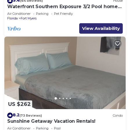
9.4
(64 Reviews)
House
Waterfront Southern Exposure 3/2 Pool home
on a Wide Fresh Water Canal!
Air Conditioner
Parking
Pet Friendly
Florida
Fort Myers
View Availability
US $262
8.2
(73 Reviews)
Condo
Sunshine Getaway Vacation Rentals!
Air Conditioner
Parking
Pool