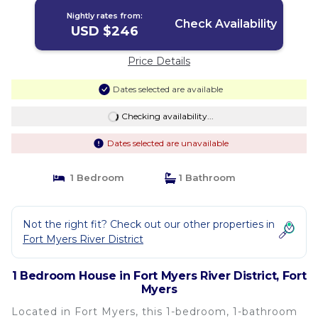
Nightly rates from:
Check Availability
USD $246
Price Details
Dates selected are available
Checking availability...
Dates selected are unavailable
1 Bedroom
1 Bathroom
Not the right fit? Check out our other properties in
Fort Myers River District
1 Bedroom House in Fort Myers River District, Fort
Myers
Located in Fort Myers, this 1-bedroom, 1-bathroom