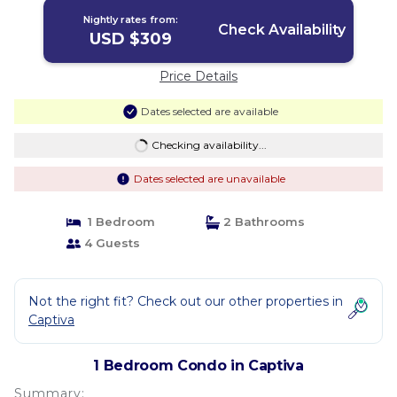
Nightly rates from:
Check Availability
USD $309
Price Details
Dates selected are available
Checking availability...
Dates selected are unavailable
1 Bedroom
2 Bathrooms
4 Guests
Not the right fit? Check out our other properties in
Captiva
1 Bedroom Condo in Captiva
Summary: