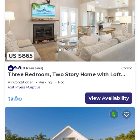
US $865
9.8
(8 Reviews)
Condo
Three Bedroom, Two Story Home with Loft
Located in Sunset Captiva - Sunset Captiva 31
Air Conditioner
Parking
Pool
Fort Myers
Captiva
View Availability