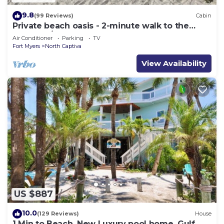
9.8
(99 Reviews)
Cabin
Private beach oasis - 2-minute walk to the
ocean! w/Golf Cart & Club Access
Air Conditioner
Parking
TV
Fort Myers
North Captiva
View Availability
US $887
10.0
(129 Reviews)
House
1 Min to Beach, New Luxury pool home, Gulf