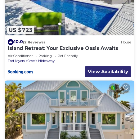
US $723
10.0
(2 Reviews)
House
Island Retreat: Your Exclusive Oasis Awaits
Air Conditioner
Parking
Pet Friendly
Fort Myers
Jose's Hideaway
View Availability