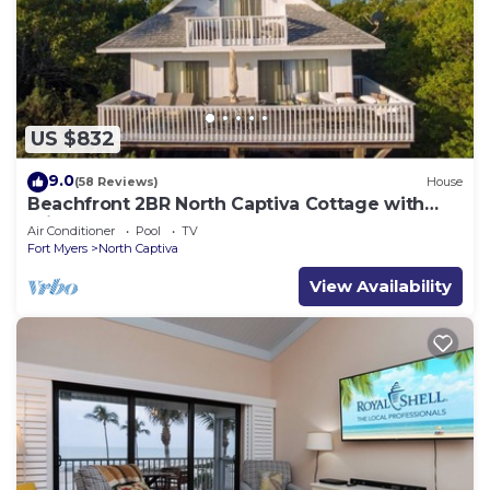
US $832
9.0
(58 Reviews)
House
Beachfront 2BR North Captiva Cottage with
Private Beach
Air Conditioner
Pool
TV
Fort Myers
North Captiva
View Availability