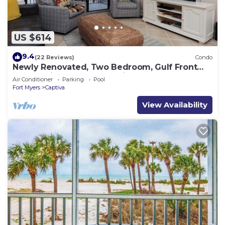
US $614
9.4
(22 Reviews)
Condo
Newly Renovated, Two Bedroom, Gulf Front
Condo with Loft - Beach Villa 2537
Air Conditioner
Parking
Pool
Fort Myers
Captiva
View Availability