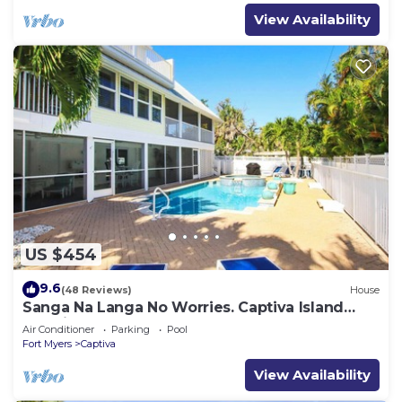
View Availability
US $454
9.6
(48 Reviews)
House
Sanga Na Langa No Worries. Captiva Island
vacation rental home
Air Conditioner
Parking
Pool
Fort Myers
Captiva
View Availability