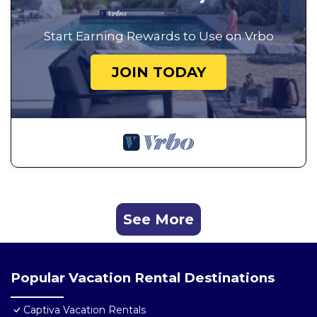
Start Earning Rewards to Use on Vrbo
JOIN TODAY
See More
Popular Vacation Rental Destinations
Captiva Vacation Rentals