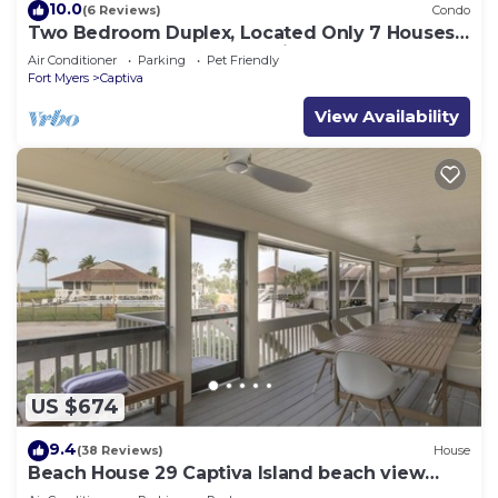
10.0
(6 Reviews)
Condo
Two Bedroom Duplex, Located Only 7 Houses
Away from The Gulf of Mexico! Bay Breeze
Air Conditioner
Parking
Pet Friendly
Fort Myers
Captiva
View Availability
US $674
9.4
(38 Reviews)
House
Beach House 29 Captiva Island beach view
resort home