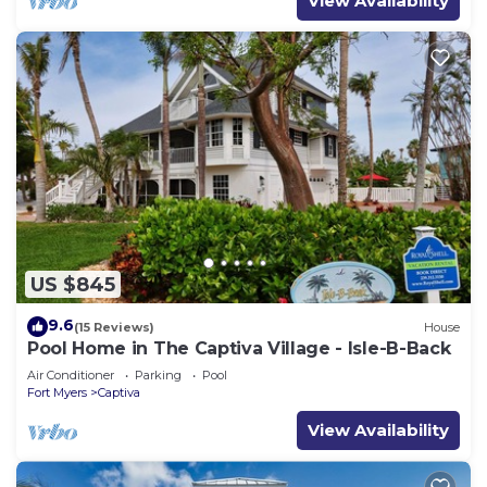
View Availability
US $845
9.6
(15 Reviews)
House
Pool Home in The Captiva Village - Isle-B-Back
Air Conditioner
Parking
Pool
Fort Myers
Captiva
View Availability