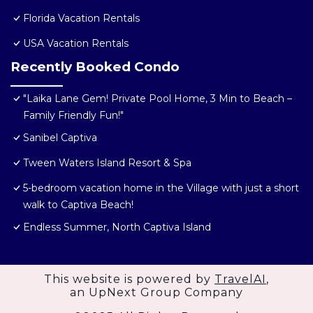
Florida Vacation Rentals
USA Vacation Rentals
Recently Booked Condo
"Laika Lane Gem! Private Pool Home, 3 Min to Beach –
Family Friendly Fun!"
Sanibel Captiva
Tween Waters Island Resort & Spa
5-bedroom vacation home in the Village with just a short
walk to Captiva Beach!
Endless Summer, North Captiva Island
This website is powered by
TravelAI
,
an UpNext Group Company