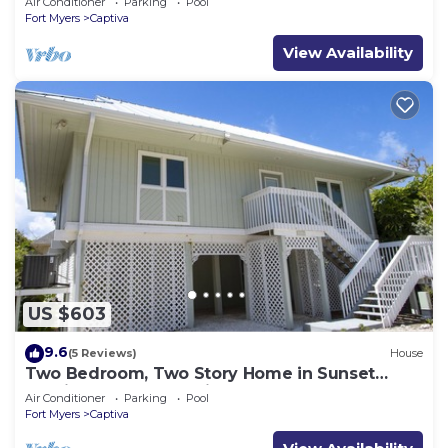
Air Conditioner
Parking
Pool
Fort Myers
Captiva
View Availability
US $603
9.6
(5 Reviews)
House
Two Bedroom, Two Story Home in Sunset
Captiva - Sunset Captiva 28
Air Conditioner
Parking
Pool
Fort Myers
Captiva