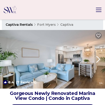
Captiva Rentals
Fort Myers
Captiva
8.4
(7 Reviews)
1
/4
Gorgeous Newly Renovated Marina
View Condo | Condo in Captiva