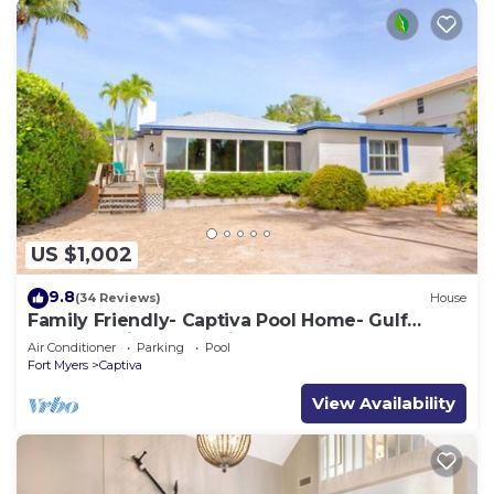
US $1,002
9.8
(34 Reviews)
House
Family Friendly- Captiva Pool Home- Gulf
Front- Lasting Memories Made Here !
Air Conditioner
Parking
Pool
Fort Myers
Captiva
View Availability