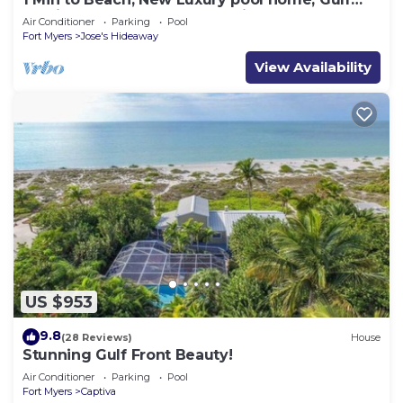
sunrise and sunsets, club option
Air Conditioner
Parking
Pool
Fort Myers
Jose's Hideaway
View Availability
US $953
9.8
(28 Reviews)
House
Stunning Gulf Front Beauty!
Air Conditioner
Parking
Pool
Fort Myers
Captiva