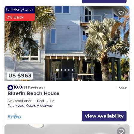
OneKeyCash
2% Back
US $963
10.0
(81 Reviews)
House
Bluefin Beach House
Air Conditioner
Pool
TV
Fort Myers
Jose's Hideaway
View Availability