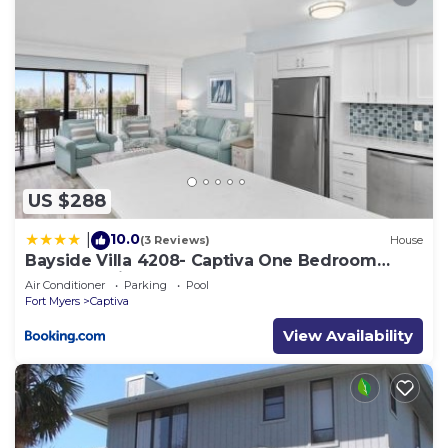
US $288
10.0
|
(3 Reviews)
House
Bayside Villa 4208- Captiva One Bedroom
Deluxe Residence
Air Conditioner
Parking
Pool
Fort Myers
Captiva
View Availability