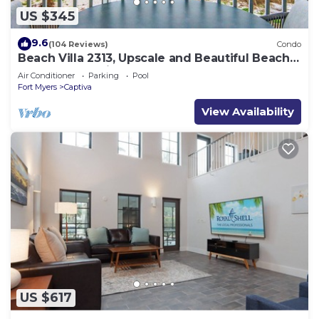
US $345
9.6
(104 Reviews)
Condo
Beach Villa 2313, Upscale and Beautiful Beach
Front Condo with Gorgeous Gulf
Air Conditioner
Parking
Pool
Fort Myers
Captiva
View Availability
US $617