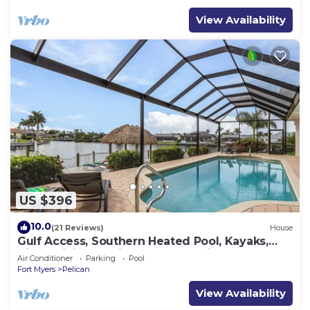
View Availability
US $396
10.0
(21 Reviews)
House
Gulf Access, Southern Heated Pool, Kayaks,
Bikes, Tiki Hut - Villa Salty Shoreline - Roelens
Air Conditioner
Parking
Pool
Fort Myers
Pelican
View Availability