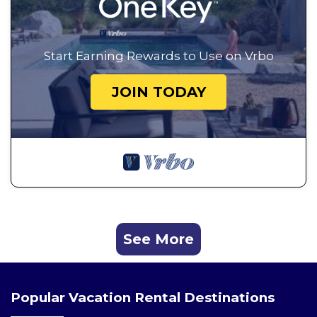
Start Earning Rewards to Use on Vrbo
JOIN TODAY
See More
Popular Vacation Rental Destinations