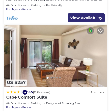
Access, E-Dart Board, Bar, Grill
Air Conditioner
Parking
Pet Friendly
Fort Myers
Pelican
View Availability
US $257
9.5
|
(2 Reviews)
Apartment
Cape Comfort Suite
Air Conditioner
Parking
Designated Smoking Area
Fort Myers
Pelican