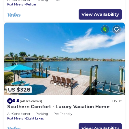
Fort Myers
Pelican
View Availability
US $328
9.6
(48 Reviews)
House
Southern Comfort - Luxury Vacation Home
Air Conditioner
Parking
Pet Friendly
Fort Myers
Eight Lakes
View Availability