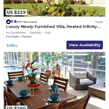
US $229
9.8
(197 Reviews)
House
Luxury Newly Furnished Villa, Heated Infinity
Pool/Spa, Gulf Access, free WiFi
Air Conditioner
Parking
Pool
Fort Myers
Pelican
View Availability
US $260