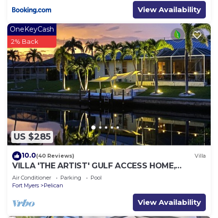
View Availability
OneKeyCash
2% Back
US $285
10.0
(40 Reviews)
Villa
VILLA 'THE ARTIST' GULF ACCESS HOME,
SOLAR-AND ELECTRIC HEATED POOL
Air Conditioner
Parking
Pool
Fort Myers
Pelican
View Availability