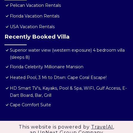
Pelican Vacation Rentals
Florida Vacation Rentals
USA Vacation Rentals
Recently Booked Villa
Superior water view (western exposure) 4 bedroom villa
(sleeps 8)
Florida Celebrity Millionaire Mansion
Heated Pool, 3 Mi to Dtwn: Cape Coral Escape!
HD Smart TV's, Kayaks, Pool & Spa, WIFI, Gulf Access, E-
Dart Board, Bar, Grill
Cape Comfort Suite
This website is powered by
TravelAI
,
an UpNext Group Company