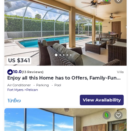
US $341
10.0
(13 Reviews)
Villa
Enjoy all this Home has to Offers, Family-Fun
Amenities, Pool -Villa Mercedes-Roelens
Air Conditioner
Parking
Pool
Vacations
Fort Myers
Pelican
View Availability