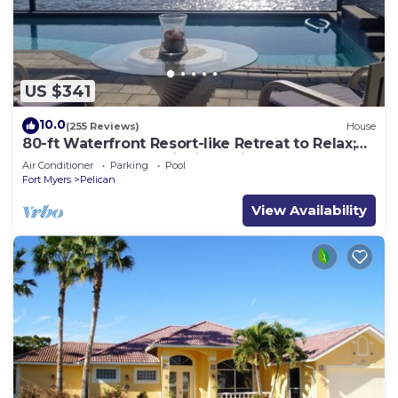
US $341
10.0
(255 Reviews)
House
80-ft Waterfront Resort-like Retreat to Relax;
Heated Pool, Jacuzzi, Bikes, Pier
Air Conditioner
Parking
Pool
Fort Myers
Pelican
View Availability