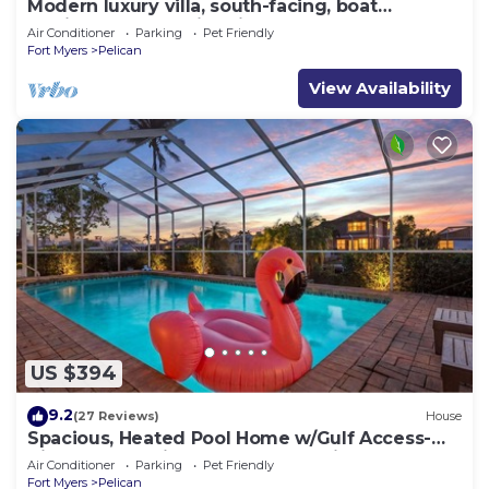
Modern luxury villa, south-facing, boat
(optional),rental prices incl. 11.5% tax
Air Conditioner
Parking
Pet Friendly
Fort Myers
Pelican
View Availability
US $394
9.2
(27 Reviews)
House
Spacious, Heated Pool Home w/Gulf Access-
Villa Sunset Point - Roelens Vacations
Air Conditioner
Parking
Pet Friendly
Fort Myers
Pelican