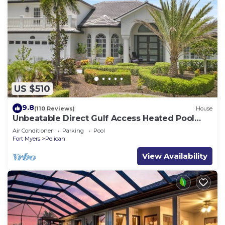
US $510
9.8
(110 Reviews)
House
Unbeatable Direct Gulf Access Heated Pool
Home with a Hot Tub and 6 bedrooms!
Air Conditioner
Parking
Pool
Fort Myers
Pelican
View Availability