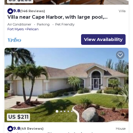
9.8
(146 Reviews)
Villa
Villa near Cape Harbor, with large pool,
whirlpool
Air Conditioner
Parking
Pet Friendly
Fort Myers
Pelican
View Availability
US $211
9.8
(49 Reviews)
House