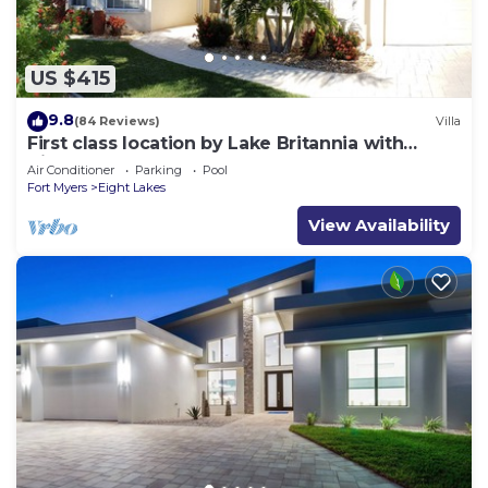
US $415
9.8
(84 Reviews)
Villa
First class location by Lake Britannia with
direct gulf access
Air Conditioner
Parking
Pool
Fort Myers
Eight Lakes
View Availability