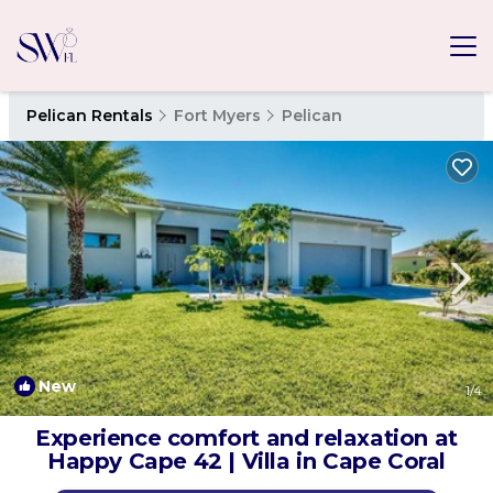
Pelican Rentals
Fort Myers
Pelican
New
1
/4
Experience comfort and relaxation at
Happy Cape 42 | Villa in Cape Coral