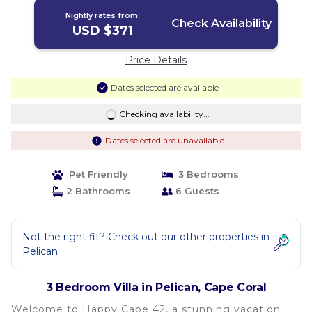
Nightly rates from:
Check Availability
USD $371
Price Details
Dates selected are available
Checking availability...
Dates selected are unavailable
Pet Friendly
3 Bedrooms
2 Bathrooms
6 Guests
Not the right fit? Check out our other properties in
Pelican
3 Bedroom Villa in Pelican, Cape Coral
Welcome to Happy Cape 42, a stunning vacation