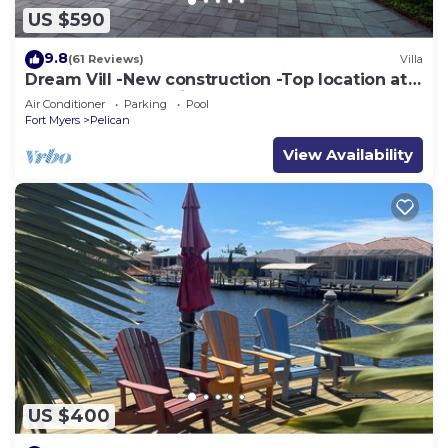
US $590
9.8
(61 Reviews)
Villa
Dream Vill -New construction -Top location at
natural preserve-direct Gulf acces
Air Conditioner
Parking
Pool
Fort Myers
Pelican
View Availability
US $400