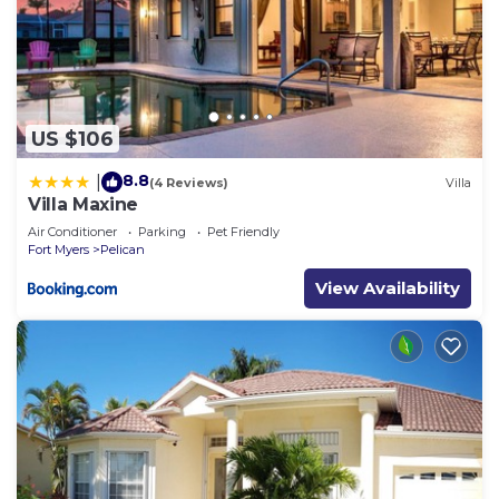
US $106
8.8
|
(4 Reviews)
Villa
Villa Maxine
Air Conditioner
Parking
Pet Friendly
Fort Myers
Pelican
View Availability