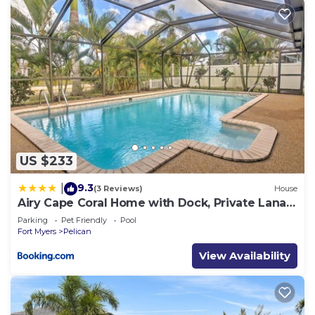
US $233
9.3
|
(3 Reviews)
House
Airy Cape Coral Home with Dock, Private Lanai
and Pool
Parking
Pet Friendly
Pool
Fort Myers
Pelican
View Availability