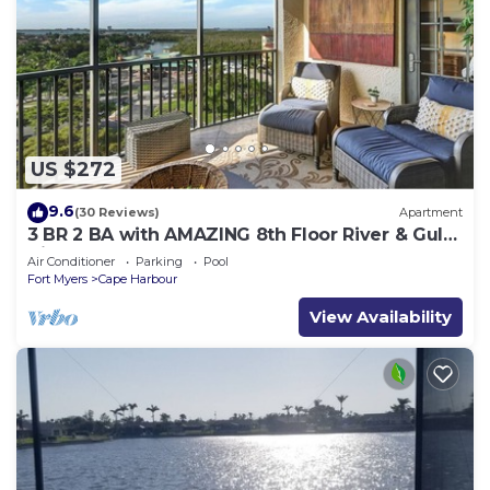
US $272
9.6
(30 Reviews)
Apartment
3 BR 2 BA with AMAZING 8th Floor River & Gulf
View!
Air Conditioner
Parking
Pool
Fort Myers
Cape Harbour
View Availability