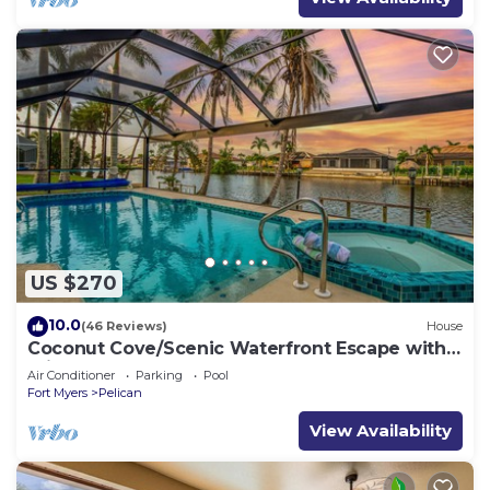
US $270
10.0
(46 Reviews)
House
Coconut Cove/Scenic Waterfront Escape with
Private Heated Pool & Spa
Air Conditioner
Parking
Pool
Fort Myers
Pelican
View Availability