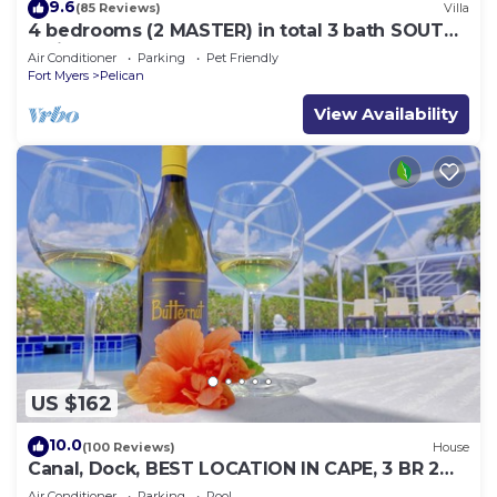
9.6
(85 Reviews)
Villa
4 bedrooms (2 MASTER) in total 3 bath SOUTH-
facing large pool, boat dock
Air Conditioner
Parking
Pet Friendly
Fort Myers
Pelican
View Availability
US $162
10.0
(100 Reviews)
House
Canal, Dock, BEST LOCATION IN CAPE, 3 BR 2
BA CANAL HOME, FISH FROM THE DOCK
Air Conditioner
Parking
Pool