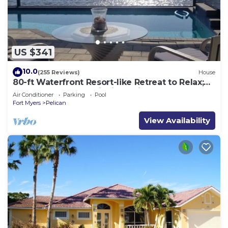
US $341
10.0
(255 Reviews)
House
80-ft Waterfront Resort-like Retreat to Relax;
Heated Pool, Jacuzzi, Bikes, Pier
Air Conditioner
Parking
Pool
Fort Myers
Pelican
View Availability