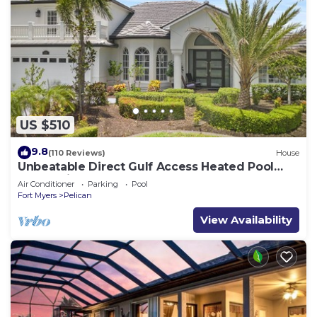
US $510
9.8
(110 Reviews)
House
Unbeatable Direct Gulf Access Heated Pool
Home with a Hot Tub and 6 bedrooms!
Air Conditioner
Parking
Pool
Fort Myers
Pelican
View Availability