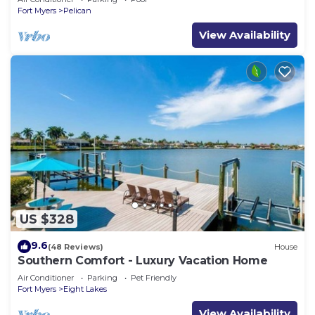
Fort Myers
Pelican
View Availability
US $328
9.6
(48 Reviews)
House
Southern Comfort - Luxury Vacation Home
Air Conditioner
Parking
Pet Friendly
Fort Myers
Eight Lakes
View Availability