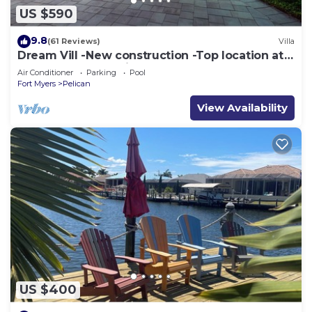
US $590
9.8
(61 Reviews)
Villa
Dream Vill -New construction -Top location at
natural preserve-direct Gulf acces
Air Conditioner
Parking
Pool
Fort Myers
Pelican
View Availability
US $400