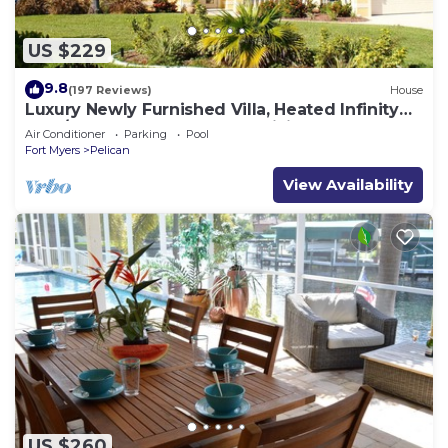
US $229
9.8
(197 Reviews)
House
Luxury Newly Furnished Villa, Heated Infinity
Pool/Spa, Gulf Access, free WiFi
Air Conditioner
Parking
Pool
Fort Myers
Pelican
View Availability
US $260