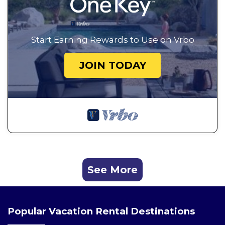
Start Earning Rewards to Use on Vrbo
JOIN TODAY
See More
Popular Vacation Rental Destinations