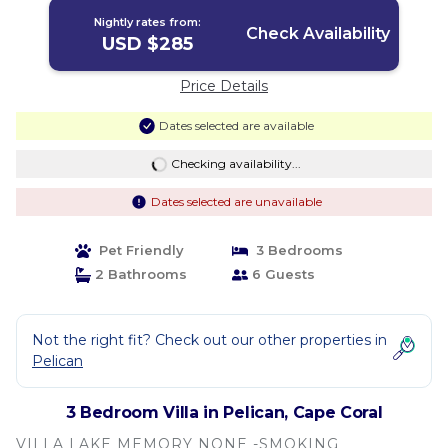
Nightly rates from:
Check Availability
USD $285
Price Details
Dates selected are available
Checking availability...
Dates selected are unavailable
Pet Friendly
3 Bedrooms
2 Bathrooms
6 Guests
Not the right fit? Check out our other properties in
Pelican
3 Bedroom Villa in Pelican, Cape Coral
VILLA LAKE MEMORY NONE -SMOKING