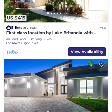
US $415
9.8
(84 Reviews)
Villa
First class location by Lake Britannia with
direct gulf access
Air Conditioner
Parking
Pool
Fort Myers
Eight Lakes
View Availability