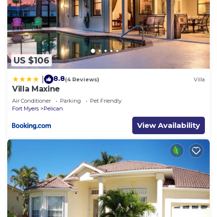
US $106
8.8
|
(4 Reviews)
Villa
Villa Maxine
Air Conditioner
Parking
Pet Friendly
Fort Myers
Pelican
View Availability