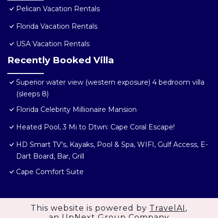
Pelican Vacation Rentals
Florida Vacation Rentals
USA Vacation Rentals
Recently Booked Villa
Superior water view (western exposure) 4 bedroom villa
(sleeps 8)
Florida Celebrity Millionaire Mansion
Heated Pool, 3 Mi to Dtwn: Cape Coral Escape!
HD Smart TV's, Kayaks, Pool & Spa, WIFI, Gulf Access, E-
Dart Board, Bar, Grill
Cape Comfort Suite
This website is powered by
TravelAI
,
an UpNext Group Company