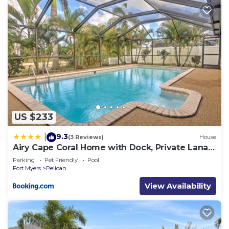
US $233
9.3
|
(3 Reviews)
House
Airy Cape Coral Home with Dock, Private Lanai
and Pool
Parking
Pet Friendly
Pool
Fort Myers
Pelican
View Availability