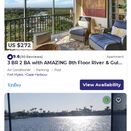
US $272
9.6
(30 Reviews)
Apartment
3 BR 2 BA with AMAZING 8th Floor River & Gulf
View!
Air Conditioner
Parking
Pool
Fort Myers
Cape Harbour
View Availability