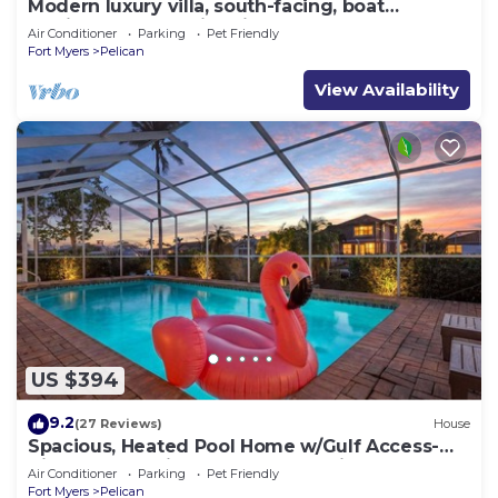
Modern luxury villa, south-facing, boat
(optional),rental prices incl. 11.5% tax
Air Conditioner
Parking
Pet Friendly
Fort Myers
Pelican
View Availability
US $394
9.2
(27 Reviews)
House
Spacious, Heated Pool Home w/Gulf Access-
Villa Sunset Point - Roelens Vacations
Air Conditioner
Parking
Pet Friendly
Fort Myers
Pelican