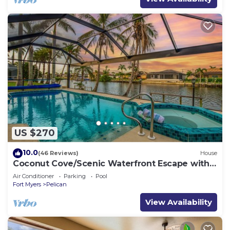
US $270
10.0
(46 Reviews)
House
Coconut Cove/Scenic Waterfront Escape with
Private Heated Pool & Spa
Air Conditioner
Parking
Pool
Fort Myers
Pelican
View Availability