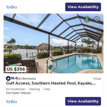
View Availability
US $396
10.0
(21 Reviews)
House
Gulf Access, Southern Heated Pool, Kayaks,
Bikes, Tiki Hut - Villa Salty Shoreline - Roelens
Air Conditioner
Parking
Pool
Fort Myers
Pelican
View Availability