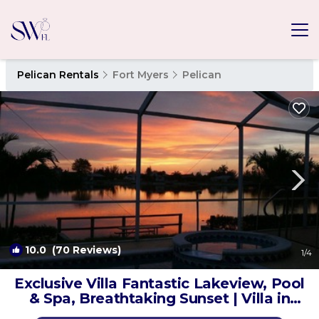
Pelican Rentals
Fort Myers
Pelican
10.0
(70 Reviews)
1
/4
Exclusive Villa Fantastic Lakeview, Pool
& Spa, Breathtaking Sunset | Villa in
Cape Coral