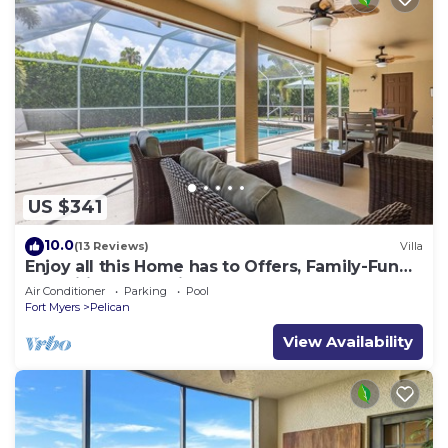
US $341
10.0
(13 Reviews)
Villa
Enjoy all this Home has to Offers, Family-Fun
Amenities, Pool -Villa Mercedes-Roelens
Air Conditioner
Parking
Pool
Vacations
Fort Myers
Pelican
View Availability