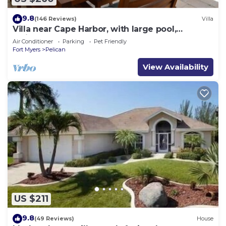
9.8
(146 Reviews)
Villa
Villa near Cape Harbor, with large pool,
whirlpool
Air Conditioner
Parking
Pet Friendly
Fort Myers
Pelican
View Availability
US $211
9.8
(49 Reviews)
House