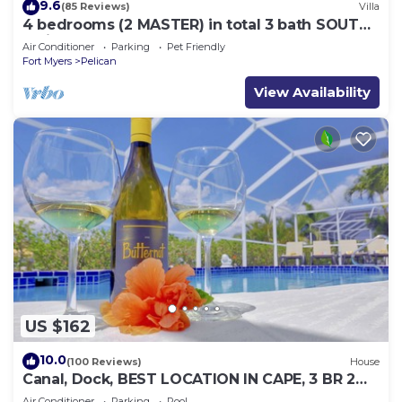
9.6
(85 Reviews)
Villa
4 bedrooms (2 MASTER) in total 3 bath SOUTH-
facing large pool, boat dock
Air Conditioner
Parking
Pet Friendly
Fort Myers
Pelican
View Availability
US $162
10.0
(100 Reviews)
House
Canal, Dock, BEST LOCATION IN CAPE, 3 BR 2
BA CANAL HOME, FISH FROM THE DOCK
Air Conditioner
Parking
Pool