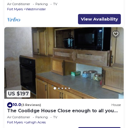
Airport and JetBlue Park"
Air Conditioner
Parking
TV
Fort Myers
Westminister
View Availability
US $197
10.0
(3 Reviews)
House
The Coolidge House Close enough to all you
want to do, but not too close
Air Conditioner
Parking
TV
Fort Myers
Lehigh Acres