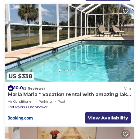
US $338
10.0
(2 Reviews)
Villa
Maria Maria * vacation rental with amazing lake
vi
Air Conditioner
Parking
Pool
Fort Myers
Eisenhower
View Availability