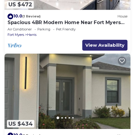
US $472
10.0
(1 Review)
House
Spacious 4BR Modern Home Near Fort Myers
Sleeps 10
Air Conditioner
Parking
Pet Friendly
Fort Myers
Harris
View Availability
US $434