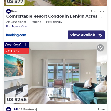
US $77
New
Apartment
Comfortable Resort Condos in Lehigh Acres,
Florida
Air Conditioner
Parking
Pet Friendly
Fort Myers
Joel
View Availability
OneKeyCash
2% Back
US $246
10.0
(17 Reviews)
House