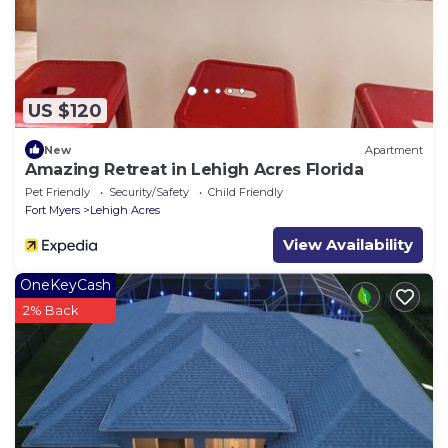
US $120
New
Apartment
Amazing Retreat in Lehigh Acres Florida
Pet Friendly
Security/Safety
Child Friendly
Fort Myers
Lehigh Acres
View Availability
OneKeyCash
2% Back