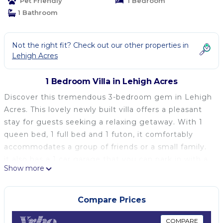
Pet Friendly
1 Bedroom
1 Bathroom
Not the right fit? Check out our other properties in
Lehigh Acres
1 Bedroom Villa in Lehigh Acres
Discover this tremendous 3-bedroom gem in Lehigh
Acres. This lovely newly built villa offers a pleasant
stay for guests seeking a relaxing getaway. With 1
queen bed, 1 full bed and 1 futon, it comfortably
accommodates a group of friends or a small family.
it also has a 1 car garage that you can park in with a
Show more
spacious driveway that holds up to 4-6 extra vehicles.
The villa features modern amenities like AC, a
washer and dryer, WiFi, an iron, and heating. The 2
Compare Prices
bathrooms are equipped with showers and bathtub
for your convenience. Immerse yourself in the
COMPARE