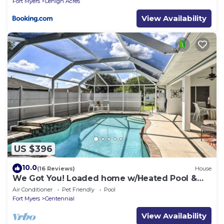
Fort Myers
Lehigh Acres
View Availability
US $396
10.0
(16 Reviews)
House
We Got You! Loaded home w/Heated Pool &
Large Yard
Air Conditioner
Pet Friendly
Pool
Fort Myers
Centennial
View Availability