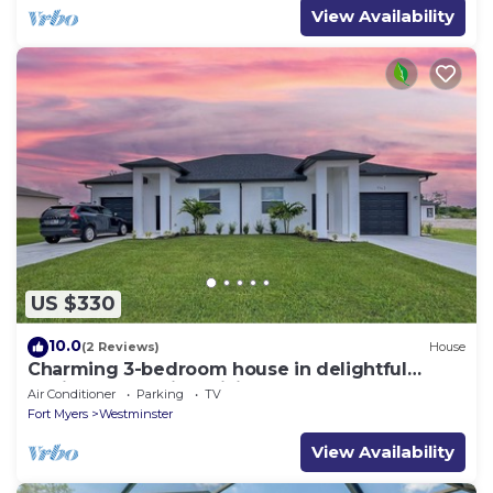
View Availability
US $330
10.0
(2 Reviews)
House
Charming 3-bedroom house in delightful
Lehigh Acres with WiFi, AC
Air Conditioner
Parking
TV
Fort Myers
Westminster
View Availability