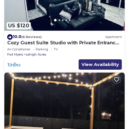
US $120
10.0
(6 Reviews)
Apartment
Cozy Guest Suite Studio with Private Entrance.
Minutes away from hospitals
Air Conditioner
Parking
TV
Fort Myers
Lehigh Acres
View Availability