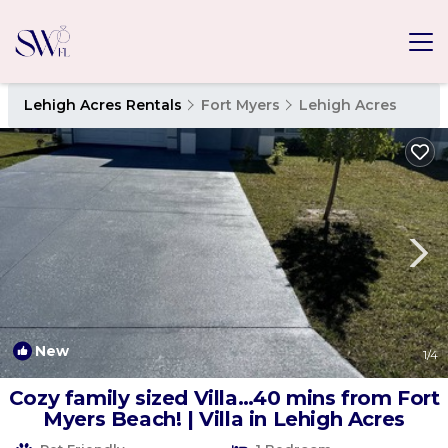
Lehigh Acres Rentals
Fort Myers
Lehigh Acres
New
1
/4
Cozy family sized Villa…40 mins from Fort
Myers Beach! | Villa in Lehigh Acres