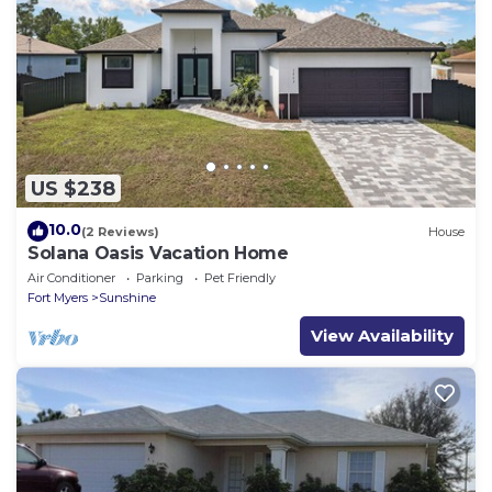
US $238
10.0
(2 Reviews)
House
Solana Oasis Vacation Home
Air Conditioner
Parking
Pet Friendly
Fort Myers
Sunshine
View Availability