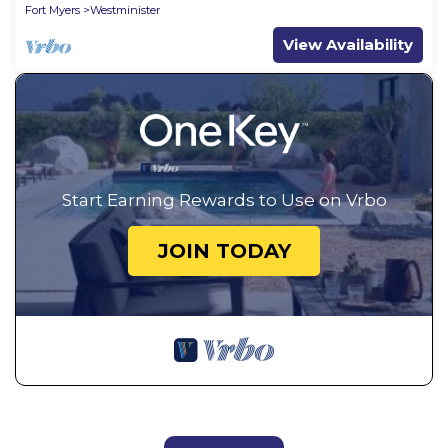
Fort Myers
Westminister
View Availability
Start Earning Rewards to Use on Vrbo
JOIN TODAY