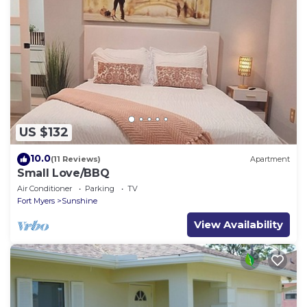
US $132
10.0
(11 Reviews)
Apartment
Small Love/BBQ
Air Conditioner
Parking
TV
Fort Myers
Sunshine
View Availability