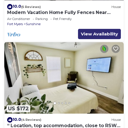
10.0
(5 Reviews)
House
Modern Vacation Home Fully Fences Near
Airport
Air Conditioner
Parking
Pet Friendly
Fort Myers
Sunshine
View Availability
US $172
10.0
(4 Reviews)
House
“ Location, top accommodation, close to RSW