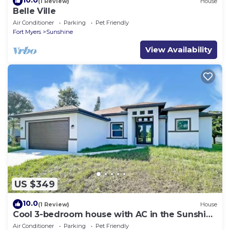
10.0
(1 Review)
House
Belle Ville
Air Conditioner
Parking
Pet Friendly
Fort Myers
Sunshine
View Availability
US $349
10.0
(1 Review)
House
Cool 3-bedroom house with AC in the Sunshine
State
Air Conditioner
Parking
Pet Friendly