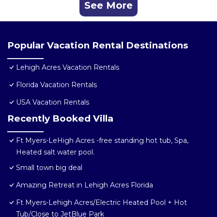
See More
Popular Vacation Rental Destinations
Lehigh Acres Vacation Rentals
Florida Vacation Rentals
USA Vacation Rentals
Recently Booked Villa
Ft Myers-LeHigh Acres -free standing hot tub, Spa,
Heated salt water pool.
Small town big deal
Amazing Retreat in Lehigh Acres Florida
Ft Myers-Lehigh Acres/Electric Heated Pool + Hot
Tub/Close to JetBlue Park