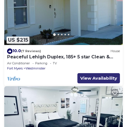
US $215
10.0
(7 Reviews)
House
Peaceful Lehigh Duplex, 185+ 5 star Clean &
Comfortable Stays
Air Conditioner
Parking
TV
Fort Myers
Westminister
View Availability