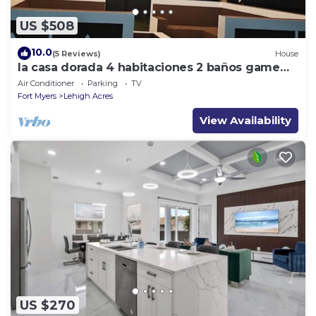
US $508
10.0
(5 Reviews)
House
la casa dorada 4 habitaciones 2 baños game
room
Air Conditioner
Parking
TV
Fort Myers
Lehigh Acres
View Availability
US $270