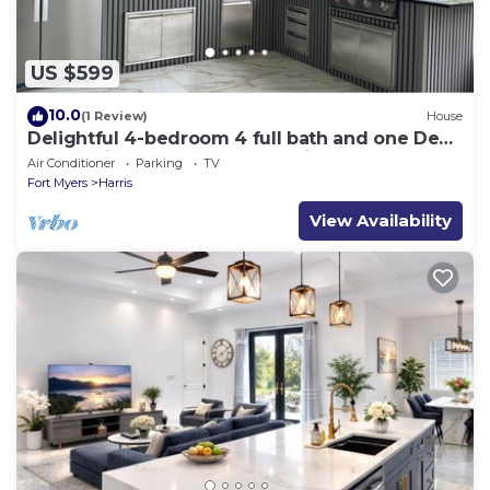
US $599
10.0
(1 Review)
House
Delightful 4-bedroom 4 full bath and one Den
house with AC and heater Lehigh
Air Conditioner
Parking
TV
Fort Myers
Harris
View Availability