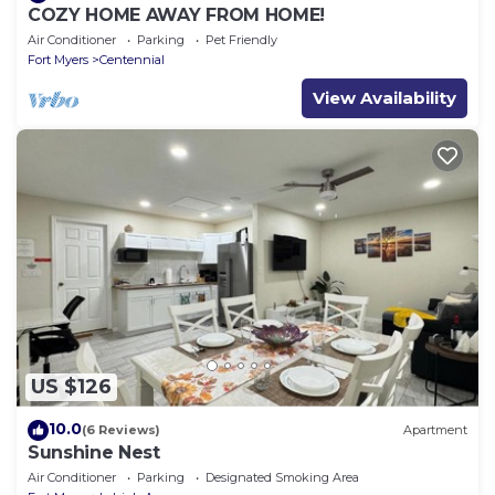
COZY HOME AWAY FROM HOME!
Air Conditioner
Parking
Pet Friendly
Fort Myers
Centennial
View Availability
US $126
10.0
(6 Reviews)
Apartment
Sunshine Nest
Air Conditioner
Parking
Designated Smoking Area