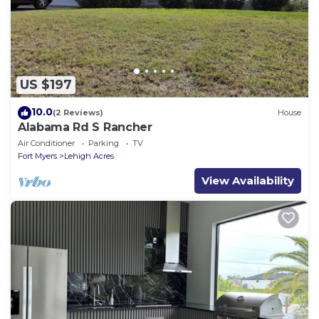
US $197
10.0
(2 Reviews)
House
Alabama Rd S Rancher
Air Conditioner
Parking
TV
Fort Myers
Lehigh Acres
View Availability