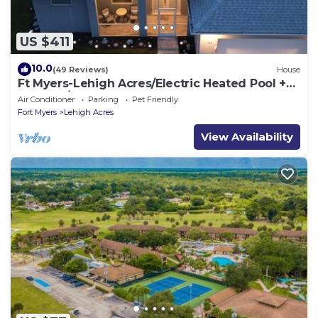
US $411
10.0
(49 Reviews)
House
Ft Myers-Lehigh Acres/Electric Heated Pool +
Hot Tub/Close to JetBlue Park
Air Conditioner
Parking
Pet Friendly
Fort Myers
Lehigh Acres
View Availability