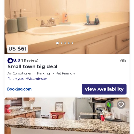
US $61
8.0
(1 Review)
Villa
Small town big deal
Air Conditioner
Parking
Pet Friendly
Fort Myers
Westminster
View Availability