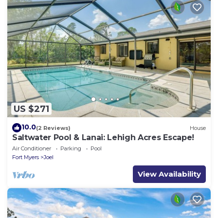
US $271
10.0
(2 Reviews)
House
Saltwater Pool & Lanai: Lehigh Acres Escape!
Air Conditioner
Parking
Pool
Fort Myers
Joel
View Availability