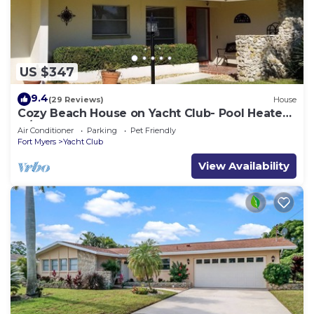
US $347
9.4
(29 Reviews)
House
Cozy Beach House on Yacht Club- Pool Heated
w/fee, walkable to the beach
Air Conditioner
Parking
Pet Friendly
Fort Myers
Yacht Club
View Availability