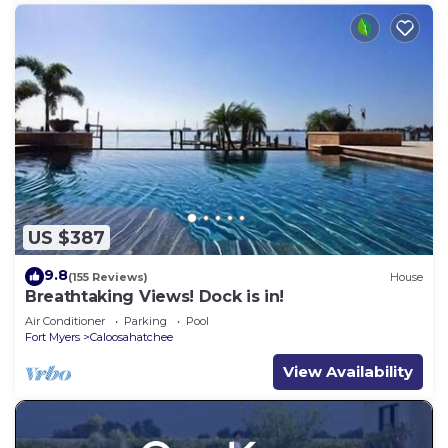
US $387
9.8
(155 Reviews)
House
Breathtaking Views! Dock is in!
Air Conditioner
Parking
Pool
Fort Myers
Caloosahatchee
View Availability