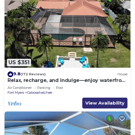
US $351
9.8
(172 Reviews)
House
Relax, recharge, and indulge—enjoy waterfront
views, spa, pool, and offers
Air Conditioner
Parking
Pool
Fort Myers
Caloosahatchee
View Availability