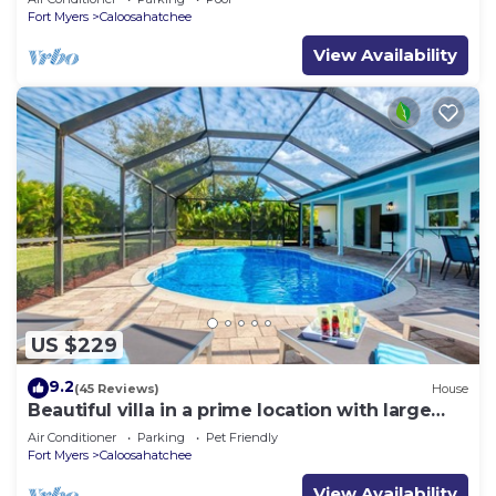
Fort Myers
Caloosahatchee
View Availability
US $229
9.2
(45 Reviews)
House
Beautiful villa in a prime location with large
heated pool.
Air Conditioner
Parking
Pet Friendly
Fort Myers
Caloosahatchee
View Availability