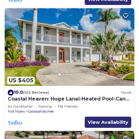
US $405
10.0
(122 Reviews)
House
Coastal Heaven: Huge Lanai-Heated Pool-Canal
w Private Dock-River Views
Air Conditioner
Parking
Pet Friendly
Fort Myers
Caloosahatchee
View Availability