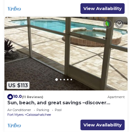
View Availability
US $113
10.0
(11 Reviews)
Apartment
Sun, beach, and great savings –discover
amazing discounts on dream destinations!
Air Conditioner
Parking
Pool
Fort Myers
Caloosahatchee
View Availability