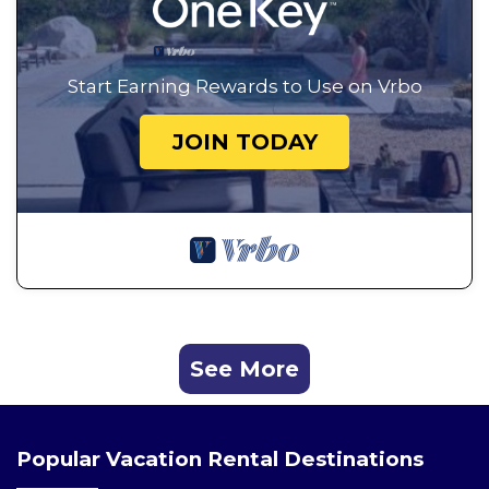
Start Earning Rewards to Use on Vrbo
JOIN TODAY
See More
Popular Vacation Rental Destinations