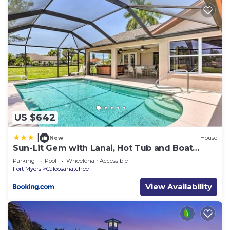
places to visit and things to do nearby, you can
check below to learn more.
US $642
|
New
House
Sun-Lit Gem with Lanai, Hot Tub and Boat
Dock!
Parking
Pool
Wheelchair Accessible
Fort Myers
Caloosahatchee
View Availability