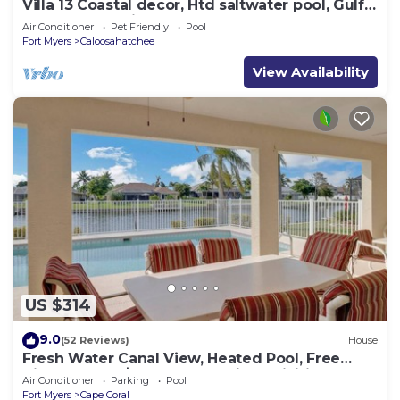
Villa 13 Coastal decor, Htd saltwater pool, Gulf
Access.102 reviews
Air Conditioner
Pet Friendly
Pool
Fort Myers
Caloosahatchee
View Availability
US $314
9.0
(52 Reviews)
House
Fresh Water Canal View, Heated Pool, Free
Bikes & Over $125 of Free Daily Activities!
Air Conditioner
Parking
Pool
Fort Myers
Cape Coral