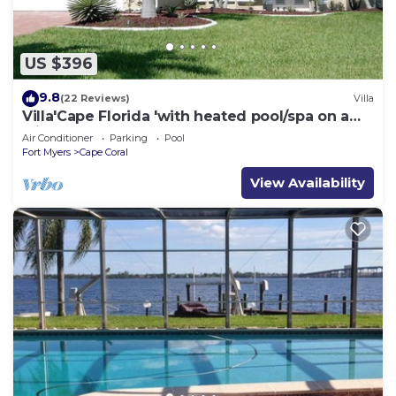
US $396
9.8
(22 Reviews)
Villa
Villa'Cape Florida 'with heated pool/spa on a
wide Gulf access canal
Air Conditioner
Parking
Pool
Fort Myers
Cape Coral
View Availability