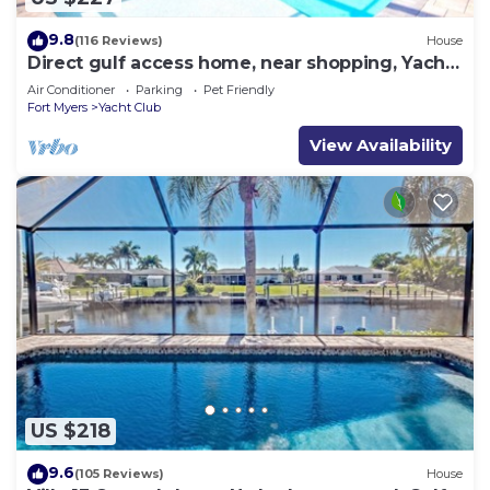
9.8
(116 Reviews)
House
Direct gulf access home, near shopping, Yacht
Club, and beach!
Air Conditioner
Parking
Pet Friendly
Fort Myers
Yacht Club
View Availability
US $218
9.6
(105 Reviews)
House