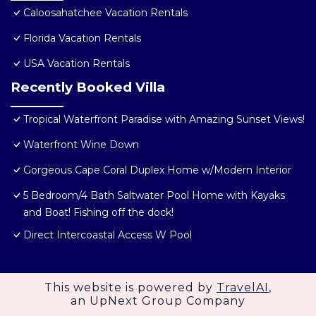
Caloosahatchee Vacation Rentals
Florida Vacation Rentals
USA Vacation Rentals
Recently Booked Villa
Tropical Waterfront Paradise with Amazing Sunset Views!
Waterfront Wine Down
Gorgeous Cape Coral Duplex Home w/Modern Interior
5 Bedroom/4 Bath Saltwater Pool Home with Kayaks
and Boat! Fishing off the dock!
Direct Intercoastal Access W Pool
This website is powered by
TravelAI
,
an UpNext Group Company