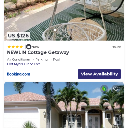
US $126
|
New
House
NEWLIN Cottage Getaway
Air Conditioner
Parking
Pool
Fort Myers
Cape Coral
View Availability