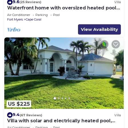
9.6
(25 Reviews)
Villa
Waterfront home with oversized heated pool &
spa, bikes, beach gear!
Air Conditioner
Parking
Pool
Fort Myers
Cape Coral
View Availability
US $225
9.4
(67 Reviews)
Villa
Villa with solar and electrically heated pool,
south-facing exposure.
Air Conditioner
Parking
Pool