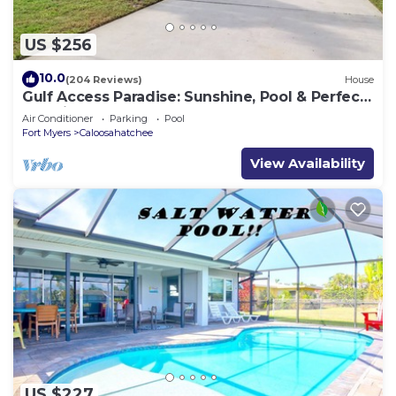
US $256
10.0
(204 Reviews)
House
Gulf Access Paradise: Sunshine, Pool & Perfect
Location
Air Conditioner
Parking
Pool
Fort Myers
Caloosahatchee
View Availability
US $227