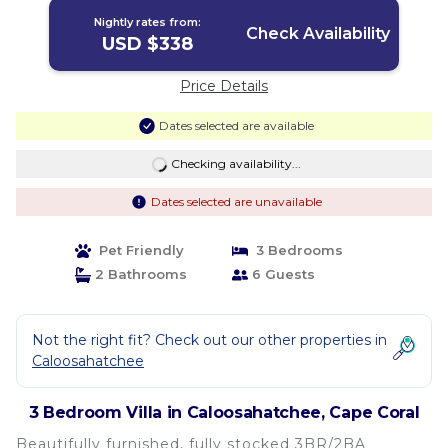
distance to bars and restaurants | Villa
Nightly rates from:
in Cape Coral
Check Availability
USD $338
Price Details
Dates selected are available
Checking availability...
Dates selected are unavailable
Pet Friendly
3 Bedrooms
2 Bathrooms
6 Guests
Not the right fit? Check out our other properties in
Caloosahatchee
3 Bedroom Villa in Caloosahatchee, Cape Coral
Beautifully furnished, fully stocked 3BR/2BA