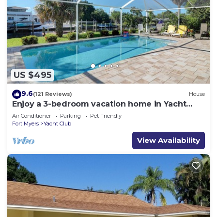
US $495
9.6
(121 Reviews)
House
Enjoy a 3-bedroom vacation home in Yacht
Club - Special January & February.
Air Conditioner
Parking
Pet Friendly
Fort Myers
Yacht Club
View Availability