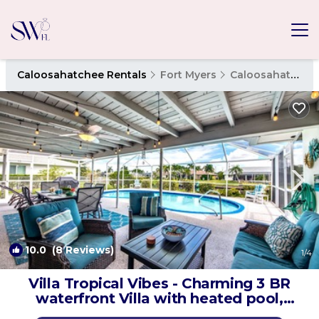
Caloosahatchee Rentals
Fort Myers
Caloosahatchee
10.0
(8 Reviews)
1
/4
Villa Tropical Vibes - Charming 3 BR
waterfront Villa with heated pool,
bicycles, fishing poles - walking