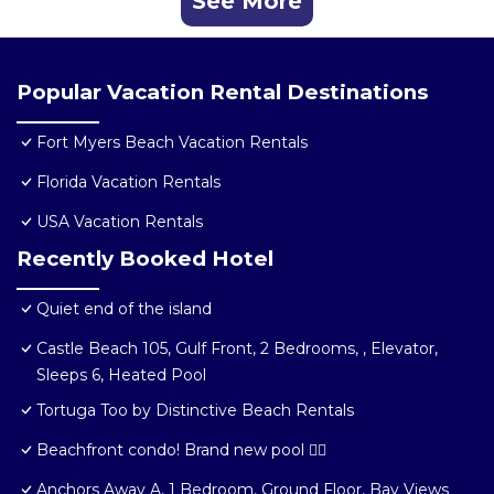
See More
Popular Vacation Rental Destinations
Fort Myers Beach Vacation Rentals
Florida Vacation Rentals
USA Vacation Rentals
Recently Booked Hotel
Quiet end of the island
Castle Beach 105, Gulf Front, 2 Bedrooms, , Elevator,
Sleeps 6, Heated Pool
Tortuga Too by Distinctive Beach Rentals
Beachfront condo! Brand new pool 🏊‍♂️
Anchors Away A, 1 Bedroom, Ground Floor, Bay Views