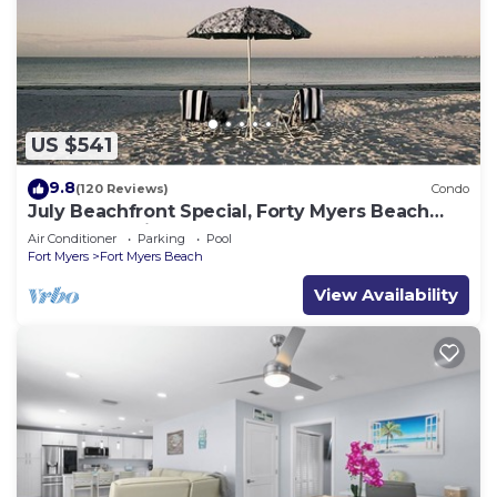
US $541
9.8
(120 Reviews)
Condo
July Beachfront Special, Forty Myers Beach
349.00 per night based on 2 guests
Air Conditioner
Parking
Pool
Fort Myers
Fort Myers Beach
View Availability