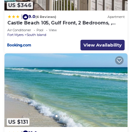
US $346
9.0
|
(6 Reviews)
Apartment
Castle Beach 105, Gulf Front, 2 Bedrooms, ,
Elevator, Sleeps 6, Heated Pool
Air Conditioner
Pool
View
Fort Myers
South Island
View Availability
US $131