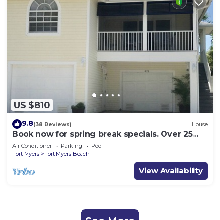
US $810
9.8
(38 Reviews)
House
Book now for spring break specials. Over 25
restaurants open. Heated pool
Air Conditioner
Parking
Pool
Fort Myers
Fort Myers Beach
View Availability