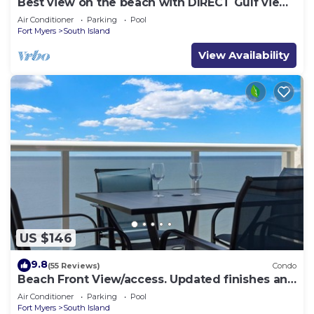
Best view on the beach with DIRECT Gulf views
- 1004C - Totally Renovated
Air Conditioner
Parking
Pool
Fort Myers
South Island
View Availability
US $146
9.8
(55 Reviews)
Condo
Beach Front View/access. Updated finishes and
open floor plan.
Air Conditioner
Parking
Pool
Fort Myers
South Island