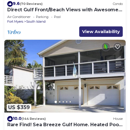
9.6
(70 Reviews)
Condo
Direct Gulf Front/Beach Views with Awesome
Sunsets await your arrival
Air Conditioner
Parking
Pool
Fort Myers
South Island
View Availability
US $359
10.0
(144 Reviews)
House
Rare Find! Sea Breeze Gulf Home. Heated Pool,
steps to the Beach.