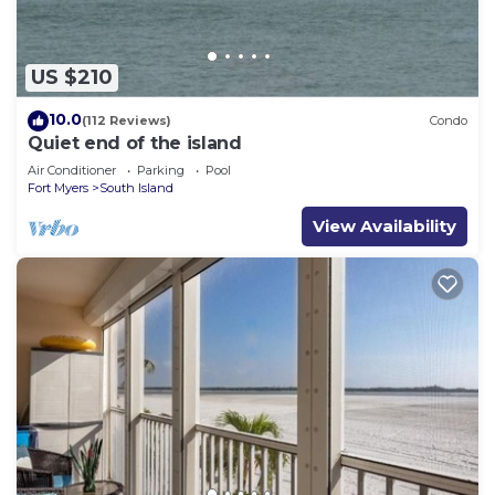
Recreational amenities at the hotel include an outdoor
pool.
Children under 13 years old are not allowed in the
US $210
swimming pool without adult supervision.
10.0
(112 Reviews)
Condo
The recreational activities listed below are
Quiet end of the island
available either on site or nearby; fees may apply.
Air Conditioner
Parking
Pool
Fort Myers
South Island
View Availability