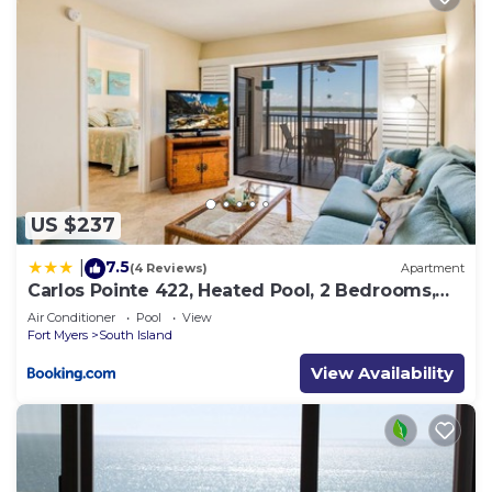
US $237
7.5
|
(4 Reviews)
Apartment
Carlos Pointe 422, Heated Pool, 2 Bedrooms,
Gulf Front, Elevator, Sleeps 6
Air Conditioner
Pool
View
Fort Myers
South Island
View Availability