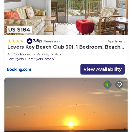
US $184
7.5
|
(2 Reviews)
Apartment
Lovers Key Beach Club 301, 1 Bedroom, Beach
Front, Pool, Sleeps 4
Air Conditioner
Parking
Pool
Fort Myers
Fort Myers Beach
View Availability