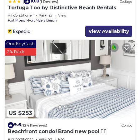
10.0
|
(1 Review)
Cottage
Tortuga Too by Distinctive Beach Rentals
Air Conditioner
Parking
View
Fort Myers
Fort Myers Beach
View Availability
OneKeyCash
2% Back
US $253
9.6
(124 Reviews)
Condo
Beachfront condo! Brand new pool 🏊‍♂️
Air Conditioner
Parking
Pool