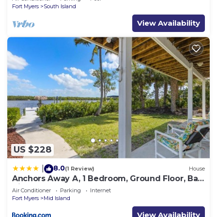
Fort Myers
South Island
View Availability
US $228
8.0
|
(1 Review)
House
Anchors Away A, 1 Bedroom, Ground Floor, Bay
Views
Air Conditioner
Parking
Internet
Fort Myers
Mid Island
View Availability