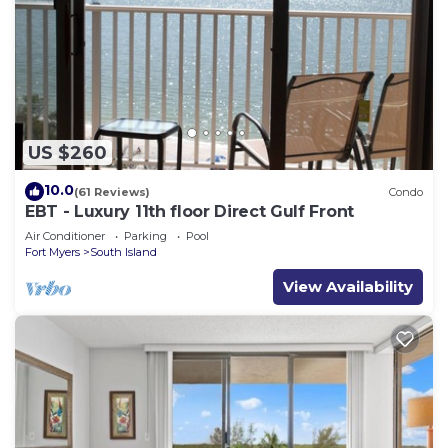
US $260
10.0
(61 Reviews)
Condo
EBT - Luxury 11th floor Direct Gulf Front
Air Conditioner
Parking
Pool
Fort Myers
South Island
View Availability