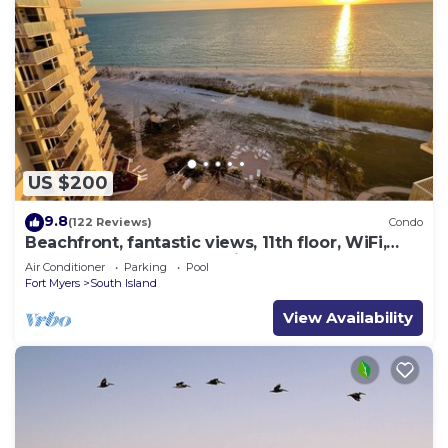
US $200
9.8
(122 Reviews)
Condo
Beachfront, fantastic views, 11th floor, WiFi,
super clean, read our reviews!
Air Conditioner
Parking
Pool
Fort Myers
South Island
View Availability