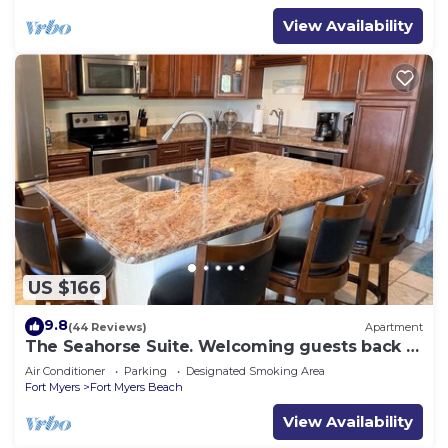
View Availability
US $166
9.8
(44 Reviews)
Apartment
The Seahorse Suite. Welcoming guests back to
Ft Myers Beach! 2 bedroom, 2 bath
Air Conditioner
Parking
Designated Smoking Area
Fort Myers
Fort Myers Beach
View Availability