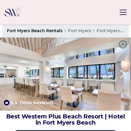
Fort Myers Beach Rentals
Fort Myers
Fort Myers Beach
9.4
(1004 Reviews)
1
/4
Best Western Plus Beach Resort | Hotel
in Fort Myers Beach