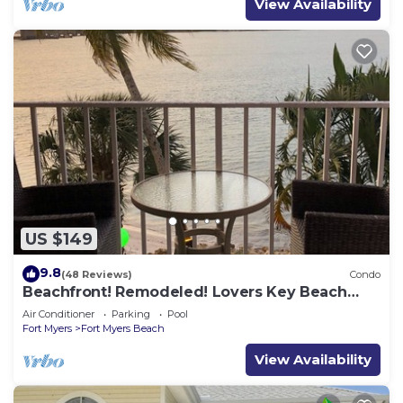
View Availability
US $149
9.8
(48 Reviews)
Condo
Beachfront! Remodeled! Lovers Key Beach
Club #103
Air Conditioner
Parking
Pool
Fort Myers
Fort Myers Beach
View Availability