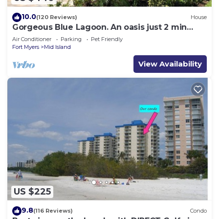
10.0
(120 Reviews)
House
Gorgeous Blue Lagoon. An oasis just 2 min
walk from the beach.
Air Conditioner
Parking
Pet Friendly
Fort Myers
Mid Island
View Availability
US $225
9.8
(116 Reviews)
Condo