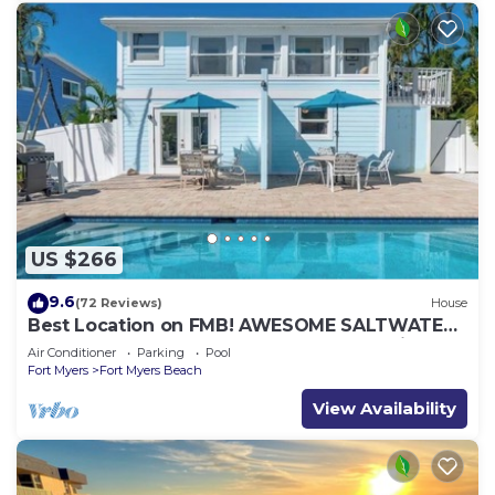
US $266
9.6
(72 Reviews)
House
Best Location on FMB! AWESOME SALTWATER
POOL! WALK EVERYWHERE! 2nd floor unit
Air Conditioner
Parking
Pool
Fort Myers
Fort Myers Beach
View Availability