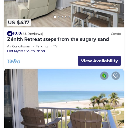
US $417
10.0
(43 Reviews)
Condo
Zénith Retreat steps from the sugary sand
Air Conditioner
Parking
TV
Fort Myers
South Island
View Availability