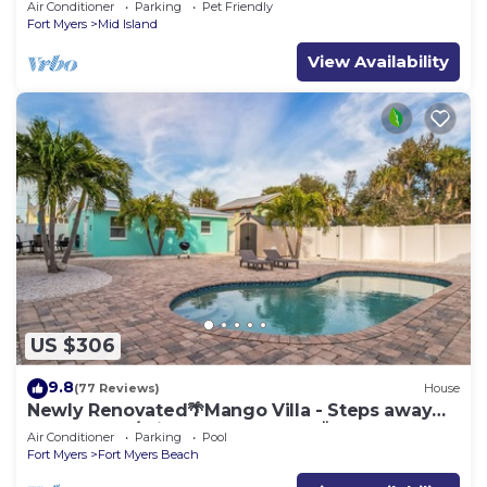
Air Conditioner
Parking
Pet Friendly
Fort Myers
Mid Island
View Availability
US $306
9.8
(77 Reviews)
House
Newly Renovated🌴Mango Villa - Steps away
from beach/private heated pool🌞
Air Conditioner
Parking
Pool
Fort Myers
Fort Myers Beach