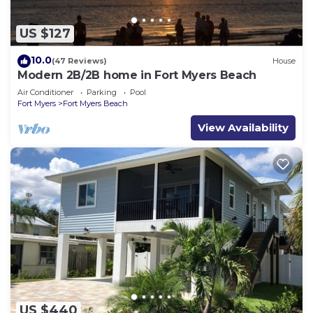
US $127
10.0
(47 Reviews)
House
Modern 2B/2B home in Fort Myers Beach
Air Conditioner
Parking
Pool
Fort Myers
Fort Myers Beach
View Availability
US $440