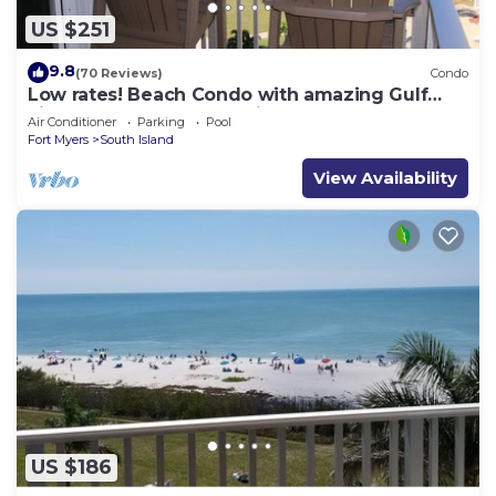
US $251
9.8
(70 Reviews)
Condo
Low rates! Beach Condo with amazing Gulf
views! 5th floor overlooking the pool.
Air Conditioner
Parking
Pool
Fort Myers
South Island
View Availability
US $186