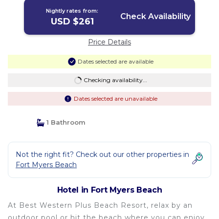
Nightly rates from:
Check Availability
USD $261
Price Details
Dates selected are available
Checking availability...
Dates selected are unavailable
1 Bathroom
Not the right fit? Check out our other properties in
Fort Myers Beach
Hotel in Fort Myers Beach
At Best Western Plus Beach Resort, relax by an
outdoor pool or hit the beach where you can enjoy