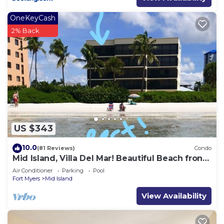
OneKeyCash
2% Back
US $343
10.0
(81 Reviews)
Condo
Mid Island, Villa Del Mar! Beautiful Beach front
condo, newly renovated!
Air Conditioner
Parking
Pool
Fort Myers
Mid Island
View Availability