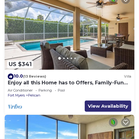
US $341
10.0
(13 Reviews)
Villa
Enjoy all this Home has to Offers, Family-Fun
Amenities, Pool -Villa Mercedes-Roelens
Air Conditioner
Parking
Pool
Vacations
Fort Myers
Pelican
View Availability