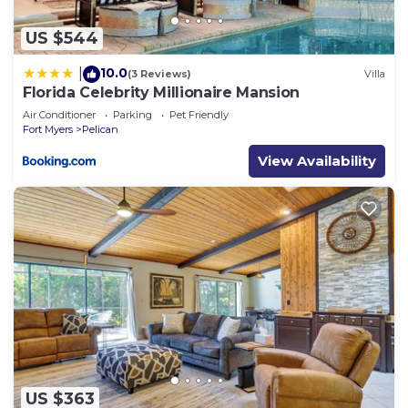
US $544
10.0
|
(3 Reviews)
Villa
Florida Celebrity Millionaire Mansion
Air Conditioner
Parking
Pet Friendly
Fort Myers
Pelican
View Availability
US $363