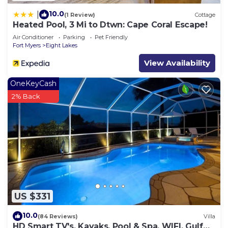
10.0
|
(1 Review)
Cottage
Heated Pool, 3 Mi to Dtwn: Cape Coral Escape!
Air Conditioner
Parking
Pet Friendly
Fort Myers
Eight Lakes
View Availability
OneKeyCash
2% Back
US $331
10.0
(84 Reviews)
Villa
HD Smart TV's, Kayaks, Pool & Spa, WIFI, Gulf