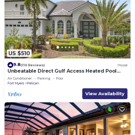
US $510
9.8
(110 Reviews)
House
Unbeatable Direct Gulf Access Heated Pool
Home with a Hot Tub and 6 bedrooms!
Air Conditioner
Parking
Pool
Fort Myers
Pelican
View Availability