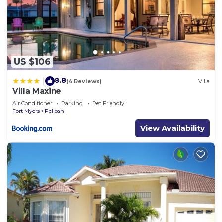
US $106
8.8
|
(4 Reviews)
Villa
Villa Maxine
Air Conditioner
Parking
Pet Friendly
Fort Myers
Pelican
View Availability