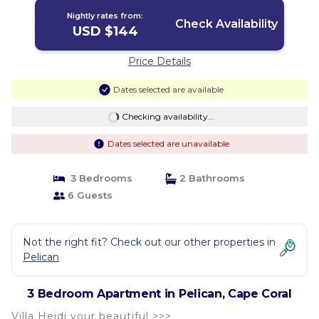
Nightly rates from:
Check Availability
USD $144
Price Details
Dates selected are available
Checking availability...
Dates selected are unavailable
3 Bedrooms
2 Bathrooms
6 Guests
Not the right fit? Check out our other properties in
Pelican
3 Bedroom Apartment in Pelican, Cape Coral
Villa Heidi your beautiful >>>