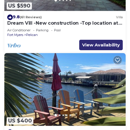
US $590
9.8
(61 Reviews)
Villa
Dream Vill -New construction -Top location at
natural preserve-direct Gulf acces
Air Conditioner
Parking
Pool
Fort Myers
Pelican
View Availability
US $400