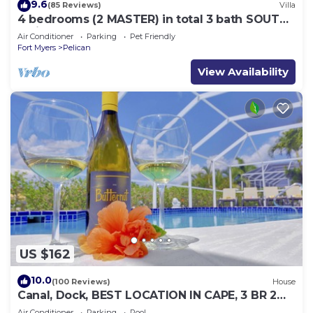
9.6
(85 Reviews)
Villa
4 bedrooms (2 MASTER) in total 3 bath SOUTH-
facing large pool, boat dock
Air Conditioner
Parking
Pet Friendly
Fort Myers
Pelican
View Availability
US $162
10.0
(100 Reviews)
House
Canal, Dock, BEST LOCATION IN CAPE, 3 BR 2
BA CANAL HOME, FISH FROM THE DOCK
Air Conditioner
Parking
Pool