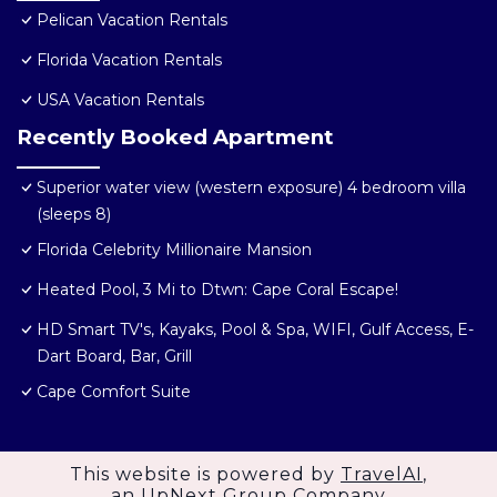
Pelican Vacation Rentals
Florida Vacation Rentals
USA Vacation Rentals
Recently Booked Apartment
Superior water view (western exposure) 4 bedroom villa
(sleeps 8)
Florida Celebrity Millionaire Mansion
Heated Pool, 3 Mi to Dtwn: Cape Coral Escape!
HD Smart TV's, Kayaks, Pool & Spa, WIFI, Gulf Access, E-
Dart Board, Bar, Grill
Cape Comfort Suite
This website is powered by
TravelAI
,
an UpNext Group Company