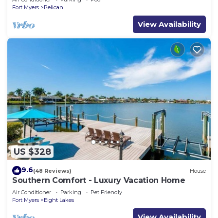
Fort Myers
Pelican
View Availability
US $328
9.6
(48 Reviews)
House
Southern Comfort - Luxury Vacation Home
Air Conditioner
Parking
Pet Friendly
Fort Myers
Eight Lakes
View Availability