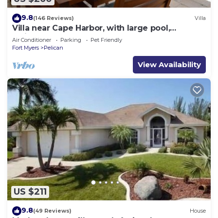
9.8
(146 Reviews)
Villa
Villa near Cape Harbor, with large pool,
whirlpool
Air Conditioner
Parking
Pet Friendly
Fort Myers
Pelican
View Availability
US $211
9.8
(49 Reviews)
House