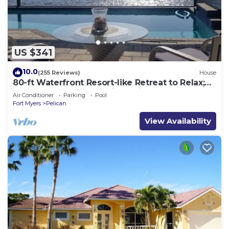
US $341
10.0
(255 Reviews)
House
80-ft Waterfront Resort-like Retreat to Relax;
Heated Pool, Jacuzzi, Bikes, Pier
Air Conditioner
Parking
Pool
Fort Myers
Pelican
View Availability