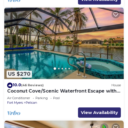
US $270
10.0
(46 Reviews)
House
Coconut Cove/Scenic Waterfront Escape with
Private Heated Pool & Spa
Air Conditioner
Parking
Pool
Fort Myers
Pelican
View Availability