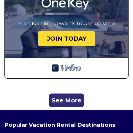
Start Earning Rewards to Use on Vrbo
JOIN TODAY
See More
Popular Vacation Rental Destinations