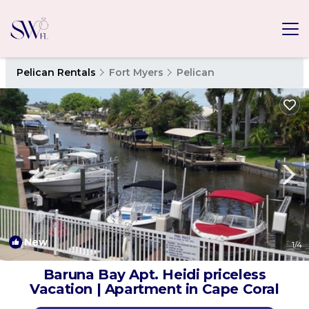
Pelican Rentals
Fort Myers
Pelican
New
1
/4
Baruna Bay Apt. Heidi priceless
Vacation | Apartment in Cape Coral