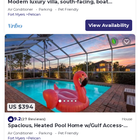
Modern luxury villa, south-facing, boat
(optional),rental prices incl. 11.5% tax
Air Conditioner
Parking
Pet Friendly
Fort Myers
Pelican
View Availability
US $394
9.2
(27 Reviews)
House
Spacious, Heated Pool Home w/Gulf Access-
Villa Sunset Point - Roelens Vacations
Air Conditioner
Parking
Pet Friendly
Fort Myers
Pelican