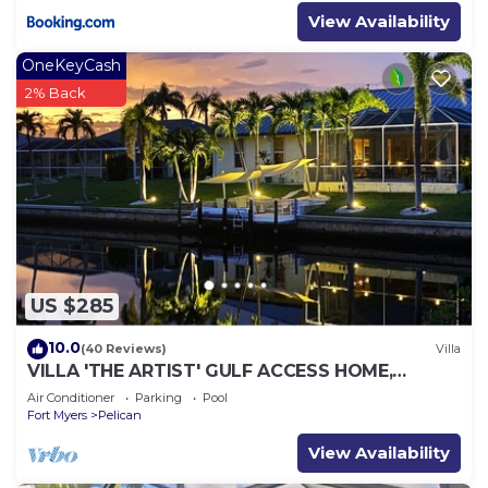
View Availability
OneKeyCash
2% Back
US $285
10.0
(40 Reviews)
Villa
VILLA 'THE ARTIST' GULF ACCESS HOME,
SOLAR-AND ELECTRIC HEATED POOL
Air Conditioner
Parking
Pool
Fort Myers
Pelican
View Availability