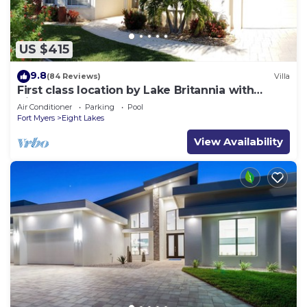
US $415
9.8
(84 Reviews)
Villa
First class location by Lake Britannia with
direct gulf access
Air Conditioner
Parking
Pool
Fort Myers
Eight Lakes
View Availability