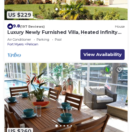
US $229
9.8
(197 Reviews)
House
Luxury Newly Furnished Villa, Heated Infinity
Pool/Spa, Gulf Access, free WiFi
Air Conditioner
Parking
Pool
Fort Myers
Pelican
View Availability
US $260