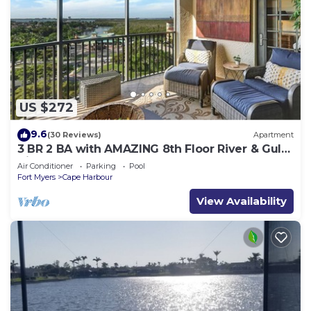
US $272
9.6
(30 Reviews)
Apartment
3 BR 2 BA with AMAZING 8th Floor River & Gulf
View!
Air Conditioner
Parking
Pool
Fort Myers
Cape Harbour
View Availability