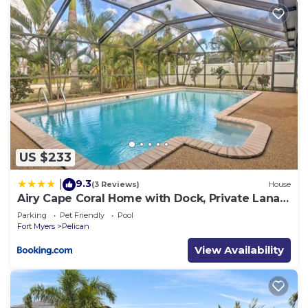
US $233
9.3
|
(3 Reviews)
House
Airy Cape Coral Home with Dock, Private Lanai
and Pool
Parking
Pet Friendly
Pool
Fort Myers
Pelican
View Availability