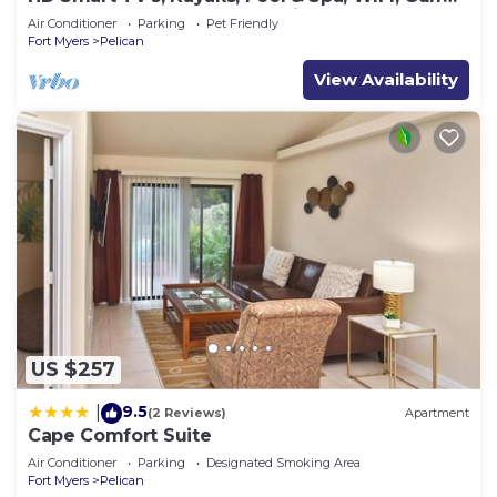
Access, E-Dart Board, Bar, Grill
Air Conditioner
Parking
Pet Friendly
Fort Myers
Pelican
View Availability
US $257
9.5
|
(2 Reviews)
Apartment
Cape Comfort Suite
Air Conditioner
Parking
Designated Smoking Area
Fort Myers
Pelican