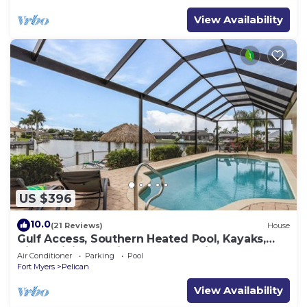
View Availability
US $396
10.0
(21 Reviews)
House
Gulf Access, Southern Heated Pool, Kayaks,
Bikes, Tiki Hut - Villa Salty Shoreline - Roelens
Air Conditioner
Parking
Pool
Fort Myers
Pelican
View Availability