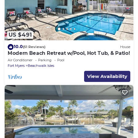
US $491
10.0
(51 Reviews)
House
Modern Beach Retreat w/Pool, Hot Tub, & Patio!
Air Conditioner
Parking
Pool
Fort Myers
Beachwalk Isles
View Availability