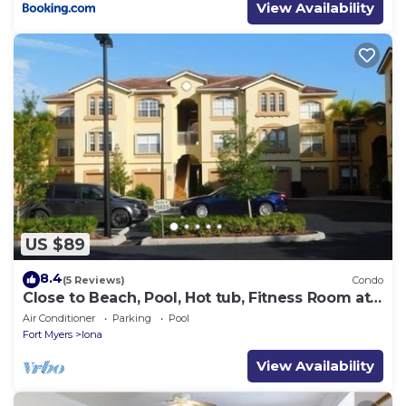
View Availability
US $89
8.4
(5 Reviews)
Condo
Close to Beach, Pool, Hot tub, Fitness Room at
the Gardens of Beachwalk
Air Conditioner
Parking
Pool
Fort Myers
Iona
View Availability