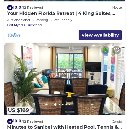
10.0
(12 Reviews)
House
Your Hidden Florida Retreat | 4 King Suites,
Luxury Kitchen, Heated Pool & Beach
Air Conditioner
Parking
Pet Friendly
Adventures
Fort Myers
Truckland
View Availability
US $189
10.0
(12 Reviews)
Condo
Minutes to Sanibel with Heated Pool, Tennis &