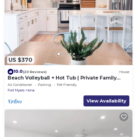
US $370
10.0
(20 Reviews)
House
Beach Volleyball + Hot Tub | Private Family
Oasis. Sleeps 12
Air Conditioner
Parking
Pet Friendly
Fort Myers
Iona
View Availability