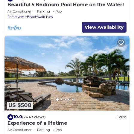
Beautiful 5 Bedroom Pool Home on the Water!
Air Conditioner
Parking
Pool
Fort Myers
Beachwalk Isles
View Availability
US $508
10.0
(24 Reviews)
House
Experience of a lifetime
Air Conditioner
Parking
Pool