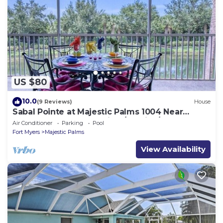
US $80
10.0
(9 Reviews)
House
Sabal Pointe at Majestic Palms 1004 Near
beach Townhome. Sanibel/Captiva/Fort
Air Conditioner
Parking
Pool
Fort Myers
Majestic Palms
View Availability