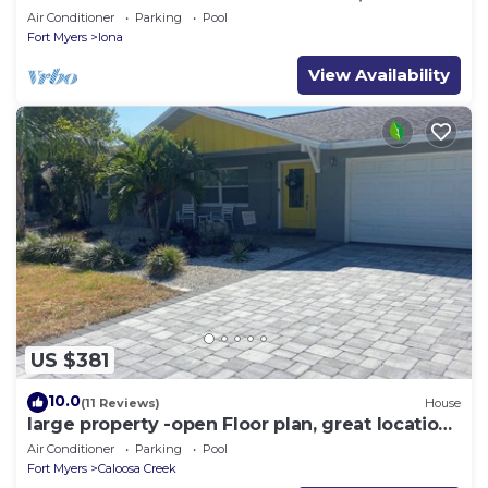
Beach Gear
Air Conditioner
Parking
Pool
Fort Myers
Iona
View Availability
US $381
10.0
(11 Reviews)
House
large property -open Floor plan, great location
heated salt water pool
Air Conditioner
Parking
Pool
Fort Myers
Caloosa Creek