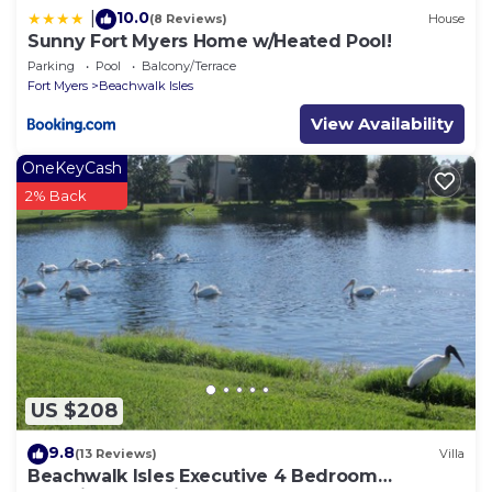
10.0
|
(8 Reviews)
House
Sunny Fort Myers Home w/Heated Pool!
Parking
Pool
Balcony/Terrace
Fort Myers
Beachwalk Isles
View Availability
OneKeyCash
2% Back
US $208
9.8
(13 Reviews)
Villa
Beachwalk Isles Executive 4 Bedroom