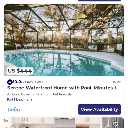
US $444
10.0
(21 Reviews)
House
Serene Waterfront Home with Pool. Minutes to
Sanibel & Fort Myers Beach.
Air Conditioner
Parking
Pet Friendly
Fort Myers
Iona
View Availability