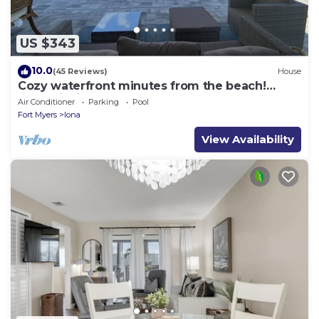
US $343
10.0
(45 Reviews)
House
Cozy waterfront minutes from the beach!
Great fishing, Inground Saltwater Pool
Air Conditioner
Parking
Pool
Fort Myers
Iona
View Availability