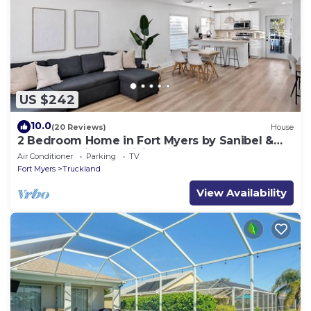
US $242
10.0
(20 Reviews)
House
2 Bedroom Home in Fort Myers by Sanibel &
Beaches, Private, WiFi, AC, Sleeps 6
Air Conditioner
Parking
TV
Fort Myers
Truckland
View Availability