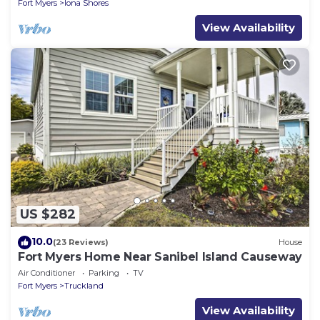
Fort Myers
Iona Shores
View Availability
US $282
10.0
(23 Reviews)
House
Fort Myers Home Near Sanibel Island Causeway
Air Conditioner
Parking
TV
Fort Myers
Truckland
View Availability