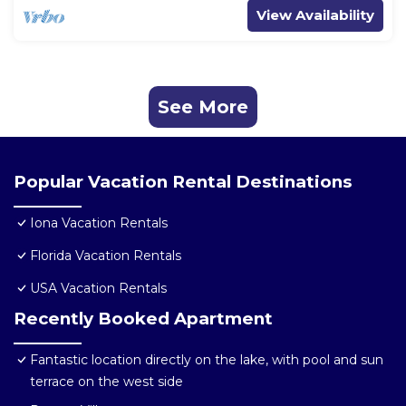
View Availability
See More
Popular Vacation Rental Destinations
Iona Vacation Rentals
Florida Vacation Rentals
USA Vacation Rentals
Recently Booked Apartment
Fantastic location directly on the lake, with pool and sun
terrace on the west side