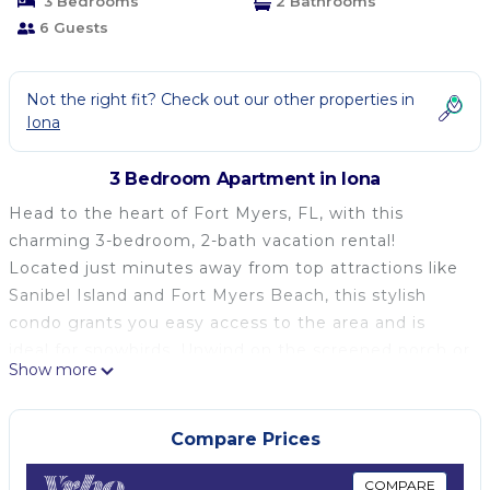
3 Bedrooms
2 Bathrooms
6 Guests
Not the right fit? Check out our other properties in
Iona
3 Bedroom Apartment in Iona
Head to the heart of Fort Myers, FL, with this
charming 3-bedroom, 2-bath vacation rental!
Located just minutes away from top attractions like
Sanibel Island and Fort Myers Beach, this stylish
condo grants you easy access to the area and is
ideal for snowbirds. Unwind on the screened porch or
Show more
take an evening swim in the community pool after
days of exploring. Be sure to enjoy amenities, like
Smart TVs, stainless steel appliances, and a spacious
Compare Prices
walk-in closet, during your next extended stay!
-- THE PROPERTY --
COMPARE