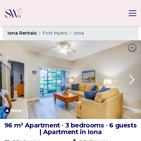
Iona Rentals
Fort Myers
Iona
New
1
/4
96 m² Apartment ∙ 3 bedrooms ∙ 6 guests
| Apartment in Iona