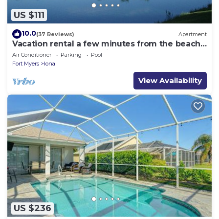
US $111
10.0
(37 Reviews)
Apartment
Vacation rental a few minutes from the beach.
Quiet and central location
Air Conditioner
Parking
Pool
Fort Myers
Iona
View Availability
US $236