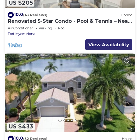
US $205
10.0
(43 Reviews)
Condo
Renovated 5-Star Condo - Pool & Tennis – Near
Fort Myers Beach
Air Conditioner
Parking
Pool
Fort Myers
Iona
View Availability
US $433
10.0
(32 Reviews)
House