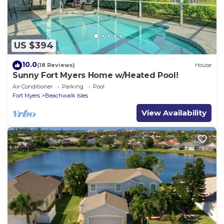
US $394
10.0
(18 Reviews)
House
Sunny Fort Myers Home w/Heated Pool!
Air Conditioner
Parking
Pool
Fort Myers
Beachwalk Isles
View Availability