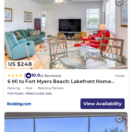
US $248
10.0
|
(4 Reviews)
House
6 Mi to Fort Myers Beach: Lakefront Home
w/Pool
Parking
Pool
Balcony/Terrace
Fort Myers
Beachwalk Isles
View Availability