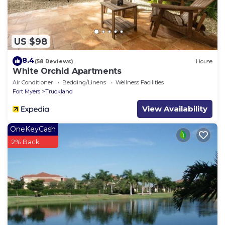
US $98
8.4
(58 Reviews)
House
White Orchid Apartments
Air Conditioner
Bedding/Linens
Wellness Facilities
Fort Myers
Truckland
View Availability
OneKeyCash
2% Back