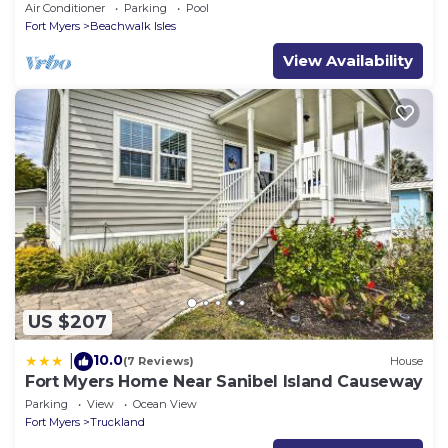
Lakeside Pool Villa
Air Conditioner
Parking
Pool
Fort Myers
Beachwalk Isles
View Availability
US $207
10.0
|
(7 Reviews)
House
Fort Myers Home Near Sanibel Island Causeway
Parking
View
Ocean View
Fort Myers
Truckland