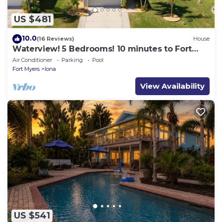
US $481
10.0
(16 Reviews)
House
Waterview! 5 Bedrooms! 10 minutes to Fort
Myers Beach!
Air Conditioner
Parking
Pool
Fort Myers
Iona
View Availability
US $541