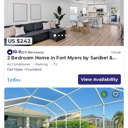
US $242
10.0
(20 Reviews)
House
2 Bedroom Home in Fort Myers by Sanibel &
Beaches, Private, WiFi, AC, Sleeps 6
Air Conditioner
Parking
TV
Fort Myers
Truckland
View Availability