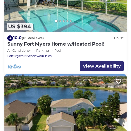
US $394
10.0
(18 Reviews)
House
Sunny Fort Myers Home w/Heated Pool!
Air Conditioner
Parking
Pool
Fort Myers
Beachwalk Isles
View Availability