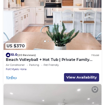
US $370
10.0
(20 Reviews)
House
Beach Volleyball + Hot Tub | Private Family
Oasis. Sleeps 12
Air Conditioner
Parking
Pet Friendly
Fort Myers
Iona
View Availability