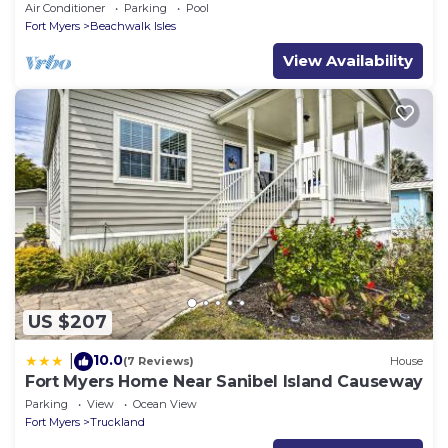
Lakeside Pool Villa
Air Conditioner
Parking
Pool
Fort Myers
Beachwalk Isles
View Availability
US $207
10.0
|
(7 Reviews)
House
Fort Myers Home Near Sanibel Island Causeway
Parking
View
Ocean View
Fort Myers
Truckland