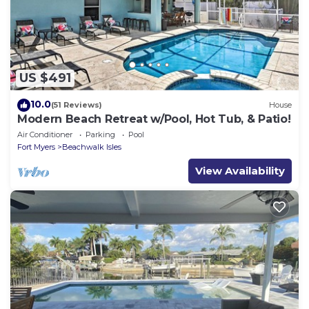
US $491
10.0
(51 Reviews)
House
Modern Beach Retreat w/Pool, Hot Tub, & Patio!
Air Conditioner
Parking
Pool
Fort Myers
Beachwalk Isles
View Availability