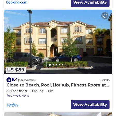
View Availability
US $89
8.4
(5 Reviews)
Condo
Close to Beach, Pool, Hot tub, Fitness Room at
the Gardens of Beachwalk
Air Conditioner
Parking
Pool
Fort Myers
Iona
View Availability