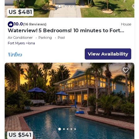
US $481
10.0
(16 Reviews)
House
Waterview! 5 Bedrooms! 10 minutes to Fort
Myers Beach!
Air Conditioner
Parking
Pool
Fort Myers
Iona
View Availability
US $541