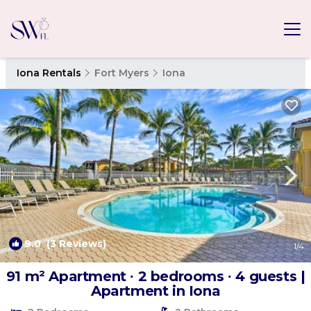
Iona Rentals
Fort Myers
Iona
9.0
(3 Reviews)
1
/4
91 m² Apartment ∙ 2 bedrooms ∙ 4 guests |
Apartment in Iona