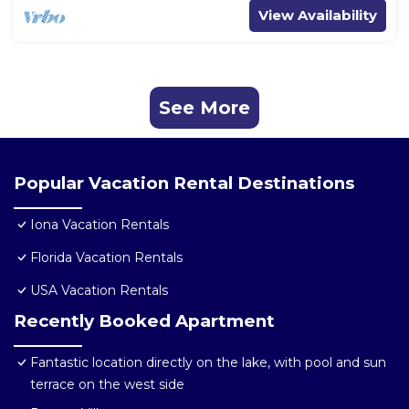
View Availability
See More
Popular Vacation Rental Destinations
Iona Vacation Rentals
Florida Vacation Rentals
USA Vacation Rentals
Recently Booked Apartment
Fantastic location directly on the lake, with pool and sun
terrace on the west side