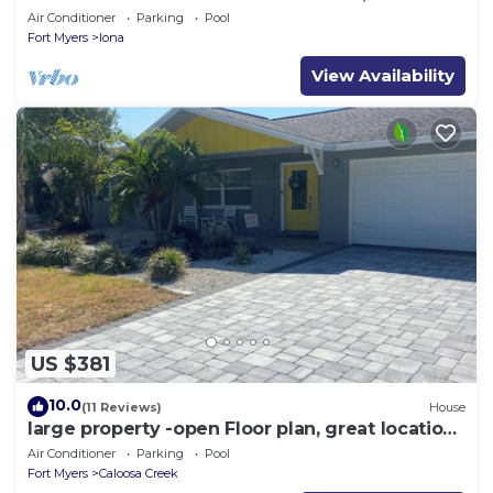
Beach Gear
Air Conditioner
Parking
Pool
Fort Myers
Iona
View Availability
US $381
10.0
(11 Reviews)
House
large property -open Floor plan, great location
heated salt water pool
Air Conditioner
Parking
Pool
Fort Myers
Caloosa Creek