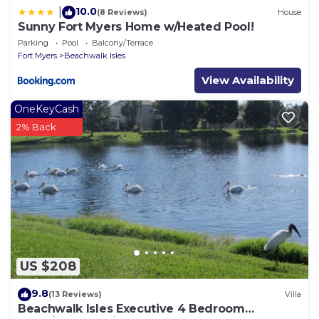
10.0
|
(8 Reviews)
House
Sunny Fort Myers Home w/Heated Pool!
Parking
Pool
Balcony/Terrace
Fort Myers
Beachwalk Isles
View Availability
OneKeyCash
2% Back
US $208
9.8
(13 Reviews)
Villa
Beachwalk Isles Executive 4 Bedroom