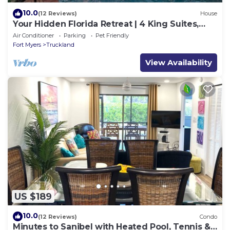
10.0
(12 Reviews)
House
Your Hidden Florida Retreat | 4 King Suites,
Luxury Kitchen, Heated Pool & Beach
Air Conditioner
Parking
Pet Friendly
Adventures
Fort Myers
Truckland
View Availability
US $189
10.0
(12 Reviews)
Condo
Minutes to Sanibel with Heated Pool, Tennis &