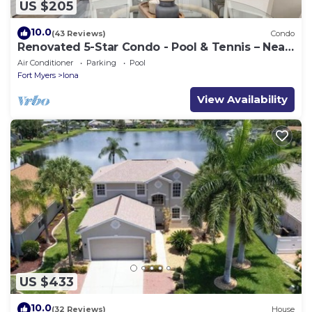
US $205
10.0
(43 Reviews)
Condo
Renovated 5-Star Condo - Pool & Tennis – Near
Fort Myers Beach
Air Conditioner
Parking
Pool
Fort Myers
Iona
View Availability
US $433
10.0
(32 Reviews)
House