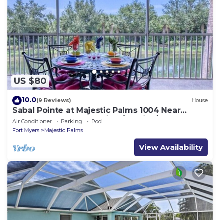
US $80
10.0
(9 Reviews)
House
Sabal Pointe at Majestic Palms 1004 Near
beach Townhome. Sanibel/Captiva/Fort
Air Conditioner
Parking
Pool
Fort Myers
Majestic Palms
View Availability