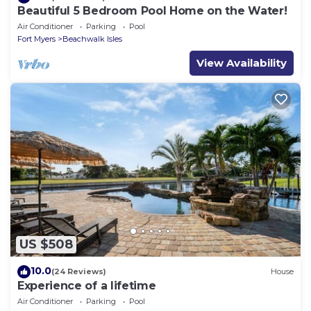
Beautiful 5 Bedroom Pool Home on the Water!
Air Conditioner
Parking
Pool
Fort Myers
Beachwalk Isles
View Availability
US $508
10.0
(24 Reviews)
House
Experience of a lifetime
Air Conditioner
Parking
Pool