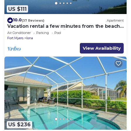
US $111
10.0
(37 Reviews)
Apartment
Vacation rental a few minutes from the beach.
Quiet and central location
Air Conditioner
Parking
Pool
Fort Myers
Iona
View Availability
US $236