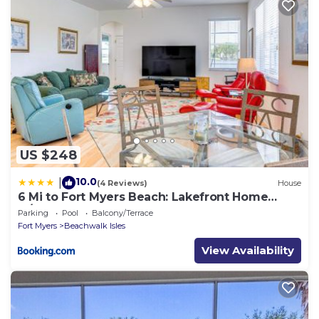
US $248
10.0
|
(4 Reviews)
House
6 Mi to Fort Myers Beach: Lakefront Home
w/Pool
Parking
Pool
Balcony/Terrace
Fort Myers
Beachwalk Isles
View Availability