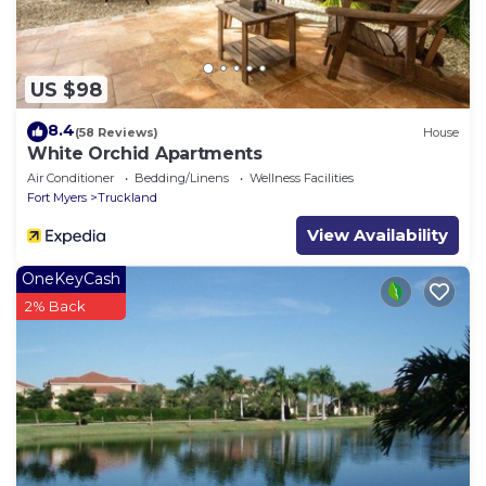
US $98
8.4
(58 Reviews)
House
White Orchid Apartments
Air Conditioner
Bedding/Linens
Wellness Facilities
Fort Myers
Truckland
View Availability
OneKeyCash
2% Back