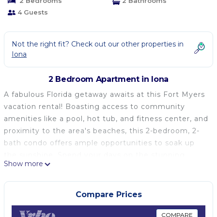
2 Bedrooms
2 Bathrooms
4 Guests
Not the right fit? Check out our other properties in
Iona
2 Bedroom Apartment in Iona
A fabulous Florida getaway awaits at this Fort Myers
vacation rental! Boasting access to community
amenities like a pool, hot tub, and fitness center, and
proximity to the area's beaches, this 2-bedroom, 2-
bath condo offers ample opportunities to soak up
the sunshine. Spend your days on the stunning
Show more
shores, visit the Edison & Ford Winter Estates, or
simply relax on the property's private balcony. After
all your favorite activities, end your days with a
Compare Prices
home-cooked meal in the full kitchen!
-- THE PROPERTY --
COMPARE