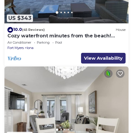
US $343
10.0
(45 Reviews)
House
Cozy waterfront minutes from the beach!
Great fishing, Inground Saltwater Pool
Air Conditioner
Parking
Pool
Fort Myers
Iona
View Availability