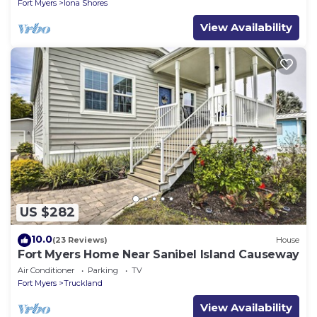
Fort Myers
Iona Shores
View Availability
US $282
10.0
(23 Reviews)
House
Fort Myers Home Near Sanibel Island Causeway
Air Conditioner
Parking
TV
Fort Myers
Truckland
View Availability