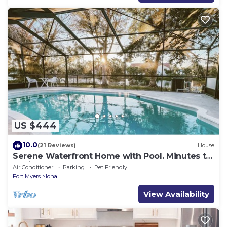
US $444
10.0
(21 Reviews)
House
Serene Waterfront Home with Pool. Minutes to
Sanibel & Fort Myers Beach.
Air Conditioner
Parking
Pet Friendly
Fort Myers
Iona
View Availability