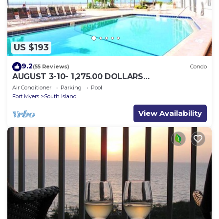
US $193
9.2
(55 Reviews)
Condo
AUGUST 3-10- 1,275.00 DOLLARS
"SUNSATIONAL" BEACHFRONT CONDO 2BD-
Air Conditioner
Parking
Pool
2BTH POOL-WIFI,
Fort Myers
South Island
View Availability