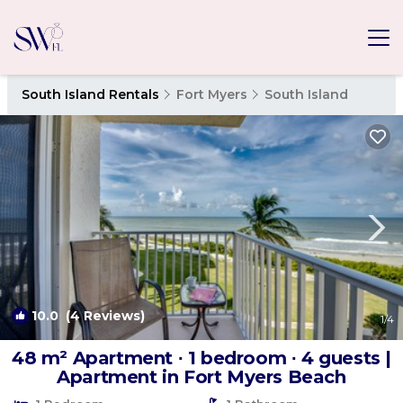
South Island Rentals
Fort Myers
South Island
10.0
(4 Reviews)
1
/4
48 m² Apartment ∙ 1 bedroom ∙ 4 guests |
Apartment in Fort Myers Beach