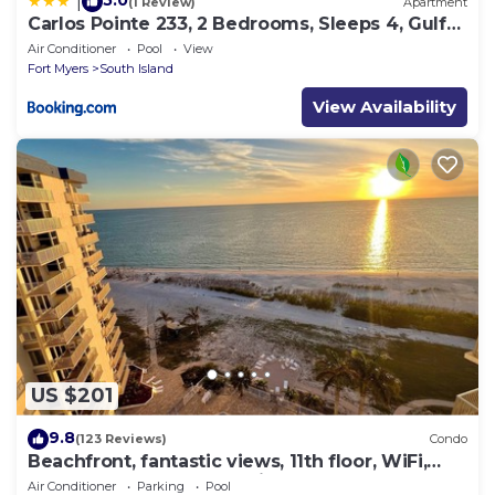
5.0
|
(1 Review)
Apartment
Carlos Pointe 233, 2 Bedrooms, Sleeps 4, Gulf
Front, Elevator, Heated Pool
Air Conditioner
Pool
View
Fort Myers
South Island
View Availability
US $201
9.8
(123 Reviews)
Condo
Beachfront, fantastic views, 11th floor, WiFi,
super clean, read our reviews!
Air Conditioner
Parking
Pool