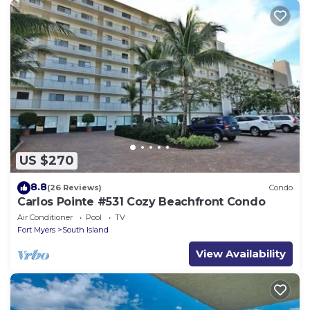
US $270
8.8
(26 Reviews)
Condo
Carlos Pointe #531 Cozy Beachfront Condo
Air Conditioner
Pool
TV
Fort Myers
South Island
View Availability