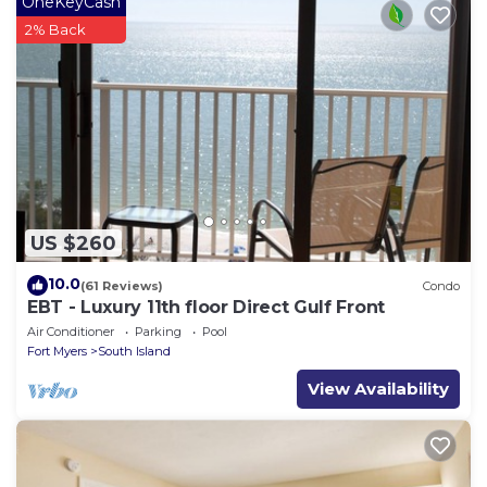
OneKeyCash
2% Back
US $260
10.0
(61 Reviews)
Condo
EBT - Luxury 11th floor Direct Gulf Front
Air Conditioner
Parking
Pool
Fort Myers
South Island
View Availability