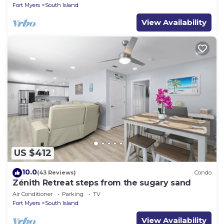
Fort Myers
South Island
View Availability
US $412
10.0
(43 Reviews)
Condo
Zénith Retreat steps from the sugary sand
Air Conditioner
Parking
TV
Fort Myers
South Island
View Availability