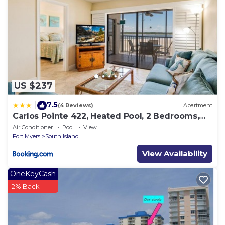
US $237
7.5
|
(4 Reviews)
Apartment
Carlos Pointe 422, Heated Pool, 2 Bedrooms,
Gulf Front, Elevator, Sleeps 6
Air Conditioner
Pool
View
Fort Myers
South Island
View Availability
OneKeyCash
2% Back