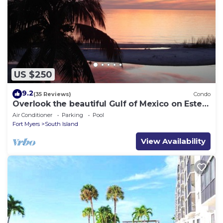
US $250
9.2
(35 Reviews)
Condo
Overlook the beautiful Gulf of Mexico on Estero
Island
Air Conditioner
Parking
Pool
Fort Myers
South Island
View Availability