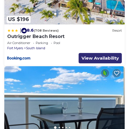
US $196
8.6
|
(708 Reviews)
Resort
Outrigger Beach Resort
Air Conditioner
Parking
Pool
Fort Myers
South Island
View Availability