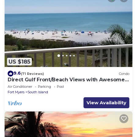
US $185
9.6
(71 Reviews)
Condo
Direct Gulf Front/Beach Views with Awesome
Sunsets await your arrival
Air Conditioner
Parking
Pool
Fort Myers
South Island
View Availability