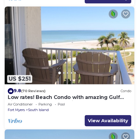
US $251
9.8
(70 Reviews)
Condo
Low rates! Beach Condo with amazing Gulf
views! 5th floor overlooking the pool.
Air Conditioner
Parking
Pool
Fort Myers
South Island
View Availability