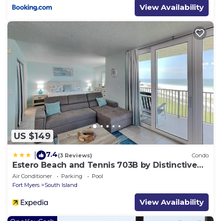
View Availability
US $149
7.4
|
(3 Reviews)
Condo
Estero Beach and Tennis 703B by Distinctive
Beach Rentals
Air Conditioner
Parking
Pool
Fort Myers
South Island
View Availability