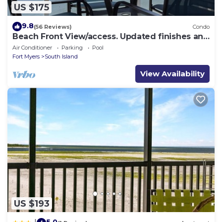
US $175
9.8
(56 Reviews)
Condo
Beach Front View/access. Updated finishes and
open floor plan.
Air Conditioner
Parking
Pool
Fort Myers
South Island
View Availability
US $193