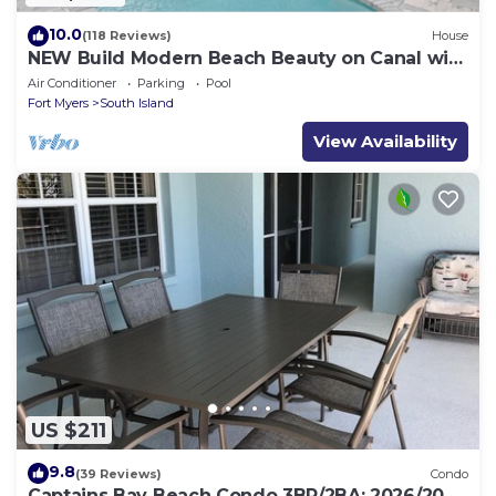
10.0
(118 Reviews)
House
NEW Build Modern Beach Beauty on Canal with
Heated Pool 150 yds to beach Access
Air Conditioner
Parking
Pool
Fort Myers
South Island
View Availability
US $211
9.8
(39 Reviews)
Condo
Captains Bay Beach Condo 3BR/2BA: 2026/2027