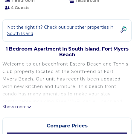
1 Bedroom
1 Bathroom
4 Guests
Not the right fit? Check out our other properties in
South Island
1 Bedroom Apartment in South Island, Fort Myers
Beach
Welcome to our beachfront Estero Beach and Tennis
Club property located at the South-end of Fort
Myers Beach. Our unit has recently been updated
with new kitchen and furniture. This beach front
condo has many amenities to make your stay
comfortable including Free Wi-Fi, cable, linens and
Show more
towels, a divider between the bedroom area and
family room and sleeper sofa. The kitchen is
equipped with all the necessities of home. Linens
Compare Prices
are included! We provide all bed linen, bath towels,