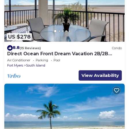
US $278
8.8
(15 Reviews)
Condo
Direct Ocean Front Dream Vacation 2B/2B
Condo At Carlos Pointe Beach Club! Corner
Air Conditioner
Parking
Pool
Unit! Heated Pool! Southern Tip of Island!
Fort Myers
South Island
View Availability