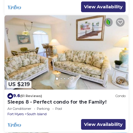
View Availability
US $219
9.6
(51 Reviews)
Condo
Sleeps 8 - Perfect condo for the Family!
Air Conditioner
Parking
Pool
Fort Myers
South Island
View Availability