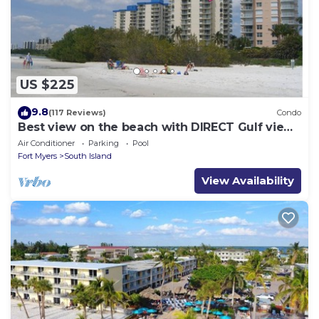
US $225
9.8
(117 Reviews)
Condo
Best view on the beach with DIRECT Gulf views
- 1004C - Totally Renovated
Air Conditioner
Parking
Pool
Fort Myers
South Island
View Availability