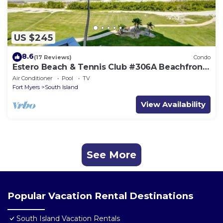
US $245
8.6
(17 Reviews)
Condo
Estero Beach & Tennis Club #306A Beachfront
Condo
Air Conditioner
Pool
TV
Fort Myers
South Island
View Availability
See More
Popular Vacation Rental Destinations
South Island Vacation Rentals