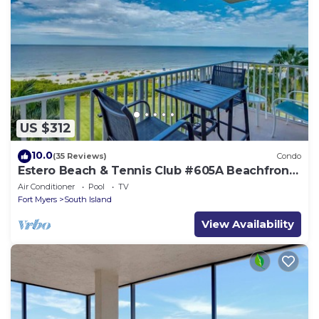
US $312
10.0
(35 Reviews)
Condo
Estero Beach & Tennis Club #605A Beachfront
Condo
Air Conditioner
Pool
TV
Fort Myers
South Island
View Availability