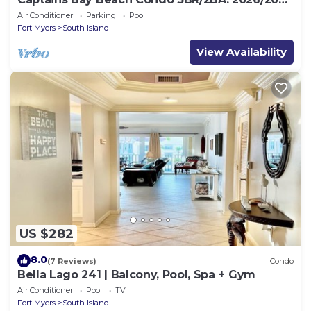
Season!
Air Conditioner
Parking
Pool
Fort Myers
South Island
View Availability
US $282
8.0
(7 Reviews)
Condo
Bella Lago 241 | Balcony, Pool, Spa + Gym
Air Conditioner
Pool
TV
Fort Myers
South Island