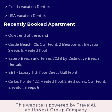
Florida Vacation Rentals
USA Vacation Rentals
Recently Booked Apartment
Quiet end of the island
Castle Beach 105, Gulf Front, 2 Bedrooms, , Elevator,
Sleeps 6, Heated Pool
Estero Beach and Tennis 703B by Distinctive Beach
Rentals
EBT - Luxury 11th floor Direct Gulf Front
Carlos Pointe 422, Heated Pool, 2 Bedrooms, Gulf Front,
Elevator, Sleeps 6
This website is powered by
TravelAI
,
an UpNext Group Company