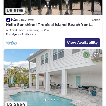
US $195
9.2
(36 Reviews)
Condo
Hello Sunshine! Tropical Island Beachfront
Getaway Condo With Amazing Sunset Views
Air Conditioner
Parking
Pool
From Balcony!
Fort Myers
South Island
View Availability
US $664