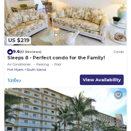
US $219
9.6
(51 Reviews)
Condo
Sleeps 8 - Perfect condo for the Family!
Air Conditioner
Parking
Pool
Fort Myers
South Island
View Availability