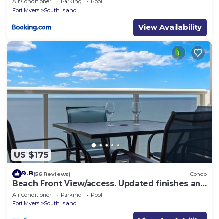
Air Conditioner
Parking
Pool
Fort Myers
South Island
View Availability
US $175
9.8
(56 Reviews)
Condo
Beach Front View/access. Updated finishes and
open floor plan.
Air Conditioner
Parking
Pool
Fort Myers
South Island