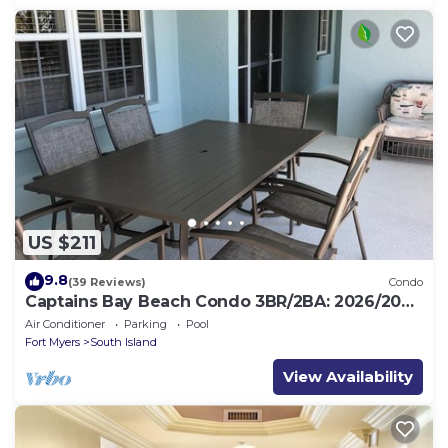
US $211
9.8
(39 Reviews)
Condo
Captains Bay Beach Condo 3BR/2BA: 2026/2027
Season!
Air Conditioner
Parking
Pool
Fort Myers
South Island
View Availability