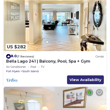
US $282
8.0
(7 Reviews)
Condo
Bella Lago 241 | Balcony, Pool, Spa + Gym
Air Conditioner
Pool
TV
Fort Myers
South Island
View Availability