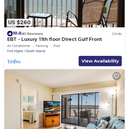
US $260
10.0
(61 Reviews)
Condo
EBT - Luxury 11th floor Direct Gulf Front
Air Conditioner
Parking
Pool
Fort Myers
South Island
View Availability