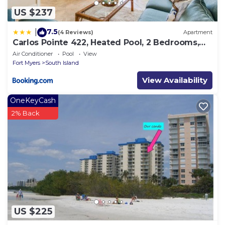
US $237
7.5
|
(4 Reviews)
Apartment
Carlos Pointe 422, Heated Pool, 2 Bedrooms,
Gulf Front, Elevator, Sleeps 6
Air Conditioner
Pool
View
Fort Myers
South Island
View Availability
OneKeyCash
2% Back
US $225