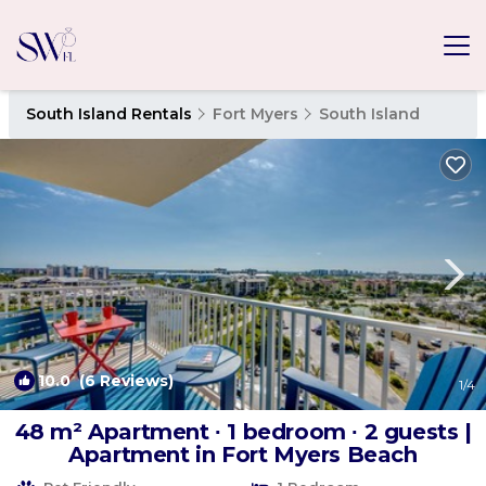
South Island Rentals
Fort Myers
South Island
10.0
(6 Reviews)
1
/4
48 m² Apartment ∙ 1 bedroom ∙ 2 guests |
Apartment in Fort Myers Beach