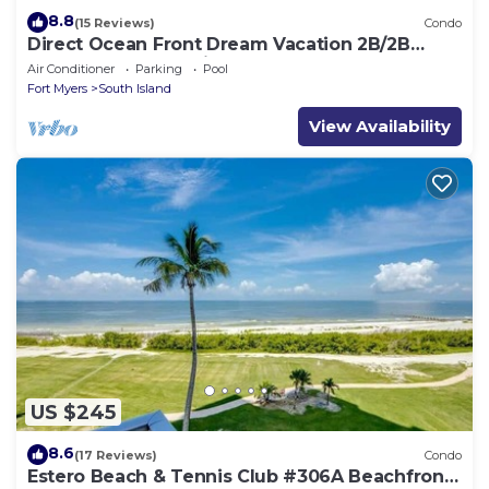
8.8
(15 Reviews)
Condo
Direct Ocean Front Dream Vacation 2B/2B
Condo At Carlos Pointe Beach Club! Corner
Air Conditioner
Parking
Pool
Unit! Heated Pool! Southern Tip of Island!
Fort Myers
South Island
View Availability
US $245
8.6
(17 Reviews)
Condo
Estero Beach & Tennis Club #306A Beachfront