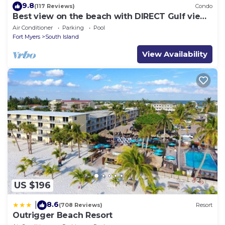
9.8
(117 Reviews)
Condo
Best view on the beach with DIRECT Gulf views
- 1004C - Totally Renovated
Air Conditioner
Parking
Pool
Fort Myers
South Island
View Availability
US $196
8.6
|
(708 Reviews)
Resort
Outrigger Beach Resort