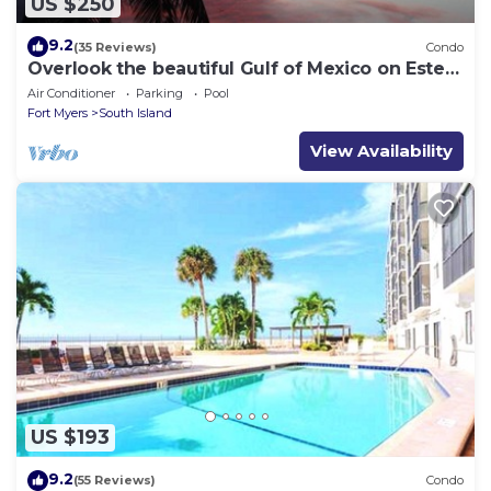
US $250
9.2
(35 Reviews)
Condo
Overlook the beautiful Gulf of Mexico on Estero
Island
Air Conditioner
Parking
Pool
Fort Myers
South Island
View Availability
US $193
9.2
(55 Reviews)
Condo