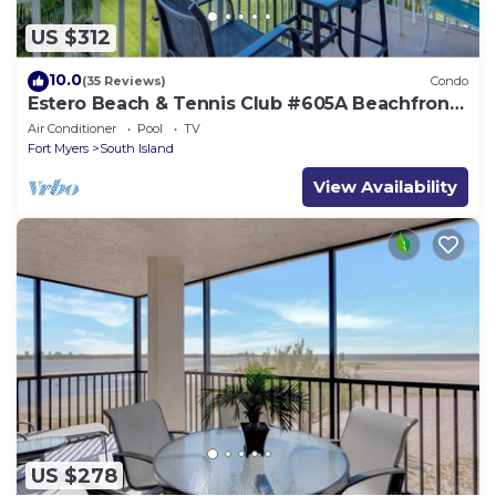
US $312
10.0
(35 Reviews)
Condo
Estero Beach & Tennis Club #605A Beachfront
Condo
Air Conditioner
Pool
TV
Fort Myers
South Island
View Availability
US $278