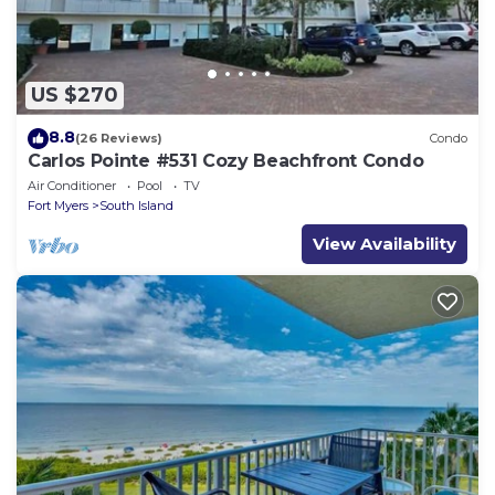
US $270
8.8
(26 Reviews)
Condo
Carlos Pointe #531 Cozy Beachfront Condo
Air Conditioner
Pool
TV
Fort Myers
South Island
View Availability