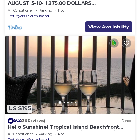
AUGUST 3-10- 1,275.00 DOLLARS
"SUNSATIONAL" BEACHFRONT CONDO 2BD-
Air Conditioner
Parking
Pool
2BTH POOL-WIFI,
Fort Myers
South Island
View Availability
US $195
9.2
(36 Reviews)
Condo
Hello Sunshine! Tropical Island Beachfront
Getaway Condo With Amazing Sunset Views
Air Conditioner
Parking
Pool
From Balcony!
Fort Myers
South Island