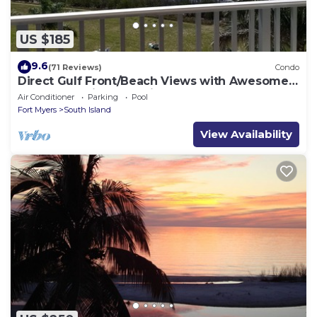
US $185
9.6
(71 Reviews)
Condo
Direct Gulf Front/Beach Views with Awesome
Sunsets await your arrival
Air Conditioner
Parking
Pool
Fort Myers
South Island
View Availability