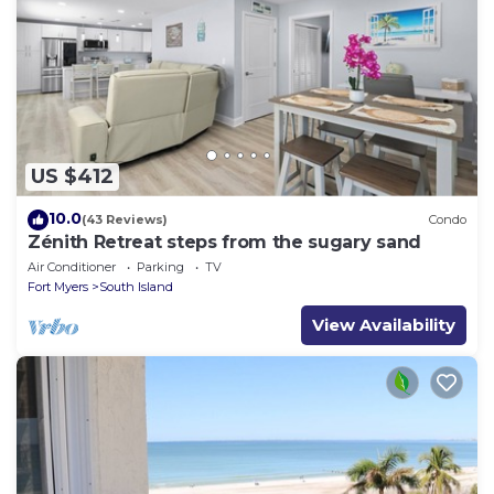
US $412
10.0
(43 Reviews)
Condo
Zénith Retreat steps from the sugary sand
Air Conditioner
Parking
TV
Fort Myers
South Island
View Availability