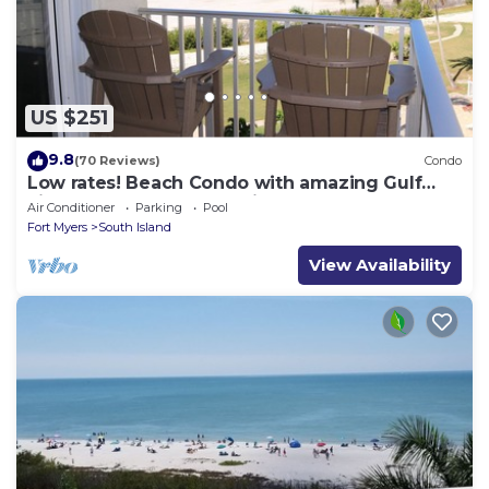
US $251
9.8
(70 Reviews)
Condo
Low rates! Beach Condo with amazing Gulf
views! 5th floor overlooking the pool.
Air Conditioner
Parking
Pool
Fort Myers
South Island
View Availability