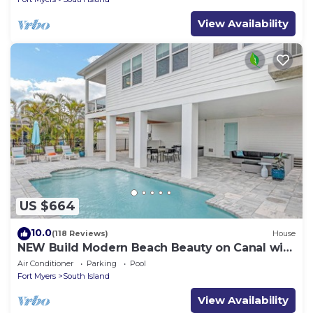
View Availability
US $664
10.0
(118 Reviews)
House
NEW Build Modern Beach Beauty on Canal with
Heated Pool 150 yds to beach Access
Air Conditioner
Parking
Pool
Fort Myers
South Island
View Availability