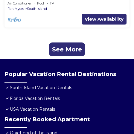
Condo
Air Conditioner
Pool
TV
Fort Myers
South Island
View Availability
See More
Popular Vacation Rental Destinations
South Island Vacation Rentals
Florida Vacation Rentals
USA Vacation Rentals
Recently Booked Apartment
Quiet end of the island