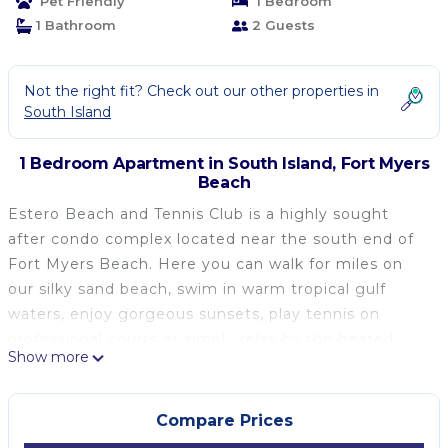
Pet Friendly
1 Bedroom
1 Bathroom
2 Guests
Not the right fit? Check out our other properties in
South Island
1 Bedroom Apartment in South Island, Fort Myers
Beach
Estero Beach and Tennis Club is a highly sought
after condo complex located near the south end of
Fort Myers Beach. Here you can walk for miles on
our silky sand beach, swim in warm tropical gulf
waters, enjoy gorgeous sunsets, play tennis on
professional courts or simply relax by the heated
Show more
pool. Plus, this unit is dog friendly!
Long Term Rental Options:
6+ month contract - $4,000 per month
Compare Prices
12+ month contract - $3,800 per month