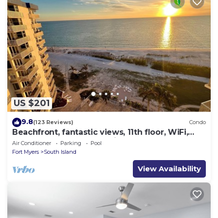
US $201
9.8
(123 Reviews)
Condo
Beachfront, fantastic views, 11th floor, WiFi,
super clean, read our reviews!
Air Conditioner
Parking
Pool
Fort Myers
South Island
View Availability