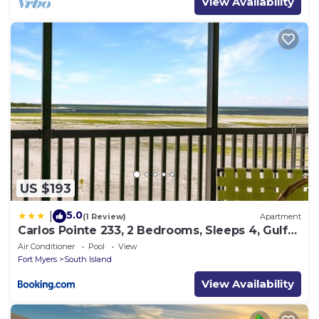
View Availability
US $193
5.0
|
(1 Review)
Apartment
Carlos Pointe 233, 2 Bedrooms, Sleeps 4, Gulf
Front, Elevator, Heated Pool
Air Conditioner
Pool
View
Fort Myers
South Island
View Availability