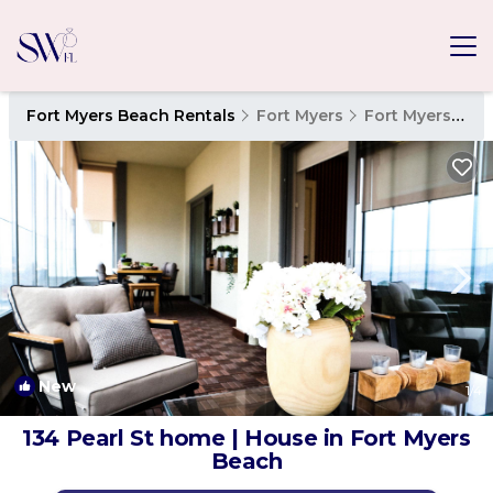
Fort Myers Beach Rentals
Fort Myers
Fort Myers Beach
New
1
/4
134 Pearl St home | House in Fort Myers
Beach