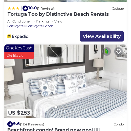
10.0
|
(1 Review)
Cottage
Tortuga Too by Distinctive Beach Rentals
Air Conditioner
Parking
View
Fort Myers
Fort Myers Beach
View Availability
OneKeyCash
2% Back
US $253
9.6
(124 Reviews)
Condo
Beachfront condo! Brand new pool 🏊‍♂️