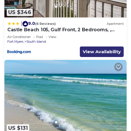
US $346
9.0
|
(6 Reviews)
Apartment
Castle Beach 105, Gulf Front, 2 Bedrooms, ,
Elevator, Sleeps 6, Heated Pool
Air Conditioner
Pool
View
Fort Myers
South Island
View Availability
US $131