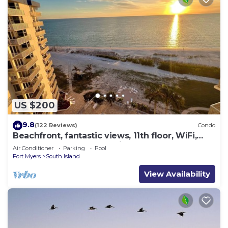
US $200
9.8
(122 Reviews)
Condo
Beachfront, fantastic views, 11th floor, WiFi,
super clean, read our reviews!
Air Conditioner
Parking
Pool
Fort Myers
South Island
View Availability