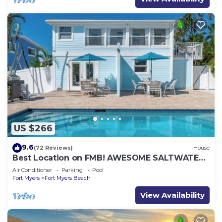
US $266
9.6
(72 Reviews)
House
Best Location on FMB! AWESOME SALTWATER
POOL! WALK EVERYWHERE! 2nd floor unit
Air Conditioner
Parking
Pool
Fort Myers
Fort Myers Beach
View Availability