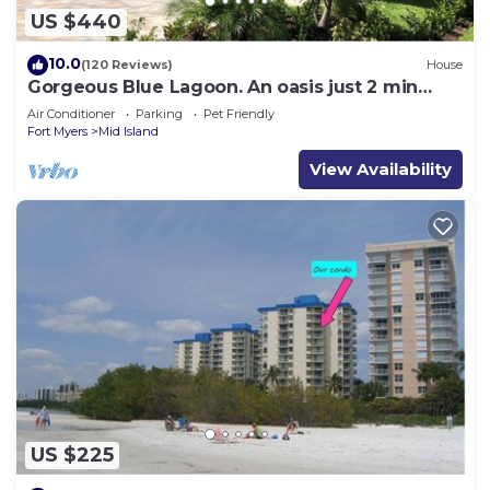
US $440
10.0
(120 Reviews)
House
Gorgeous Blue Lagoon. An oasis just 2 min
walk from the beach.
Air Conditioner
Parking
Pet Friendly
Fort Myers
Mid Island
View Availability
US $225