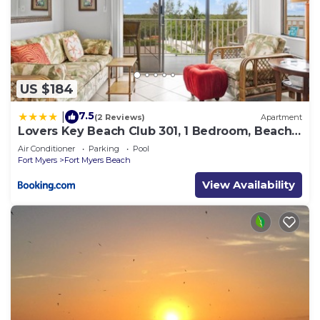
US $184
7.5
|
(2 Reviews)
Apartment
Lovers Key Beach Club 301, 1 Bedroom, Beach
Front, Pool, Sleeps 4
Air Conditioner
Parking
Pool
Fort Myers
Fort Myers Beach
View Availability