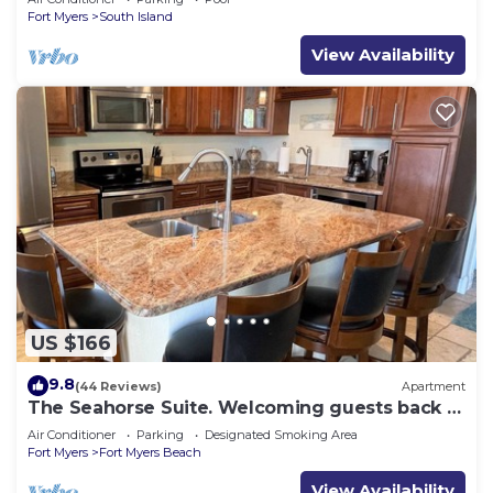
Fort Myers
South Island
View Availability
US $166
9.8
(44 Reviews)
Apartment
The Seahorse Suite. Welcoming guests back to
Ft Myers Beach! 2 bedroom, 2 bath
Air Conditioner
Parking
Designated Smoking Area
Fort Myers
Fort Myers Beach
View Availability