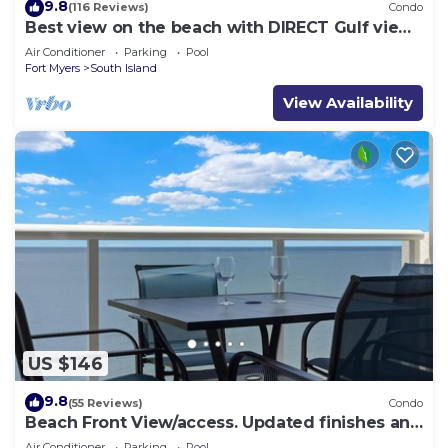
9.8
(116 Reviews)
Condo
Best view on the beach with DIRECT Gulf views
- 1004C - Totally Renovated
Air Conditioner
Parking
Pool
Fort Myers
South Island
View Availability
US $146
9.8
(55 Reviews)
Condo
Beach Front View/access. Updated finishes and
open floor plan.
Air Conditioner
Parking
Pool