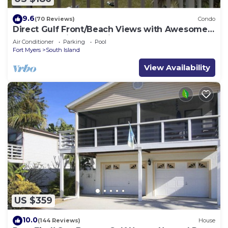
9.6
(70 Reviews)
Condo
Direct Gulf Front/Beach Views with Awesome
Sunsets await your arrival
Air Conditioner
Parking
Pool
Fort Myers
South Island
View Availability
US $359
10.0
(144 Reviews)
House