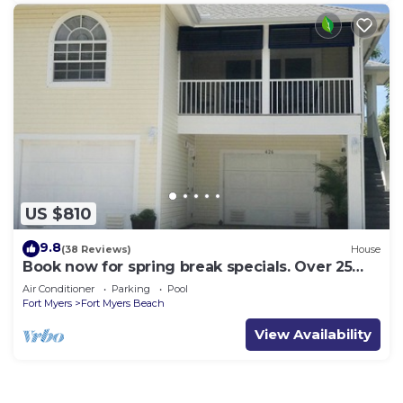
US $810
9.8
(38 Reviews)
House
Book now for spring break specials. Over 25
restaurants open. Heated pool
Air Conditioner
Parking
Pool
Fort Myers
Fort Myers Beach
View Availability