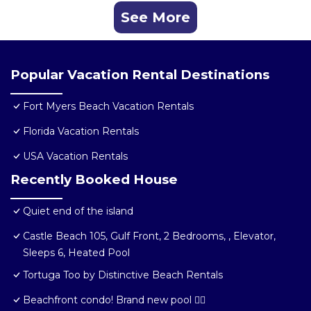
See More
Popular Vacation Rental Destinations
Fort Myers Beach Vacation Rentals
Florida Vacation Rentals
USA Vacation Rentals
Recently Booked House
Quiet end of the island
Castle Beach 105, Gulf Front, 2 Bedrooms, , Elevator,
Sleeps 6, Heated Pool
Tortuga Too by Distinctive Beach Rentals
Beachfront condo! Brand new pool 🏊‍♂️