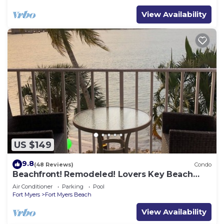
View Availability
US $149
9.8
(48 Reviews)
Condo
Beachfront! Remodeled! Lovers Key Beach
Club #103
Air Conditioner
Parking
Pool
Fort Myers
Fort Myers Beach
View Availability