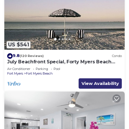
US $541
9.8
(120 Reviews)
Condo
July Beachfront Special, Forty Myers Beach
349.00 per night based on 2 guests
Air Conditioner
Parking
Pool
Fort Myers
Fort Myers Beach
View Availability