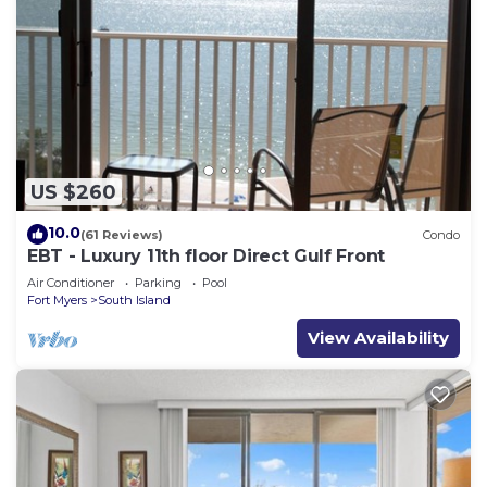
US $260
10.0
(61 Reviews)
Condo
EBT - Luxury 11th floor Direct Gulf Front
Air Conditioner
Parking
Pool
Fort Myers
South Island
View Availability