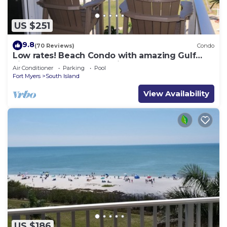
US $251
9.8
(70 Reviews)
Condo
Low rates! Beach Condo with amazing Gulf
views! 5th floor overlooking the pool.
Air Conditioner
Parking
Pool
Fort Myers
South Island
View Availability
US $186