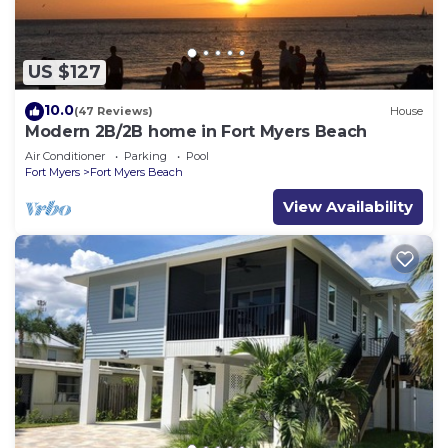
US $127
10.0
(47 Reviews)
House
Modern 2B/2B home in Fort Myers Beach
Air Conditioner
Parking
Pool
Fort Myers
Fort Myers Beach
View Availability