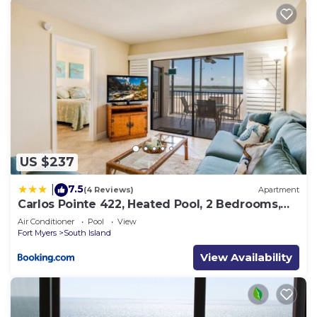
US $237
7.5
|
(4 Reviews)
Apartment
Carlos Pointe 422, Heated Pool, 2 Bedrooms,
Gulf Front, Elevator, Sleeps 6
Air Conditioner
Pool
View
Fort Myers
South Island
View Availability