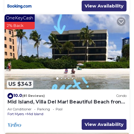
View Availability
OneKeyCash
2% Back
US $343
10.0
(81 Reviews)
Condo
Mid Island, Villa Del Mar! Beautiful Beach front
condo, newly renovated!
Air Conditioner
Parking
Pool
Fort Myers
Mid Island
View Availability