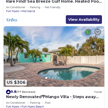
Rare Find! Sea Breeze Gulf Home. Heated Pool,
steps to the Beach.
Air Conditioner
Parking
Pet Friendly
Fort Myers
Mid Island
View Availability
US $306
9.8
(77 Reviews)
House
Newly Renovated🌴Mango Villa - Steps away
from beach/private heated pool🌞
Air Conditioner
Parking
Pool
Fort Myers
Fort Myers Beach