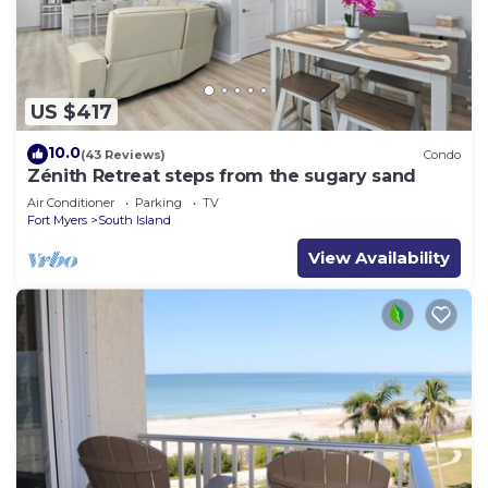
US $417
10.0
(43 Reviews)
Condo
Zénith Retreat steps from the sugary sand
Air Conditioner
Parking
TV
Fort Myers
South Island
View Availability