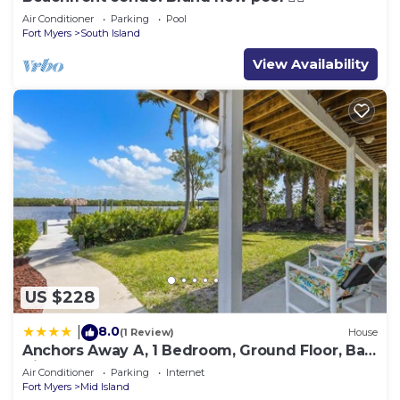
Air Conditioner
Parking
Pool
Fort Myers
South Island
View Availability
US $228
8.0
|
(1 Review)
House
Anchors Away A, 1 Bedroom, Ground Floor, Bay
Views
Air Conditioner
Parking
Internet
Fort Myers
Mid Island