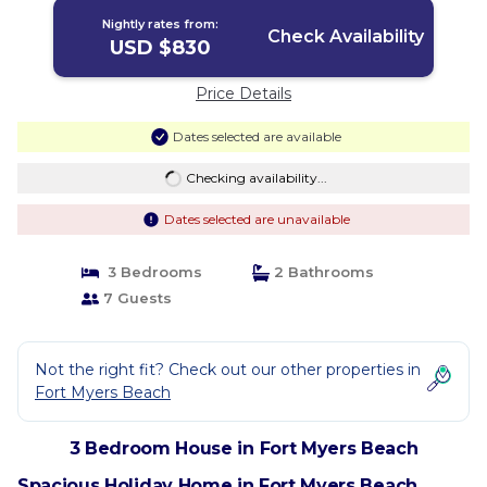
Nightly rates from:
Check Availability
USD $830
Price Details
Dates selected are available
Checking availability...
Dates selected are unavailable
3 Bedrooms
2 Bathrooms
7 Guests
Not the right fit? Check out our other properties in
Fort Myers Beach
3 Bedroom House in Fort Myers Beach
Spacious Holiday Home in Fort Myers Beach