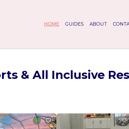
HOME
GUIDES
ABOUT
CONT
ts & All Inclusive Re