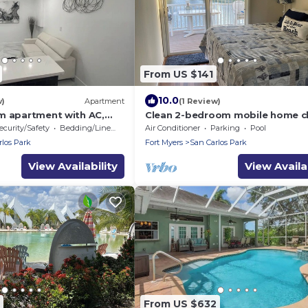
From US $141
10.0
w)
Apartment
(1 Review)
m apartment with AC,
Clean 2-bedroom mobile home c
tic Fort Myers
to Ft Meyers Beach. Heated pool
ecurity/Safety
Bedding/Linens
Air Conditioner
Parking
Pool
Fitness Room
rlos Park
Fort Myers
San Carlos Park
View Availability
View Availab
From US $632