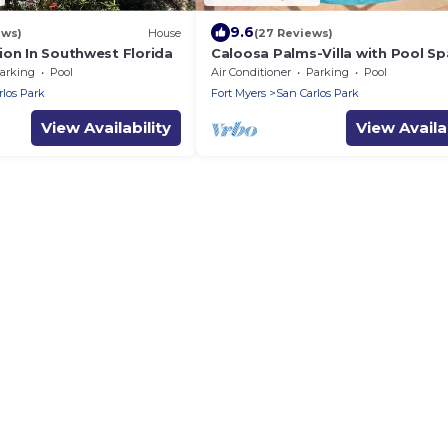
9.6
ews)
House
(27 Reviews)
ion In Southwest Florida
Caloosa Palms-Villa with Pool Sp
Game Room. Centrally Located t
arking
Pool
Air Conditioner
Parking
Pool
Naples Beaches
rlos Park
Fort Myers
San Carlos Park
View Availability
View Availab