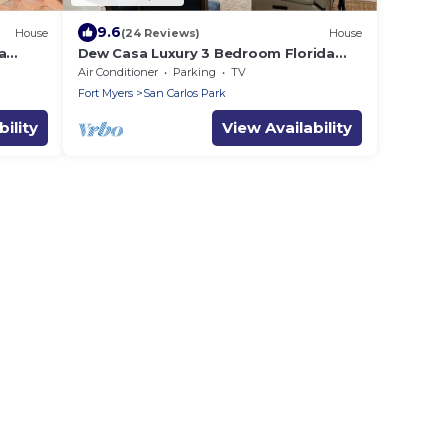
9.6
House
(24 Reviews)
House
a
Dew Casa Luxury 3 Bedroom Florida
o
Home
Air Conditioner
Parking
TV
Fort Myers
San Carlos Park
ility
View Availability