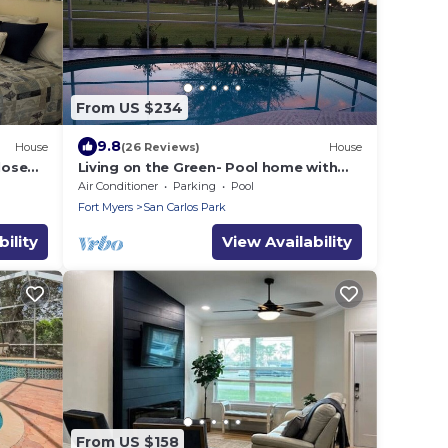
From US $234
9.8
House
(26 Reviews)
House
lose
Living on the Green- Pool home with
,
sunset views
Air Conditioner
Parking
Pool
Fort Myers
San Carlos Park
ility
View Availability
From US $158