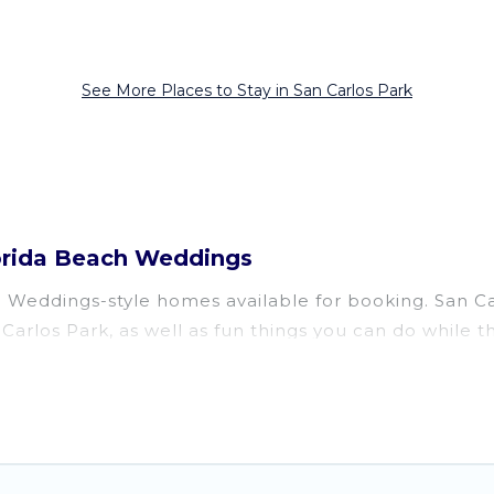
See More Places to Stay in San Carlos Park
lorida Beach Weddings
eddings-style homes available for booking. San Carlo
 Carlos Park, as well as fun things you can do while t
a, several with gyms, wifi, spas, private pools & pet-
oon resort for newly-married couples, a wedding reso
fect for conferences and business meetings.
vailable for couples, families, or groups, and for bot