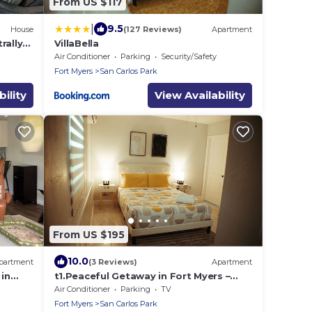
From US $117
|
9.5
House
(127 Reviews)
Apartment
rally
VillaBella
Air Conditioner
Parking
Security/Safety
Fort Myers
San Carlos Park
ility
View Availability
From US $195
10.0
partment
(3 Reviews)
Apartment
in
t1.Peaceful Getaway in Fort Myers –
iFi,
Great Location! t2.Spacious & Stylish
Air Conditioner
Parking
TV
Apartm
Fort Myers
San Carlos Park