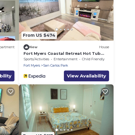
From US $474
partment
New
House
Fort Myers Coastal Retreat Hot Tub
Yard Games
Sports/Activities
Entertainment
Child Friendly
Fort Myers
San Carlos Park
ility
View Availability