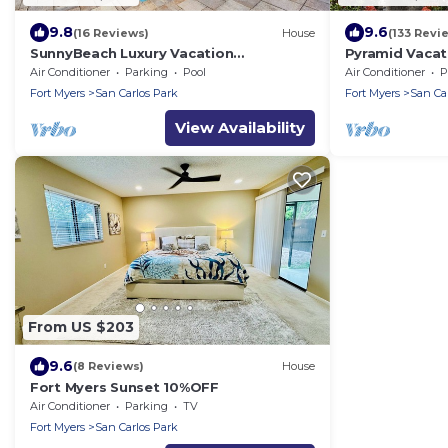
9.8
9.6
(16 Reviews)
House
(133 Revi
SunnyBeach Luxury Vacation
Pyramid Vacat
House*Pool*Spa*Central Location
Air Conditioner
Parking
Pool
Air Conditioner
P
Fort Myers
San Carlos Park
Fort Myers
San Ca
View Availability
From US $203
9.6
(8 Reviews)
House
Fort Myers Sunset 10%OFF
Air Conditioner
Parking
TV
Fort Myers
San Carlos Park