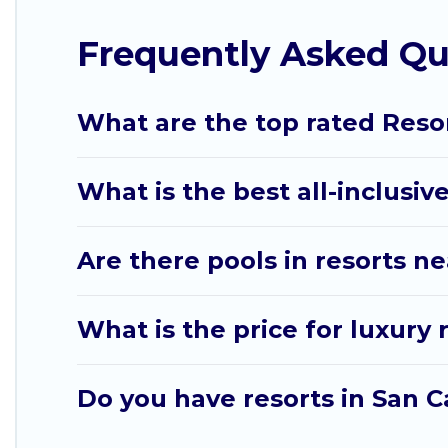
with top amenities such as spas, hot tubs, pools, T
Frequently Asked Qu
Sw Florida Beach Weddings’s large selection of reso
you find the right accommodation for your next tri
What are the top rated Resor
What is the best all-inclusive
Are there pools in resorts n
What is the price for luxury 
Do you have resorts in San C