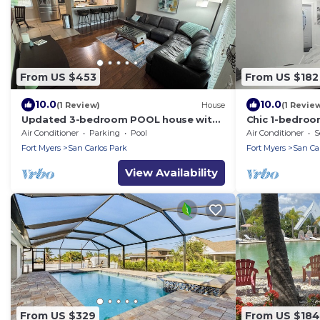
From US $453
From US $182
10.0
10.0
(1 Review)
House
(1 Revie
Updated 3-bedroom POOL house with
Chic 1-bedroo
AC in gorgeous Fort Myers
WiFi in fantas
Air Conditioner
Parking
Pool
Air Conditioner
S
Fort Myers
San Carlos Park
Fort Myers
San Ca
View Availability
From US $329
From US $184