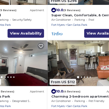
From US $296
10.0
(9 Reviews)
Apartment
(9 Reviews)
d
Super Clean, Comfortable, & Cent
Located near RSW and FGCU
arking
Security/Safety
Air Conditioner
Parking
Pool
rlos Park
Fort Myers
San Carlos Park
View Availability
View Availab
From US $112
10.0
1 Reviews)
Apartment
(4 Reviews)
A
os Park
Charming 2-bedroom apartment 
fabulous South Fort Myers with W
arking
Designated Smoking Area
Air Conditioner
Parking
Pet Friendly
AC
rlos Park
Fort Myers
San Carlos Park