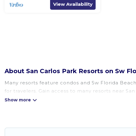
View Availability
About San Carlos Park Resorts on Sw F
Many resorts feature condos and Sw Florida Beach W
for travelers. Gain access to many resorts near San
There are several resorts in the San Carlos Park are
different categories of travelers; be it a honeym
golf resort for golf lovers, or resorts that are per
All inclusive San Carlos Park resorts may also be a