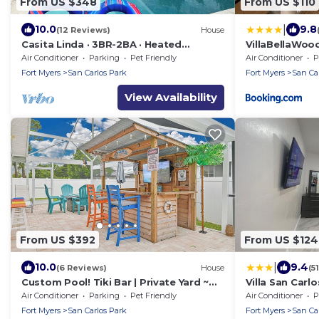
From US $348
From US $110
|
10.0
9.8
(12 Reviews)
House
Casita Linda · 3BR-2BA · Heated
VillaBellaWoo
Saltwater Pool · Pet Friendly · Great
Air Conditioner
Parking
Pet Friendly
Air Conditioner
P
Location.
Fort Myers
San Carlos Park
Fort Myers
San Ca
View Availability
From US $392
From US $124
|
10.0
9.4
(6 Reviews)
House
(5
Custom Pool! Tiki Bar | Private Yard ~
Villa San Carl
Enjoy SWFL
Air Conditioner
Parking
Pet Friendly
Air Conditioner
P
Fort Myers
San Carlos Park
Fort Myers
San Ca