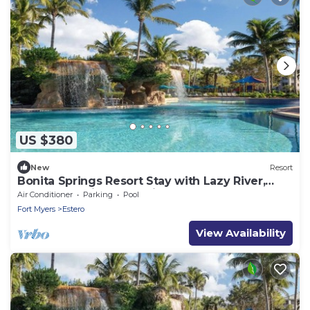
US $380
New
Resort
Bonita Springs Resort Stay with Lazy River,
Pools & Spacious 2BR Villa
Air Conditioner
Parking
Pool
Fort Myers
Estero
View Availability