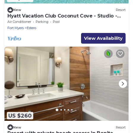
New
Resort
Hyatt Vacation Club Coconut Cove - Studio -
March 10 -> 17, 2024
Air Conditioner
Parking
Pool
Fort Myers
Estero
View Availability
US $260
New
Resort