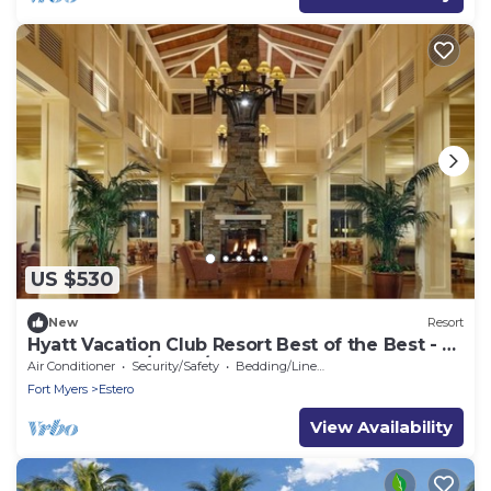
US $530
New
Resort
Hyatt Vacation Club Resort Best of the Best - 2
Bedroom - 4/5 to 4/12
Air Conditioner
Security/Safety
Bedding/Linens
Fort Myers
Estero
View Availability