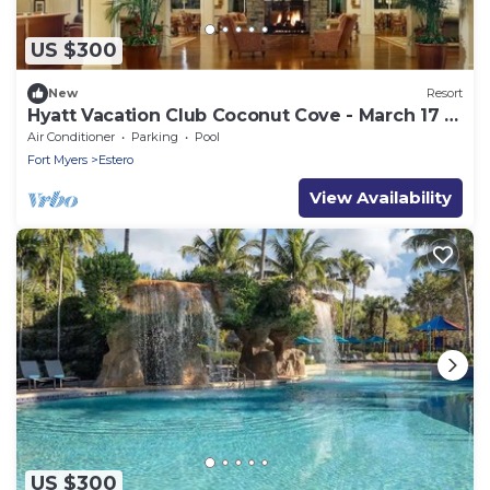
US $300
New
Resort
Hyatt Vacation Club Coconut Cove - March 17 ->
24, 2024
Air Conditioner
Parking
Pool
Fort Myers
Estero
View Availability
US $300