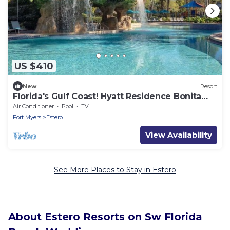
US $410
New
Resort
Florida's Gulf Coast! Hyatt Residence Bonita
Springs-2 BR
Air Conditioner
Pool
TV
Fort Myers
Estero
View Availability
See More Places to Stay in Estero
About Estero Resorts on Sw Florida