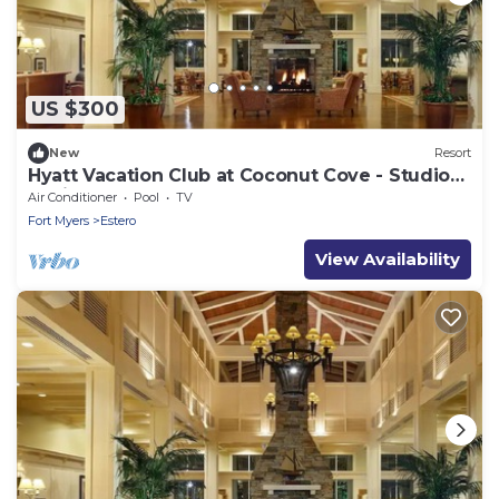
US $300
New
Resort
Hyatt Vacation Club at Coconut Cove - Studio
Available March 24 -> 29, 2024
Air Conditioner
Pool
TV
Fort Myers
Estero
View Availability