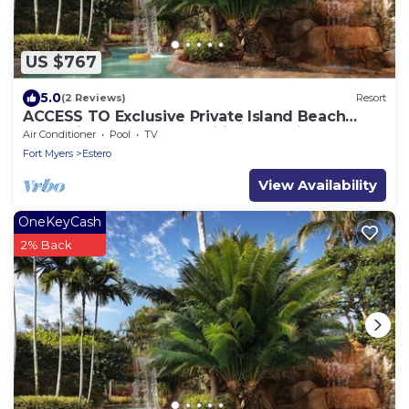
US $767
5.0
(2 Reviews)
Resort
ACCESS TO Exclusive Private Island Beach
Plantation Resort +Amenities, 2BR Villa
Air Conditioner
Pool
TV
Fort Myers
Estero
View Availability
OneKeyCash
2% Back