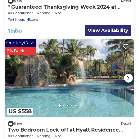
New
Resort
* Guaranteed Thanksgiving Week 2024 at
Hyatt Coconut Plantation Resort Club !
Air Conditioner
Parking
Pool
Fort Myers
Estero
View Availability
OneKeyCash
2% Back
US $558
New
Resort
Two Bedroom Lock-off at Hyatt Residence
Club Bonita Springs
Air Conditioner
Parking
Pool