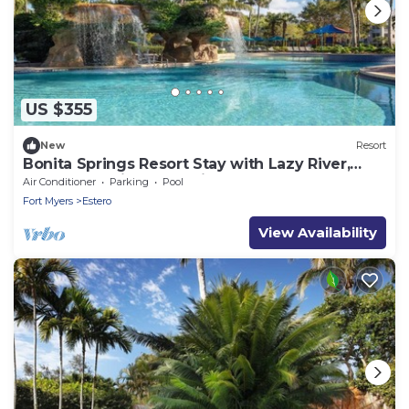
US $355
New
Resort
Bonita Springs Resort Stay with Lazy River,
Pools & Spacious 2BR Villa
Air Conditioner
Parking
Pool
Fort Myers
Estero
View Availability