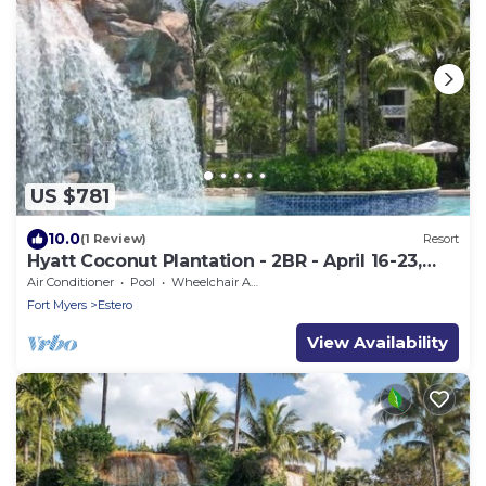
US $781
10.0
(1 Review)
Resort
Hyatt Coconut Plantation - 2BR - April 16-23,
2022 (only)
Air Conditioner
Pool
Wheelchair Accessible
Fort Myers
Estero
View Availability