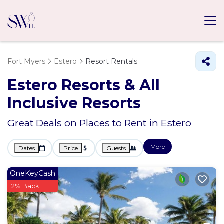
Fort Myers
Estero
Resort Rentals
Estero Resorts & All
Inclusive Resorts
Great Deals on Places to Rent in Estero
More
Dates
Price
Guests
OneKeyCash
2% Back