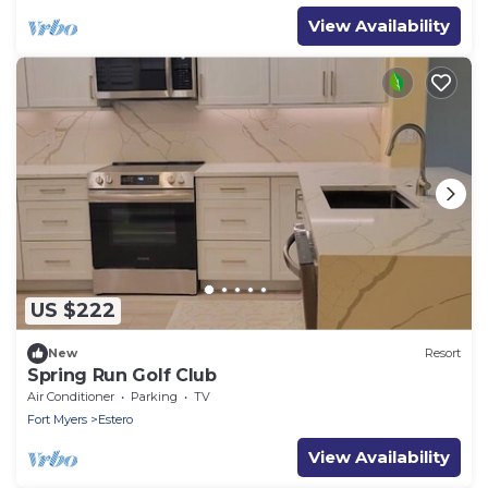
View Availability
US $222
New
Resort
Spring Run Golf Club
Air Conditioner
Parking
TV
Fort Myers
Estero
View Availability