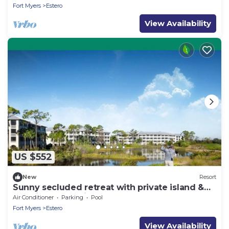
Fort Myers
Estero
View Availability
US $552
New
Resort
Sunny secluded retreat with private island &
lazy river on Florida’s Gulf Coast
Air Conditioner
Parking
Pool
Fort Myers
Estero
View Availability