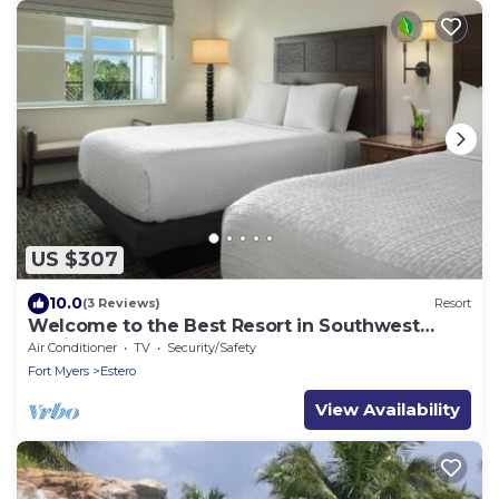
US $307
10.0
(3 Reviews)
Resort
Welcome to the Best Resort in Southwest
Florida!
Air Conditioner
TV
Security/Safety
Fort Myers
Estero
View Availability