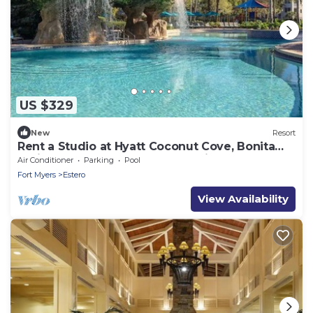
US $329
New
Resort
Rent a Studio at Hyatt Coconut Cove, Bonita
Springs – Luxury & Comfort Await!
Air Conditioner
Parking
Pool
Fort Myers
Estero
View Availability