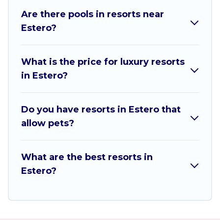
Are there pools in resorts near
All inclusive Estero resorts may also be available
Estero?
for couples, families, or groups, and for both
short & long-term travelers. These resorts come
with top amenities such as spas, hot tubs, pools,
What is the price for luxury resorts
TVs, bars, fine and casual dining, gardens, and
in Estero?
children's entertainment areas.
Sw Florida Beach Weddings’s large selection of
Do you have resorts in Estero that
resorts in or near Estero may give you a great
allow pets?
alternative to staying in a vacation rental and
help you find the right accommodation for your
next trip.
What are the best resorts in
Estero?