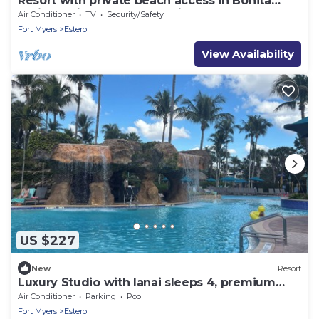
Resort with private beach access in Bonita
Springs with 4 pools, lazy river
Air Conditioner
TV
Security/Safety
Fort Myers
Estero
View Availability
US $227
New
Resort
Luxury Studio with lanai sleeps 4, premium
resort, gym, 4 pools, restaurant
Air Conditioner
Parking
Pool
Fort Myers
Estero