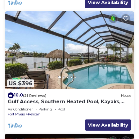
View Availability
US $396
10.0
(21 Reviews)
House
Gulf Access, Southern Heated Pool, Kayaks,
Bikes, Tiki Hut - Villa Salty Shoreline - Roelens
Air Conditioner
Parking
Pool
Fort Myers
Pelican
View Availability