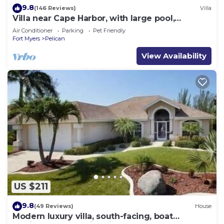
9.8
(146 Reviews)
Villa
Villa near Cape Harbor, with large pool,
whirlpool
Air Conditioner
Parking
Pet Friendly
Fort Myers
Pelican
View Availability
US $211
9.8
(49 Reviews)
House
Modern luxury villa, south-facing, boat