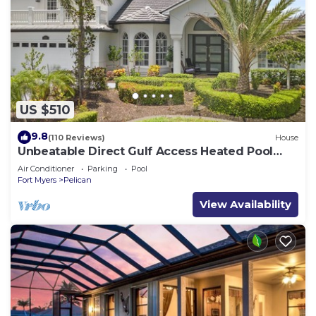
US $510
9.8
(110 Reviews)
House
Unbeatable Direct Gulf Access Heated Pool
Home with a Hot Tub and 6 bedrooms!
Air Conditioner
Parking
Pool
Fort Myers
Pelican
View Availability