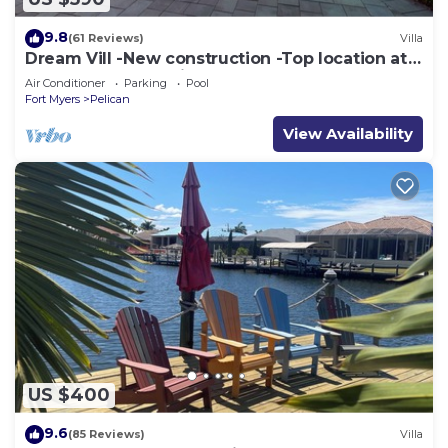
9.8
(61 Reviews)
Villa
Dream Vill -New construction -Top location at
natural preserve-direct Gulf acces
Air Conditioner
Parking
Pool
Fort Myers
Pelican
View Availability
US $400
9.6
(85 Reviews)
Villa