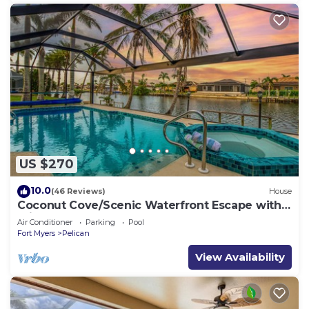
US $270
10.0
(46 Reviews)
House
Coconut Cove/Scenic Waterfront Escape with
Private Heated Pool & Spa
Air Conditioner
Parking
Pool
Fort Myers
Pelican
View Availability