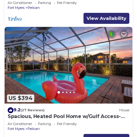
(optional),rental prices incl. 11.5% tax
Air Conditioner
Parking
Pet Friendly
Fort Myers
Pelican
View Availability
US $394
9.2
(27 Reviews)
House
Spacious, Heated Pool Home w/Gulf Access-
Villa Sunset Point - Roelens Vacations
Air Conditioner
Parking
Pet Friendly
Fort Myers
Pelican