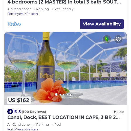
4 bedrooms (2 MASTER) in total 3 bath SOUTH-
facing large pool, boat dock
Air Conditioner
Parking
Pet Friendly
Fort Myers
Pelican
View Availability
US $162
10.0
(100 Reviews)
House
Canal, Dock, BEST LOCATION IN CAPE, 3 BR 2
BA CANAL HOME, FISH FROM THE DOCK
Air Conditioner
Parking
Pool
Fort Myers
Pelican