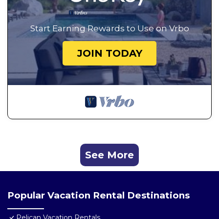
Start Earning Rewards to Use on Vrbo
JOIN TODAY
See More
Popular Vacation Rental Destinations
Pelican Vacation Rentals