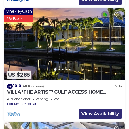
OneKeyCash
2% Back
US $285
10.0
(40 Reviews)
Villa
VILLA 'THE ARTIST' GULF ACCESS HOME,
SOLAR-AND ELECTRIC HEATED POOL
Air Conditioner
Parking
Pool
Fort Myers
Pelican
View Availability