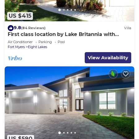
US $415
9.8
(84 Reviews)
Villa
First class location by Lake Britannia with
direct gulf access
Air Conditioner
Parking
Pool
Fort Myers
Eight Lakes
View Availability
US $590