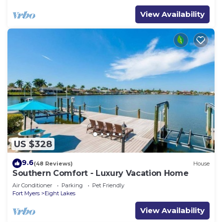
View Availability
US $328
9.6
(48 Reviews)
House
Southern Comfort - Luxury Vacation Home
Air Conditioner
Parking
Pet Friendly
Fort Myers
Eight Lakes
View Availability