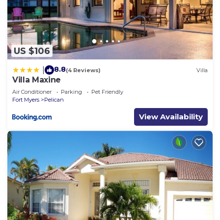
US $106
8.8
|
(4 Reviews)
Villa
Villa Maxine
Air Conditioner
Parking
Pet Friendly
Fort Myers
Pelican
View Availability