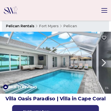
Pelican Rentals
Fort Myers
Pelican
10.0
(1 Review)
1
/4
Villa Oasis Paradiso | Villa in Cape Coral