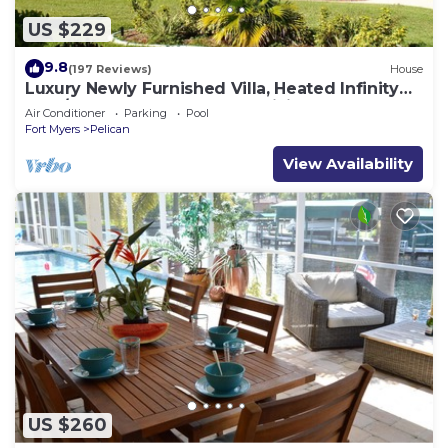
US $229
9.8
(197 Reviews)
House
Luxury Newly Furnished Villa, Heated Infinity
Pool/Spa, Gulf Access, free WiFi
Air Conditioner
Parking
Pool
Fort Myers
Pelican
View Availability
US $260