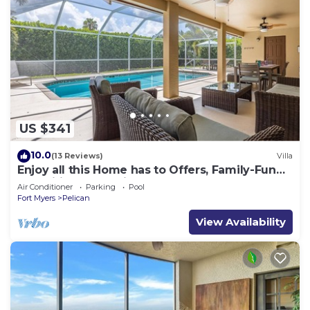
US $341
10.0
(13 Reviews)
Villa
Enjoy all this Home has to Offers, Family-Fun
Amenities, Pool -Villa Mercedes-Roelens
Air Conditioner
Parking
Pool
Vacations
Fort Myers
Pelican
View Availability