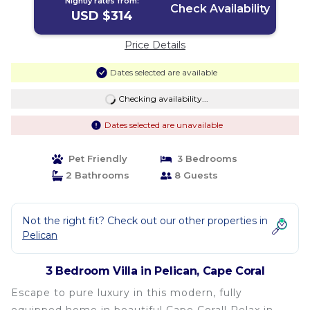
Nightly rates from:
Check Availability
USD $314
Price Details
Dates selected are available
Checking availability...
Dates selected are unavailable
Pet Friendly
3 Bedrooms
2 Bathrooms
8 Guests
Not the right fit? Check out our other properties in
Pelican
3 Bedroom Villa in Pelican, Cape Coral
Escape to pure luxury in this modern, fully