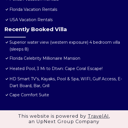
Florida Vacation Rentals
USA Vacation Rentals
Recently Booked Villa
Superior water view (western exposure) 4 bedroom villa
(sleeps 8)
Florida Celebrity Millionaire Mansion
Heated Pool, 3 Mi to Dtwn: Cape Coral Escape!
HD Smart TV's, Kayaks, Pool & Spa, WIFI, Gulf Access, E-
Dart Board, Bar, Grill
Cape Comfort Suite
This website is powered by
TravelAI
,
an UpNext Group Company