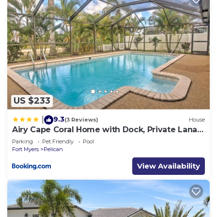
US $233
9.3
|
(3 Reviews)
House
Airy Cape Coral Home with Dock, Private Lanai
and Pool
Parking
Pet Friendly
Pool
Fort Myers
Pelican
View Availability