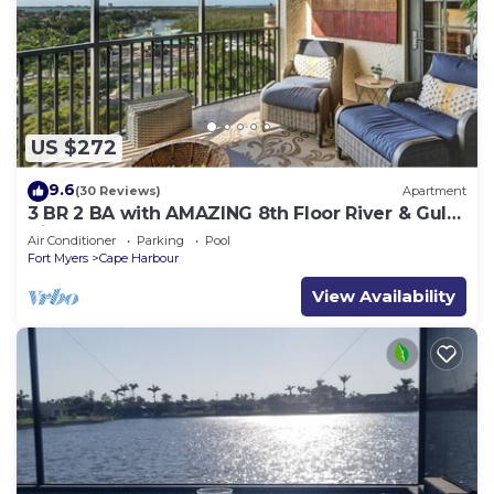
US $272
9.6
(30 Reviews)
Apartment
3 BR 2 BA with AMAZING 8th Floor River & Gulf
View!
Air Conditioner
Parking
Pool
Fort Myers
Cape Harbour
View Availability