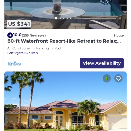
US $341
10.0
(255 Reviews)
House
80-ft Waterfront Resort-like Retreat to Relax;
Heated Pool, Jacuzzi, Bikes, Pier
Air Conditioner
Parking
Pool
Fort Myers
Pelican
View Availability