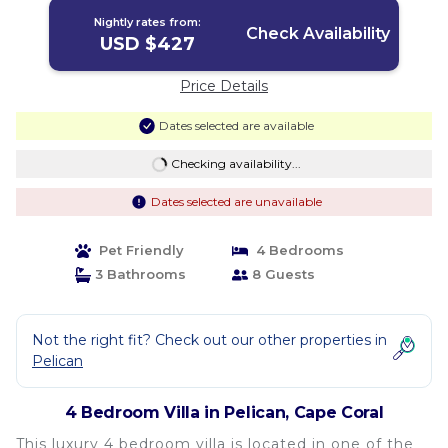
Nightly rates from:
Check Availability
USD $427
Price Details
Dates selected are available
Checking availability...
Dates selected are unavailable
Pet Friendly
4 Bedrooms
3 Bathrooms
8 Guests
Not the right fit? Check out our other properties in
Pelican
4 Bedroom Villa in Pelican, Cape Coral
This luxury 4 bedroom villa is located in one of the