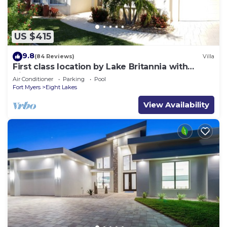
US $415
9.8
(84 Reviews)
Villa
First class location by Lake Britannia with
direct gulf access
Air Conditioner
Parking
Pool
Fort Myers
Eight Lakes
View Availability