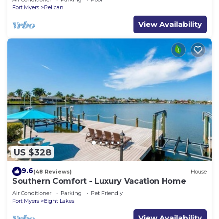
Fort Myers
Pelican
View Availability
US $328
9.6
(48 Reviews)
House
Southern Comfort - Luxury Vacation Home
Air Conditioner
Parking
Pet Friendly
Fort Myers
Eight Lakes
View Availability