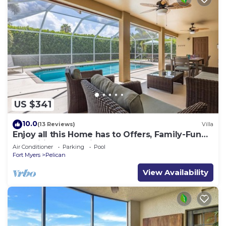
US $341
10.0
(13 Reviews)
Villa
Enjoy all this Home has to Offers, Family-Fun
Amenities, Pool -Villa Mercedes-Roelens
Air Conditioner
Parking
Pool
Vacations
Fort Myers
Pelican
View Availability