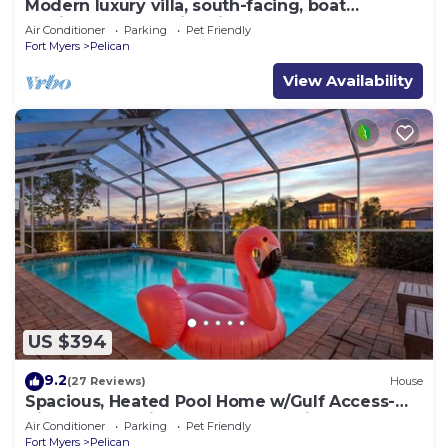
Modern luxury villa, south-facing, boat
(optional),rental prices incl. 11.5% tax
Air Conditioner
Parking
Pet Friendly
Fort Myers
Pelican
View Availability
US $394
9.2
(27 Reviews)
House
Spacious, Heated Pool Home w/Gulf Access-
Villa Sunset Point - Roelens Vacations
Air Conditioner
Parking
Pet Friendly
Fort Myers
Pelican