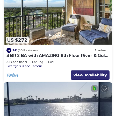
US $272
9.6
(30 Reviews)
Apartment
3 BR 2 BA with AMAZING 8th Floor River & Gulf
View!
Air Conditioner
Parking
Pool
Fort Myers
Cape Harbour
View Availability