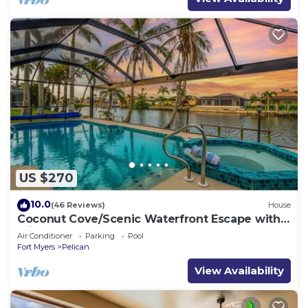
US $270
10.0
(46 Reviews)
House
Coconut Cove/Scenic Waterfront Escape with
Private Heated Pool & Spa
Air Conditioner
Parking
Pool
Fort Myers
Pelican
View Availability