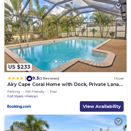
US $233
9.3
|
(3 Reviews)
House
Airy Cape Coral Home with Dock, Private Lanai
and Pool
Parking
Pet Friendly
Pool
Fort Myers
Pelican
View Availability