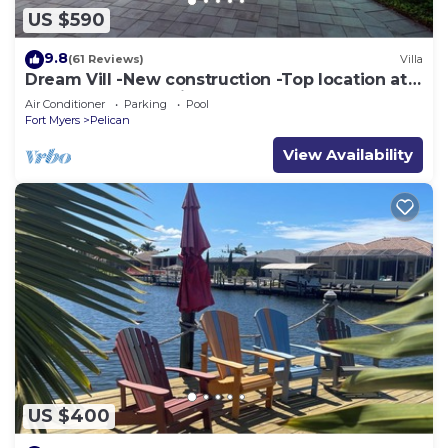
US $590
9.8
(61 Reviews)
Villa
Dream Vill -New construction -Top location at
natural preserve-direct Gulf acces
Air Conditioner
Parking
Pool
Fort Myers
Pelican
View Availability
US $400