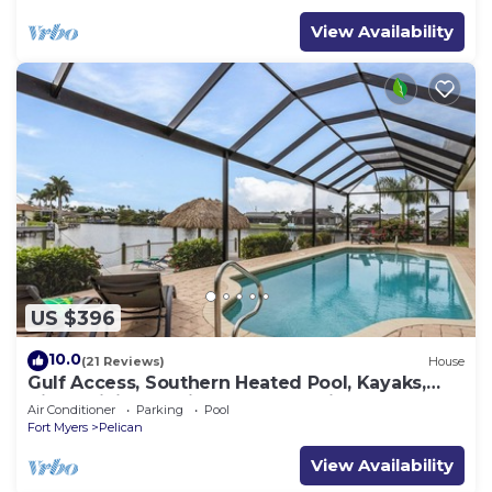
View Availability
US $396
10.0
(21 Reviews)
House
Gulf Access, Southern Heated Pool, Kayaks,
Bikes, Tiki Hut - Villa Salty Shoreline - Roelens
Air Conditioner
Parking
Pool
Fort Myers
Pelican
View Availability