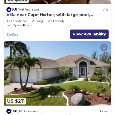
9.8
(146 Reviews)
Villa
Villa near Cape Harbor, with large pool,
whirlpool
Air Conditioner
Parking
Pet Friendly
Fort Myers
Pelican
View Availability
US $211
9.8
(49 Reviews)
House