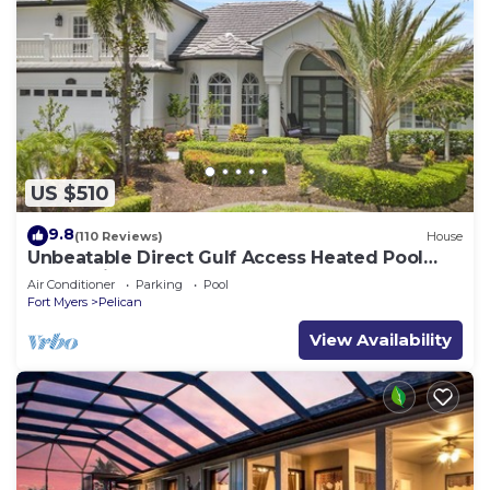
US $510
9.8
(110 Reviews)
House
Unbeatable Direct Gulf Access Heated Pool
Home with a Hot Tub and 6 bedrooms!
Air Conditioner
Parking
Pool
Fort Myers
Pelican
View Availability