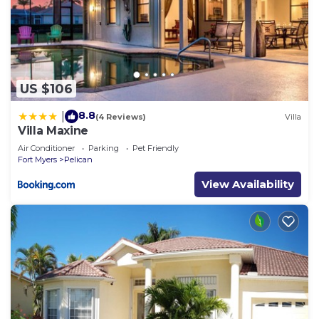
US $106
8.8
|
(4 Reviews)
Villa
Villa Maxine
Air Conditioner
Parking
Pet Friendly
Fort Myers
Pelican
View Availability