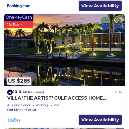
View Availability
OneKeyCash
2% Back
US $285
10.0
(40 Reviews)
Villa
VILLA 'THE ARTIST' GULF ACCESS HOME,
SOLAR-AND ELECTRIC HEATED POOL
Air Conditioner
Parking
Pool
Fort Myers
Pelican
View Availability