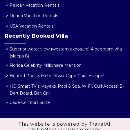
Pelican Vacation Rentals
Florida Vacation Rentals
USA Vacation Rentals
Recently Booked Villa
Superior water view (western exposure) 4 bedroom villa
(sleeps 8)
Florida Celebrity Millionaire Mansion
Heated Pool, 3 Mi to Dtwn: Cape Coral Escape!
HD Smart TV's, Kayaks, Pool & Spa, WIFI, Gulf Access, E-
Dart Board, Bar, Grill
Cape Comfort Suite
This website is powered by
TravelAI
,
an UpNext Group Company