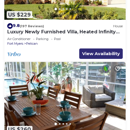
US $229
9.8
(197 Reviews)
House
Luxury Newly Furnished Villa, Heated Infinity
Pool/Spa, Gulf Access, free WiFi
Air Conditioner
Parking
Pool
Fort Myers
Pelican
View Availability
US $260