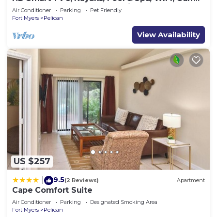
Access, E-Dart Board, Bar, Grill
Air Conditioner
Parking
Pet Friendly
Fort Myers
Pelican
View Availability
US $257
9.5
|
(2 Reviews)
Apartment
Cape Comfort Suite
Air Conditioner
Parking
Designated Smoking Area
Fort Myers
Pelican