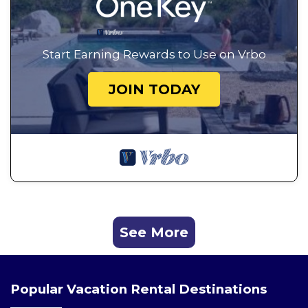
Start Earning Rewards to Use on Vrbo
JOIN TODAY
See More
Popular Vacation Rental Destinations