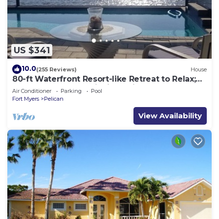
US $341
10.0
(255 Reviews)
House
80-ft Waterfront Resort-like Retreat to Relax;
Heated Pool, Jacuzzi, Bikes, Pier
Air Conditioner
Parking
Pool
Fort Myers
Pelican
View Availability