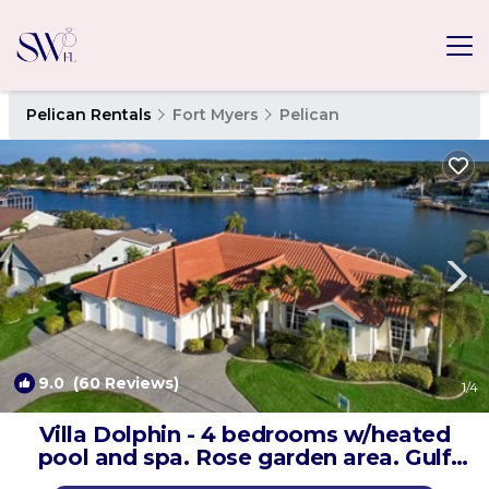
Pelican Rentals
Fort Myers
Pelican
9.0
(60 Reviews)
1
/4
Villa Dolphin - 4 bedrooms w/heated
pool and spa. Rose garden area. Gulf
access | Villa in Cape Coral