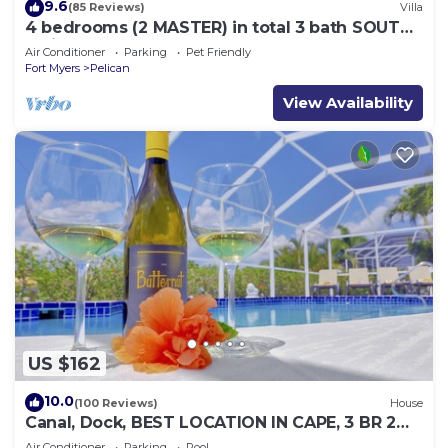
9.6
(85 Reviews)
Villa
4 bedrooms (2 MASTER) in total 3 bath SOUTH-
facing large pool, boat dock
Air Conditioner
Parking
Pet Friendly
Fort Myers
Pelican
View Availability
US $162
10.0
(100 Reviews)
House
Canal, Dock, BEST LOCATION IN CAPE, 3 BR 2
BA CANAL HOME, FISH FROM THE DOCK
Air Conditioner
Parking
Pool