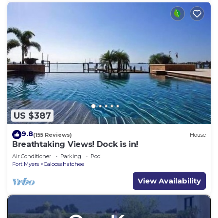
US $387
9.8
(155 Reviews)
House
Breathtaking Views! Dock is in!
Air Conditioner
Parking
Pool
Fort Myers
Caloosahatchee
View Availability