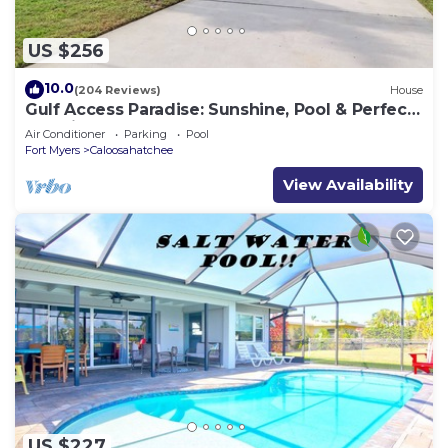
US $256
10.0
(204 Reviews)
House
Gulf Access Paradise: Sunshine, Pool & Perfect
Location
Air Conditioner
Parking
Pool
Fort Myers
Caloosahatchee
View Availability
US $227