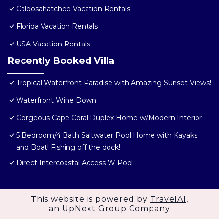
Caloosahatchee Vacation Rentals
Florida Vacation Rentals
USA Vacation Rentals
Recently Booked Villa
Tropical Waterfront Paradise with Amazing Sunset Views!
Waterfront Wine Down
Gorgeous Cape Coral Duplex Home w/Modern Interior
5 Bedroom/4 Bath Saltwater Pool Home with Kayaks
and Boat! Fishing off the dock!
Direct Intercoastal Access W Pool
This website is powered by
TravelAI
,
an UpNext Group Company