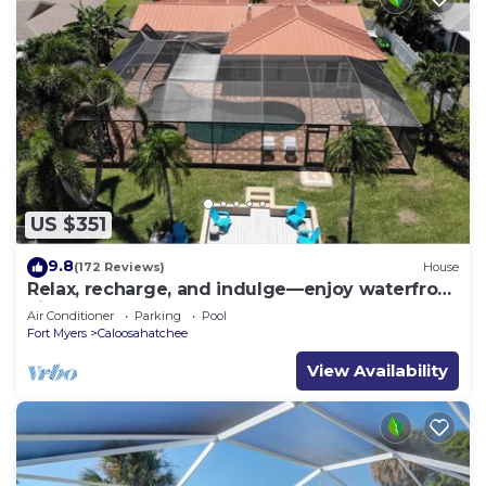
US $351
9.8
(172 Reviews)
House
Relax, recharge, and indulge—enjoy waterfront
views, spa, pool, and offers
Air Conditioner
Parking
Pool
Fort Myers
Caloosahatchee
View Availability