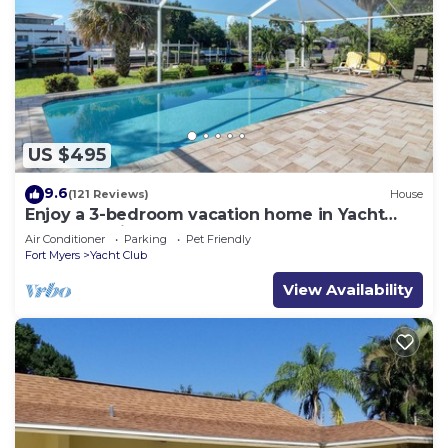
US $495
9.6
(121 Reviews)
House
Enjoy a 3-bedroom vacation home in Yacht
Club - Special January & February.
Air Conditioner
Parking
Pet Friendly
Fort Myers
Yacht Club
View Availability