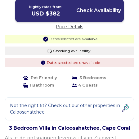
Nightly rates from:
Check Availability
USD $382
Price Details
Dates selected are available
Checking availability...
Dates selected are unavailable
Pet Friendly
3 Bedrooms
1 Bathroom
4 Guests
Not the right fit? Check out our other properties in
Caloosahatchee
3 Bedroom Villa in Caloosahatchee, Cape Coral
Als je de ontspannen levensstijl van Zuidwest