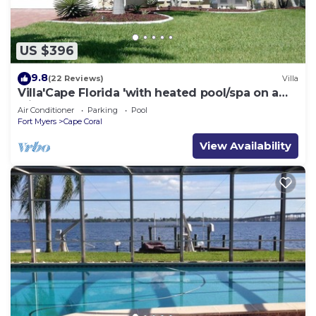
US $396
9.8
(22 Reviews)
Villa
Villa'Cape Florida 'with heated pool/spa on a
wide Gulf access canal
Air Conditioner
Parking
Pool
Fort Myers
Cape Coral
View Availability