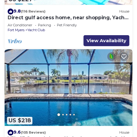
9.8
(116 Reviews)
House
Direct gulf access home, near shopping, Yacht
Club, and beach!
Air Conditioner
Parking
Pet Friendly
Fort Myers
Yacht Club
View Availability
US $218
9.6
(105 Reviews)
House