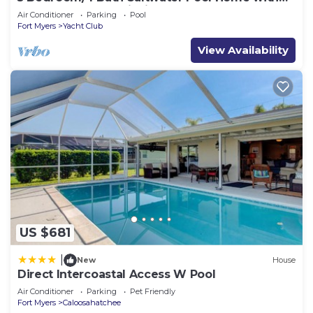
Kayaks and Boat! Fishing off the dock!
Air Conditioner
Parking
Pool
Fort Myers
Yacht Club
View Availability
US $681
|
New
House
Direct Intercoastal Access W Pool
Air Conditioner
Parking
Pet Friendly
Fort Myers
Caloosahatchee