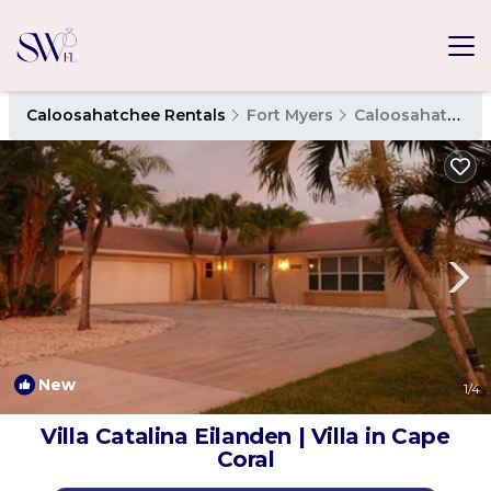
Caloosahatchee Rentals
Fort Myers
Caloosahatchee
New
1
/4
Villa Catalina Eilanden | Villa in Cape
Coral