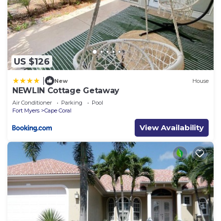
US $126
|
New
House
NEWLIN Cottage Getaway
Air Conditioner
Parking
Pool
Fort Myers
Cape Coral
View Availability