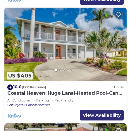
US $405
10.0
(122 Reviews)
House
Coastal Heaven: Huge Lanai-Heated Pool-Canal
w Private Dock-River Views
Air Conditioner
Parking
Pet Friendly
Fort Myers
Caloosahatchee
View Availability