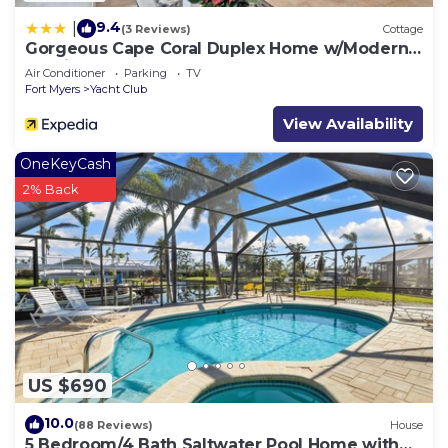
9.4
|
(3 Reviews)
Cottage
Gorgeous Cape Coral Duplex Home w/Modern
Interior
Air Conditioner
Parking
TV
Fort Myers
Yacht Club
View Availability
OneKeyCash
2% Back
US $690
10.0
(88 Reviews)
House
5 Bedroom/4 Bath Saltwater Pool Home with