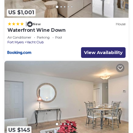
US $1,001
|
New
House
Waterfront Wine Down
Air Conditioner
Parking
Pool
Fort Myers
Yacht Club
View Availability
US $145