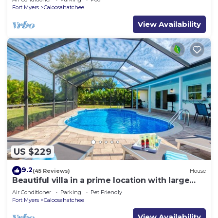
Fort Myers
Caloosahatchee
View Availability
US $229
9.2
(45 Reviews)
House
Beautiful villa in a prime location with large
heated pool.
Air Conditioner
Parking
Pet Friendly
Fort Myers
Caloosahatchee
View Availability