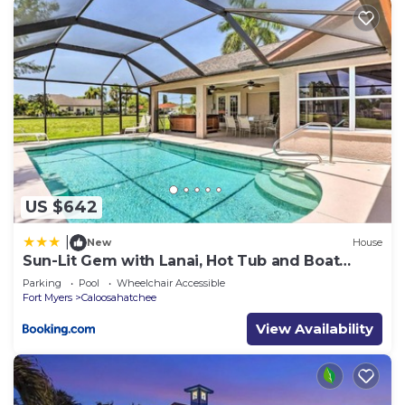
US $642
|
New
House
Sun-Lit Gem with Lanai, Hot Tub and Boat
Dock!
Parking
Pool
Wheelchair Accessible
Fort Myers
Caloosahatchee
View Availability