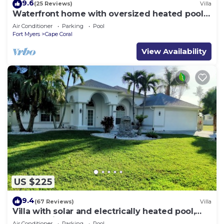
9.6
(25 Reviews)
Villa
Waterfront home with oversized heated pool &
spa, bikes, beach gear!
Air Conditioner
Parking
Pool
Fort Myers
Cape Coral
View Availability
US $225
9.4
(67 Reviews)
Villa
Villa with solar and electrically heated pool,
south-facing exposure.
Air Conditioner
Parking
Pool