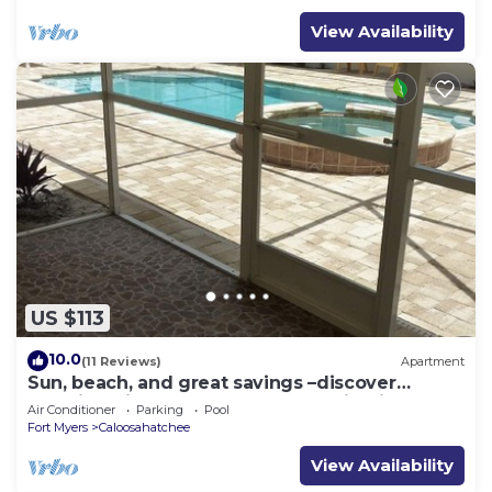
View Availability
US $113
10.0
(11 Reviews)
Apartment
Sun, beach, and great savings –discover
amazing discounts on dream destinations!
Air Conditioner
Parking
Pool
Fort Myers
Caloosahatchee
View Availability