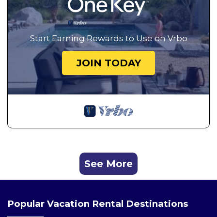
Start Earning Rewards to Use on Vrbo
JOIN TODAY
See More
Popular Vacation Rental Destinations