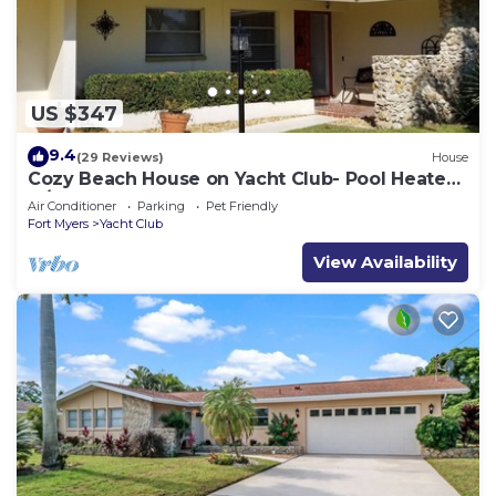
US $347
9.4
(29 Reviews)
House
Cozy Beach House on Yacht Club- Pool Heated
w/fee, walkable to the beach
Air Conditioner
Parking
Pet Friendly
Fort Myers
Yacht Club
View Availability