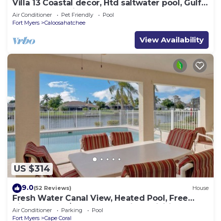
Villa 13 Coastal decor, Htd saltwater pool, Gulf
Access.102 reviews
Air Conditioner
Pet Friendly
Pool
Fort Myers
Caloosahatchee
View Availability
US $314
9.0
(52 Reviews)
House
Fresh Water Canal View, Heated Pool, Free
Bikes & Over $125 of Free Daily Activities!
Air Conditioner
Parking
Pool
Fort Myers
Cape Coral