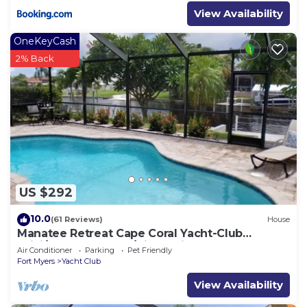
View Availability
OneKeyCash
2% Back
US $292
10.0
(61 Reviews)
House
Manatee Retreat Cape Coral Yacht-Club
WiFi/Saltwater-Pool/Direct River Access
Air Conditioner
Parking
Pet Friendly
Fort Myers
Yacht Club
View Availability