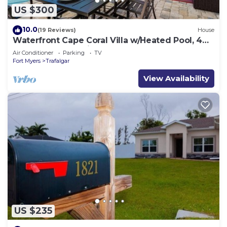
US $300
10.0
(19 Reviews)
House
Waterfront Cape Coral Villa w/Heated Pool, 4
Bedrooms, Pet-Friendly
Air Conditioner
Parking
TV
Fort Myers
Trafalgar
View Availability
US $235