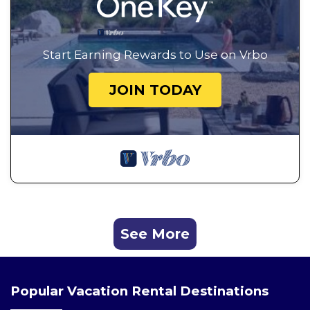
Start Earning Rewards to Use on Vrbo
JOIN TODAY
See More
Popular Vacation Rental Destinations