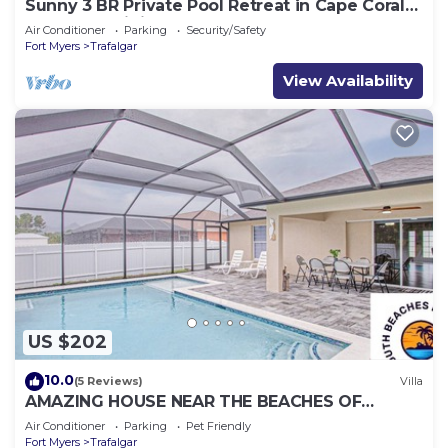
Sunny 3 BR Private Pool Retreat in Cape Coral
Near Golf, Dining & Beaches
Air Conditioner
Parking
Security/Safety
Fort Myers
Trafalgar
View Availability
US $202
10.0
(5 Reviews)
Villa
AMAZING HOUSE NEAR THE BEACHES OF
SOUTH FLORIDA
Air Conditioner
Parking
Pet Friendly
Fort Myers
Trafalgar