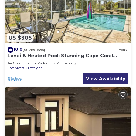
US $305
10.0
(55 Reviews)
House
Lanai & Heated Pool: Stunning Cape Coral
Getaway
Air Conditioner
Parking
Pet Friendly
Fort Myers
Trafalgar
View Availability