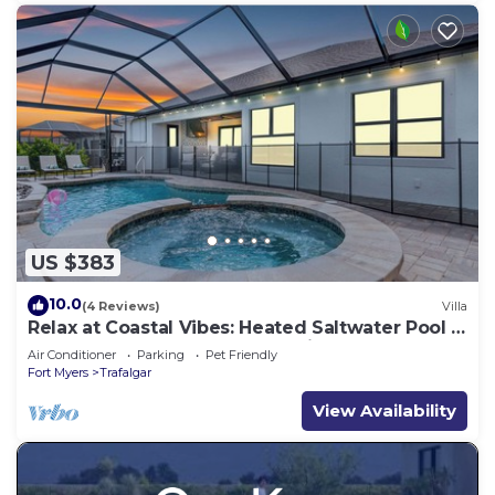
US $383
10.0
(4 Reviews)
Villa
Relax at Coastal Vibes: Heated Saltwater Pool &
Spa Game Room Waterfront View
Air Conditioner
Parking
Pet Friendly
Fort Myers
Trafalgar
View Availability