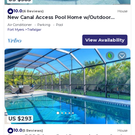
10.0
(6 Reviews)
House
New Canal Access Pool Home w/Outdoor
Oasis/Kayaks
Air Conditioner
Parking
Pool
Fort Myers
Trafalgar
View Availability
US $293
10.0
(5 Reviews)
House