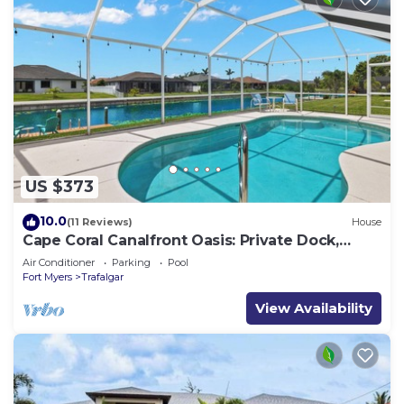
US $373
10.0
(11 Reviews)
House
Cape Coral Canalfront Oasis: Private Dock,
Heated Pool & Arcade Fun
Air Conditioner
Parking
Pool
Fort Myers
Trafalgar
View Availability