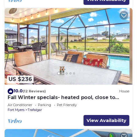
US $236
10.0
(12 Reviews)
House
Fall Winter specials- heated pool, close to
many stores and restaurants
Air Conditioner
Parking
Pet Friendly
Fort Myers
Trafalgar
View Availability