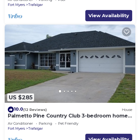
Fort Myers
Trafalgar
View Availability
US $285
10.0
(12 Reviews)
House
Palmetto Pine Country Club 3-bedroom home
in Cape Coral
Air Conditioner
Parking
Pet Friendly
Fort Myers
Trafalgar
View Availability