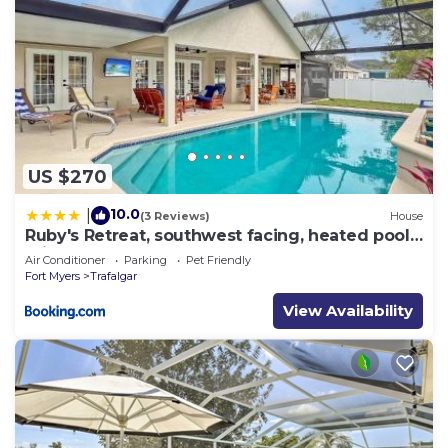
US $270
10.0
|
(3 Reviews)
House
Ruby's Retreat, southwest facing, heated pool,
private backyard
Air Conditioner
Parking
Pet Friendly
Fort Myers
Trafalgar
View Availability