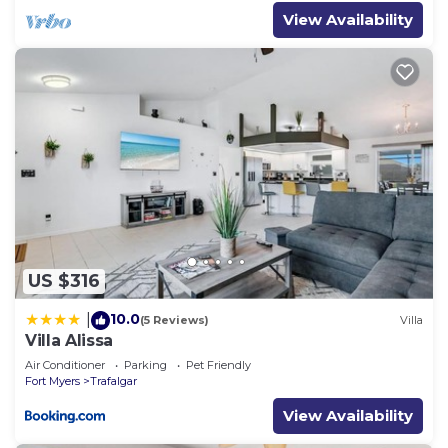
View Availability
US $316
10.0
|
(5 Reviews)
Villa
Villa Alissa
Air Conditioner
Parking
Pet Friendly
Fort Myers
Trafalgar
View Availability