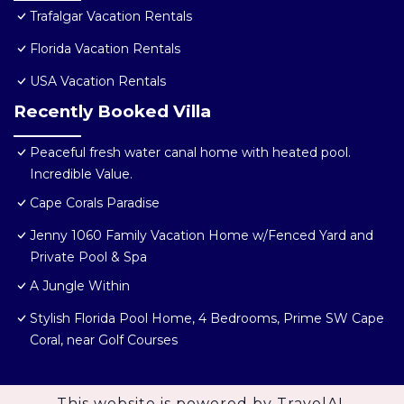
Trafalgar Vacation Rentals
Florida Vacation Rentals
USA Vacation Rentals
Recently Booked Villa
Peaceful fresh water canal home with heated pool.
Incredible Value.
Cape Corals Paradise
Jenny 1060 Family Vacation Home w/Fenced Yard and
Private Pool & Spa
A Jungle Within
Stylish Florida Pool Home, 4 Bedrooms, Prime SW Cape
Coral, near Golf Courses
This website is powered by
TravelAI
,