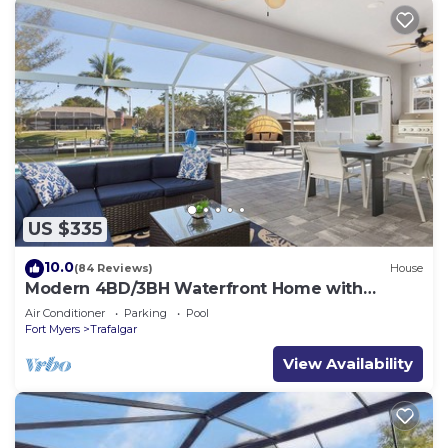
US $335
10.0
(84 Reviews)
House
Modern 4BD/3BH Waterfront Home with
Heated Pool and Golf Access and EV Charger
Air Conditioner
Parking
Pool
Fort Myers
Trafalgar
View Availability