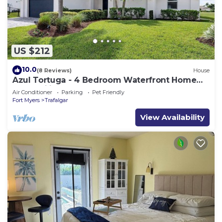
US $212
10.0
(8 Reviews)
House
Azul Tortuga - 4 Bedroom Waterfront Home
for Families
Air Conditioner
Parking
Pet Friendly
Fort Myers
Trafalgar
View Availability