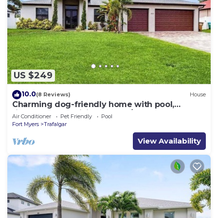
US $249
10.0
(8 Reviews)
House
Charming dog-friendly home with pool,
fireplace, fast WiFi, & washer/dryer
Air Conditioner
Pet Friendly
Pool
Fort Myers
Trafalgar
View Availability