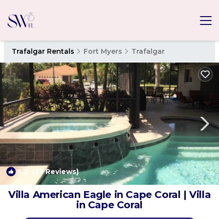
Trafalgar Rentals
Fort Myers
Trafalgar
9.2
(25 Reviews)
1
/4
Villa American Eagle in Cape Coral | Villa
in Cape Coral