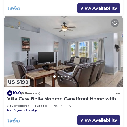
View Availability
US $199
10.0
(5 Reviews)
House
Villa Casa Bella Modern Canalfront Home with
Pool
Air Conditioner
Parking
Pet Friendly
Fort Myers
Trafalgar
View Availability