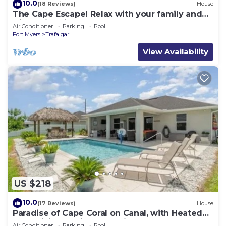
10.0
(18 Reviews)
House
The Cape Escape! Relax with your family and
friends in this peaceful, pool home!
Air Conditioner
Parking
Pool
Fort Myers
Trafalgar
View Availability
US $218
10.0
(17 Reviews)
House
Paradise of Cape Coral on Canal, with Heated
Pool, Tiki Hut Grill & Elec Bikes
Air Conditioner
Parking
Pool