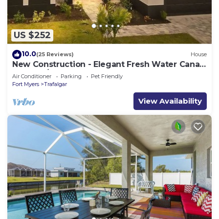
US $252
10.0
(25 Reviews)
House
New Construction - Elegant Fresh Water Canal
Home w/Heated Pool
Air Conditioner
Parking
Pet Friendly
Fort Myers
Trafalgar
View Availability