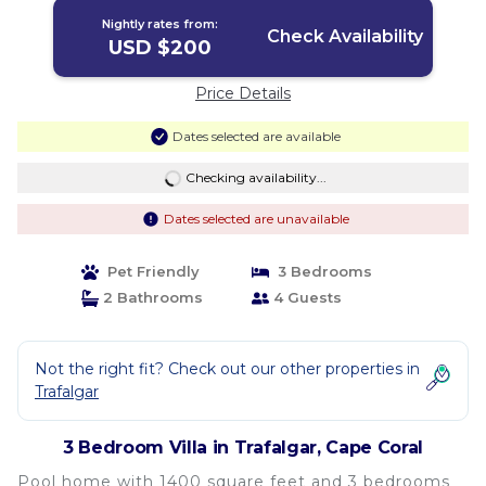
Nightly rates from:
Check Availability
USD $200
Price Details
Dates selected are available
Checking availability...
Dates selected are unavailable
Pet Friendly
3 Bedrooms
2 Bathrooms
4 Guests
Not the right fit? Check out our other properties in
Trafalgar
3 Bedroom Villa in Trafalgar, Cape Coral
Pool home with 1400 square feet and 3 bedrooms