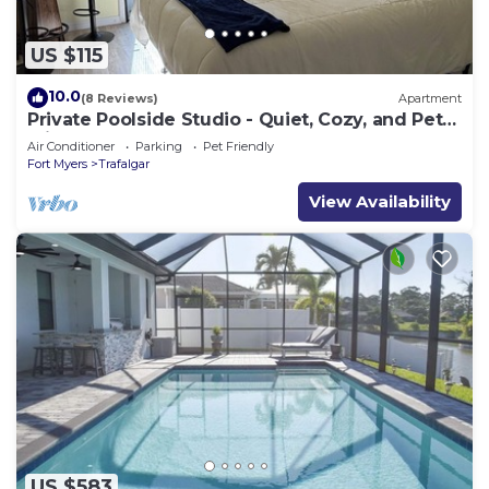
US $115
10.0
(8 Reviews)
Apartment
Private Poolside Studio - Quiet, Cozy, and Pet
Friendly
Air Conditioner
Parking
Pet Friendly
Fort Myers
Trafalgar
View Availability
US $583