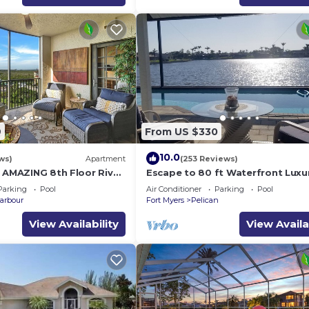
uiet yet central location, and the oversized property mak
al and a personal check out as well !
9
From US $330
10.0
ws)
Apartment
(253 Reviews)
h AMAZING 8th Floor River
Escape to 80 ft Waterfront Luxu
Private Pier, Heated Pool, Jacuzzi
Parking
Pool
Air Conditioner
Parking
Pool
Bicycles!
arbour
Fort Myers
Pelican
View Availability
View Availa
mption: $0.23/kWh included tax