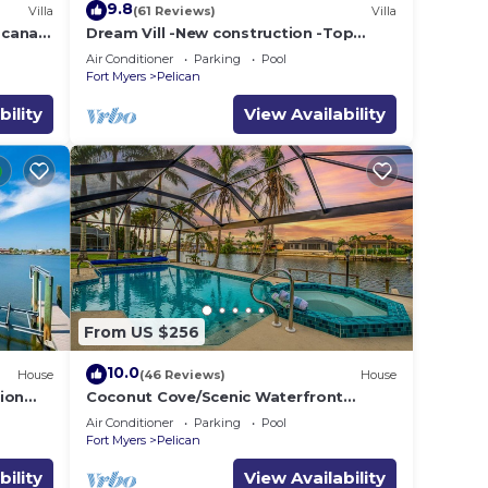
9.8
Villa
(61 Reviews)
Villa
e canal
Dream Vill -New construction -Top
l boat
location at natural preserve-direct Gulf
Air Conditioner
Parking
Pool
acces
Fort Myers
Pelican
bility
View Availability
e also
 and
From US $256
stem
10.0
House
(46 Reviews)
House
ion
Coconut Cove/Scenic Waterfront
Escape with Private Heated Pool & Spa
Air Conditioner
Parking
Pool
top-
Fort Myers
Pelican
bility
View Availability