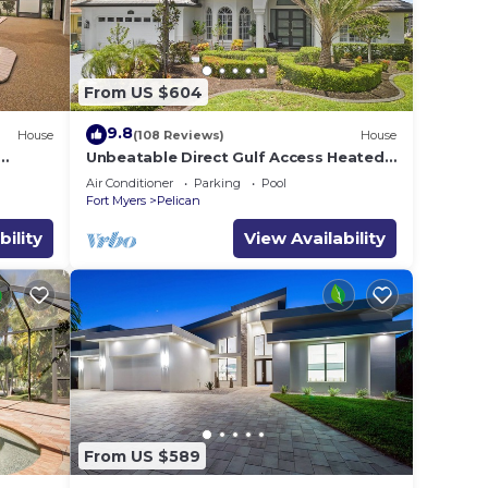
From US $604
Mac,
ffice
9.8
House
(108 Reviews)
House
Unbeatable Direct Gulf Access Heated
Pool Home with a Hot Tub and 6
Air Conditioner
Parking
Pool
bedrooms!
Fort Myers
Pelican
l
a
bility
View Availability
rs a
l with
ill
From US $589