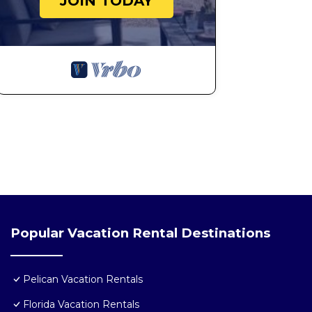
JOIN TODAY
Popular Vacation Rental Destinations
Pelican Vacation Rentals
Florida Vacation Rentals