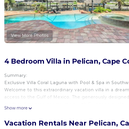
View More Photos
4 Bedroom Villa in Pelican, Cape C
Summary:
Exclusive Villa Coral Laguna with Pool & Spa in Southw
Welcome to this extraordinary vacation villa in a dream
access to the Gulf of Mexico. The generously designe
modern American construction with European quality st
Show more
The Space:
Exclusive Villa Coral Laguna with Pool & Spa in Southw
Vacation Rentals Near Pelican, C
Welcome to this extraordinary vacation villa in a dream