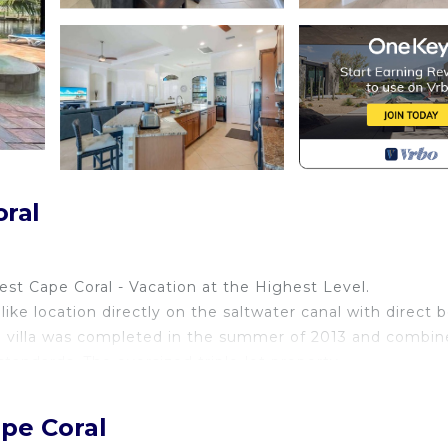
oral
est Cape Coral - Vacation at the Highest Level.
like location directly on the saltwater canal with direct 
d villa was completed in the summer of 2013 and combin
andards. The oversized triple-lot property.
est Cape Coral - Vacation at the Highest Level
ape Coral
like location directly on the saltwater canal with direct 